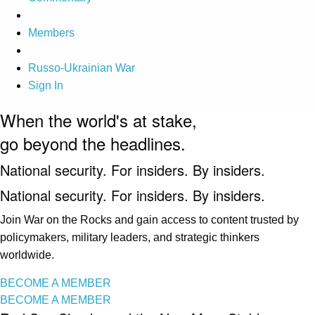
Members
Russo-Ukrainian War
Sign In
When the world's at stake,
go beyond the headlines.
National security. For insiders. By insiders.
National security. For insiders. By insiders.
Join War on the Rocks and gain access to content trusted by
policymakers, military leaders, and strategic thinkers
worldwide.
BECOME A MEMBER
BECOME A MEMBER