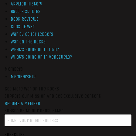
Applied History
Battle Studies
Book Reviews
Cogs of War
War by Other Ledgers
War On The Rocks
What’s Going On In Iran?
What’s Going On In Venezuela?
Members
Membership
Get More War On The Rocks
Support Our Mission And Get Exclusive Content
BECOME A MEMBER
Subscribe to our newsletter
SUBSCRIBE