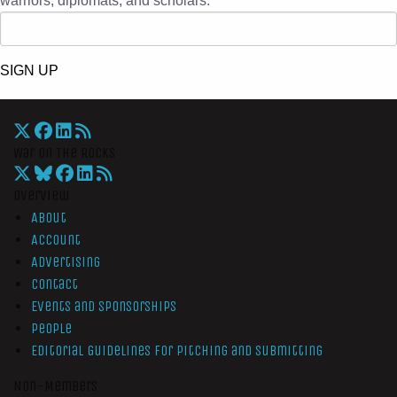
warriors, diplomats, and scholars.
SIGN UP
War On The Rocks
Overview
About
Account
Advertising
Contact
Events and Sponsorships
People
Editorial Guidelines for Pitching and Submitting
Non-Members