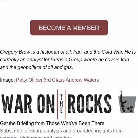
BECOME A MEMBER
Gregory Brew is a historian of oil, Iran, and the Cold War. He is
currently an analyst for Eurasia Group where he covers Iran
and the geopolitics of oil and gas.
Image:
Petty Officer 3rd Class Andrew Waters
Get the Briefing from Those Who've Been There
Subscribe for sharp analysis and grounded insights from