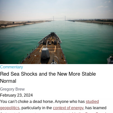
Commentary
Red Sea Shocks and the New More Stable
Normal
Gregory Brew
February 23, 2024
You can’t choke a dead horse. Anyone who has
studied
geopolitics
, particularly in the
context of energy
, has learned