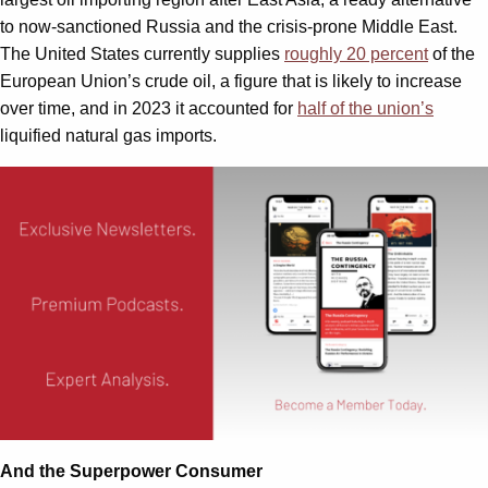
to now-sanctioned Russia and the crisis-prone Middle East.
The United States currently supplies
roughly 20 percent
of the
European Union’s crude oil, a figure that is likely to increase
over time, and in 2023 it accounted for
half of the union’s
liquified natural gas imports.
And the Superpower Consumer