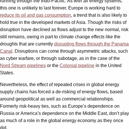
running through the Indo-Pacific. As with all energy systems,
this one is unlikely to last forever. Europe is working hard to
reduce its oil and gas consumption
, a trend that is also likely to
hold true in the developed markets of Asia. Though the risks of
disruption have declined as flows adjust to the new normal, risk
still remains, owing in part to climate change effects like the
droughts that are currently
disrupting flows through the Panama
Canal
. Disruptions can come through asymmetric attacks, such
as cyber warfare, or through sabotage, as in the case of the
Nord Stream pipelines
or the
Colonial pipeline
in the United
States.
Nevertheless, the effect of repeated crises in global energy
supply chains has forced a de-risking of energy flows, based
around geopolitical as well as commercial relationships.
Formerly risk-heavy ties, such as Europe’s dependence on
Russia or America’s dependence on the Middle East, don’t play
as much of a role in the global energy economy as they once
did.