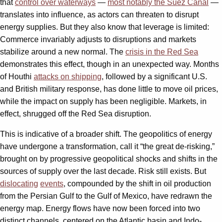
that
control over waterways
—
most notably the Suez Canal
—
translates into influence, as actors can threaten to disrupt
energy supplies. But they also know that leverage is limited:
Commerce invariably adjusts to disruptions and markets
stabilize around a new normal. The
crisis in the Red Sea
demonstrates this effect, though in an unexpected way. Months
of Houthi
attacks on shipping
, followed by a significant U.S.
and British military response, has done little to move oil prices,
while the impact on supply has been negligible. Markets, in
effect, shrugged off the Red Sea disruption.
This is indicative of a broader shift. The geopolitics of energy
have undergone a transformation, call it “the great de-risking,”
brought on by progressive geopolitical shocks and shifts in the
sources of supply over the last decade. Risk still exists. But
dislocating
events
, compounded by the shift in oil production
from the Persian Gulf to the Gulf of Mexico, have redrawn the
energy map. Energy flows have now been forced into two
distinct channels, centered on the Atlantic basin and Indo-