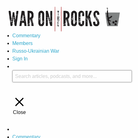
Commentary
Members
Russo-Ukrainian War
Sign In
Close
Commentary