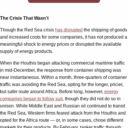
The Crisis That Wasn’t
Though the Red Sea crisis
has disrupted
the shipping of goods
and increased costs for some companies, it has not produced a
meaningful shock to energy prices or disrupted the available
supply of energy products.
When the Houthis began attacking commercial maritime traffic
in mid-December, the response from container shipping was
near instantaneous. Within a month, three-quarters of container
traffic was avoiding the Red Sea, opting for the longer, pricier,
but safer route around Africa. Before long, however,
energy
companies began to follow suit
, though they did not do so in
unison. While Middle East and Russian oil continued to transit
the Red Sea, Western firms feared attack from the Houthis and
opted for the Africa route — or, in some cases, chose different
markets for their products. By February, tanker traffic through