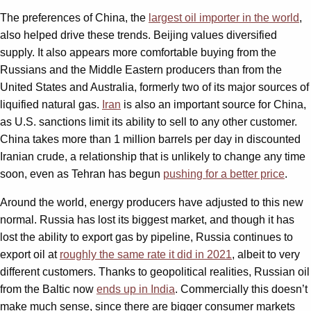
The preferences of China, the
largest oil importer in the world
,
also helped drive these trends. Beijing values diversified
supply. It also appears more comfortable buying from the
Russians and the Middle Eastern producers than from the
United States and Australia, formerly two of its major sources of
liquified natural gas.
Iran
is also an important source for China,
as U.S. sanctions limit its ability to sell to any other customer.
China takes more than 1 million barrels per day in discounted
Iranian crude, a relationship that is unlikely to change any time
soon, even as Tehran has begun
pushing for a better price
.
Around the world, energy producers have adjusted to this new
normal. Russia has lost its biggest market, and though it has
lost the ability to export gas by pipeline, Russia continues to
export oil at
roughly the same rate it did in 2021
, albeit to very
different customers. Thanks to geopolitical realities, Russian oil
from the Baltic now
ends up in India
. Commercially this doesn’t
make much sense, since there are bigger consumer markets