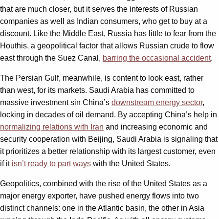
that are much closer, but it serves the interests of Russian
companies as well as Indian consumers, who get to buy at a
discount. Like the Middle East, Russia has little to fear from the
Houthis, a geopolitical factor that allows Russian crude to flow
east through the Suez Canal,
barring the occasional accident
.
The Persian Gulf, meanwhile, is content to look east, rather
than west, for its markets. Saudi Arabia has committed to
massive investment sin China’s
downstream energy sector
,
locking in decades of oil demand. By accepting China’s help in
normalizing relations with Iran
and increasing economic and
security cooperation with Beijing, Saudi Arabia is signaling that
it prioritizes a better relationship with its largest customer, even
if it
isn’t ready to part ways
with the United States.
Geopolitics, combined with the rise of the United States as a
major energy exporter, have pushed energy flows into two
distinct channels: one in the Atlantic basin, the other in Asia