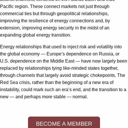
Pacific region. These connect markets not just through
commercial ties but through geopolitical relationships,
improving the resilience of energy connections and, by
extension, improving energy security in the midst of an
expanding global energy transition.
Energy relationships that used to inject risk and volatility into
the global economy — Europe’s dependence on Russia, or
U.S. dependence on the Middle East — have now largely been
replaced by relationships tying like-minded states together,
through channels that largely avoid strategic chokepoints. The
Red Sea crisis, rather than the beginning of a new era of
instability, could mark such an era’s end, and the transition to a
new — and perhaps more stable — normal.
BECOME A MEMBER