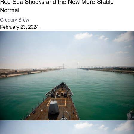
Red Sea Shocks and the New More Stable
Normal
Gregory Brew
February 23, 2024