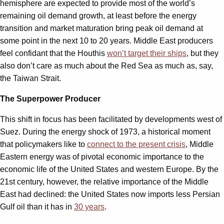
hemisphere are expected to provide most of the world’s
remaining oil demand growth, at least before the energy
transition and market maturation bring peak oil demand at
some point in the next 10 to 20 years. Middle East producers
feel confidant that the Houthis
won’t target their ships
, but they
also don’t care as much about the Red Sea as much as, say,
the Taiwan Strait.
The Superpower Producer
This shift in focus has been facilitated by developments west of
Suez. During the energy shock of 1973, a historical moment
that policymakers like to
connect to the present crisis
, Middle
Eastern energy was of pivotal economic importance to the
economic life of the United States and western Europe. By the
21st century, however, the relative importance of the Middle
East had declined: the United States now imports less Persian
Gulf oil than it has in
30 years
.