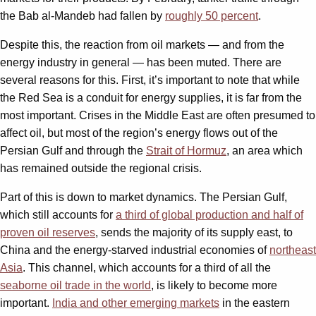
the Bab al-Mandeb had fallen by
roughly 50 percent
.
Despite this, the reaction from oil markets — and from the
energy industry in general — has been muted. There are
several reasons for this. First, it’s important to note that while
the Red Sea is a conduit for energy supplies, it is far from the
most important. Crises in the Middle East are often presumed to
affect oil, but most of the region’s energy flows out of the
Persian Gulf and through the
Strait of Hormuz
, an area which
has remained outside the regional crisis.
Part of this is down to market dynamics. The Persian Gulf,
which still accounts for
a third of global production and half of
proven oil reserves
, sends the majority of its supply east, to
China and the energy-starved industrial economies of
northeast
Asia
. This channel, which accounts for a third of all the
seaborne oil trade in the world
, is likely to become more
important.
India and other emerging markets
in the eastern