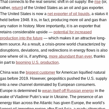
That connects to the real seismic shift in oil supply: the
rise
(or,
rather,
return
) of the United States as an oil and gas exporter.
The United States is now a
net exporter of oil liquids
, a status it
held before 1948. It is, in fact, producing more oil and gas than
any nation in history. More importantly, it is an exporter that
retains considerable upside —
potential for increased
production into the future
— which makes it an attractive long-
term source. As a result, a crisis-prone world characterized by
disruptions, deviations, and redirections in energy flows is also
one where oil is, if anything,
more abundant than ever
, thanks
in part to
booming U.S. production
.
China was the
biggest customer
for American liquified natural
gas before 2019. However, geopolitics pushed the U.S. supply
into a new channel dominated by European consumers.
Europe is determined to
wean itself off Russian energy
in the
wake of Vladimir Putin’s war in Ukraine. The presence of an
energy titan across the Atlantic has given Europe, the world’s
largest oil importing region after East Asia, a ready alternative