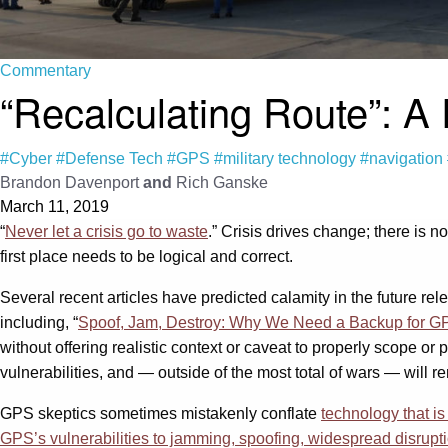
Commentary
“Recalculating Route”: A
#Cyber
#Defense Tech
#GPS
#military technology
#navigation
Brandon Davenport
and
Rich Ganske
March 11, 2019
“
Never let a crisis go to waste
.” Crisis drives change; there is n
first place needs to be logical and correct.
Several recent articles have predicted calamity in the future r
including, “
Spoof, Jam, Destroy: Why We Need a Backup for G
without offering realistic context or caveat to properly scope or p
vulnerabilities, and — outside of the most total of wars — will r
GPS skeptics sometimes mistakenly conflate
technology that i
GPS’s vulnerabilities to jamming, spoofing, widespread disrupti