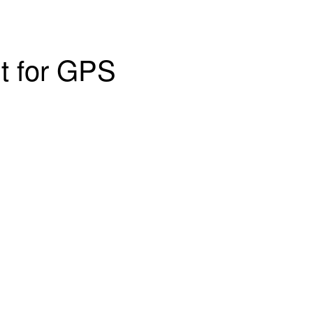
nt for GPS