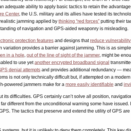
n adequate ability to apply basic tactics to retain the advantage
re Center
, the U.S. military and its allies have tested its technol
 realistic jamming applied by
thinking “red forces”
putting their ta
standing of navigation and GPS-aided weaponry is misleading.
ctronic protection features
and designs that
reduce vulnerabilit
in variation provides a barrier against jamming. This is as simpl
en in a hole
,
out of the line of sight of the jammer
,
might be enoug
enabled to use yet
another encrypted broadband signal
transmitte
GPS denial attempts
and provides additional redundancy — mean
ms is not only technically difficult but, if attempted on a modern 
igh-powered jammers make for a
more
easily
identifiable
and
inv
t its difficulties. GPS certainly can’t solve all position, navigat
n far different from the unconditional warning some have issued.
PS. The tactics that preserve and extend the utility of GPS are 
systems, but it is unlikely to
deny
them completely. This key dis