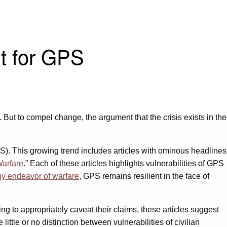
nt for GPS
. But to compel change, the argument that the crisis exists in the
PS). This growing trend includes articles with ominous headlines
Warfare
.” Each of these articles highlights vulnerabilities of GPS
 any endeavor of warfare
, GPS remains resilient in the face of
ling to appropriately caveat their claims, these articles suggest
little or no distinction between vulnerabilities of civilian