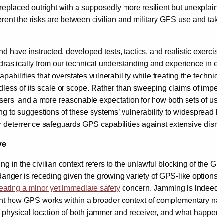
eplaced outright with a supposedly more resilient but unexplain
different the risks are between civilian and military GPS use an
 have instructed, developed tests, tactics, and realistic exerci
rastically from our technical understanding and experience in 
lities that overstates vulnerability while treating the technica
ardless of its scale or scope. Rather than sweeping claims of imp
 users, and a more reasonable expectation for how both sets of us
g to suggestions of these systems’ vulnerability to widespread 
her deterrence safeguards GPS capabilities against extensive dis
ye
ng in the civilian context refers to the unlawful blocking of the
nger is receding given the growing variety of GPS-like options t
reating a minor
yet immediate
safety
concern. Jamming is indeed 
count how GPS works within a broader context of complementary n
the physical location of both jammer and receiver, and what happ