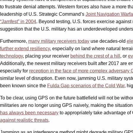
to frustrate denial attempts. Western forces also have a more tha
leadership of U.S. Strategic Command’s
Joint Navigation Warfa
“Jamfest” in 2004
. Beyond testing, U.S. forces exercise against
suggestion that the U.S. military has an underdeveloped under
Furthermore,
many military receivers today
use decades-old
ele
further extend resiliency
, especially on land where natural terra
technology
,
placing your receiver
behind the crest of
a
hill
, or
ev
Additionally, the newest military receivers built after 2017 are 
especially for
reception
in the face of more complex adversary 
similar level of disruption. Even now, jamming U.S. military syste
been known since the
Fulda Gap scenarios
of the Cold War
, h
To be clear, using GPS on the future battlefield will not be withou
militaries are no longer using GPS naively, making the situatio
has always been necessary
to appropriately take advantage of G
against realistic threats
.
Jamming as an interference method might
degrade
military GPS 