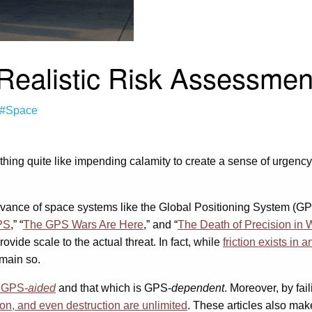
 Realistic Risk Assessme
#Space
othing quite like impending calamity to create a sense of urgency
elevance of space systems like the Global Positioning System (G
PS
,” “
The GPS Wars Are Here
,” and “
The Death of Precision in 
rovide scale to the actual threat. In fact, while
friction exists in
emain so.
s GPS-
aided
and that which is GPS-
dependent
. Moreover, by fai
on, and even destruction are unlimited
. These articles also make 