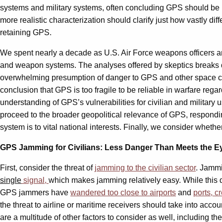
systems and military systems, often concluding GPS should be r
more realistic characterization should clarify just how vastly 
retaining GPS.
We spent nearly a decade as U.S. Air Force weapons officers and
and weapon systems. The analyses offered by skeptics breaks d
overwhelming presumption of danger to GPS and other space capabi
conclusion that GPS is too fragile to be reliable in warfare reg
understanding of GPS’s vulnerabilities for civilian and military
proceed to the broader geopolitical relevance of GPS, respondin
system is to vital national interests. Finally, we consider whet
GPS Jamming for Civilians: Less Danger Than Meets the E
First, consider the threat of
jamming to the civilian sector
. Jammi
single
signal,
which makes jamming relatively easy. While this da
GPS jammers have
wandered too close to airports
and
ports, c
the threat to airline or maritime receivers should take into ac
are a multitude of other factors to consider as well, including 