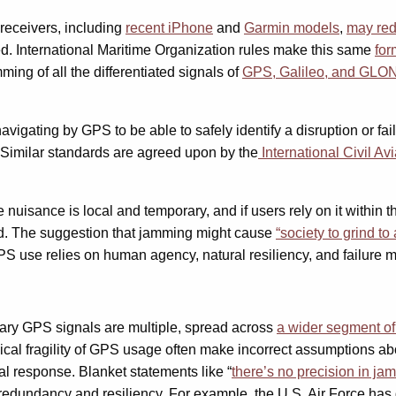
receivers, including
recent iPhone
and
Garmin models
,
may
re
d. International Maritime Organization rules make this same
for
ing of all the differentiated signals of
GPS, Galileo, and GL
navigating by GPS to be able to safely identify a disruption or f
. Similar standards are agreed upon by the
International Civil Av
isance is local and temporary, and if users rely on it within the l
d. The suggestion that jamming might cause
“society to grind t
 GPS use relies on human agency, natural resiliency, and failure 
litary GPS signals are multiple, spread across
a
wider
segment of 
gical fragility of GPS usage often make incorrect assumptions ab
al response. Blanket statements like “
there’s no precision in jam
 redundancy and resiliency. For example, the U.S. Air Force ha