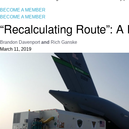
BECOME A MEMBER
BECOME A MEMBER
“Recalculating Route”: A
Brandon Davenport
and
Rich Ganske
March 11, 2019