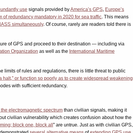
dundantly
use
signals provided by
America’s GPS
,
Europe’s
m of redundancy mandatory in 2020 for sea traffic
. This means
ONASS
simultaneously
. Of course, rarely are readers told there is
ailure of GPS and proceed to their destination — including via
iation Organization
as well as the
International Maritime
imits of rules and regulations, there is little threat to public
o a halt,” or function so poorly as to create widespread weakening
modes with sufficient redundancy.
the electromagnetic spectrum
than civilian signals, making it
out civilian vulnerability which creates confusion about how the
ming; block one, block all
” are untrue. Just as with civilian GPS,
s demonstrated
several alternative means
of
extending GPS use