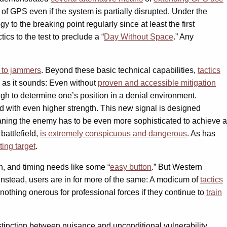
 of GPS even if the system is partially disrupted. Under the
ogy to the breaking point regularly since at least the first
ctics to the test to preclude a “
Day Without Space
.” Any
y to jammers
. Beyond these basic technical capabilities,
tactics
e as it sounds: Even without
proven and accessible mitigation
h to determine one’s position in a denial environment.
d with even higher strength. This new signal is designed
ing the enemy has to be even more sophisticated to achieve a
battlefield,
is extremely conspicuous and dangerous
. As has
iting target
.
ion, and timing needs like some “
easy button
.” But Western
 Instead, users are in for more of the same: A modicum of
tactics
nothing onerous for professional forces if they continue to
train
tinction between nuisance and unconditional vulnerability