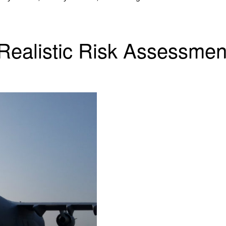
 Realistic Risk Assessme