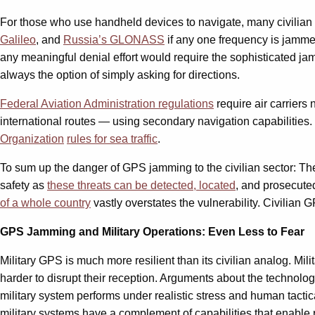
For those who use handheld devices to navigate, many civilian 
Galileo
, and
Russia’s GLONASS
if any one frequency is jamme
any meaningful denial effort would require the sophisticated jamm
always the option of simply asking for directions.
Federal Aviation Administration regulations
require air carriers 
international routes — using secondary navigation capabilities
Organization
rules for sea traffic
.
To sum up the danger of GPS jamming to the civilian sector: The nu
safety as
these threats can be detected, located
, and prosecute
of a whole country
vastly overstates the vulnerability. Civilian
GPS Jamming and Military Operations: Even Less to Fear
Military GPS is much more resilient than its civilian analog. Mi
harder to disrupt their reception. Arguments about the technolo
military system performs under realistic stress and human tactic
military systems have a complement of capabilities that enable