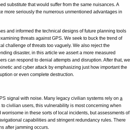
ed substitute that would suffer from the same nuisances. A
d take more seriously the numerous unmentioned advantages in
ses and informed the technical designs of future planning tools
examining threats against GPS. We seek to buck the trend of
l challenge of threats too vaguely. We also reject the
ending disaster, in this article we assert a more measured
ers can respond to denial attempts and disruption. After that, we
kinetic and cyber attack by emphasizing just how important the
ruption or even complete destruction.
 GPS signal with noise. Many legacy civilian systems rely on
a
o civilian users, this vulnerability is most concerning when
worrisome in these sorts of local incidents, but assessments of
avigational capabilities and stringent redundancy rules. There
ens after jamming occurs.