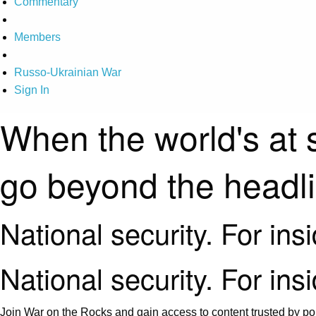
Commentary
Members
Russo-Ukrainian War
Sign In
When the world's at 
go beyond the headl
National security. For ins
National security. For ins
Join War on the Rocks and gain access to content trusted by pol