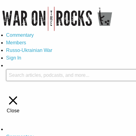
Commentary
Members
Russo-Ukrainian War
Sign In
Close