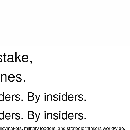
stake,
ines.
iders. By insiders.
iders. By insiders.
icymakers, military leaders, and strategic thinkers worldwide.