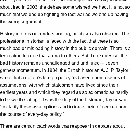
about Iraq in 2003, the debate some wished we had. It is not so
much that we end up fighting the last war as we end up having
the wrong argument.
History informs our understanding, but it can also obscure. The
professional historian is faced with the fact that there is so
much bad or misleading history in the public domain. There is a
temptation to cede that arena to others. But if one does so, the
bad history remains unchallenged and undiluted—it even
gathers momentum. In 1934, the British historian A. J. P. Taylor
wrote that a nation’s foreign policy “is based upon a series of
assumptions, with which statesmen have lived since their
earliest years and which they regard as so axiomatic as hardly
to be worth stating.” It was the duty of the historian, Taylor said,
“to clarify these assumptions and to trace their influence upon
the course of every-day policy.”
There are certain catchwords that reappear in debates about