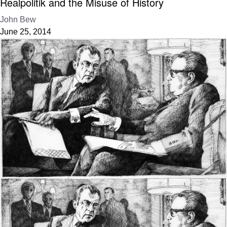
Realpolitik and the Misuse of History
John Bew
June 25, 2014