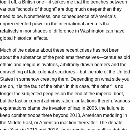
top it off, a British one—it strikes me that the trenches between
various “schools of thought” are dug much deeper than they
need to be. Nonetheless, one consequence of America’s
unprecedented power in the international arena is that
relatively minor shades of difference in Washington can have
global historical effects.
Much of the debate about these recent crises has not been
about the substance of the problems themselves—centuries old
ethnic and religious rivalries, arbitrarily drawn borders and the
unravelling of late colonial structures—but the role of the United
States in somehow creating them. Depending on what side you
are on, it is the fault of the other. In this case, “the other” is no
longer the subjected peoples on the end of the imperial boot,
but the last or current administration, or factions therein. Various
explanations blame the invasion of Iraq in 2003, the failure to
keep combat troops there beyond 2013, American meddling in
the Middle East, or American inaction thereafter. The debate
over Syria in 2012 and 2013, for example, was really a debate