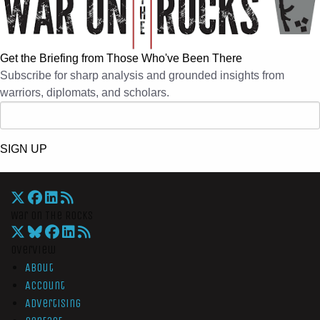
Get the Briefing from Those Who've Been There
Subscribe for sharp analysis and grounded insights from
warriors, diplomats, and scholars.
SIGN UP
War On The Rocks
Overview
About
Account
Advertising