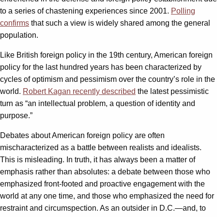
to a series of chastening experiences since 2001.
Polling
confirms
that such a view is widely shared among the general
population.
Like British foreign policy in the 19th century, American foreign
policy for the last hundred years has been characterized by
cycles of optimism and pessimism over the country’s role in the
world.
Robert Kagan recently described
the latest pessimistic
turn as “an intellectual problem, a question of identity and
purpose.”
Debates about American foreign policy are often
mischaracterized as a battle between realists and idealists.
This is misleading. In truth, it has always been a matter of
emphasis rather than absolutes: a debate between those who
emphasized front-footed and proactive engagement with the
world at any one time, and those who emphasized the need for
restraint and circumspection. As an outsider in D.C.—and, to