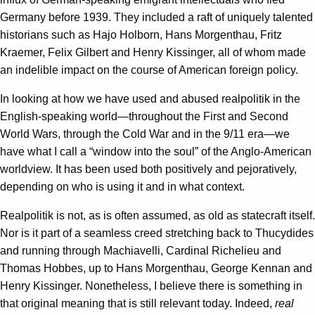
Germany before 1939. They included a raft of uniquely talented
historians such as Hajo Holborn, Hans Morgenthau, Fritz
Kraemer, Felix Gilbert and Henry Kissinger, all of whom made
an indelible impact on the course of American foreign policy.
In looking at how we have used and abused realpolitik in the
English-speaking world—throughout the First and Second
World Wars, through the Cold War and in the 9/11 era—we
have what I call a “window into the soul” of the Anglo-American
worldview. It has been used both positively and pejoratively,
depending on who is using it and in what context.
Realpolitik is not, as is often assumed, as old as statecraft itself.
Nor is it part of a seamless creed stretching back to Thucydides
and running through Machiavelli, Cardinal Richelieu and
Thomas Hobbes, up to Hans Morgenthau, George Kennan and
Henry Kissinger. Nonetheless, I believe there is something in
that original meaning that is still relevant today. Indeed,
real