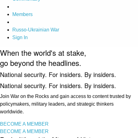
Members
Russo-Ukrainian War
Sign In
When the world's at stake,
go beyond the headlines.
National security. For insiders. By insiders.
National security. For insiders. By insiders.
Join War on the Rocks and gain access to content trusted by
policymakers, military leaders, and strategic thinkers
worldwide.
BECOME A MEMBER
BECOME A MEMBER