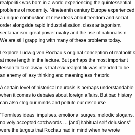
realpolitik was born in a world experiencing the quintessential
problems of modernity. Nineteenth century Europe experienced
a unique combustion of new ideas about freedom and social
order alongside rapid industrialisation, class antagonism,
sectarianism, great power rivalry and the rise of nationalism.
We are still grappling with many of these problems today.
I explore Ludwig von Rochau’s original conception of realpolitik
at more length in the lecture. But perhaps the most important
lesson to take away is that
real
realpolitik was intended to be
an enemy of lazy thinking and meaningless rhetoric.
A certain level of historical neurosis is perhaps understandable
when it comes to debates about foreign affairs. But bad history
can also clog our minds and pollute our discourse.
“Formless ideas, impulses, emotional surges, melodic slogans,
naively accepted catchwords … [and] habitual self-delusions”
were the targets that Rochau had in mind when he wrote