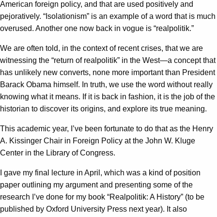
American foreign policy, and that are used positively and
pejoratively. “Isolationism” is an example of a word that is much
overused. Another one now back in vogue is “realpolitik.”
We are often told, in the context of recent crises, that we are
witnessing the “return of realpolitik” in the West—a concept that
has unlikely new converts, none more important than President
Barack Obama himself. In truth, we use the word without really
knowing what it means. If it is back in fashion, it is the job of the
historian to discover its origins, and explore its true meaning.
This academic year, I’ve been fortunate to do that as the Henry
A. Kissinger Chair in Foreign Policy at the John W. Kluge
Center in the Library of Congress.
I gave my final lecture in April, which was a kind of position
paper outlining my argument and presenting some of the
research I’ve done for my book “Realpolitik: A History” (to be
published by Oxford University Press next year). It also