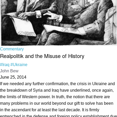
Commentary
Realpolitik and the Misuse of History
#Iraq
#Ukraine
John Bew
June 25, 2014
If we needed any further confirmation, the crisis in Ukraine and
the breakdown of Syria and Iraq have underlined, once again,
the limits of Western power. In truth, the notion that there are
many problems in our world beyond our gift to solve has been
in the ascendant for at least the last decade. It is firmly
entrenched in the defense and foreign policy establishment due