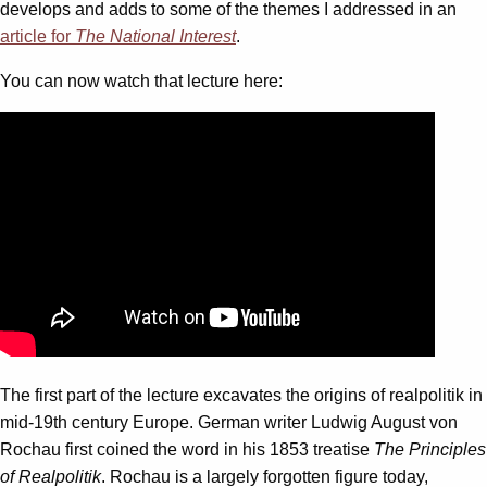
develops and adds to some of the themes I addressed in an
article for
The National Interest
.
You can now watch that lecture here:
The first part of the lecture excavates the origins of realpolitik in
mid-19th century Europe. German writer Ludwig August von
Rochau first coined the word in his 1853 treatise
The Principles
of Realpolitik
. Rochau is a largely forgotten figure today,