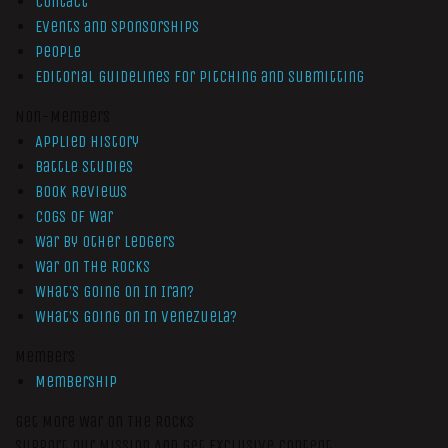
Contact
Events and Sponsorships
People
Editorial Guidelines for Pitching and Submitting
Non-Members
Applied History
Battle Studies
Book Reviews
Cogs of War
War by Other Ledgers
War On The Rocks
What’s Going On In Iran?
What’s Going On In Venezuela?
Members
Membership
Get More War On The Rocks
Support Our Mission And Get Exclusive Content