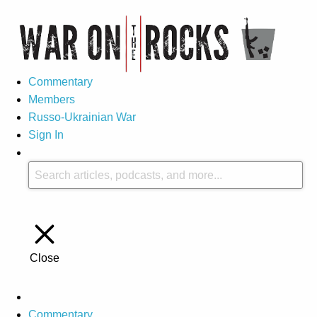
Commentary
Members
Russo-Ukrainian War
Sign In
Close
Commentary