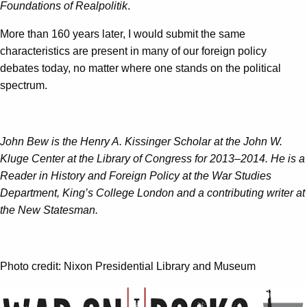
Foundations of Realpolitik
.
More than 160 years later, I would submit the same
characteristics are present in many of our foreign policy
debates today, no matter where one stands on the political
spectrum.
John Bew is the Henry A. Kissinger Scholar at the John W.
Kluge Center at the Library of Congress for 2013–2014. He is a
Reader in History and Foreign Policy at the War Studies
Department, King’s College London and a contributing writer at
the New Statesman.
Photo credit: Nixon Presidential Library and Museum