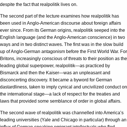
despite the fact that realpolitik lives on.
The second part of the lecture examines how realpolitik has
been used in Anglo-American discourse about foreign affairs
ever since. From its German origins, realpolitik seeped into the
English language (and the Anglo-American conscience) in two
ways and in two distinct waves. The first was in the slow build
up of Anglo-German antagonism before the First World War. For
Britons, increasingly conscious of threats to their position as the
leading global superpower, realpolitik—as practiced by
Bismarck and then the Kaiser—was an unpleasant and
disconcerting discovery. It became a byword for German
dastardliness, taken to imply cynical and uncivilized conduct on
the international stage—a lack of respect for the treaties and
laws that provided some semblance of order in global affairs.
The second wave of realpolitik was channelled into America’s
leading universities (Yale and Chicago in particular) through an
influx of German-speaking emigrant intellectuals who fled