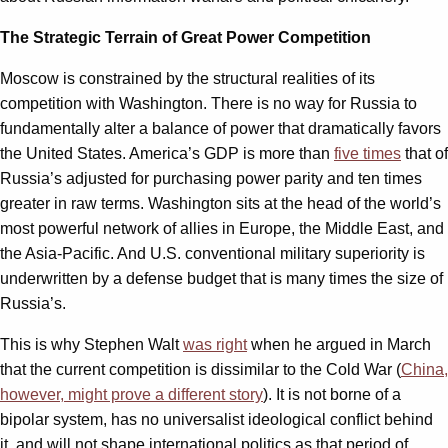
The Strategic Terrain of Great Power Competition
Moscow is constrained by the structural realities of its
competition with Washington. There is no way for Russia to
fundamentally alter a balance of power that dramatically favors
the United States. America’s GDP is more than
five times
that of
Russia’s adjusted for purchasing power parity and ten times
greater in raw terms. Washington sits at the head of the world’s
most powerful network of allies in Europe, the Middle East, and
the Asia-Pacific. And U.S. conventional military superiority is
underwritten by a defense budget that is many times the size of
Russia’s.
This is why Stephen Walt
was right
when he argued in March
that the current competition is dissimilar to the Cold War (
China,
however, might prove a different story
). It is not borne of a
bipolar system, has no universalist ideological conflict behind
it, and will not shape international politics as that period of