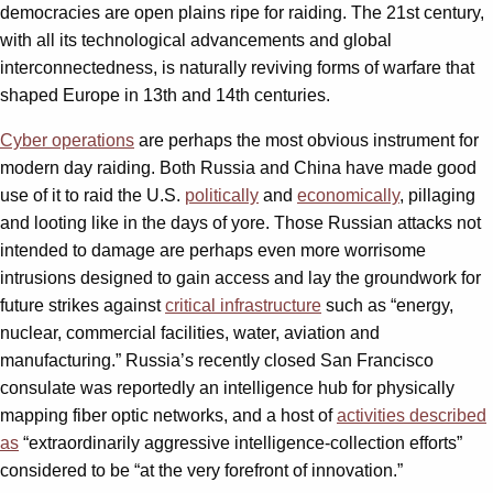
democracies are open plains ripe for raiding. The 21st century,
with all its technological advancements and global
interconnectedness, is naturally reviving forms of warfare that
shaped Europe in 13th and 14th centuries.
Cyber operations
are perhaps the most obvious instrument for
modern day raiding. Both Russia and China have made good
use of it to raid the U.S.
politically
and
economically
, pillaging
and looting like in the days of yore. Those Russian attacks not
intended to damage are perhaps even more worrisome
intrusions designed to gain access and lay the groundwork for
future strikes against
critical infrastructure
such as “energy,
nuclear, commercial facilities, water, aviation and
manufacturing.” Russia’s recently closed San Francisco
consulate was reportedly an intelligence hub for physically
mapping fiber optic networks, and a host of
activities described
as
“extraordinarily aggressive intelligence-collection efforts”
considered to be “at the very forefront of innovation.”