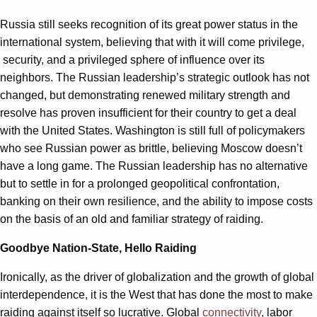
Russia still seeks recognition of its great power status in the
international system, believing that with it will come privilege,
security, and a privileged sphere of influence over its
neighbors. The Russian leadership’s strategic outlook has not
changed, but demonstrating renewed military strength and
resolve has proven insufficient for their country to get a deal
with the United States. Washington is still full of policymakers
who see Russian power as brittle, believing Moscow doesn’t
have a long game. The Russian leadership has no alternative
but to settle in for a prolonged geopolitical confrontation,
banking on their own resilience, and the ability to impose costs
on the basis of an old and familiar strategy of raiding.
Goodbye Nation-State, Hello Raiding
Ironically, as the driver of globalization and the growth of global
interdependence, it is the West that has done the most to make
raiding against itself so lucrative. Global
connectivity
, labor