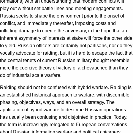
formations) with an understanding that modern conflicts will
play out without set battle lines and meeting engagements.
Russia seeks to shape the environment prior to the onset of
conflict, and immediately thereafter, imposing costs and
inflicting damage to coerce the adversary, in the hope that an
inherent asymmetry of interests at stake will force the other side
to yield. Russian officers are certainly not partisans, nor do they
vocally advocate for raiding, but it is hard to escape the fact that
the central tenets of current Russian military thought resemble
more the coercive theory of victory of a chevauchee than they
do of industrial scale warfare.
Raiding should not be confused with hybrid warfare. Raiding is
an established historical approach to warfare, with discernible
phasing, objectives, ways, and an overall strategy. The
application of hybrid warfare to describe Russian operations
has usually been confusing and disjointed in practice. Today,
the term is increasingly relegated to European conversations
about Russian information warfare and political chicanery.