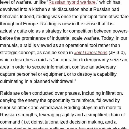
level of warfare, unlike “
Russian hybrid warfare
,” which has
devolved into a kitchen sink discussion about Russian bad
behavior. Indeed, raiding was once the principal form of warfare
throughout Europe. Raiding is new in the sense that it is
actually quite old as a strategy for competition between powers
before the prominence of industrial scale warfare. Today, in our
manuals, a raid is viewed as an operational tool rather than
strategic concept, as can be seen in
Joint Operations
(JP 3-0),
which describes a raid as “an operation to temporarily seize an
area in order to secure information, confuse an adversary,
capture personnel or equipment, or to destroy a capability
culminating in a planned withdrawal.”
Raids are often conducted over phases, including infiltration,
denying the enemy the opportunity to reinforce, followed by
surprise attack and withdrawal. Raiding plays much more to
Russian strengths, leveraging agility and a simplified chain of
command ( i.e. deinstitutionalized decision making, and a