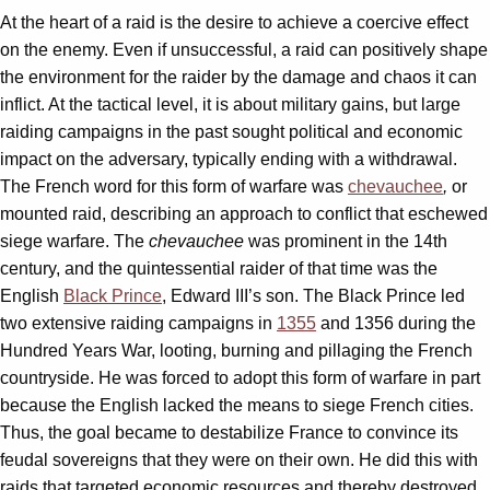
At the heart of a raid is the desire to achieve a coercive effect
on the enemy. Even if unsuccessful, a raid can positively shape
the environment for the raider by the damage and chaos it can
inflict. At the tactical level, it is about military gains, but large
raiding campaigns in the past sought political and economic
impact on the adversary, typically ending with a withdrawal.
The French word for this form of warfare was
chevauchee
,
or
mounted raid, describing an approach to conflict that eschewed
siege warfare. The
chevauchee
was prominent in the 14th
century, and the quintessential raider of that time was the
English
Black Prince
, Edward III’s son. The Black Prince led
two extensive raiding campaigns in
1355
and 1356 during the
Hundred Years War, looting, burning and pillaging the French
countryside. He was forced to adopt this form of warfare in part
because the English lacked the means to siege French cities.
Thus, the goal became to destabilize France to convince its
feudal sovereigns that they were on their own. He did this with
raids that targeted economic resources and thereby destroyed