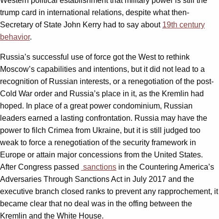
Western political establishment that military power is still the
trump card in international relations, despite what then-
Secretary of State John Kerry had to say about
19th century
behavior
.
Russia’s successful use of force got the West to rethink
Moscow’s capabilities and intentions, but it did not lead to a
recognition of Russian interests, or a renegotiation of the post-
Cold War order and Russia’s place in it, as the Kremlin had
hoped. In place of a great power condominium, Russian
leaders earned a lasting confrontation. Russia may have the
power to filch Crimea from Ukraine, but it is still judged too
weak to force a renegotiation of the security framework in
Europe or attain major concessions from the United States.
After Congress passed
sanctions
in the Countering America’s
Adversaries Through Sanctions Act in July 2017 and the
executive branch closed ranks to prevent any rapprochement, it
became clear that no deal was in the offing between the
Kremlin and the White House.