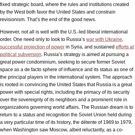
fixed strategic board, where the rules and institutions created
by the West both favor the United States and constrain
revisionism. That’s the end of the good news.
However, not all is well with the U.S.-led liberal international
order. One need only to look to Russia’s
war with Ukraine
,
successful projection of power
in Syria, and sustained
efforts at
political subversion
. Russia’s strategy is aimed at pursuing a
great power condominium, seeking to secure former Soviet
space as a de facto sphere of influence and its status as one of
the principal players in the international system. The approach
is rooted in convincing the United States that Russia is a great
power with special rights, including the primacy of its security
over the sovereignty of its neighbors and a prominent role in
organizations governing world affairs. The Russian dream is to
return to a status and recognition the Soviet Union held during
a very particular time of its history, the détente of 1969 to 1979,
when Washington saw Moscow, albeit reluctantly, as a co-