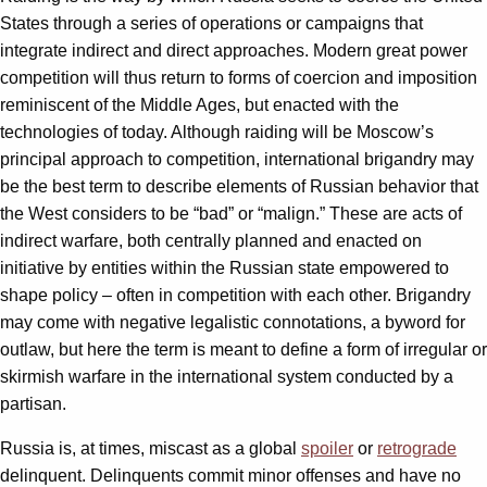
States through a series of operations or campaigns that
integrate indirect and direct approaches. Modern great power
competition will thus return to forms of coercion and imposition
reminiscent of the Middle Ages, but enacted with the
technologies of today. Although raiding will be Moscow’s
principal approach to competition, international brigandry may
be the best term to describe elements of Russian behavior that
the West considers to be “bad” or “malign.” These are acts of
indirect warfare, both centrally planned and enacted on
initiative by entities within the Russian state empowered to
shape policy – often in competition with each other. Brigandry
may come with negative legalistic connotations, a byword for
outlaw, but here the term is meant to define a form of irregular or
skirmish warfare in the international system conducted by a
partisan.
Russia is, at times, miscast as a global
spoiler
or
retrograde
delinquent. Delinquents commit minor offenses and have no