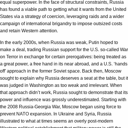
equal superpower. In the face of structural constraints, Russia
has found a viable path to getting what it wants from the United
States via a strategy of coercion, leveraging raids and a wider
campaign of international brigandry to impose outsized costs
and retain Western attention.
In the early 2000s, when Russia was weak, Putin hoped to
make a deal, trading Russian support for the U.S. so-called War
on Terror in exchange for certain prerogatives: being treated as
a great power, a free hand in its near abroad, and a U.S. ‘hands
off’ approach in the former Soviet space. Back then, Moscow
sought to explain why Russia deserves a seat at the table, but it
was judged in Washington as too weak and irrelevant. When
that approach didn’t work, Russia sought to demonstrate that its
power and influence was grossly underestimated. Starting with
the 2008 Russia-Georgia War, Moscow began using force to
prevent NATO expansion. In Ukraine and Syria, Russia
illustrated to what at times seems an overly post-modern