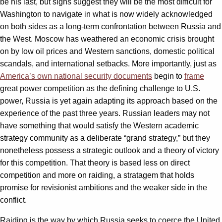
be his last, but signs suggest they will be the most difficult for
Washington to navigate in what is now widely acknowledged
on both sides as a long-term confrontation between Russia and
the West. Moscow has weathered an economic crisis brought
on by low oil prices and Western sanctions, domestic political
scandals, and international setbacks. More importantly, just as
America’s own national security documents
begin to
frame
great power competition as the defining challenge to U.S.
power, Russia is yet again adapting its approach based on the
experience of the past three years. Russian leaders may not
have something that would satisfy the Western academic
strategy community as a deliberate “grand strategy,” but they
nonetheless possess a strategic outlook and a theory of victory
for this competition. That theory is based less on direct
competition and more on raiding, a stratagem that holds
promise for revisionist ambitions and the weaker side in the
conflict.
Raiding is the way by which Russia seeks to coerce the United