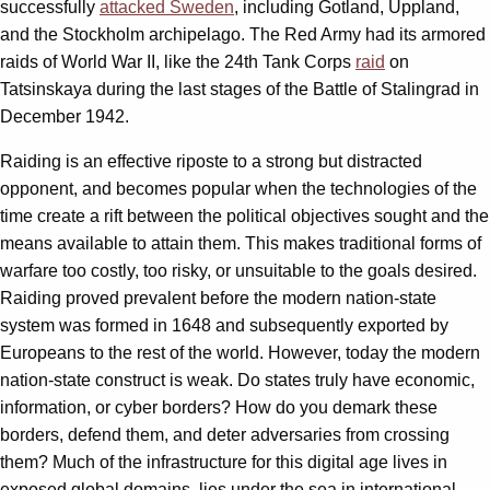
successfully
attacked Sweden
, including Gotland, Uppland,
and the Stockholm archipelago. The Red Army had its armored
raids of World War II, like the 24th Tank Corps
raid
on
Tatsinskaya during the last stages of the Battle of Stalingrad in
December 1942.
Raiding is an effective riposte to a strong but distracted
opponent, and becomes popular when the technologies of the
time create a rift between the political objectives sought and the
means available to attain them. This makes traditional forms of
warfare too costly, too risky, or unsuitable to the goals desired.
Raiding proved prevalent before the modern nation-state
system was formed in 1648 and subsequently exported by
Europeans to the rest of the world. However, today the modern
nation-state construct is weak. Do states truly have economic,
information, or cyber borders? How do you demark these
borders, defend them, and deter adversaries from crossing
them? Much of the infrastructure for this digital age lives in
exposed global domains, lies under the sea in international