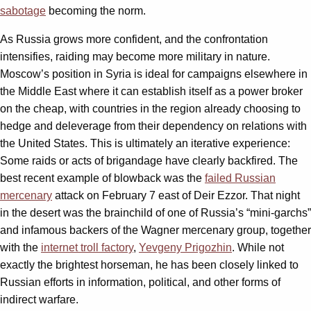
sabotage
becoming the norm.
As Russia grows more confident, and the confrontation
intensifies, raiding may become more military in nature.
Moscow’s position in Syria is ideal for campaigns elsewhere in
the Middle East where it can establish itself as a power broker
on the cheap, with countries in the region already choosing to
hedge and deleverage from their dependency on relations with
the United States. This is ultimately an iterative experience:
Some raids or acts of brigandage have clearly backfired. The
best recent example of blowback was the
failed Russian
mercenary
attack on February 7 east of Deir Ezzor. That night
in the desert was the brainchild of one of Russia’s “mini-garchs”
and infamous backers of the Wagner mercenary group, together
with the
internet troll factory
,
Yevgeny Prigozhin
. While not
exactly the brightest horseman, he has been closely linked to
Russian efforts in information, political, and other forms of
indirect warfare.