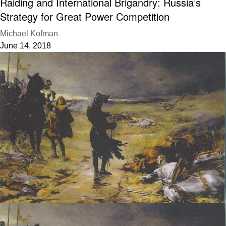
Raiding and International Brigandry: Russia’s
Strategy for Great Power Competition
Michael Kofman
June 14, 2018