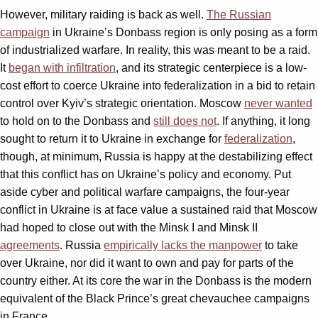
However, military raiding is back as well.
The Russian
campaign
in Ukraine’s Donbass region is only posing as a form
of industrialized warfare. In reality, this was meant to be a raid.
It
began with infiltration
, and its strategic centerpiece is a low-
cost effort to coerce Ukraine into federalization in a bid to retain
control over Kyiv’s strategic orientation. Moscow
never wanted
to hold on to the Donbass and
still does not
. If anything, it long
sought to return it to Ukraine in exchange for
federalization
,
though, at minimum, Russia is happy at the destabilizing effect
that this conflict has on Ukraine’s policy and economy. Put
aside cyber and political warfare campaigns, the four-year
conflict in Ukraine is at face value a sustained raid that Moscow
had hoped to close out with the Minsk I and Minsk II
agreements
. Russia
empirically lacks the manpower
to take
over Ukraine, nor did it want to own and pay for parts of the
country either. At its core the war in the Donbass is the modern
equivalent of the Black Prince’s great chevauchee campaigns
in France.