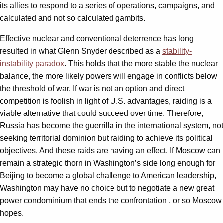
its allies to respond to a series of operations, campaigns, and
calculated and not so calculated gambits.
Effective nuclear and conventional deterrence has long
resulted in what Glenn Snyder described as a
stability-
instability paradox
. This holds that the more stable the nuclear
balance, the more likely powers will engage in conflicts below
the threshold of war. If war is not an option and direct
competition is foolish in light of U.S. advantages, raiding is a
viable alternative that could succeed over time. Therefore,
Russia has become the guerrilla in the international system, not
seeking territorial dominion but raiding to achieve its political
objectives. And these raids are having an effect. If Moscow can
remain a strategic thorn in Washington’s side long enough for
Beijing to become a global challenge to American leadership,
Washington may have no choice but to negotiate a new great
power condominium that ends the confrontation , or so Moscow
hopes.