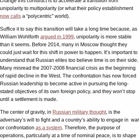
change this construct is to accelerate a transition from
unipolarity to multipolarity (or what their policy establishment
now calls
a “polycentric” world).
Suffice it to say this transition will take a long time because, as
William Wohlforth
argued in 1999
, unipolarity is more stable
than it seems. Before 2014, many in Moscow thought they
could just wait for this shift in power to happen. It’s important to
understand that Russian elites too believe time is on their side.
Many misread the 2007-2008 financial crisis as the beginning
of rapid decline in the West. The confrontation has now forced
Russian leadership to become active in pursuing the long-
stated objectives of its own foreign policy, and they won’t stop
until a settlement is made.
The center of gravity, in
Russian military thought
, is the
adversary’s will to fight and a country’s ability to engage in war
or confrontation
as a system
. Therefore, the purpose of
operations, particularly at a time of nominal peace, is to shape