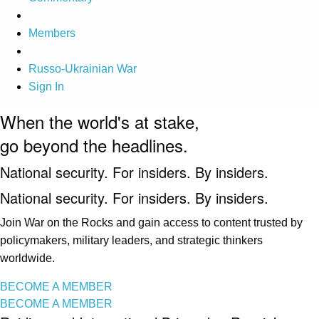
Members
Russo-Ukrainian War
Sign In
When the world's at stake,
go beyond the headlines.
National security. For insiders. By insiders.
National security. For insiders. By insiders.
Join War on the Rocks and gain access to content trusted by
policymakers, military leaders, and strategic thinkers
worldwide.
BECOME A MEMBER
BECOME A MEMBER