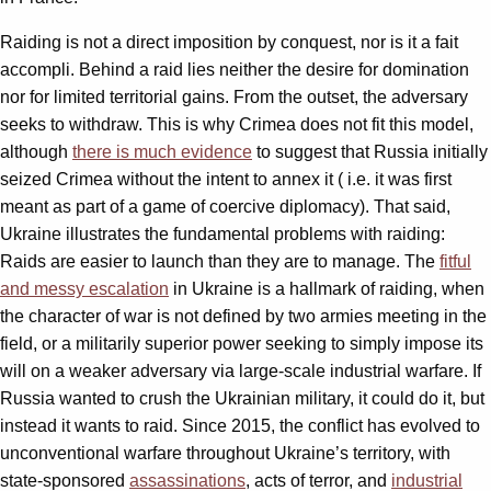
Raiding is not a direct imposition by conquest, nor is it a fait
accompli. Behind a raid lies neither the desire for domination
nor for limited territorial gains. From the outset, the adversary
seeks to withdraw. This is why Crimea does not fit this model,
although
there is much evidence
to suggest that Russia initially
seized Crimea without the intent to annex it ( i.e. it was first
meant as part of a game of coercive diplomacy). That said,
Ukraine illustrates the fundamental problems with raiding:
Raids are easier to launch than they are to manage. The
fitful
and messy escalation
in Ukraine is a hallmark of raiding, when
the character of war is not defined by two armies meeting in the
field, or a militarily superior power seeking to simply impose its
will on a weaker adversary via large-scale industrial warfare. If
Russia wanted to crush the Ukrainian military, it could do it, but
instead it wants to raid. Since 2015, the conflict has evolved to
unconventional warfare throughout Ukraine’s territory, with
state-sponsored
assassinations
, acts of terror, and
industrial