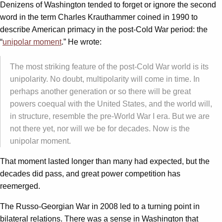
Denizens of Washington tended to forget or ignore the second
word in the term Charles Krauthammer coined in 1990 to
describe American primacy in the post-Cold War period: the
“
unipolar moment
.” He wrote:
The most striking feature of the post-Cold War world is its
unipolarity. No doubt, multipolarity will come in time. In
perhaps another generation or so there will be great
powers coequal with the United States, and the world will,
in structure, resemble the pre-World War I era. But we are
not there yet, nor will we be for decades. Now is the
unipolar moment.
That moment lasted longer than many had expected, but the
decades did pass, and great power competition has
reemerged.
The Russo-Georgian War in 2008 led to a turning point in
bilateral relations. There was a sense in Washington that