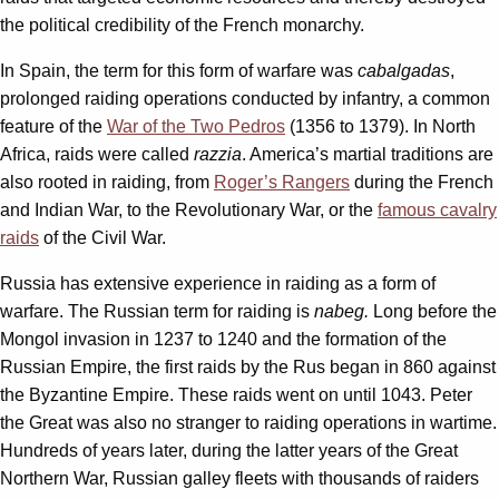
the political credibility of the French monarchy.
In Spain, the term for this form of warfare was
cabalgadas
,
prolonged raiding operations conducted by infantry, a common
feature of the
War of the Two Pedros
(1356 to 1379). In North
Africa, raids were called
razzia
. America’s martial traditions are
also rooted in raiding, from
Roger’s Rangers
during the French
and Indian War, to the Revolutionary War, or the
famous cavalry
raids
of the Civil War.
Russia has extensive experience in raiding as a form of
warfare. The Russian term for raiding is
nabeg.
Long before the
Mongol invasion in 1237 to 1240 and the formation of the
Russian Empire, the first raids by the Rus began in 860 against
the Byzantine Empire. These raids went on until 1043. Peter
the Great was also no stranger to raiding operations in wartime.
Hundreds of years later, during the latter years of the Great
Northern War, Russian galley fleets with thousands of raiders