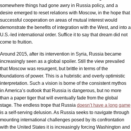
somewhere things had gone awry in Russia policy, and a
desire emerged to reset relations with Moscow, in the hope that
successful cooperation on areas of mutual interest would
demonstrate the benefits of integration with the West, and into a
U.S.-led international order. Suffice it to say that dream did not
come to fruition.
Around 2015, after its intervention in Syria, Russia became
increasingly seen as a global spoiler. Still the view prevailed
that Moscow was resurgent, but brittle in terms of the
foundations of power. This is a hubristic and overly optimistic
interpretation. Such a vision is borne of the consistent mythos
in America’s outlook that Russia is dangerous, but no more
than a paper tiger that will eventually fade from the global
stage. The endless trope that Russia
doesn’t have a long game
is a self-serving delusion. As Russia seeks to navigate through
mounting international challenges posed by its confrontation
with the United States it is increasingly forcing Washington and