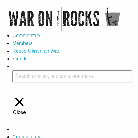
Commentary
Members
Russo-Ukrainian War
Sign In
Close
Commentary