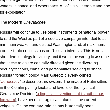
waters, in space, and cyberspace. All of it is vulnerable and ripe
for exploitation.
The Modern
Chevauchee
Russia will continue to use other instruments of national power
to raid the West as part of a coercive campaign intended to at
minimum weaken and distract Washington and, at maximum,
coerce it into concessions on Russian interests. This is not a
short-term strategy for victory, and it would be wrong to assume
that these raids are centrally directed given the diverging
security factions, clans, and personalities seeking to shape
Russian foreign policy. Mark Galeotti cleverly coined
“
adhocracy
” to describe this system. The image of Putin sitting
in the Kremlin pulling knobs and levers, or the mythical
Gerasimov Doctrine (
a linguistic invention that its author has
forsworn
), have become tragic caricatures in the current
zeitgeist. On the contrary, raiding has historically been