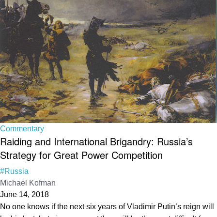
Commentary
Raiding and International Brigandry: Russia’s
Strategy for Great Power Competition
#Russia
Michael Kofman
June 14, 2018
No one knows if the next six years of Vladimir Putin’s reign will