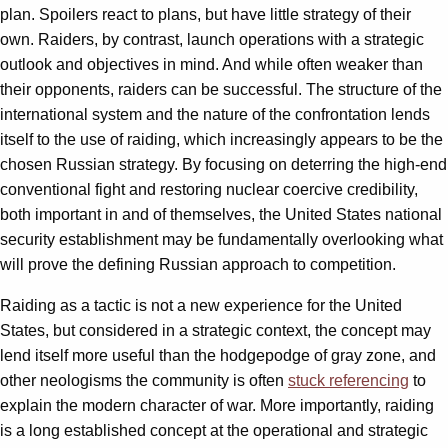
plan. Spoilers react to plans, but have little strategy of their
own. Raiders, by contrast, launch operations with a strategic
outlook and objectives in mind. And while often weaker than
their opponents, raiders can be successful. The structure of the
international system and the nature of the confrontation lends
itself to the use of raiding, which increasingly appears to be the
chosen Russian strategy. By focusing on deterring the high-end
conventional fight and restoring nuclear coercive credibility,
both important in and of themselves, the United States national
security establishment may be fundamentally overlooking what
will prove the defining Russian approach to competition.
Raiding as a tactic is not a new experience for the United
States, but considered in a strategic context, the concept may
lend itself more useful than the hodgepodge of gray zone, and
other neologisms the community is often
stuck referencing
to
explain the modern character of war. More importantly, raiding
is a long established concept at the operational and strategic