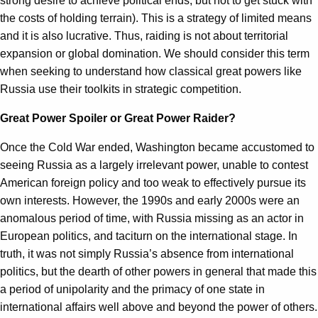
strong desire to achieve political ends, but not to get stuck with
the costs of holding terrain). This is a strategy of limited means
and it is also lucrative. Thus, raiding is not about territorial
expansion or global domination. We should consider this term
when seeking to understand how classical great powers like
Russia use their toolkits in strategic competition.
Great Power Spoiler or Great Power Raider?
Once the Cold War ended, Washington became accustomed to
seeing Russia as a largely irrelevant power, unable to contest
American foreign policy and too weak to effectively pursue its
own interests. However, the 1990s and early 2000s were an
anomalous period of time, with Russia missing as an actor in
European politics, and taciturn on the international stage. In
truth, it was not simply Russia’s absence from international
politics, but the dearth of other powers in general that made this
a period of unipolarity and the primacy of one state in
international affairs well above and beyond the power of others.