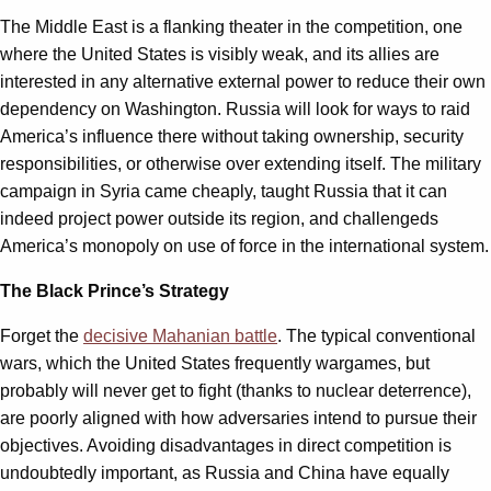
The Middle East is a flanking theater in the competition, one
where the United States is visibly weak, and its allies are
interested in any alternative external power to reduce their own
dependency on Washington. Russia will look for ways to raid
America’s influence there without taking ownership, security
responsibilities, or otherwise over extending itself. The military
campaign in Syria came cheaply, taught Russia that it can
indeed project power outside its region, and challengeds
America’s monopoly on use of force in the international system.
The Black Prince’s Strategy
Forget the
decisive Mahanian battle
. The typical conventional
wars, which the United States frequently wargames, but
probably will never get to fight (thanks to nuclear deterrence),
are poorly aligned with how adversaries intend to pursue their
objectives. Avoiding disadvantages in direct competition is
undoubtedly important, as Russia and China have equally