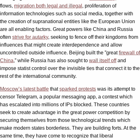
flows,
migration both legal and illegal
, proliferation of
information technologies such as social media, together with
the creation of supranational entities like the European Union
are all enabling factors. Great powers like China and Russia
often
strive for autarky
, seeking to fence off their kingdoms from
influences that might create interdependence and allow
uncontrolled outside influence. Beijing built the ”great
firewall of
China
,” while Russia has also sought to
wall itself off
and
impose statist control over the invisible ties that connect it to the
rest of the international community.
Moscow’s latest battle
that
sparked protests
was its attempt to
censor Telegram, a popular messaging app, a contest which
has escalated into millions of IPs blocked. These countries
seek to create advantage in the great power competition by
securing themselves from those technological trends which
make modern states borderless. They are building forts. At the
same time, they have come to recognize that liberal