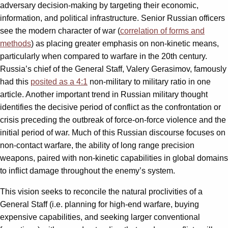
adversary decision-making by targeting their economic,
information, and political infrastructure. Senior Russian officers
see the modern character of war (
correlation of forms and
methods
) as placing greater emphasis on non-kinetic means,
particularly when compared to warfare in the 20th century.
Russia’s chief of the General Staff, Valery Gerasimov, famously
had this
posited as a 4:1
non-military to military ratio in one
article. Another important trend in Russian military thought
identifies the decisive period of conflict as the confrontation or
crisis preceding the outbreak of force-on-force violence and the
initial period of war. Much of this Russian discourse focuses on
non-contact warfare, the ability of long range precision
weapons, paired with non-kinetic capabilities in global domains
to inflict damage throughout the enemy’s system.
This vision seeks to reconcile the natural proclivities of a
General Staff (i.e. planning for high-end warfare, buying
expensive capabilities, and seeking larger conventional