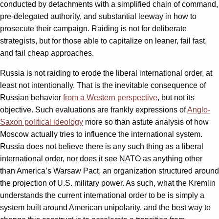
conducted by detachments with a simplified chain of command,
pre-delegated authority, and substantial leeway in how to
prosecute their campaign. Raiding is not for deliberate
strategists, but for those able to capitalize on leaner, fail fast,
and fail cheap approaches.
Russia is not raiding to erode the liberal international order, at
least not intentionally. That is the inevitable consequence of
Russian behavior
from a Western perspective
, but not its
objective. Such evaluations are frankly expressions of
Anglo-
Saxon political ideology
more so than astute analysis of how
Moscow actually tries to influence the international system.
Russia does not believe there is any such thing as a liberal
international order, nor does it see NATO as anything other
than America’s Warsaw Pact, an organization structured around
the projection of U.S. military power. As such, what the Kremlin
understands the current international order to be is simply a
system built around American unipolarity, and the best way to