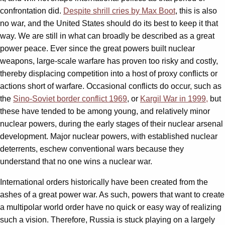
confrontation did.
Despite shrill cries by Max Boot
, this is also
no war, and the United States should do its best to keep it that
way. We are still in what can broadly be described as a great
power peace. Ever since the great powers built nuclear
weapons, large-scale warfare has proven too risky and costly,
thereby displacing competition into a host of proxy conflicts or
actions short of warfare. Occasional conflicts do occur, such as
the
Sino-Soviet border conflict 1969
, or
Kargil War in 1999,
but
these have tended to be among young, and relatively minor
nuclear powers, during the early stages of their nuclear arsenal
development. Major nuclear powers, with established nuclear
deterrents, eschew conventional wars because they
understand that no one wins a nuclear war.
International orders historically have been created from the
ashes of a great power war. As such, powers that want to create
a multipolar world order have no quick or easy way of realizing
such a vision. Therefore, Russia is stuck playing on a largely