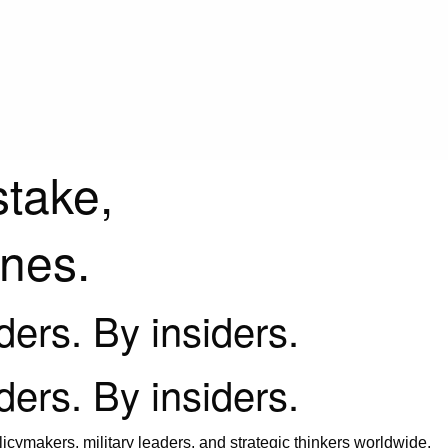
stake,
ines.
iders. By insiders.
iders. By insiders.
icymakers, military leaders, and strategic thinkers worldwide.