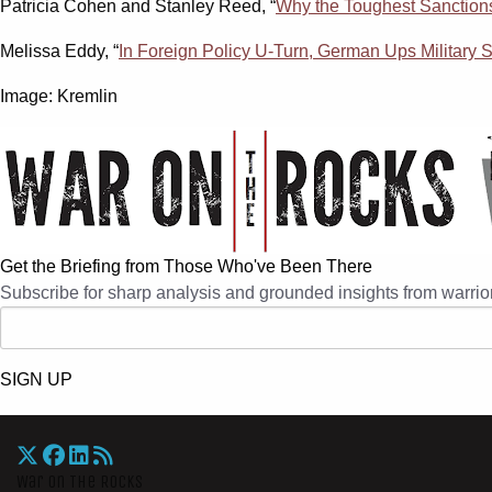
Patricia Cohen and Stanley Reed, “
Why the Toughest Sanctions
Melissa Eddy, “
In Foreign Policy U-Turn, German Ups Military
Image: Kremlin
Get the Briefing from Those Who've Been There
Subscribe for sharp analysis and grounded insights from warrior
SIGN UP
War On The Rocks