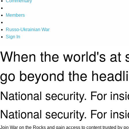
Commentary
Members
Russo-Ukrainian War
Sign In
When the world's at 
go beyond the headl
National security. For ins
National security. For ins
Join War on the Rocks and gain access to content trusted by pol