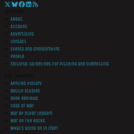
Overview
About
Account
Advertising
Contact
Events and Sponsorships
People
Editorial Guidelines for Pitching and Submitting
Non-Members
Applied History
Battle Studies
Book Reviews
Cogs of War
War by Other Ledgers
War On The Rocks
What’s Going On In Iran?