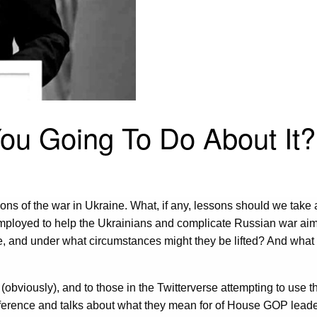
You Going To Do About It?
s of the war in Ukraine. What, if any, lessons should we take aw
mployed to help the Ukrainians and complicate Russian war ai
e, and under what circumstances might they be lifted? And what d
obviously), and to those in the Twitterverse attempting to use th
ference and talks about what they mean for of House GOP leader