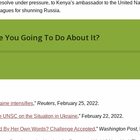
ve under pressure, to Kenya’s ambassador to the United Nation
leagues for shunning Russia.
aine intensifies
,”
Reuters
, February 25, 2022.
e UNSC on the Situation in Ukraine
,” February 22, 2022.
ged By Her Own Words? Challenge Accepted
,”
Washington Post
,