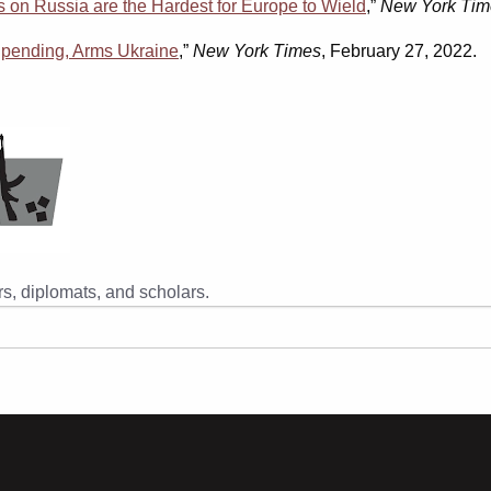
 on Russia are the Hardest for Europe to Wield
,”
New York Tim
 Spending, Arms Ukraine
,”
New York Times
, February 27, 2022.
s, diplomats, and scholars.