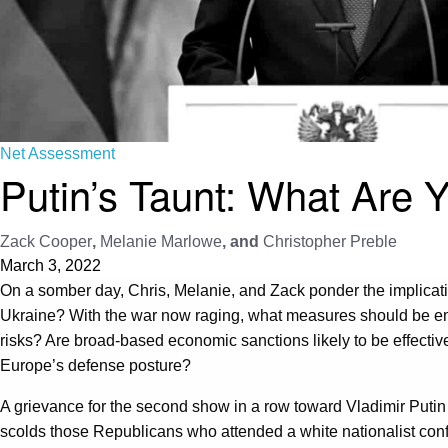
Net Assessment
Putin’s Taunt: What Are 
Zack Cooper
,
Melanie Marlowe
, and
Christopher Preble
March 3, 2022
On a somber day, Chris, Melanie, and Zack ponder the implication
Ukraine? With the war now raging, what measures should be e
risks? Are broad-based economic sanctions likely to be effectiv
Europe’s defense posture?
A grievance for the second show in a row toward Vladimir Putin (
scolds those Republicans who attended a white nationalist con