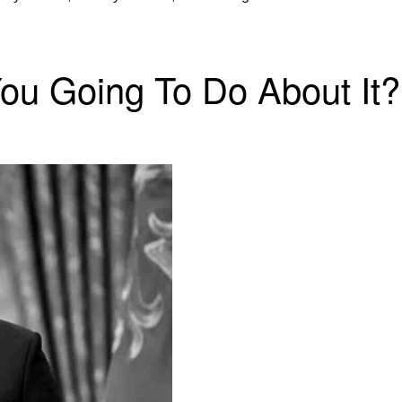
You Going To Do About It?