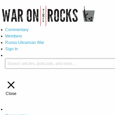
Commentary
Members
Russo-Ukrainian War
Sign In
Close