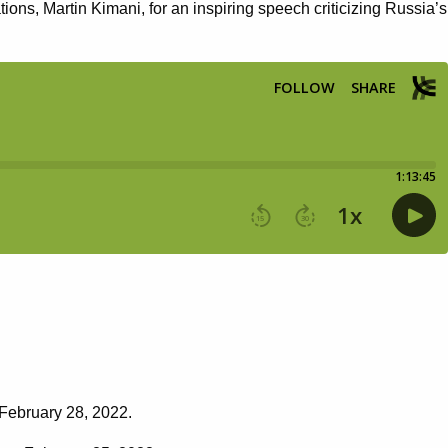
s, Martin Kimani, for an inspiring speech criticizing Russia’s
 February 28, 2022.