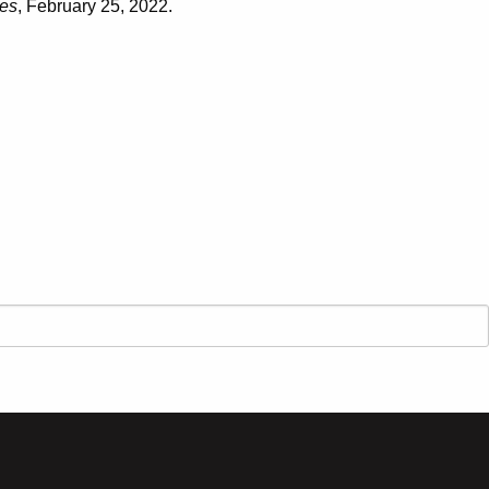
es
, February 25, 2022.