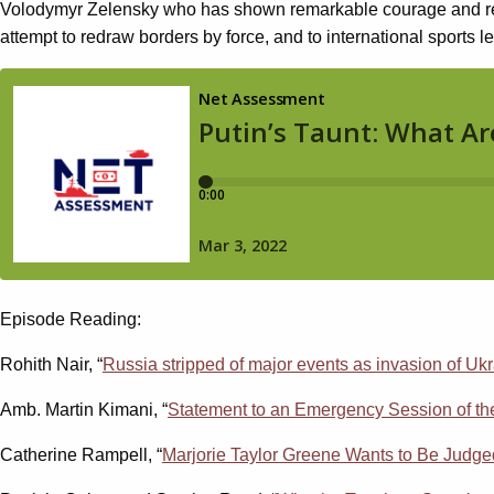
Volodymyr Zelensky who has shown remarkable courage and resol
attempt to redraw borders by force, and to international sports 
Episode Reading:
Rohith Nair, “
Russia stripped of major events as invasion of Ukr
Amb. Martin Kimani, “
Statement to an Emergency Session of th
Catherine Rampell, “
Marjorie Taylor Greene Wants to Be Jud