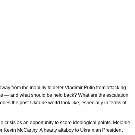
ay from the inability to deter Vladimir Putin from attacking
ms — and what should be held back? What are the escalation
oes the post-Ukraine world look like, especially in terms of
e crisis as an opportunity to score ideological points. Melanie
 Kevin McCarthy. A hearty attaboy to Ukrainian President