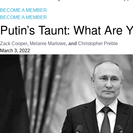
BECOME A MEMBER
BECOME A MEMBER
Putin’s Taunt: What Are 
Zack Cooper
,
Melanie Marlowe
, and
Christopher Preble
March 3, 2022