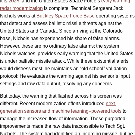
It is
2028
, and the United States Space Force’s
early warning
radar modernization
is complete. Technical Sergeant Jack
Nichols works at
Buckley Space Force Base
operating systems
that detect and assess ballistic missile threats against the
United States and Canada. Since arriving at the Colorado
base, Nichols has experienced his share of false alarms.
However, these are no ordinary false alarms; the system
Nichols watches
provides early warning that the United States
is under ballistic missile attack. While these existential alerts
would distress most, he maintains an “old school” validation
protocol: He evaluates the warning against his sensor’s input
settings and raw data output, resolving any concerns.
But today, the warning that flashed across his screen was
different. Recent modernization efforts introduced
next-
generation sensors and machine learning–powered tools
to
manage the increased flow of information. These purported
improvements made the raw data inaccessible to Tech Sgt.
Nichols. The system had identified an incoming missile, but he