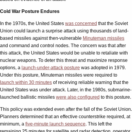
Cold War Posture Endures
In the 1970s, the United States
was concerned
that the Soviet
Union could launch a surprise attack using thousands of land-
based missiles against then-vulnerable
Minuteman missiles
and command and control nodes. The concern was that after
this attack, the United States would be unable to retaliate with
nuclear weapons. To deter this threat and maximize response
options, a
launch-under-attack posture
was adopted in 1979.
Under this posture, Minuteman missiles were required to
launch within 30 minutes
of receiving reliable warning that the
United States was under attack. Later, in the 1980s, submarine-
launched ballistic missiles
were also configured
to this posture.
This policy was extended even after the fall of the Soviet Union.
Planners determined that an effective counterstrike required, at
minimum, a
five-minute launch sequence
. This left the
remaining 25 minutes for satellite and radar detection, operator