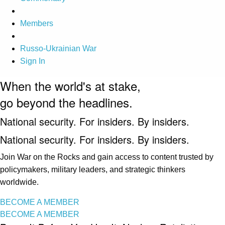
Members
Russo-Ukrainian War
Sign In
When the world's at stake,
go beyond the headlines.
National security. For insiders. By insiders.
National security. For insiders. By insiders.
Join War on the Rocks and gain access to content trusted by
policymakers, military leaders, and strategic thinkers
worldwide.
BECOME A MEMBER
BECOME A MEMBER