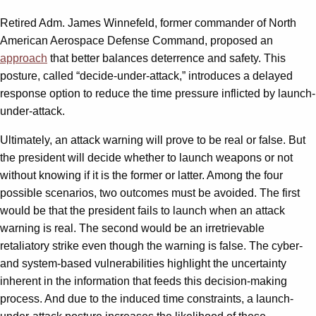
Retired Adm. James Winnefeld, former commander of North
American Aerospace Defense Command, proposed an
approach
that better balances deterrence and safety. This
posture, called “decide-under-attack,” introduces a delayed
response option to reduce the time pressure inflicted by launch-
under-attack.
Ultimately, an attack warning will prove to be real or false. But
the president will decide whether to launch weapons or not
without knowing if it is the former or latter. Among the four
possible scenarios, two outcomes must be avoided. The first
would be that the president fails to launch when an attack
warning is real. The second would be an irretrievable
retaliatory strike even though the warning is false. The cyber-
and system-based vulnerabilities highlight the uncertainty
inherent in the information that feeds this decision-making
process. And due to the induced time constraints, a launch-