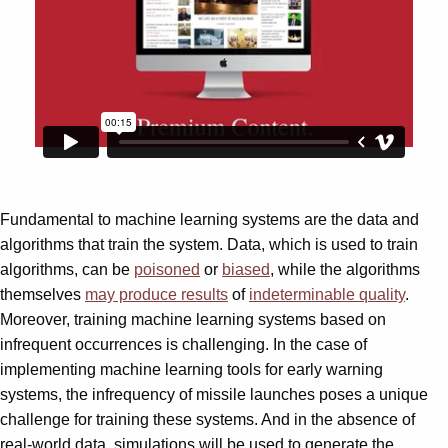
Fundamental to machine learning systems are the data and
algorithms that train the system. Data, which is used to train
algorithms, can be
poisoned
or
biased
, while the algorithms
themselves
may produce results
of
indeterminable quality
.
Moreover, training machine learning systems based on
infrequent occurrences is challenging. In the case of
implementing machine learning tools for early warning
systems, the infrequency of missile launches poses a unique
challenge for training these systems. And in the absence of
real-world data, simulations will be used to generate the