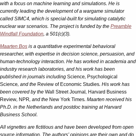
with a focus on machine learning and simulations. He is
currently leading the development of a wargame simulator
called SIMC4, which is special-built for simulating catalytic
nuclear war scenarios. The project is funded by the
Preamble
Windfall Foundation
, a 501(c)(3).
Maarten Bos
is a quantitative experimental behavioral
researcher, with expertise in decision science, persuasion, and
human-technology interaction. He has worked in academia and
industry research laboratories, and his work has been
published in journals including
Science
,
Psychological
Science
, and the
Review of Economic Studies
. His work has
been covered by the
Wall Street Journal
,
Harvard Business
Review
,
NPR
, and the
New York Times
. Maarten received his
Ph.D. in the Netherlands and postdoc training at Harvard
Business School.
All vignettes are fictitious and have been developed from open
source information. The authors’ opinions are their own and do