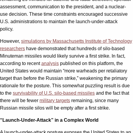
assessment, communication to the president, and a nuclear-
use decision. These time constraints encouraged successive
U.S. administrations to maintain the launch-under-attack
policy.
However,
simulations by Massachusetts Institute of Technology
researchers
have demonstrated that hundreds of silo-based
Minuteman missiles would likely survive a first strike. In fact,
according to recent
analysis
published on this platform, the
United States would maintain “more warheads per retaliatory
target than before the Russian strike,” weakening the primary
rationale for the posture. This somewhat puzzling result is due
to the
survivability of U.S. silo-based missiles
and the fact that
there will be fewer
military targets
remaining, since many
Russian missile silos will be empty after a first strike.
“Launch-Under-Attack” in a Complex World
A launch-under-attack posture exposes the United States to an