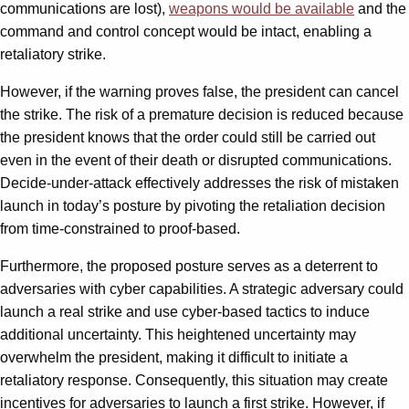
communications are lost),
weapons would be available
and the
command and control concept would be intact, enabling a
retaliatory strike.
However, if the warning proves false, the president can cancel
the strike. The risk of a premature decision is reduced because
the president knows that the order could still be carried out
even in the event of their death or disrupted communications.
Decide-under-attack effectively addresses the risk of mistaken
launch in today’s posture by pivoting the retaliation decision
from time-constrained to proof-based.
Furthermore, the proposed posture serves as a deterrent to
adversaries with cyber capabilities. A strategic adversary could
launch a real strike and use cyber-based tactics to induce
additional uncertainty. This heightened uncertainty may
overwhelm the president, making it difficult to initiate a
retaliatory response. Consequently, this situation may create
incentives for adversaries to launch a first strike. However, if