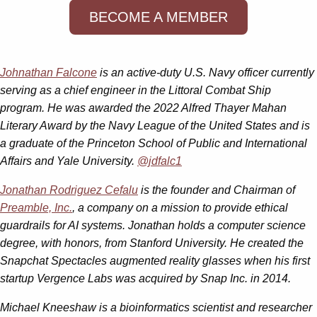
BECOME A MEMBER
Johnathan Falcone
is an active-duty U.S. Navy officer currently
serving as a chief engineer in the Littoral Combat Ship
program. He was awarded the 2022 Alfred Thayer Mahan
Literary Award by the Navy League of the United States and is
a graduate of the Princeton School of Public and International
Affairs and Yale University.
@jdfalc1
Jonathan Rodriguez Cefalu
is the founder and Chairman of
Preamble, Inc.
, a company on a mission to provide ethical
guardrails for AI systems. Jonathan holds a computer science
degree, with honors, from Stanford University. He created the
Snapchat Spectacles augmented reality glasses when his first
startup Vergence Labs was acquired by Snap Inc. in 2014.
Michael Kneeshaw is a bioinformatics scientist and researcher