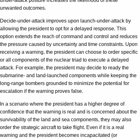
under-attack posture increases the likelihood of these
unwanted outcomes.
Decide-under-attack improves upon launch-under-attack by
allowing the president to opt for a delayed response. This
option extends the reach of command and control and reduces
the pressure caused by uncertainty and time constraints. Upon
receiving a warning, the president can choose to order specific
or all components of the nuclear triad to execute a delayed
attack. For example, the president may decide to ready the
submarine- and land-launched components while keeping the
long-range bombers grounded to minimize the potential for
escalation if the warning proves false.
In a scenario where the president has a higher degree of
confidence that the warning is real and is concerned about the
survivability of the land and sea components, they may also
order the strategic aircraft to take flight. Even if it is a real
warning and the president becomes incapacitated (or