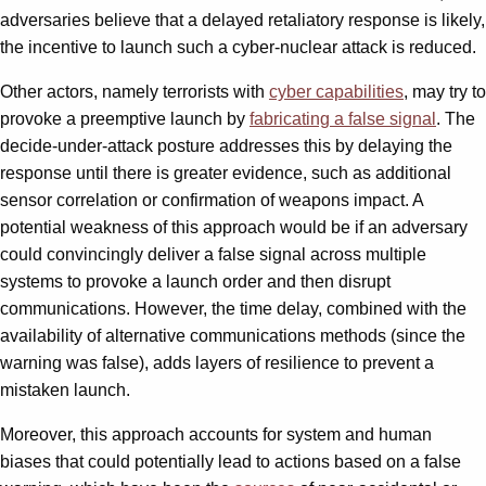
adversaries believe that a delayed retaliatory response is likely,
the incentive to launch such a cyber-nuclear attack is reduced.
Other actors, namely terrorists with
cyber capabilities
, may try to
provoke a preemptive launch by
fabricating a false signal
. The
decide-under-attack posture addresses this by delaying the
response until there is greater evidence, such as additional
sensor correlation or confirmation of weapons impact. A
potential weakness of this approach would be if an adversary
could convincingly deliver a false signal across multiple
systems to provoke a launch order and then disrupt
communications. However, the time delay, combined with the
availability of alternative communications methods (since the
warning was false), adds layers of resilience to prevent a
mistaken launch.
Moreover, this approach accounts for system and human
biases that could potentially lead to actions based on a false