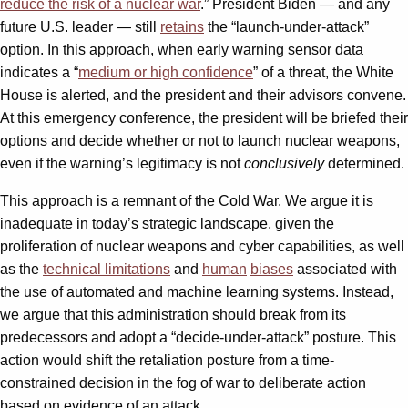
reduce the risk of a nuclear war
.” President Biden — and any
future U.S. leader — still
retains
the “launch-under-attack”
option. In this approach, when early warning sensor data
indicates a “
medium or high confidence
” of a threat, the White
House is alerted, and the president and their advisors convene.
At this emergency conference, the president will be briefed their
options and decide whether or not to launch nuclear weapons,
even if the warning’s legitimacy is not
conclusively
determined.
This approach is a remnant of the Cold War. We argue it is
inadequate in today’s strategic landscape, given the
proliferation of nuclear weapons and cyber capabilities, as well
as the
technical limitations
and
human
biases
associated with
the use of automated and machine learning systems. Instead,
we argue that this administration should break from its
predecessors and adopt a “decide-under-attack” posture. This
action would shift the retaliation posture from a time-
constrained decision in the fog of war to deliberate action
based on evidence of an attack.