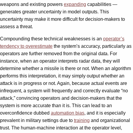
weapons and existing powers
expanding
capabilities —
generates greater uncertainty in model outputs. This
uncertainty may make it more difficult for decision-makers to
assess a threat.
Compounding these technical weaknesses is an
operator’s
tendency to overestimate
the system’s accuracy, particularly as
operators are further removed from the original data. For
instance, when an operator interprets radar data, they will
determine whether a missile is there or not. When an algorithm
performs this interpretation, it may simply output whether an
attack is in progress or not. Again, because actual events are
infrequent, a system will frequently and correctly evaluate “no
attack,” convincing operators and decision-makers that the
system is more accurate than it is. This can lead to an
overconfidence dubbed
automation bias
, and it is especially
prevalent in military settings due to
training
and organizational
trust. The human-machine interaction at the operator level,