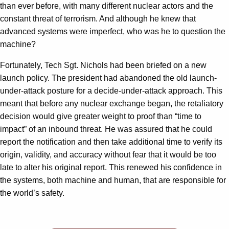
than ever before, with many different nuclear actors and the
constant threat of terrorism. And although he knew that
advanced systems were imperfect, who was he to question the
machine?
Fortunately, Tech Sgt. Nichols had been briefed on a new
launch policy. The president had abandoned the old launch-
under-attack posture for a decide-under-attack approach. This
meant that before any nuclear exchange began, the retaliatory
decision would give greater weight to proof than “time to
impact” of an inbound threat. He was assured that he could
report the notification and then take additional time to verify its
origin, validity, and accuracy without fear that it would be too
late to alter his original report. This renewed his confidence in
the systems, both machine and human, that are responsible for
the world’s safety.