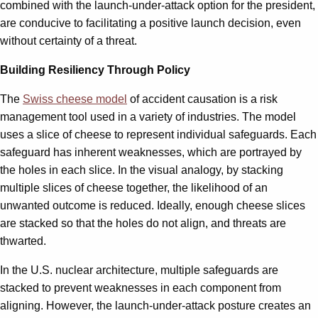
combined with the launch-under-attack option for the president,
are conducive to facilitating a positive launch decision, even
without certainty of a threat.
Building Resiliency Through Policy
The
Swiss cheese model
of accident causation is a risk
management tool used in a variety of industries. The model
uses a slice of cheese to represent individual safeguards. Each
safeguard has inherent weaknesses, which are portrayed by
the holes in each slice. In the visual analogy, by stacking
multiple slices of cheese together, the likelihood of an
unwanted outcome is reduced. Ideally, enough cheese slices
are stacked so that the holes do not align, and threats are
thwarted.
In the U.S. nuclear architecture, multiple safeguards are
stacked to prevent weaknesses in each component from
aligning. However, the launch-under-attack posture creates an