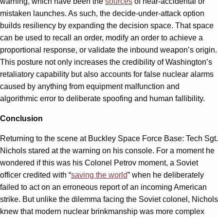
warning, which have been the
sources
of near-accidental or
mistaken launches. As such, the decide-under-attack option
builds resiliency by expanding the decision space. That space
can be used to recall an order, modify an order to achieve a
proportional response, or validate the inbound weapon’s origin.
This posture not only increases the credibility of Washington’s
retaliatory capability but also accounts for false nuclear alarms
caused by anything from equipment malfunction and
algorithmic error to deliberate spoofing and human fallibility.
Conclusion
Returning to the scene at Buckley Space Force Base: Tech Sgt.
Nichols stared at the warning on his console. For a moment he
wondered if this was his Colonel Petrov moment, a Soviet
officer credited with “
saving the world
” when he deliberately
failed to act on an erroneous report of an incoming American
strike. But unlike the dilemma facing the Soviet colonel, Nichols
knew that modern nuclear brinkmanship was more complex