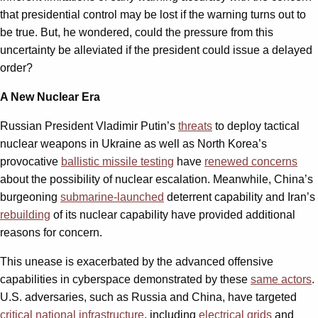
that presidential control may be lost if the warning turns out to
be true. But, he wondered, could the pressure from this
uncertainty be alleviated if the president could issue a delayed
order?
A New Nuclear Era
Russian President Vladimir Putin’s
threats
to deploy tactical
nuclear weapons in Ukraine as well as North Korea’s
provocative
ballistic missile testing
have
renewed concerns
about the possibility of nuclear escalation. Meanwhile, China’s
burgeoning
submarine-launched
deterrent capability and Iran’s
rebuilding
of its nuclear capability have provided additional
reasons for concern.
This unease is exacerbated by the advanced offensive
capabilities in cyberspace demonstrated by these
same actors
.
U.S. adversaries, such as Russia and China, have targeted
critical national infrastructure
, including
electrical grids
and