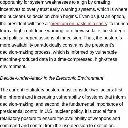
opportunity for system weaknesses to align by creating
incentives to overly trust early warning systems, which is where
the nuclear-use decision chain begins. Even as just an option,
the president will face a “
premium on haste in a crisis
” to launch
from a high confidence warning, or otherwise face the strategic
and political repercussions of indecision. Thus, the posture’s
mere availability paradoxically constrains the president’s
decision-making process, which is informed by vulnerable
machine-produced data in a time-compressed, high-stress
environment.
Decide-Under-Attack in the Electronic Environment
The current retaliatory posture must consider two factors: first,
the inherent and increasing vulnerability of systems that inform
decision-making, and second, the fundamental importance of
presidential control in U.S. nuclear policy. It is crucial for a
retaliatory posture to ensure the availability of weapons and
command and control from the use decision to execution.