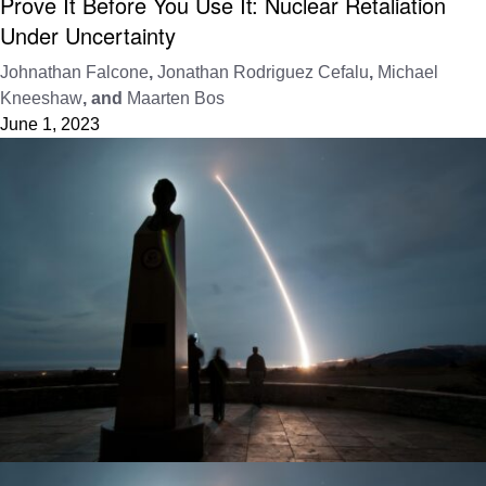
Prove It Before You Use It: Nuclear Retaliation
Under Uncertainty
Johnathan Falcone
,
Jonathan Rodriguez Cefalu
,
Michael
Kneeshaw
, and
Maarten Bos
June 1, 2023