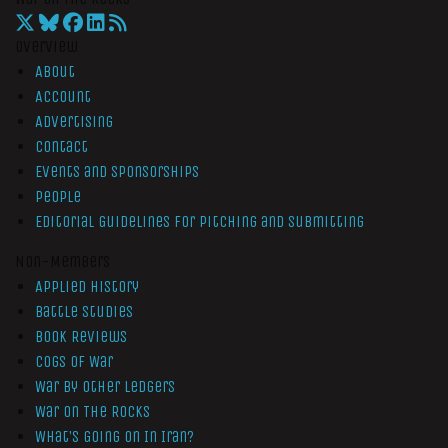
Overview
About
Account
Advertising
Contact
Events and Sponsorships
People
Editorial Guidelines for Pitching and Submitting
Non-Members
Applied History
Battle Studies
Book Reviews
Cogs of War
War by Other Ledgers
War On The Rocks
What’s Going On In Iran?