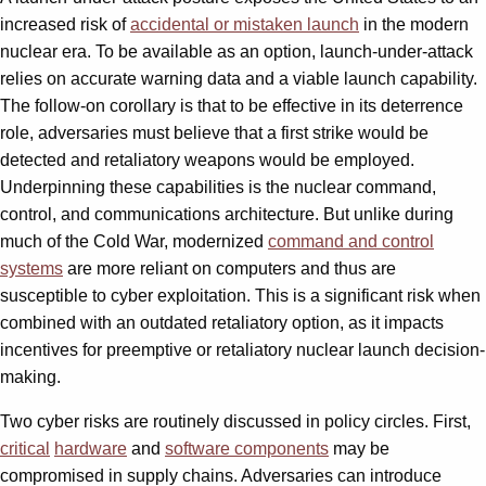
increased risk of
accidental or mistaken launch
in the modern
nuclear era. To be available as an option, launch-under-attack
relies on accurate warning data and a viable launch capability.
The follow-on corollary is that to be effective in its deterrence
role, adversaries must believe that a first strike would be
detected and retaliatory weapons would be employed.
Underpinning these capabilities is the nuclear command,
control, and communications architecture. But unlike during
much of the Cold War, modernized
command and control
systems
are more reliant on computers and thus are
susceptible to cyber exploitation. This is a significant risk when
combined with an outdated retaliatory option, as it impacts
incentives for preemptive or retaliatory nuclear launch decision-
making.
Two cyber risks are routinely discussed in policy circles. First,
critical
hardware
and
software components
may be
compromised in supply chains. Adversaries can introduce