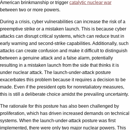
American brinkmanship or trigger
catalytic nuclear war
between two or more powers.
During a crisis, cyber vulnerabilities can increase the risk of a
preemptive strike or a mistaken launch. This is because cyber
attacks can disrupt critical systems, which can reduce trust in
early warning and second-strike capabilities. Additionally, such
attacks can create confusion and make it difficult to distinguish
between a genuine attack and a false alarm, potentially
resulting in a mistaken launch from the side that thinks it is
under nuclear attack. The launch-under-attack posture
exacerbates this problem because it requires a decision to be
made. Even if the president opts for nonretaliatory measures,
this is still a deliberate choice amidst the prevailing uncertainty.
The rationale for this posture has also been challenged by
proliferation, which has driven increased demands on technical
systems. When the launch-under-attack posture was first
implemented, there were only two major nuclear powers. This