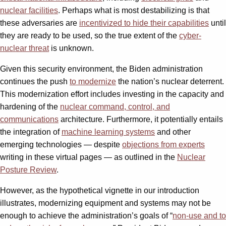
nuclear facilities
. Perhaps what is most destabilizing is that
these adversaries are
incentivized to hide their capabilities
until
they are ready to be used, so the true extent of the
cyber-
nuclear threat
is unknown.
Given this security environment, the Biden administration
continues the push
to modernize
the nation’s nuclear deterrent.
This modernization effort includes investing in the capacity and
hardening of the
nuclear command, control, and
communications
architecture. Furthermore, it potentially entails
the integration of
machine learning systems
and other
emerging technologies — despite
objections from experts
writing in these virtual pages — as outlined in the
Nuclear
Posture Review
.
However, as the hypothetical vignette in our introduction
illustrates, modernizing equipment and systems may not be
enough to achieve the administration’s goals of “
non-use and to