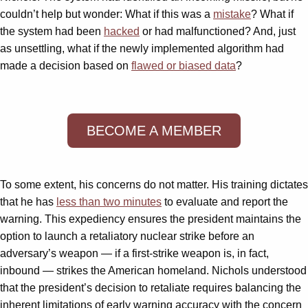
couldn’t help but wonder: What if this was a
mistake
? What if
the system had been
hacked
or had malfunctioned? And, just
as unsettling, what if the newly implemented algorithm had
made a decision based on
flawed or biased data
?
BECOME A MEMBER
To some extent, his concerns do not matter. His training dictates
that he has
less than two minutes
to evaluate and report the
warning. This expediency ensures the president maintains the
option to launch a retaliatory nuclear strike before an
adversary’s weapon — if a first-strike weapon is, in fact,
inbound — strikes the American homeland. Nichols understood
that the president’s decision to retaliate requires balancing the
inherent limitations of early warning accuracy with the concern