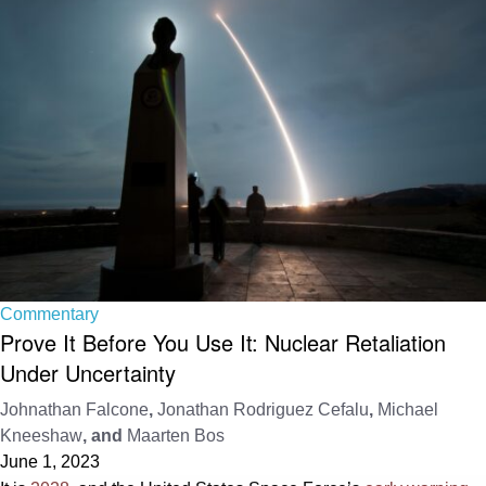
Commentary
Prove It Before You Use It: Nuclear Retaliation
Under Uncertainty
Johnathan Falcone
,
Jonathan Rodriguez Cefalu
,
Michael
Kneeshaw
, and
Maarten Bos
June 1, 2023