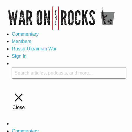
Commentary
Members
Russo-Ukrainian War
Sign In
Close
Commentary