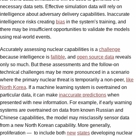
necessary data sets. Effective simulation data will rely on
intelligence about adversary delivery capabilities. Inaccurate
intelligence risks creating
bias
in the system’s training, and
there may be insufficient opportunities to validate the models
using real-world events.
Accurately assessing nuclear capabilities is a
challenge
because intelligence is
fallible
, and
open source data
reveals
only so much. But these assessments and the follow-on
technical challenges may be more pronounced in a scenario
where the primary nuclear threat is temporarily a non-peer,
like
North Korea
. If a machine learning system is overtrained on
particular data, it can make
inaccurate predictions
when
presented with new information. For example, if early warning
systems are overtrained on data from known Russian and
Chinese capabilities, the model may misclassify sensor data
from a new North Korean capability. More generally,
proliferation —
to include both
new
states
developing nuclear