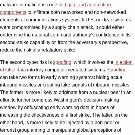
malware or malicious code to
digital and automation
components
to infiltrate both networked and non-networked
elements of communications systems. If U.S. nuclear systems
were compromised by a supply chain attack, it could either
undermine the national command authority’s confidence in its
second-strike capability or, from the adversary’s perspective,
reduce the risk of a retaliatory strike.
The second cyber risk is
spoofing
, which involves the
injection
of false data
into key computer-mediated systems.
Spoofing
can take two forms in early warning systems: hiding actual
inbound missiles or creating fake signals of inbound missiles.
The former is more likely to originate from a nuclear peer in an
effort to further compress Washington’s decision-making
window by obfuscating early warning data in hopes of
increasing the effectiveness of a first strike. The latter, on the
other hand, is more likely to be injected by a non-peer or
terrorist group aiming to manipulate global perceptions of