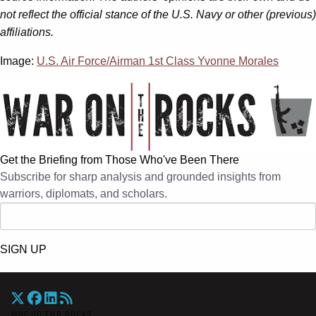
not reflect the official stance of the U.S. Navy or other (previous)
affiliations.
Image:
U.S. Air Force/Airman 1st Class Yvonne Morales
Get the Briefing from Those Who've Been There
Subscribe for sharp analysis and grounded insights from
warriors, diplomats, and scholars.
SIGN UP
War On The Rocks