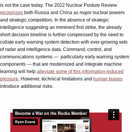
is not the case today. The 2022 Nuclear Posture Review
recognizes
both Russia and China as major nuclear powers
and strategic competitors. In the absence of strategic
intelligence suggesting an imminent first strike, the already
short decision timeline is further compressed by the need to
collate early warning system detection with ever-growing sets
of radar and intelligence data. Command, control, and
communications systems —
particularly early warning system
components — that are modernized and integrate machine
learning will help
alleviate some of this information-induced
pressure
. However, technical limitations and
human biases
introduce additional risks.