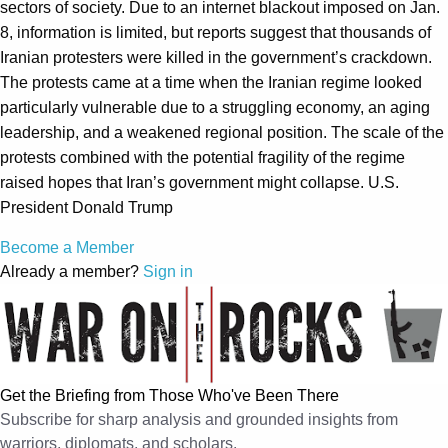
sectors of society. Due to an internet blackout imposed on Jan.
8, information is limited, but reports suggest that thousands of
Iranian protesters were killed in the government’s crackdown.
The protests came at a time when the Iranian regime looked
particularly vulnerable due to a struggling economy, an aging
leadership, and a weakened regional position. The scale of the
protests combined with the potential fragility of the regime
raised hopes that Iran’s government might collapse. U.S.
President Donald Trump
Become a Member
Already a member?
Sign in
Get the Briefing from Those Who've Been There
Subscribe for sharp analysis and grounded insights from
warriors, diplomats, and scholars.