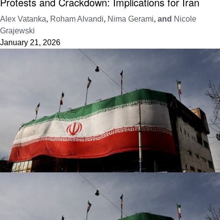
Protests and Crackdown: Implications for Iran
Alex Vatanka
,
Roham Alvandi
,
Nima Gerami
, and
Nicole
Grajewski
January 21, 2026