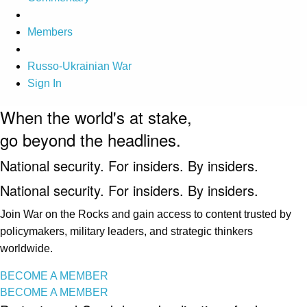
Members
Russo-Ukrainian War
Sign In
When the world's at stake,
go beyond the headlines.
National security. For insiders. By insiders.
National security. For insiders. By insiders.
Join War on the Rocks and gain access to content trusted by
policymakers, military leaders, and strategic thinkers
worldwide.
BECOME A MEMBER
BECOME A MEMBER