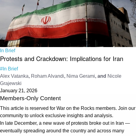
In Brief
Protests and Crackdown: Implications for Iran
#In Brief
Alex Vatanka
,
Roham Alvandi
,
Nima Gerami
, and
Nicole
Grajewski
January 21, 2026
Members-Only Content
This article is reserved for War on the Rocks members. Join our
community to unlock exclusive insights and analysis.
In late December, a new wave of protests broke out in Iran —
eventually spreading around the country and across many