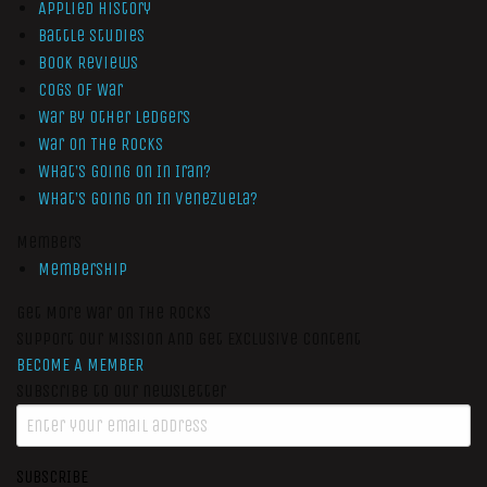
Applied History
Battle Studies
Book Reviews
Cogs of War
War by Other Ledgers
War On The Rocks
What’s Going On In Iran?
What’s Going On In Venezuela?
Members
Membership
Get More War On The Rocks
Support Our Mission And Get Exclusive Content
BECOME A MEMBER
Subscribe to our newsletter
SUBSCRIBE