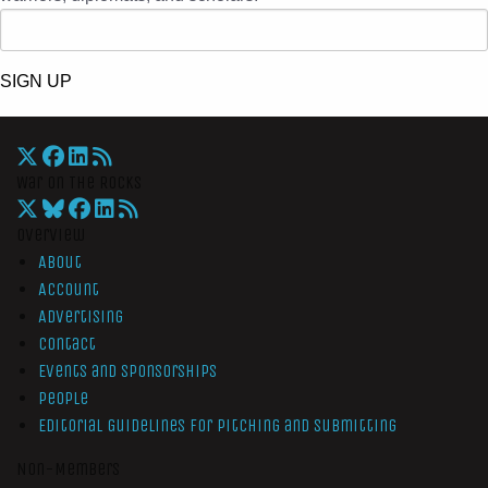
SIGN UP
War On The Rocks
Overview
About
Account
Advertising
Contact
Events and Sponsorships
People
Editorial Guidelines for Pitching and Submitting
Non-Members