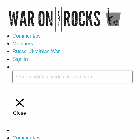
Commentary
Members
Russo-Ukrainian War
Sign In
Close
Commentary