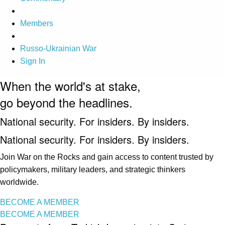
Members
Russo-Ukrainian War
Sign In
When the world's at stake,
go beyond the headlines.
National security. For insiders. By insiders.
National security. For insiders. By insiders.
Join War on the Rocks and gain access to content trusted by
policymakers, military leaders, and strategic thinkers
worldwide.
BECOME A MEMBER
BECOME A MEMBER