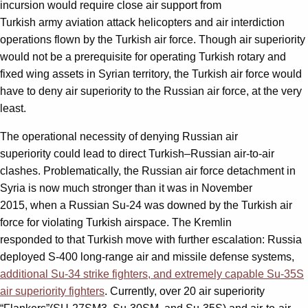
incursion would require close air support from
Turkish army aviation attack helicopters and air interdiction
operations flown by the Turkish air force. Though air superiority
would not be a prerequisite for operating Turkish rotary and
fixed wing assets in Syrian territory, the Turkish air force would
have to deny air superiority to the Russian air force, at the very
least.
The operational necessity of denying Russian air
superiority could lead to direct Turkish–Russian air-to-air
clashes. Problematically, the Russian air force detachment in
Syria is now much stronger than it was in November
2015, when a Russian Su-24 was downed by the Turkish air
force for violating Turkish airspace. The Kremlin
responded to that Turkish move with further escalation: Russia
deployed S-400 long-range air and missile defense systems,
additional Su-34 strike fighters, and extremely capable Su-35S
air superiority fighters
. Currently, over 20 air superiority