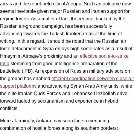
areas and the rebel-held city of Aleppo. Such an outcome now
seems inevitable given major Russian and Iranian support for
regime forces. As a matter of fact, the regime, backed by the
Russian air-ground campaign, has been successfully
advancing towards the Turkish frontier areas at the time of
writing. In this regard, it should be noted that the Russian air
force detachment in Syria enjoys high sortie rates as a result of
Hmeymim Airbase’s proximity and
an effective sortie-to-strike
ratio
stemming from good intelligence preparation of the
battlefield (IPB). An expansion of Russian military advisors on
the ground has enabled
efficient coordination between close air
support platforms
and advancing Syrian Arab Army units, while
the elite Iranian Quds Forces and Lebanese Hezbollah drive
forward fueled by sectarianism and experience in hybrid
conflicts.
More alarmingly, Ankara may soon face a menacing
combination of hostile forces along its southern borders: