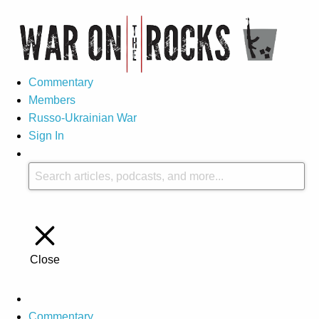
Commentary
Members
Russo-Ukrainian War
Sign In
Close
Commentary