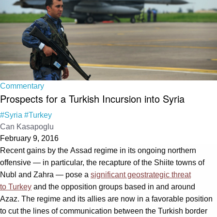
Commentary
Prospects for a Turkish Incursion into Syria
#Syria
#Turkey
Can Kasapoglu
February 9, 2016
Recent gains by the Assad regime in its ongoing northern
offensive — in particular, the recapture of the Shiite towns of
Nubl and Zahra — pose a
significant geostrategic threat
to Turkey
and the opposition groups based in and around
Azaz. The regime and its allies are now in a favorable position
to cut the lines of communication between the Turkish border