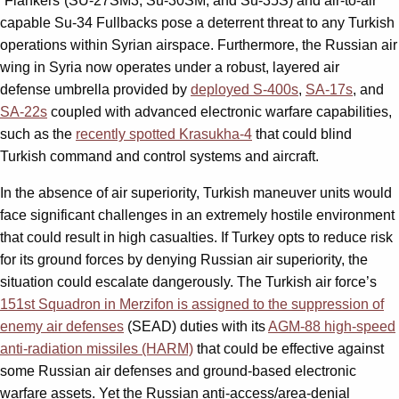
“Flankers”(SU-27SM3, Su-30SM, and Su-35S) and air-to-air
capable Su-34 Fullbacks pose a deterrent threat to any Turkish
operations within Syrian airspace. Furthermore, the Russian air
wing in Syria now operates under a robust, layered air
defense umbrella provided by
deployed S-400s
,
SA-17s
, and
SA-22s
coupled with advanced electronic warfare capabilities,
such as the
recently spotted Krasukha-4
that could blind
Turkish command and control systems and aircraft.
In the absence of air superiority, Turkish maneuver units would
face significant challenges in an extremely hostile environment
that could result in high casualties. If Turkey opts to reduce risk
for its ground forces by denying Russian air superiority, the
situation could escalate dangerously. The Turkish air force’s
151st Squadron in Merzifon is assigned to the suppression of
enemy air defenses
(SEAD) duties with its
AGM-88 high-speed
anti-radiation missiles (HARM)
that could be effective against
some Russian air defenses and ground-based electronic
warfare assets. Yet the Russian anti-access/area-denial