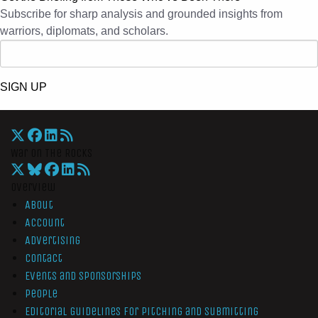
Subscribe for sharp analysis and grounded insights from
warriors, diplomats, and scholars.
SIGN UP
War On The Rocks
Overview
About
Account
Advertising
Contact
Events and Sponsorships
People
Editorial Guidelines for Pitching and Submitting