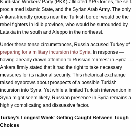
Kurdistan Workers’ Party (PKK)-affiliated YPG forces, the self-
proclaimed Islamic State, and the Syrian Arab Army. The only
Ankara-friendly groups near the Turkish border would be the
rebel fighters in Idlib province, who would be surrounded by
Latakia in the south and Aleppo in the northeast.
Under these tense circumstances, Russia accused Turkey of
preparing for a military incursion into Syria
. In response —
having already drawn attention to Russian “crimes” in Syria —
Ankara firmly stated that it had the right to take necessary
measures for its national security. This rhetorical exchange
raised eyebrows about prospects of a possible Turkish
incursion into Syria. Yet while a limited Turkish intervention in
Syria might seem likely, Russian presence in Syria remains a
highly complicating and dissuasive factor.
Turkey’s Longest Week: Getting Caught Between Tough
Choices