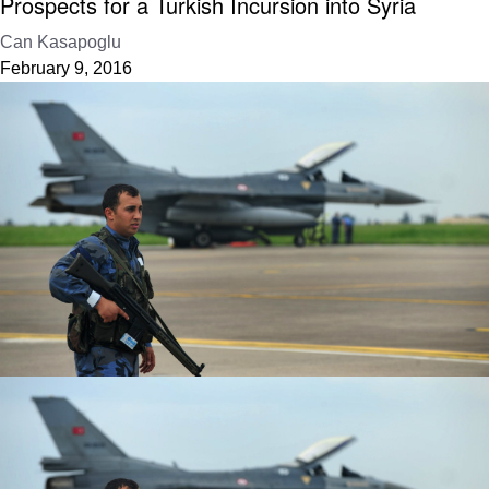
Prospects for a Turkish Incursion into Syria
Can Kasapoglu
February 9, 2016