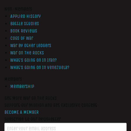
Non-Members
Applied History
Battle Studies
Book Reviews
Cogs of War
War by Other Ledgers
War On The Rocks
What’s Going On In Iran?
What’s Going On In Venezuela?
Members
Membership
Get More War On The Rocks
Support Our Mission And Get Exclusive Content
BECOME A MEMBER
Subscribe to our newsletter