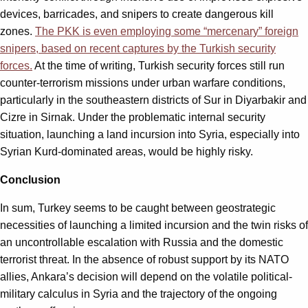
devices, barricades, and snipers to create dangerous kill
zones.
The PKK is even employing some “mercenary” foreign
snipers, based on recent captures by the Turkish security
forces.
At the time of writing, Turkish security forces still run
counter-terrorism missions under urban warfare conditions,
particularly in the southeastern districts of Sur in Diyarbakir and
Cizre in Sirnak. Under the problematic internal security
situation, launching a land incursion into Syria, especially into
Syrian Kurd-dominated areas, would be highly risky.
Conclusion
In sum, Turkey seems to be caught between geostrategic
necessities of launching a limited incursion and the twin risks of
an uncontrollable escalation with Russia and the domestic
terrorist threat. In the absence of robust support by its NATO
allies, Ankara’s decision will depend on the volatile political-
military calculus in Syria and the trajectory of the ongoing