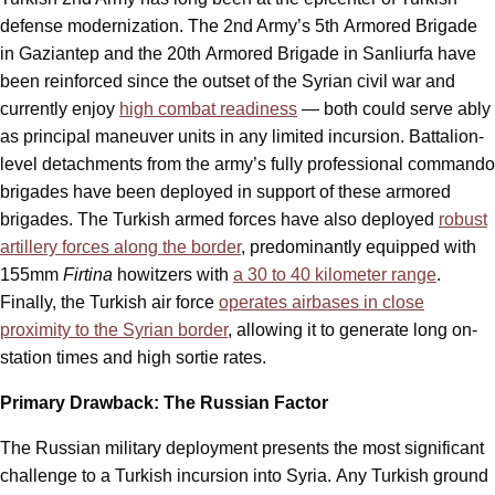
defense modernization. The 2nd Army’s 5th Armored Brigade
in Gaziantep and the 20th Armored Brigade in Sanliurfa have
been reinforced since the outset of the Syrian civil war and
currently enjoy
high combat readiness
— both could serve ably
as principal maneuver units in any limited incursion. Battalion-
level detachments from the army’s fully professional commando
brigades have been deployed in support of these armored
brigades. The Turkish armed forces have also deployed
robust
artillery forces along the border
, predominantly equipped with
155mm
Firtina
howitzers with
a 30 to 40 kilometer range
.
Finally, the Turkish air force
operates airbases in close
proximity to the Syrian border
, allowing it to generate long on-
station times and high sortie rates.
Primary Drawback: The Russian Factor
The Russian military deployment presents the most significant
challenge to a Turkish incursion into Syria. Any Turkish ground