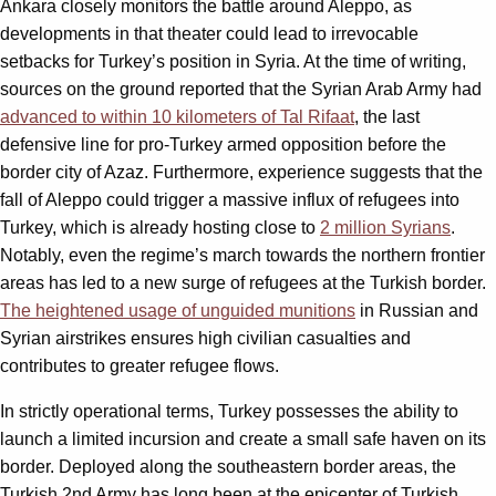
Ankara closely monitors the battle around Aleppo, as
developments in that theater could lead to irrevocable
setbacks for Turkey’s position in Syria. At the time of writing,
sources on the ground reported that the Syrian Arab Army had
advanced to within 10 kilometers of Tal Rifaat
, the last
defensive line for pro-Turkey armed opposition before the
border city of Azaz. Furthermore, experience suggests that the
fall of Aleppo could trigger a massive influx of refugees into
Turkey, which is already hosting close to
2 million Syrians
.
Notably, even the regime’s march towards the northern frontier
areas has led to a new surge of refugees at the Turkish border.
The heightened usage of unguided munitions
in Russian and
Syrian airstrikes ensures high civilian casualties and
contributes to greater refugee flows.
In strictly operational terms, Turkey possesses the ability to
launch a limited incursion and create a small safe haven on its
border. Deployed along the southeastern border areas, the
Turkish 2nd Army has long been at the epicenter of Turkish