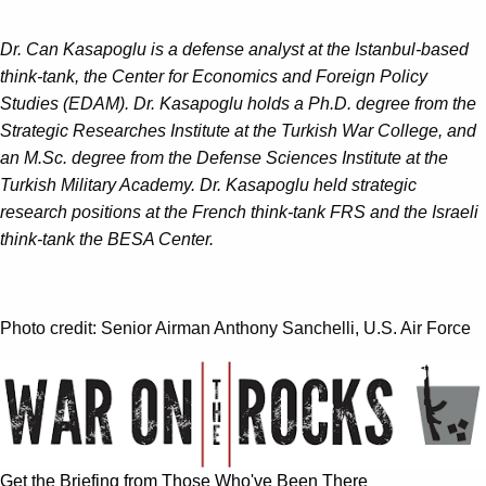
Dr. Can Kasapoglu is a defense analyst at the Istanbul-based
think-tank, the Center for Economics and Foreign Policy
Studies (EDAM). Dr. Kasapoglu holds a Ph.D. degree from the
Strategic Researches Institute at the Turkish War College, and
an M.Sc. degree from the Defense Sciences Institute at the
Turkish Military Academy. Dr. Kasapoglu held strategic
research positions at the French think-tank FRS and the Israeli
think-tank the BESA Center.
Photo credit: Senior Airman Anthony Sanchelli, U.S. Air Force
Get the Briefing from Those Who've Been There