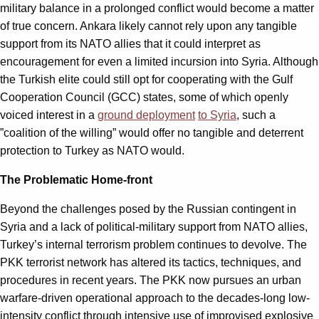
military balance in a prolonged conflict would become a matter
of true concern. Ankara likely cannot rely upon any tangible
support from its NATO allies that it could interpret as
encouragement for even a limited incursion into Syria. Although
the Turkish elite could still opt for cooperating with the Gulf
Cooperation Council (GCC) states, some of which openly
voiced interest in a
ground deployment
to Syria
, such a
”coalition of the willing” would offer no tangible and deterrent
protection to Turkey as NATO would.
The Problematic Home-front
Beyond the challenges posed by the Russian contingent in
Syria and a lack of political-military support from NATO allies,
Turkey’s internal terrorism problem continues to devolve. The
PKK terrorist network has altered its tactics, techniques, and
procedures in recent years. The PKK now pursues an urban
warfare-driven operational approach to the decades-long low-
intensity conflict through intensive use of improvised explosive