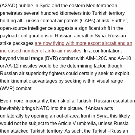
(A2/AD) bubble in Syria and the eastern Mediterranean
penetrates several hundred kilometers into Turkish territory,
holding all Turkish combat air patrols (CAPs) at risk. Further,
open-source intelligence suggests a significant shift in the
payload configurations of Russian aircraft in Syria. Russian
strike packages
are now flying with more escort aircraft and an
increased number of air-to-air missiles.
In a confrontation,
beyond visual range (BVR) combat with AIM-120C and AA-10
or AA-12 missiles would be the determining factor, though
Russian air superiority fighters could certainly seek to exploit
their kinematic advantages by seeking within visual range
(WVR) combat.
Even more importantly, the risk of a Turkish–Russian escalation
inevitably brings NATO into the picture. If Ankara acts
unilaterally by opening an out-of-area front in Syria, this likely
would not be subject to the Article V umbrella, unless Russia
then attacked Turkish territory. As such, the Turkish–Russian