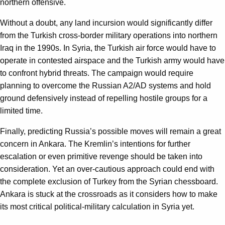
northern offensive.
Without a doubt, any land incursion would significantly differ
from the Turkish cross-border military operations into northern
Iraq in the 1990s. In Syria, the Turkish air force would have to
operate in contested airspace and the Turkish army would have
to confront hybrid threats. The campaign would require
planning to overcome the Russian A2/AD systems and hold
ground defensively instead of repelling hostile groups for a
limited time.
Finally, predicting Russia’s possible moves will remain a great
concern in Ankara. The Kremlin’s intentions for further
escalation or even primitive revenge should be taken into
consideration. Yet an over-cautious approach could end with
the complete exclusion of Turkey from the Syrian chessboard.
Ankara is stuck at the crossroads as it considers how to make
its most critical political-military calculation in Syria yet.