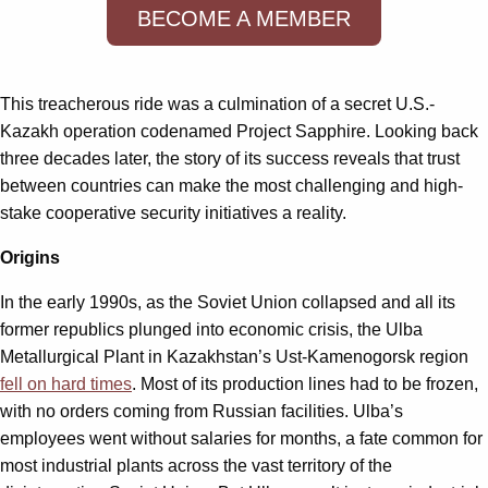
BECOME A MEMBER
This treacherous ride was a culmination of a secret U.S.-
Kazakh operation codenamed Project Sapphire. Looking back
three decades later, the story of its success reveals that trust
between countries can make the most challenging and high-
stake cooperative security initiatives a reality.
Origins
In the early 1990s, as the Soviet Union collapsed and all its
former republics plunged into economic crisis, the Ulba
Metallurgical Plant in Kazakhstan’s Ust-Kamenogorsk region
fell on hard times
. Most of its production lines had to be frozen,
with no orders coming from Russian facilities. Ulba’s
employees went without salaries for months, a fate common for
most industrial plants across the vast territory of the