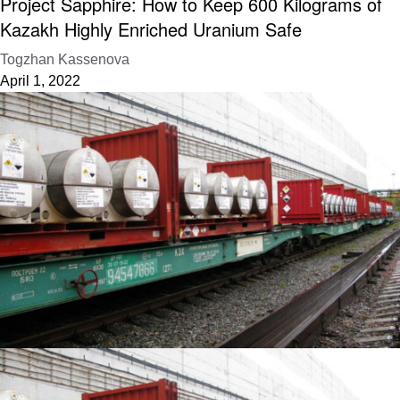
Project Sapphire: How to Keep 600 Kilograms of
Kazakh Highly Enriched Uranium Safe
Togzhan Kassenova
April 1, 2022