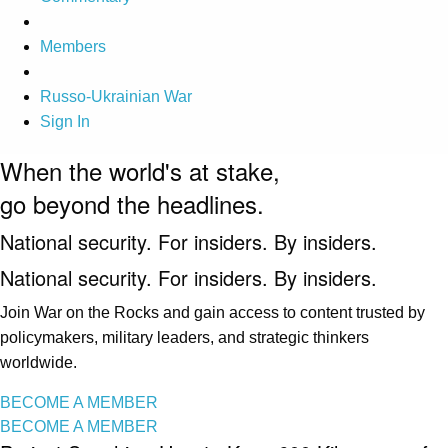
Members
Russo-Ukrainian War
Sign In
When the world's at stake,
go beyond the headlines.
National security. For insiders. By insiders.
National security. For insiders. By insiders.
Join War on the Rocks and gain access to content trusted by
policymakers, military leaders, and strategic thinkers
worldwide.
BECOME A MEMBER
BECOME A MEMBER