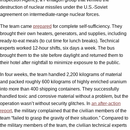
destruction of nuclear missiles under the U.S.-Soviet
agreement on intermediate-range nuclear forces.
The team came
prepared
for complete self-sufficiency. They
brought their own heaters, generators, and supplies, including
ready-to-eat meals (to cut time for lunch breaks). Technical
experts worked 12-hour shifts, six days a week. The bus
brought them to the site before daylight and returned them to
their hotel after nightfall to minimize exposure to the public.
In four weeks, the team handled 2,200 kilograms of material
and packed roughly 600 kilograms of highly enriched uranium
into more than 400 shipping containers. They successfully
handled toxic and corrosive material without a problem, but the
operation wasn’t without security glitches. In
an after-action
report
, the military complained that the civilian members of the
team “failed to grasp the gravity of their situation.” Compared to
the military members of the team, the civilian technical experts