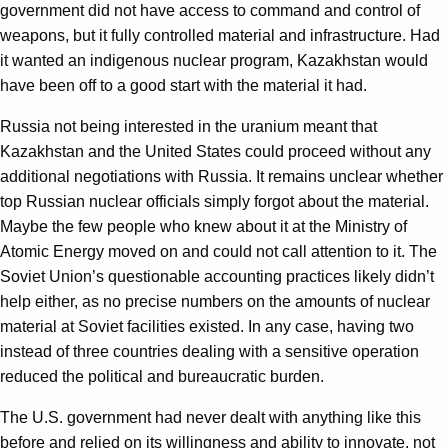
government did not have access to command and control of
weapons, but it fully controlled material and infrastructure. Had
it wanted an indigenous nuclear program, Kazakhstan would
have been off to a good start with the material it had.
Russia not being interested in the uranium meant that
Kazakhstan and the United States could proceed without any
additional negotiations with Russia. It remains unclear whether
top Russian nuclear officials simply forgot about the material.
Maybe the few people who knew about it at the Ministry of
Atomic Energy moved on and could not call attention to it. The
Soviet Union’s questionable accounting practices likely didn’t
help either, as no precise numbers on the amounts of nuclear
material at Soviet facilities existed. In any case, having two
instead of three countries dealing with a sensitive operation
reduced the political and bureaucratic burden.
The U.S. government had never dealt with anything like this
before and relied on its willingness and ability to innovate, not