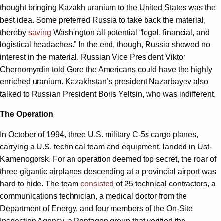
thought bringing Kazakh uranium to the United States was the
best idea. Some preferred Russia to take back the material,
thereby
saving
Washington all potential “legal, financial, and
logistical headaches.” In the end, though, Russia showed no
interest in the material. Russian Vice President Viktor
Chernomyrdin told Gore the Americans could have the highly
enriched uranium. Kazakhstan’s president Nazarbayev also
talked to Russian President Boris Yeltsin, who was indifferent.
The Operation
In October of 1994, three U.S. military C-5s cargo planes,
carrying a U.S. technical team and equipment, landed in Ust-
Kamenogorsk. For an operation deemed top secret, the roar of
three gigantic airplanes descending at a provincial airport was
hard to hide. The team
consisted
of 25 technical contractors, a
communications technician, a medical doctor from the
Department of Energy, and four members of the On-Site
Inspection Agency, a Pentagon group that verified the