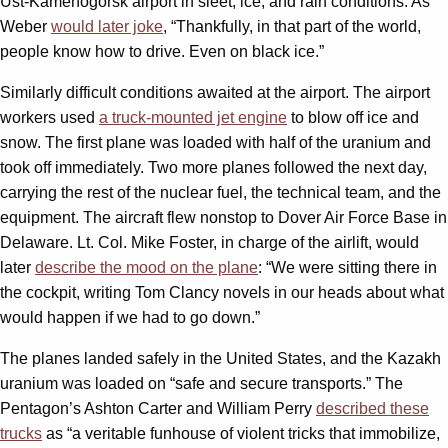
Ust-Kamenogorsk airport in sleet, ice, and rain conditions. As
Weber
would later joke
, “Thankfully, in that part of the world,
people know how to drive. Even on black ice.”
Similarly difficult conditions awaited at the airport. The airport
workers used
a truck-mounted jet engine
to blow off ice and
snow. The first plane was loaded with half of the uranium and
took off immediately. Two more planes followed the next day,
carrying the rest of the nuclear fuel, the technical team, and the
equipment. The aircraft flew nonstop to Dover Air Force Base in
Delaware. Lt. Col. Mike Foster, in charge of the airlift, would
later
describe the mood on the plane
: “We were sitting there in
the cockpit, writing Tom Clancy novels in our heads about what
would happen if we had to go down.”
The planes landed safely in the United States, and the Kazakh
uranium was loaded on “safe and secure transports.” The
Pentagon’s Ashton Carter and William Perry
described these
trucks
as “a veritable funhouse of violent tricks that immobilize,