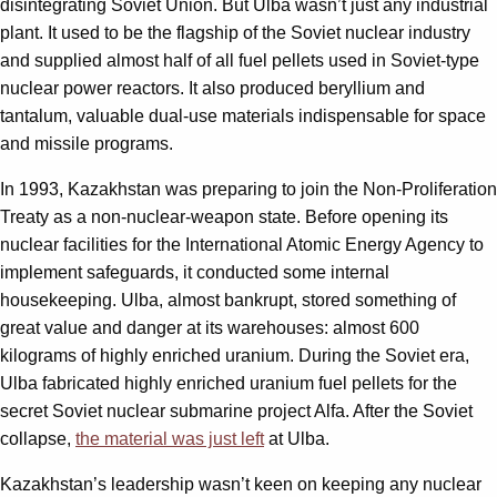
disintegrating Soviet Union. But Ulba wasn’t just any industrial
plant. It used to be the flagship of the Soviet nuclear industry
and supplied almost half of all fuel pellets used in Soviet-type
nuclear power reactors. It also produced beryllium and
tantalum, valuable dual-use materials indispensable for space
and missile programs.
In 1993, Kazakhstan was preparing to join the Non-Proliferation
Treaty as a non-nuclear-weapon state. Before opening its
nuclear facilities for the International Atomic Energy Agency to
implement safeguards, it conducted some internal
housekeeping. Ulba, almost bankrupt, stored something of
great value and danger at its warehouses: almost 600
kilograms of highly enriched uranium. During the Soviet era,
Ulba fabricated highly enriched uranium fuel pellets for the
secret Soviet nuclear submarine project Alfa. After the Soviet
collapse,
the material was just left
at Ulba.
Kazakhstan’s leadership wasn’t keen on keeping any nuclear