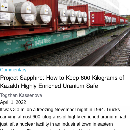
Commentary
Project Sapphire: How to Keep 600 Kilograms of
Kazakh Highly Enriched Uranium Safe
Togzhan Kassenova
April 1, 2022
It was 3 a.m. on a freezing November night in 1994. Trucks
carrying almost 600 kilograms of highly enriched uranium had
just left a nuclear facility in an industrial town in eastern