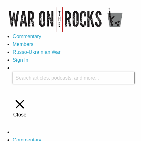
Commentary
Members
Russo-Ukrainian War
Sign In
Close
Commentary