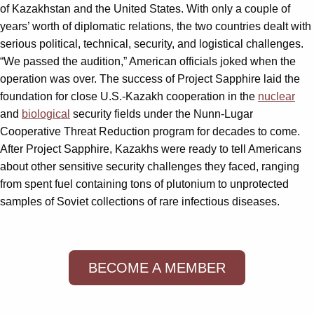
of Kazakhstan and the United States. With only a couple of
years’ worth of diplomatic relations, the two countries dealt with
serious political, technical, security, and logistical challenges.
“We passed the audition,” American officials joked when the
operation was over. The success of Project Sapphire laid the
foundation for close U.S.-Kazakh cooperation in the
nuclear
and
biological
security fields under the Nunn-Lugar
Cooperative Threat Reduction program for decades to come.
After Project Sapphire, Kazakhs were ready to tell Americans
about other sensitive security challenges they faced, ranging
from spent fuel containing tons of plutonium to unprotected
samples of Soviet collections of rare infectious diseases.
BECOME A MEMBER