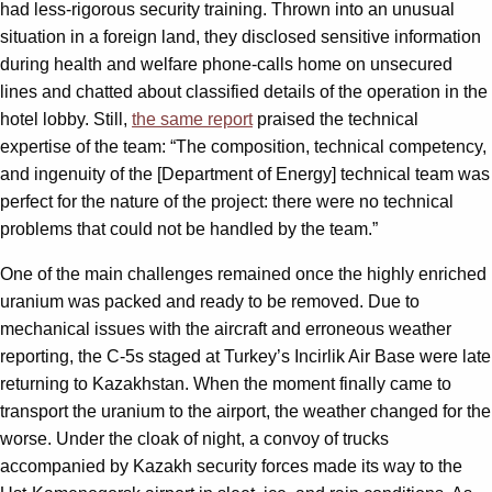
had less-rigorous security training. Thrown into an unusual
situation in a foreign land, they disclosed sensitive information
during health and welfare phone-calls home on unsecured
lines and chatted about classified details of the operation in the
hotel lobby. Still,
the same report
praised the technical
expertise of the team: “The composition, technical competency,
and ingenuity of the [Department of Energy] technical team was
perfect for the nature of the project: there were no technical
problems that could not be handled by the team.”
One of the main challenges remained once the highly enriched
uranium was packed and ready to be removed. Due to
mechanical issues with the aircraft and erroneous weather
reporting, the C-5s staged at Turkey’s Incirlik Air Base were late
returning to Kazakhstan. When the moment finally came to
transport the uranium to the airport, the weather changed for the
worse. Under the cloak of night, a convoy of trucks
accompanied by Kazakh security forces made its way to the