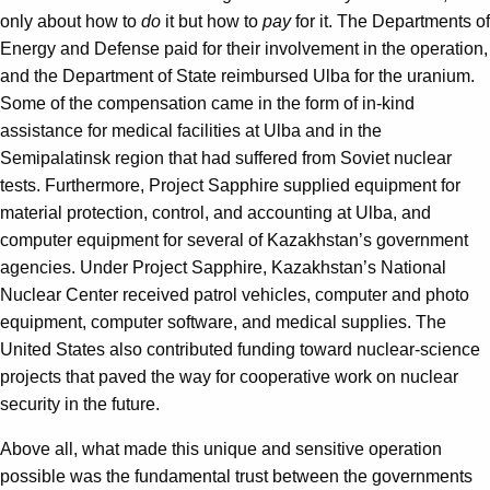
only about how to
do
it but how to
pay
for it. The Departments of
Energy and Defense paid for their involvement in the operation,
and the Department of State reimbursed Ulba for the uranium.
Some of the compensation came in the form of in-kind
assistance for medical facilities at Ulba and in the
Semipalatinsk region that had suffered from Soviet nuclear
tests. Furthermore, Project Sapphire supplied equipment for
material protection, control, and accounting at Ulba, and
computer equipment for several of Kazakhstan’s government
agencies. Under Project Sapphire, Kazakhstan’s National
Nuclear Center received patrol vehicles, computer and photo
equipment, computer software, and medical supplies. The
United States also contributed funding toward nuclear-science
projects that paved the way for cooperative work on nuclear
security in the future.
Above all, what made this unique and sensitive operation
possible was the fundamental trust between the governments