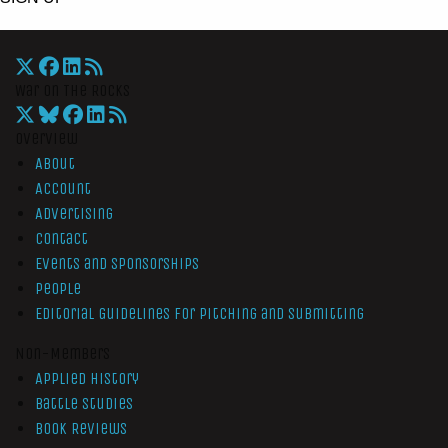
War On The Rocks
Overview
About
Account
Advertising
Contact
Events and Sponsorships
People
Editorial Guidelines for Pitching and Submitting
Non-Members
Applied History
Battle Studies
Book Reviews