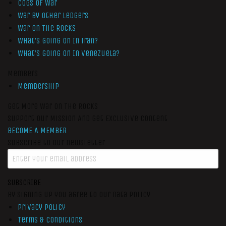
Cogs of War
War by Other Ledgers
War On The Rocks
What’s Going On In Iran?
What’s Going On In Venezuela?
Members
Membership
Get More War On The Rocks
Support Our Mission And Get Exclusive Content
BECOME A MEMBER
Subscribe to our newsletter
SUBSCRIBE
By signing up you agree to our data policy
Privacy Policy
Terms & Conditions