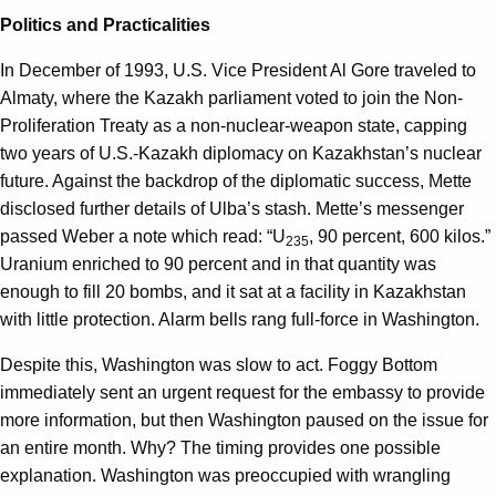
Politics and Practicalities
In December of 1993, U.S. Vice President Al Gore traveled to
Almaty, where the Kazakh parliament voted to join the Non-
Proliferation Treaty as a non-nuclear-weapon state, capping
two years of U.S.-Kazakh diplomacy on Kazakhstan’s nuclear
future. Against the backdrop of the diplomatic success, Mette
disclosed further details of Ulba’s stash. Mette’s messenger
passed Weber a note which read: “U
, 90 percent, 600 kilos.”
235
Uranium enriched to 90 percent and in that quantity was
enough to fill 20 bombs, and it sat at a facility in Kazakhstan
with little protection. Alarm bells rang full-force in Washington.
Despite this, Washington was slow to act. Foggy Bottom
immediately sent an urgent request for the embassy to provide
more information, but then Washington paused on the issue for
an entire month. Why? The timing provides one possible
explanation. Washington was preoccupied with wrangling