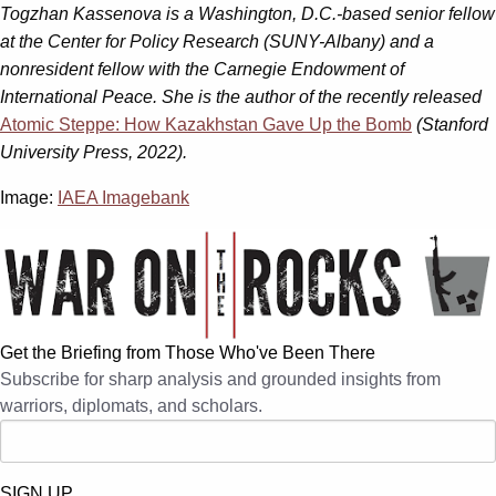
Togzhan Kassenova is a Washington, D.C.-based senior fellow
at the Center for Policy Research (SUNY-Albany) and a
nonresident fellow with the Carnegie Endowment of
International Peace. She is the author of the recently released
Atomic Steppe: How Kazakhstan Gave Up the Bomb
(Stanford
University Press, 2022).
Image:
IAEA Imagebank
Get the Briefing from Those Who've Been There
Subscribe for sharp analysis and grounded insights from
warriors, diplomats, and scholars.
SIGN UP