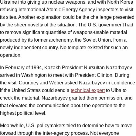
Ukraine into giving up nuclear weapons, and with North Korea
refusing International Atomic Energy Agency inspectors to visit
its sites. Another explanation could be the challenge presented
by the sheer novelty of the situation. The U.S. government had
to remove significant quantities of weapons-usable material
produced by its former archenemy, the Soviet Union, from a
newly independent country. No template existed for such an
operation.
In February of 1994, Kazakh President Nursultan Nazarbayev
arrived in Washington to meet with President Clinton. During
the visit, Courtney and Weber asked Nazarbayev in confidence
if the United States could send a
technical expert
to Ulba to
check the material. Nazarbayev granted them permission, and
that elevated the communication about the operation to the
highest political level.
Meanwhile, U.S. policymakers tried to determine how to move
forward through the inter-agency process. Not everyone