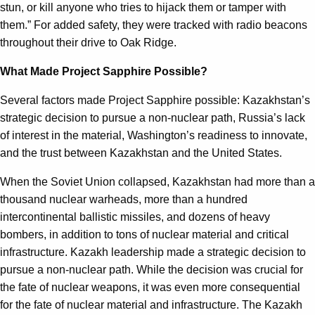
stun, or kill anyone who tries to hijack them or tamper with
them.” For added safety, they were tracked with radio beacons
throughout their drive to Oak Ridge.
What Made Project Sapphire Possible?
Several factors made Project Sapphire possible: Kazakhstan’s
strategic decision to pursue a non-nuclear path, Russia’s lack
of interest in the material, Washington’s readiness to innovate,
and the trust between Kazakhstan and the United States.
When the Soviet Union collapsed, Kazakhstan had more than a
thousand nuclear warheads, more than a hundred
intercontinental ballistic missiles, and dozens of heavy
bombers, in addition to tons of nuclear material and critical
infrastructure. Kazakh leadership made a strategic decision to
pursue a non-nuclear path. While the decision was crucial for
the fate of nuclear weapons, it was even more consequential
for the fate of nuclear material and infrastructure. The Kazakh