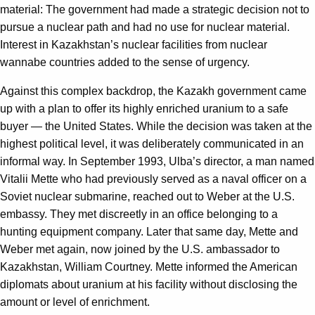
material: The government had made a strategic decision not to
pursue a nuclear path and had no use for nuclear material.
Interest in Kazakhstan’s nuclear facilities from nuclear
wannabe countries added to the sense of urgency.
Against this complex backdrop, the Kazakh government came
up with a plan to offer its highly enriched uranium to a safe
buyer — the United States. While the decision was taken at the
highest political level, it was deliberately communicated in an
informal way. In September 1993, Ulba’s director, a man named
Vitalii Mette who had previously served as a naval officer on a
Soviet nuclear submarine, reached out to Weber at the U.S.
embassy. They met discreetly in an office belonging to a
hunting equipment company. Later that same day, Mette and
Weber met again, now joined by the U.S. ambassador to
Kazakhstan, William Courtney. Mette informed the American
diplomats about uranium at his facility without disclosing the
amount or level of enrichment.