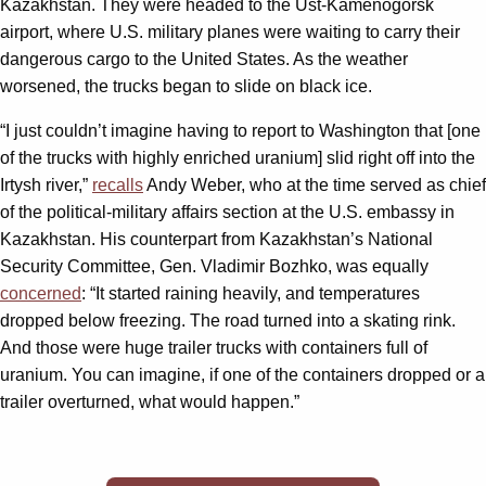
Kazakhstan. They were headed to the Ust-Kamenogorsk
airport, where U.S. military planes were waiting to carry their
dangerous cargo to the United States. As the weather
worsened, the trucks began to slide on black ice.
“I just couldn’t imagine having to report to Washington that [one
of the trucks with highly enriched uranium] slid right off into the
Irtysh river,”
recalls
Andy Weber, who at the time served as chief
of the political-military affairs section at the U.S. embassy in
Kazakhstan. His counterpart from Kazakhstan’s National
Security Committee, Gen. Vladimir Bozhko, was equally
concerned
: “It started raining heavily, and temperatures
dropped below freezing. The road turned into a skating rink.
And those were huge trailer trucks with containers full of
uranium. You can imagine, if one of the containers dropped or a
trailer overturned, what would happen.”