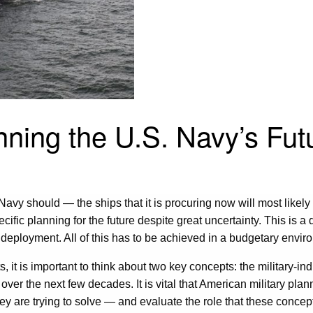
nning the U.S. Navy’s Fut
vy should — the ships that it is procuring now will most likely s
ific planning for the future despite great uncertainty. This is a 
eployment. All of this has to be achieved in a budgetary environ
, it is important to think about two key concepts: the military-i
se over the next few decades. It is vital that American military p
 are trying to solve — and evaluate the role that these concepts 