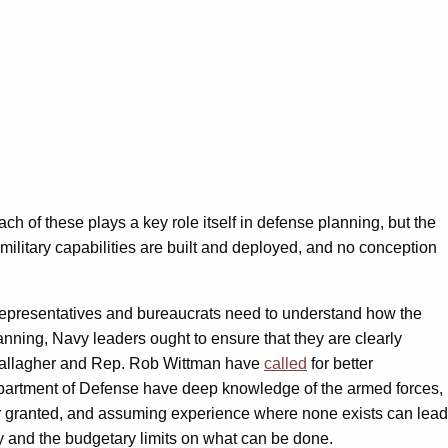
ach of these plays a key role itself in defense planning, but the
military capabilities are built and deployed, and no conception
l representatives and bureaucrats need to understand how the
anning, Navy leaders ought to ensure that they are clearly
 Gallagher and Rep. Rob Wittman have
called
for better
epartment of Defense have deep knowledge of the armed forces,
or granted, and assuming experience where none exists can lead
cy and the budgetary limits on what can be done.