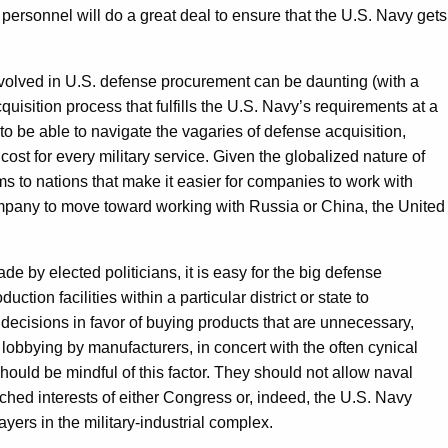
ersonnel will do a great deal to ensure that the U.S. Navy gets
volved in U.S. defense procurement can be daunting (with a
uisition process that fulfills the U.S. Navy’s requirements at a
to be able to navigate the vagaries of defense acquisition,
cost for every military service. Given the globalized nature of
ms to nations that make it easier for companies to work with
mpany to move toward working with Russia or China, the United
e by elected politicians, it is easy for the big defense
oduction facilities within a particular district or state to
 decisions in favor of buying products that are unnecessary,
lobbying by manufacturers, in concert with the often cynical
hould be mindful of this factor. They should not allow naval
nched interests of either Congress or, indeed, the U.S. Navy
ayers in the military-industrial complex.