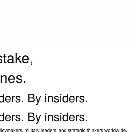
stake,
ines.
iders. By insiders.
iders. By insiders.
icymakers, military leaders, and strategic thinkers worldwide.