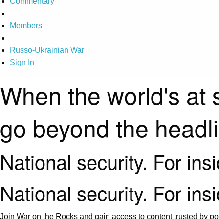
Commentary
Members
Russo-Ukrainian War
Sign In
When the world's at 
go beyond the headl
National security. For ins
National security. For ins
Join War on the Rocks and gain access to content trusted by pol