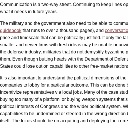
Communication is a two-way street. Continuing to keep lines op
what it needs in future years.
The military and the government also need to be able to commun
guidebook
that runs to over a thousand pages), and
conversati
price and timescale that can be politically justified. If only th
smaller and newer firms with fresh ideas may be unable or unwilli
the defense industry, militaries that do not demystify byzantine
them. Even though butting heads with the Department of Defen
States could lose out on capabilities to other free-market natio
It is also important to understand the political dimensions of t
companies to lobby for a particular outcome. This can be done
incentivize representatives via local jobs. Many of the case stud
buying too many of a platform, or buying weapon systems that si
political interests of Congress and the wider political system.
capabilities to be undermined or steered in the wrong direction 
itself. The focus should be on acquiring and deploying the correct