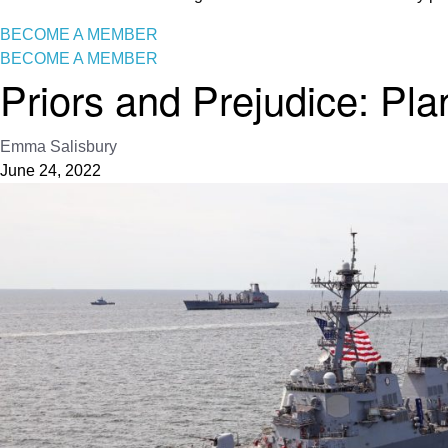
BECOME A MEMBER
BECOME A MEMBER
Priors and Prejudice: Pla
Emma Salisbury
June 24, 2022