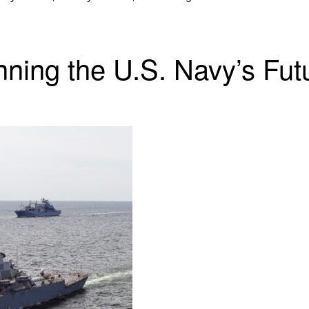
nning the U.S. Navy’s Fut