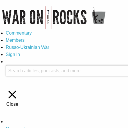
Commentary
Members
Russo-Ukrainian War
Sign In
Close