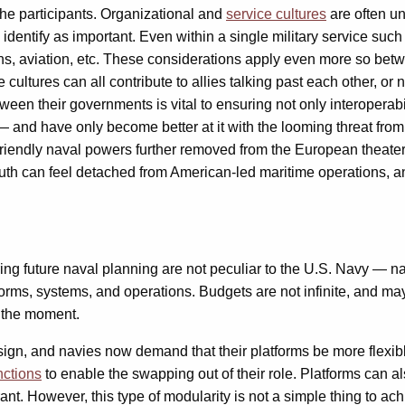
 the participants. Organizational and
service cultures
are often u
dentify as important. Even within a single military service such 
ns, aviation, etc. These considerations apply even more so betw
cultures can all contribute to allies talking past each other, or 
en their governments is vital to ensuring not only interoperabili
— and have only become better at it with the looming threat from
friendly naval powers further removed from the European theate
south can feel detached from American-led maritime operations, 
ing future naval planning are not peculiar to the U.S. Navy — na
forms, systems, and operations. Budgets are not infinite, and 
t the moment.
ign, and navies now demand that their platforms be more flexible
nctions
to enable the swapping out of their role. Platforms can a
t. However, this type of modularity is not a simple thing to ach