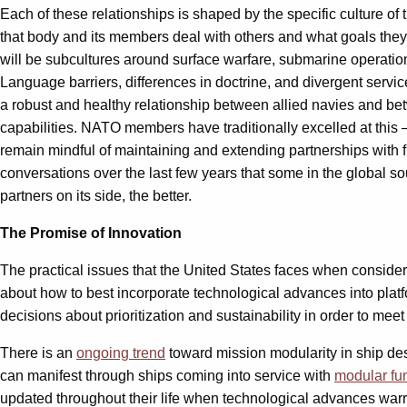
Each of these relationships is shaped by the specific culture of
that body and its members deal with others and what goals they i
will be subcultures around surface warfare, submarine operatio
Language barriers, differences in doctrine, and divergent service 
a robust and healthy relationship between allied navies and betwe
capabilities. NATO members have traditionally excelled at this 
remain mindful of maintaining and extending partnerships with 
conversations over the last few years that some in the global 
partners on its side, the better.
The Promise of Innovation
The practical issues that the United States faces when consider
about how to best incorporate technological advances into plat
decisions about prioritization and sustainability in order to mee
There is an
ongoing trend
toward mission modularity in ship des
can manifest through ships coming into service with
modular fu
updated throughout their life when technological advances warran