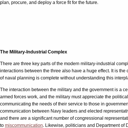
plan, procure, and deploy a force fit for the future.
The Military-Industrial Complex
There are three key parts of the modern military-industrial comple
interactions between the three also have a huge effect. It is t
of naval planning is complete without understanding this interpl
The interaction between the military and the government is a ce
armed forces work, and the military must appreciate the politica
communicating the needs of their service to those in governme
communication between Navy leaders and elected representativ
and there are a significant number of congressional represent
to
miscommunication
. Likewise, politicians and Department of 