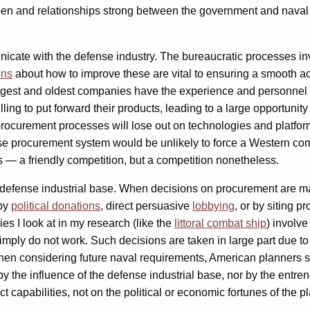
en and relationships strong between the government and naval p
icate with the defense industry. The bureaucratic processes in
ons
about how to improve these are vital to ensuring a smooth acq
e largest and oldest companies have the experience and personnel 
ng to put forward their products, leading to a large opportunity 
 procurement processes will lose out on technologies and platfor
se procurement system would be unlikely to force a Western co
ns — a friendly competition, but a competition nonetheless.
he defense industrial base. When decisions on procurement are mad
 by
political donations
, direct persuasive
lobbying
, or by siting pr
ies I look at in my research (like the
littoral combat ship
) involve
mply do not work. Such decisions are taken in large part due to 
 When considering future naval requirements, American planners s
by the influence of the defense industrial base, nor by the entre
 capabilities, not on the political or economic fortunes of the pl