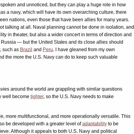
nspoken and unnoticed, but they can play a huge role in how
as a navy, which will have its own overarching culture, there
een nations, even those that have been allies for many years.
not talking at all. Naval planning cannot be done in isolation, and
ty in theater, but also a wider concert in terms of direction and
 Russia — but the United States and its close allies should
r, such as
Brazil
and
Peru
. I have gleaned from my own
and the more the U.S. Navy can do to keep such valuable
vies around the world are grappling with similar questions
may well become
tighter
, so the U.S. Navy needs to make
, more multifunctional, and more operationally versatile. This
lso be developed with a greater level of
adaptability
to be
ieve. Although it appeals to both U.S. Navy and political