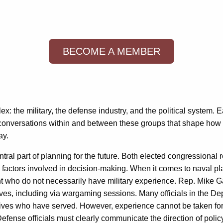
BECOME A MEMBER
x: the military, the defense industry, and the political system. E
he conversations within and between these groups that shape how 
ay.
ntral part of planning for the future. Both elected congressiona
l factors involved in decision-making. When it comes to naval pl
nt who do not necessarily have military experience. Rep. Mike
es, including via wargaming sessions. Many officials in the D
atives who have served. However, experience cannot be taken f
Defense officials must clearly communicate the direction of poli