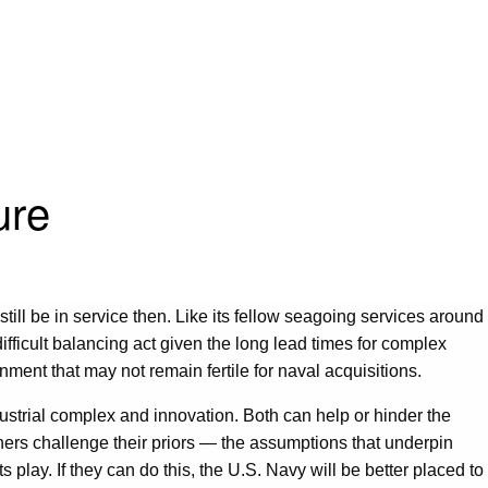
ure
till be in service then. Like its fellow seagoing services around
difficult balancing act given the long lead times for complex
ment that may not remain fertile for naval acquisitions.
ndustrial complex and innovation. Both can help or hinder the
lanners challenge their priors — the assumptions that underpin
play. If they can do this, the U.S. Navy will be better placed to