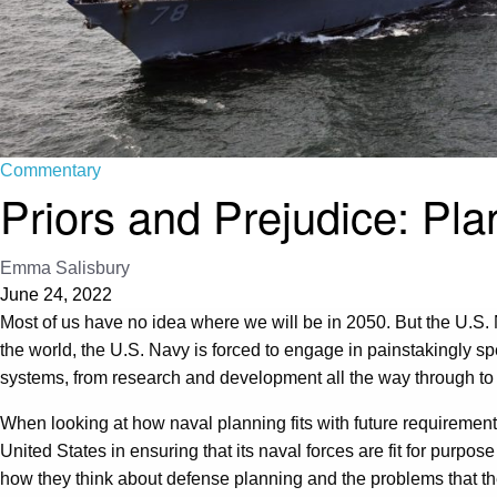
Commentary
Priors and Prejudice: Pla
Emma Salisbury
June 24, 2022
Most of us have no idea where we will be in 2050. But the U.S. Na
the world, the U.S. Navy is forced to engage in painstakingly spec
systems, from research and development all the way through to d
When looking at how naval planning fits with future requirements
United States in ensuring that its naval forces are fit for purpo
how they think about defense planning and the problems that they