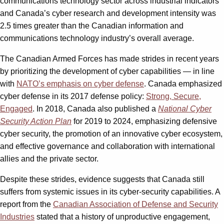
communications technology sector across industrial indicators
and Canada’s cyber research and development intensity was
2.5 times greater than the Canadian information and
communications technology industry’s overall average.
The Canadian Armed Forces has made strides in recent years
by prioritizing the development of cyber capabilities — in line
with
NATO’s emphasis on cyber defense
. Canada emphasized
cyber defense in its 2017 defense policy:
Strong, Secure,
Engaged
. In 2018, Canada also published a
National Cyber
Security Action Plan
for 2019 to 2024, emphasizing defensive
cyber security, the promotion of an innovative cyber ecosystem,
and effective governance and collaboration with international
allies and the private sector.
Despite these strides, evidence suggests that Canada still
suffers from systemic issues in its cyber-security capabilities. A
report from the
Canadian Association of Defense and Security
Industries
stated that a history of unproductive engagement,