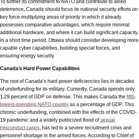
To further its commitment to NATO and contribute to allied
deterrence, Canada should focus its national security efforts on
key force-multiplying areas of priority in which it already
possesses comparative advantages, which require minimal
additional hardware, and where it can build significant capacity
in a short time period. Ottawa should consider developing more
capable cyber capabilities, building special forces, and
ensuring energy security.
Canada’s Hard Power Capabilities
The root of Canada’s hard power deficiencies lies in decades
of underfunding for its military. Currently, Canada spends only
1.29 percent of GDP on defense. This makes Canada the
fifth-
lowest-spending NATO country
as a percentage of GDP. This
chronic underfunding, combined with the effects of the COVID-
19 pandemic and a widely publicized flood of
sexual
misconduct cases
, has led to a severe recruitment crisis and
personnel shortage in the armed forces. According to Chief of