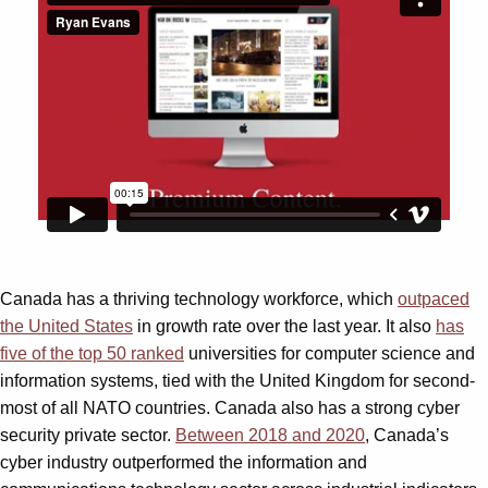
Canada has a thriving technology workforce, which
outpaced
the United States
in growth rate over the last year. It also
has
five of the top 50 ranked
universities for computer science and
information systems, tied with the United Kingdom for second-
most of all NATO countries. Canada also has a strong cyber
security private sector.
Between 2018 and 2020
, Canada’s
cyber industry outperformed the information and