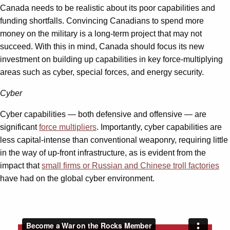
Canada needs to be realistic about its poor capabilities and
funding shortfalls. Convincing Canadians to spend more
money on the military is a long-term project that may not
succeed. With this in mind, Canada should focus its new
investment on building up capabilities in key force-multiplying
areas such as cyber, special forces, and energy security.
Cyber
Cyber capabilities — both defensive and offensive — are
significant
force multipliers
. Importantly, cyber capabilities are
less capital-intense than conventional weaponry, requiring little
in the way of up-front infrastructure, as is evident from the
impact that
small firms or Russian and Chinese troll factories
have had on the global cyber environment.