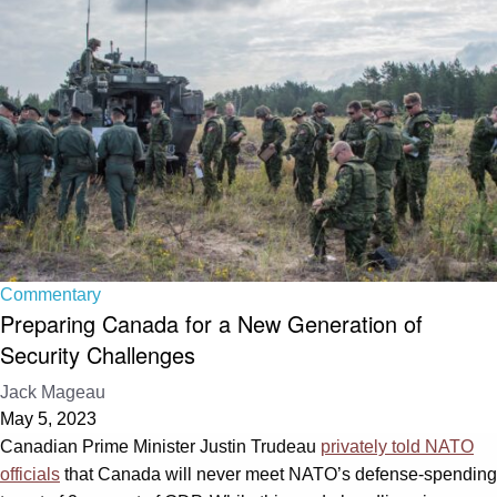
Commentary
Preparing Canada for a New Generation of
Security Challenges
Jack Mageau
May 5, 2023
Canadian Prime Minister Justin Trudeau
privately told NATO
officials
that Canada will never meet NATO’s defense-spending