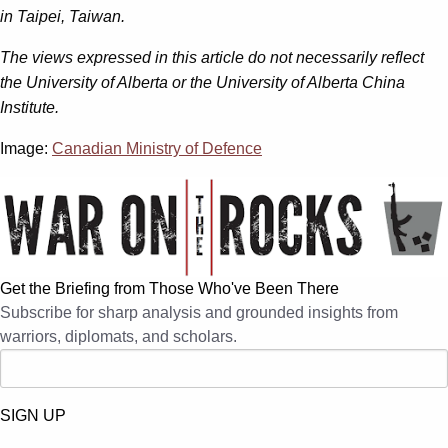
in Taipei, Taiwan.
The views expressed in this article do not necessarily reflect
the University of Alberta or the University of Alberta China
Institute.
Image:
Canadian Ministry of Defence
Get the Briefing from Those Who've Been There
Subscribe for sharp analysis and grounded insights from
warriors, diplomats, and scholars.
SIGN UP