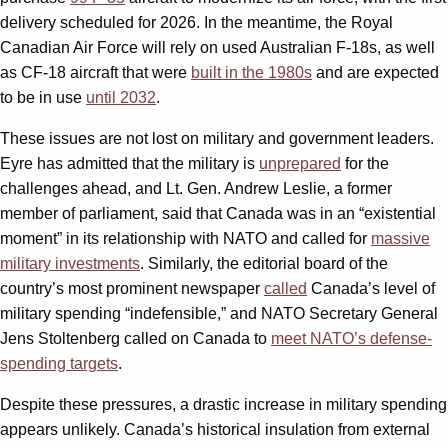
delivery scheduled for 2026. In the meantime, the Royal
Canadian Air Force will rely on used Australian F-18s, as well
as CF-18 aircraft that were
built in the 1980s
and are expected
to be in use
until 2032
.
These issues are not lost on military and government leaders.
Eyre has admitted that the military is
unprepared
for the
challenges ahead, and Lt. Gen. Andrew Leslie, a former
member of parliament, said that Canada was in an “existential
moment” in its relationship with NATO and called for
massive
military investments
. Similarly, the editorial board of the
country’s most prominent newspaper
called
Canada’s level of
military spending “indefensible,” and NATO Secretary General
Jens Stoltenberg called on Canada to
meet NATO’s defense-
spending targets
.
Despite these pressures, a drastic increase in military spending
appears unlikely. Canada’s historical insulation from external