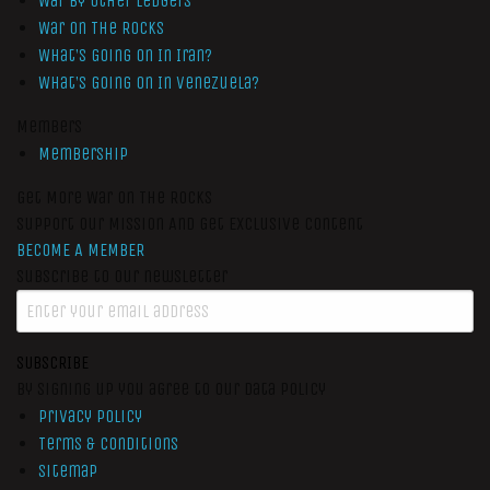
War by Other Ledgers
War On The Rocks
What’s Going On In Iran?
What’s Going On In Venezuela?
Members
Membership
Get More War On The Rocks
Support Our Mission And Get Exclusive Content
BECOME A MEMBER
Subscribe to our newsletter
SUBSCRIBE
By signing up you agree to our data policy
Privacy Policy
Terms & Conditions
Sitemap