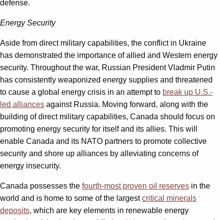
defense.
Energy Security
Aside from direct military capabilities, the conflict in Ukraine
has demonstrated the importance of allied and Western energy
security. Throughout the war, Russian President Vladmir Putin
has consistently weaponized energy supplies and threatened
to cause a global energy crisis in an attempt to
break up U.S.-
led alliances
against Russia. Moving forward, along with the
building of direct military capabilities, Canada should focus on
promoting energy security for itself and its allies. This will
enable Canada and its NATO partners to promote collective
security and shore up alliances by alleviating concerns of
energy insecurity.
Canada possesses the
fourth-most proven oil reserves
in the
world and is home to some of the largest
critical minerals
deposits
, which are key elements in renewable energy