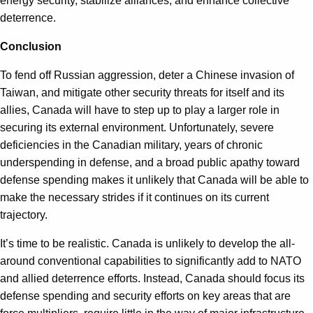
energy security, stabilize alliances, and enhance collective
deterrence.
Conclusion
To fend off Russian aggression, deter a Chinese invasion of
Taiwan, and mitigate other security threats for itself and its
allies, Canada will have to step up to play a larger role in
securing its external environment. Unfortunately, severe
deficiencies in the Canadian military, years of chronic
underspending in defense, and a broad public apathy toward
defense spending makes it unlikely that Canada will be able to
make the necessary strides if it continues on its current
trajectory.
It’s time to be realistic. Canada is unlikely to develop the all-
around conventional capabilities to significantly add to NATO
and allied deterrence efforts. Instead, Canada should focus its
defense spending and security efforts on key areas that are