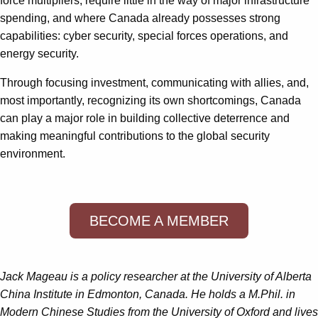
force multipliers, require little in the way of major infrastructure
spending, and where Canada already possesses strong
capabilities: cyber security, special forces operations, and
energy security.
Through focusing investment, communicating with allies, and,
most importantly, recognizing its own shortcomings, Canada
can play a major role in building collective deterrence and
making meaningful contributions to the global security
environment.
BECOME A MEMBER
Jack Mageau is a policy researcher at the University of Alberta
China Institute in Edmonton, Canada. He holds a M.Phil. in
Modern Chinese Studies from the University of Oxford and lives