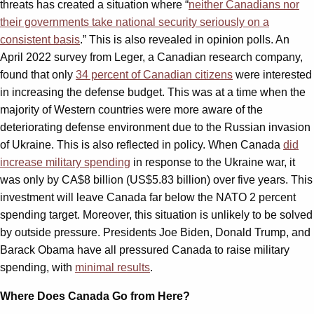
threats has created a situation where “
neither Canadians nor
their governments take national security seriously on a
consistent basis
.” This is also revealed in opinion polls. An
April 2022 survey from Leger, a Canadian research company,
found that only
34 percent of Canadian citizens
were interested
in increasing the defense budget. This was at a time when the
majority of Western countries were more aware of the
deteriorating defense environment due to the Russian invasion
of Ukraine. This is also reflected in policy. When Canada
did
increase military spending
in response to the Ukraine war, it
was only by CA$8 billion (US$5.83 billion) over five years. This
investment will leave Canada far below the NATO 2 percent
spending target. Moreover, this situation is unlikely to be solved
by outside pressure. Presidents Joe Biden, Donald Trump, and
Barack Obama have all pressured Canada to raise military
spending, with
minimal results
.
Where Does Canada Go from Here?