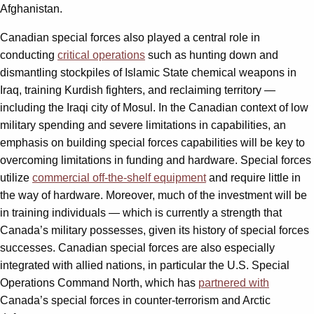
Afghanistan.
Canadian special forces also played a central role in
conducting
critical operations
such as hunting down and
dismantling stockpiles of Islamic State chemical weapons in
Iraq, training Kurdish fighters, and reclaiming territory —
including the Iraqi city of Mosul. In the Canadian context of low
military spending and severe limitations in capabilities, an
emphasis on building special forces capabilities will be key to
overcoming limitations in funding and hardware. Special forces
utilize
commercial off-the-shelf equipment
and require little in
the way of hardware. Moreover, much of the investment will be
in training individuals — which is currently a strength that
Canada’s military possesses, given its history of special forces
successes. Canadian special forces are also especially
integrated with allied nations, in particular the U.S. Special
Operations Command North, which has
partnered with
Canada’s special forces in counter-terrorism and Arctic