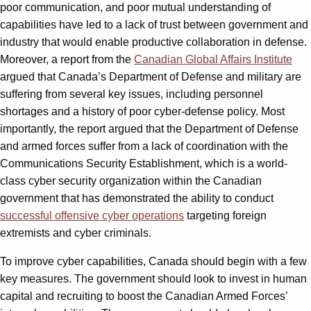
poor communication, and poor mutual understanding of
capabilities have led to a lack of trust between government and
industry that would enable productive collaboration in defense.
Moreover, a report from the
Canadian Global Affairs Institute
argued that Canada’s Department of Defense and military are
suffering from several key issues, including personnel
shortages and a history of poor cyber-defense policy. Most
importantly, the report argued that the Department of Defense
and armed forces suffer from a lack of coordination with the
Communications Security Establishment, which is a world-
class cyber security organization within the Canadian
government that has demonstrated the ability to conduct
successful offensive cyber operations
targeting foreign
extremists and cyber criminals.
To improve cyber capabilities, Canada should begin with a few
key measures. The government should look to invest in human
capital and recruiting to boost the Canadian Armed Forces’