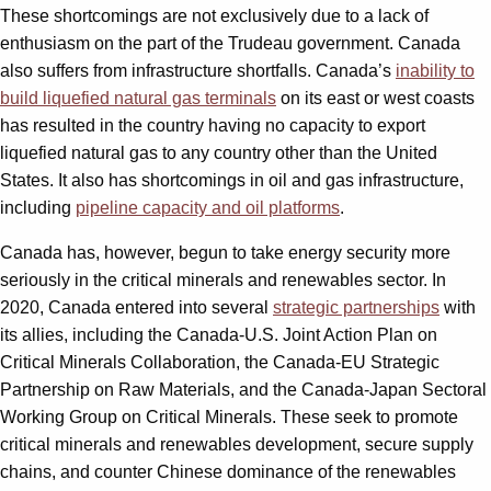
These shortcomings are not exclusively due to a lack of
enthusiasm on the part of the Trudeau government. Canada
also suffers from infrastructure shortfalls. Canada’s
inability to
build liquefied natural gas terminals
on its east or west coasts
has resulted in the country having no capacity to export
liquefied natural gas to any country other than the United
States. It also has shortcomings in oil and gas infrastructure,
including
pipeline capacity and oil platforms
.
Canada has, however, begun to take energy security more
seriously in the critical minerals and renewables sector. In
2020, Canada entered into several
strategic partnerships
with
its allies, including the Canada-U.S. Joint Action Plan on
Critical Minerals Collaboration, the Canada-EU Strategic
Partnership on Raw Materials, and the Canada-Japan Sectoral
Working Group on Critical Minerals. These seek to promote
critical minerals and renewables development, secure supply
chains, and counter Chinese dominance of the renewables