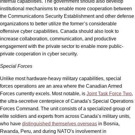
internal capabilities. The government should also develop
institutional mechanisms to enable more cooperation between
the Communications Security Establishment and other defense
organizations to better utilize the former’s considerable
offensive cyber capabilities. Canada should also look to
increase collaboration, communication, and productive
engagement with the private sector to enable more public-
private cooperation in cyber security.
Special Forces
Unlike most hardware-heavy military capabilities, special
forces operations are an area where the Canadian Armed
Forces currently excels. Most notable, is
Joint Task Force Two
,
the ultra-secretive centerpiece of Canada’s Special Operations
Forces Command. The unit consists of a specialized group of
elite soldiers and experts from across Canada’s military units,
who have
distinguished themselves overseas
in Bosnia,
Rwanda, Peru, and during NATO’s involvement in