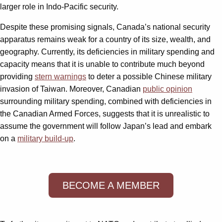
larger role in Indo-Pacific security.
Despite these promising signals, Canada’s national security
apparatus remains weak for a country of its size, wealth, and
geography. Currently, its deficiencies in military spending and
capacity means that it is unable to contribute much beyond
providing
stern warnings
to deter a possible Chinese military
invasion of Taiwan. Moreover, Canadian
public opinion
surrounding military spending, combined with deficiencies in
the Canadian Armed Forces, suggests that it is unrealistic to
assume the government will follow Japan’s lead and embark
on a
military build-up
.
BECOME A MEMBER