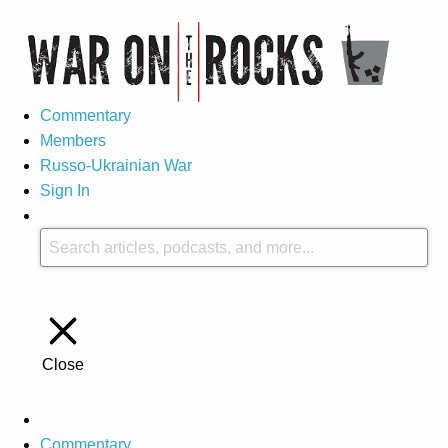
Commentary
Members
Russo-Ukrainian War
Sign In
Close
Commentary