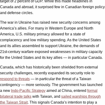
target of 2 percent of GDP. While this made headlines in
Canada and abroad, it surprised few in Canadian foreign policy
and defense circles.
The war in Ukraine has raised new security concerns among
America’s allies. For many in Western Europe and North
America, U.S. military primacy allowed for a state of
complacency and low military spending. As the United States
and its allies assembled to support Ukraine, the demands of
21st-century warfare exposed weaknesses in military capacity
for the United States and its key allies — in particular Canada.
Canada, which has historically been shielded from external
security challenges, recently expanded its security role to
respond to threats
— in particular the threat of a Taiwan
contingency — more seriously. The government has launched
a new
Indo-Pacific Strategy
aimed at China, entered
formal
bilateral trade talks
with Taiwan, and
sailed warships through
the Taiwan Strait
. This signals Canada’s intention to play a