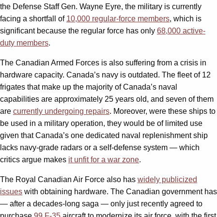
the Defense Staff Gen. Wayne Eyre, the military is currently
facing a shortfall of
10,000 regular-force members
, which is
significant because the regular force has only
68,000 active-
duty members
.
The Canadian Armed Forces is also suffering from a crisis in
hardware capacity. Canada’s navy is outdated. The fleet of 12
frigates that make up the majority of Canada’s naval
capabilities are approximately 25 years old, and seven of them
are
currently undergoing repairs
. Moreover, were these ships to
be used in a military operation, they would be of limited use
given that Canada’s one dedicated naval replenishment ship
lacks navy-grade radars or a self-defense system — which
critics argue makes
it unfit for a war zone
.
The Royal Canadian Air Force also has
widely publicized
issues
with obtaining hardware. The Canadian government has
— after a decades-long saga — only just recently agreed to
purchase
99 F-35
aircraft to modernize its air force, with the first