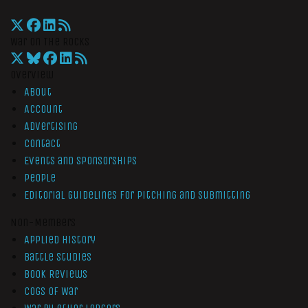
War On The Rocks
Overview
About
Account
Advertising
Contact
Events and Sponsorships
People
Editorial Guidelines for Pitching and Submitting
Non-Members
Applied History
Battle Studies
Book Reviews
Cogs of War