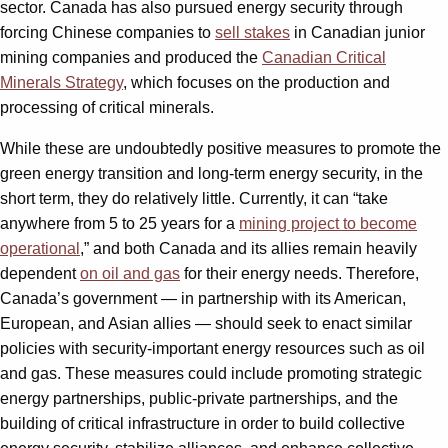
sector. Canada has also pursued energy security through
forcing Chinese companies to
sell stakes
in Canadian junior
mining companies and produced the
Canadian Critical
Minerals Strategy
, which focuses on the production and
processing of critical minerals.
While these are undoubtedly positive measures to promote the
green energy transition and long-term energy security, in the
short term, they do relatively little. Currently, it can “take
anywhere from 5 to 25 years for a
mining project to become
operational
,” and both Canada and its allies remain heavily
dependent
on oil and gas
for their energy needs. Therefore,
Canada’s government — in partnership with its American,
European, and Asian allies — should seek to enact similar
policies with security-important energy resources such as oil
and gas. These measures could include promoting strategic
energy partnerships, public-private partnerships, and the
building of critical infrastructure in order to build collective