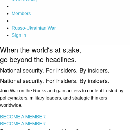
Members
Russo-Ukrainian War
Sign In
When the world's at stake,
go beyond the headlines.
National security. For insiders. By insiders.
National security. For insiders. By insiders.
Join War on the Rocks and gain access to content trusted by
policymakers, military leaders, and strategic thinkers
worldwide.
BECOME A MEMBER
BECOME A MEMBER