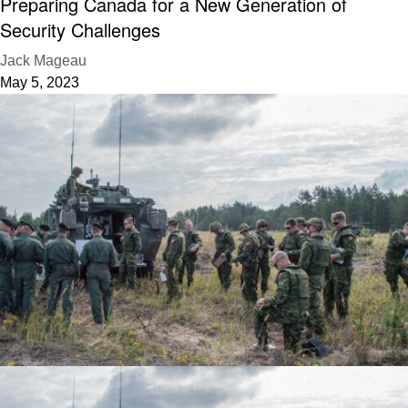
Preparing Canada for a New Generation of
Security Challenges
Jack Mageau
May 5, 2023