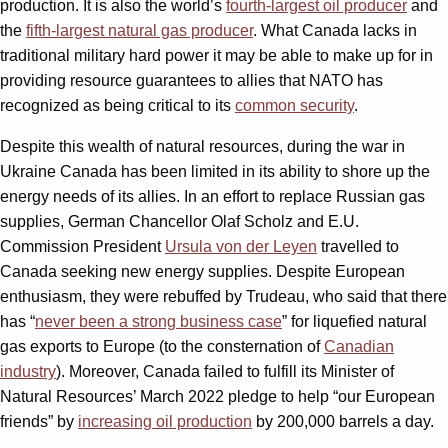
production. It is also the world’s
fourth-largest oil producer
and
the
fifth-largest natural gas producer
. What Canada lacks in
traditional military hard power it may be able to make up for in
providing resource guarantees to allies that NATO has
recognized as being critical to its
common security
.
Despite this wealth of natural resources, during the war in
Ukraine Canada has been limited in its ability to shore up the
energy needs of its allies. In an effort to replace Russian gas
supplies, German Chancellor Olaf Scholz and E.U.
Commission President
Ursula von der Leyen
travelled to
Canada seeking new energy supplies. Despite European
enthusiasm, they were rebuffed by Trudeau, who said that there
has “
never been a strong business case
” for liquefied natural
gas exports to Europe (to the consternation of
Canadian
industry
). Moreover, Canada failed to fulfill its Minister of
Natural Resources’ March 2022 pledge to help “our European
friends” by
increasing oil production
by 200,000 barrels a day.