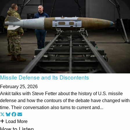
Missile Defense and Its Discontents
February 25, 2026
Ankit talks with Steve Fetter about the history of U.S. missile
defense and how the contours of the debate have changed with
time. Their conversation also turns to current and...
Load More
How to Listen