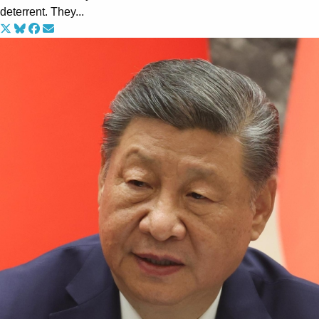
deterrent. They...