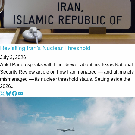
Revisiting Iran’s Nuclear Threshold
July 3, 2026
Ankit Panda speaks with Eric Brewer about his Texas National
Security Review article on how Iran managed — and ultimately
mismanaged — its nuclear threshold status. Setting aside the
2026...