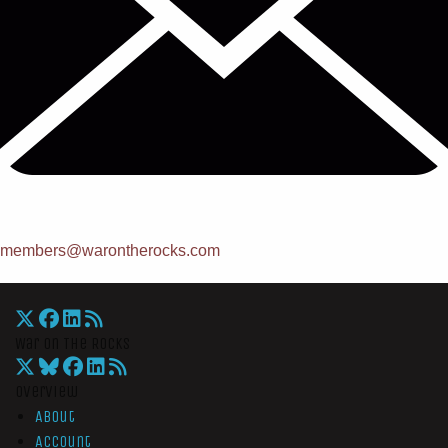
members@warontherocks.com
War On The Rocks
Overview
About
Account