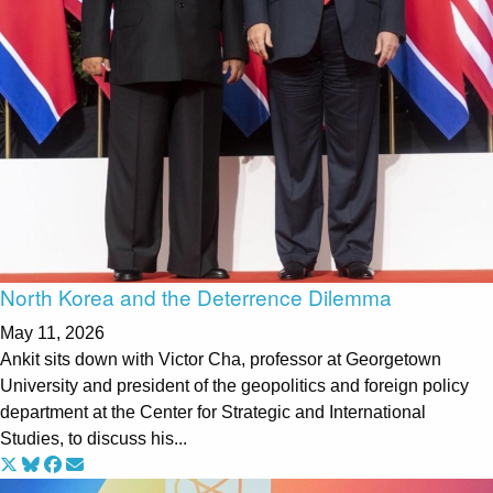
North Korea and the Deterrence Dilemma
May 11, 2026
Ankit sits down with Victor Cha, professor at Georgetown
University and president of the geopolitics and foreign policy
department at the Center for Strategic and International
Studies, to discuss his...