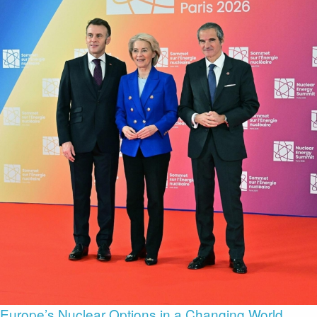
Europe’s Nuclear Options in a Changing World