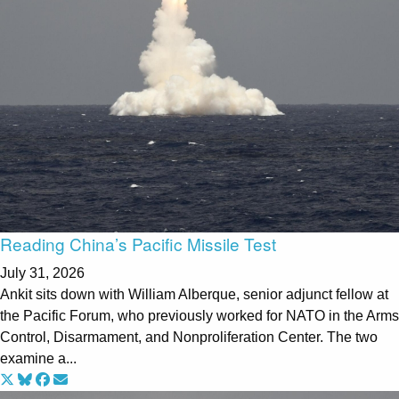
Reading China’s Pacific Missile Test
July 31, 2026
Ankit sits down with William Alberque, senior adjunct fellow at
the Pacific Forum, who previously worked for NATO in the Arms
Control, Disarmament, and Nonproliferation Center. The two
examine a...