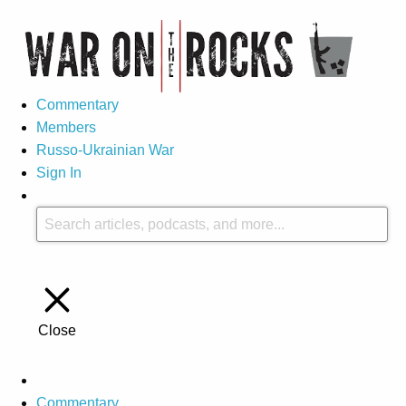
Commentary
Members
Russo-Ukrainian War
Sign In
Close
Commentary