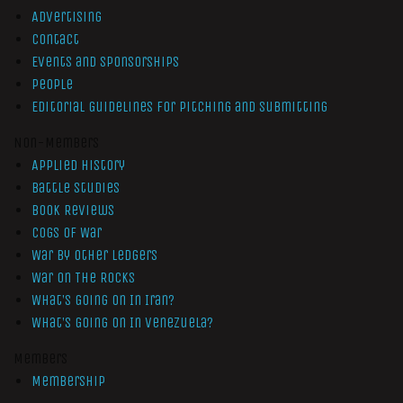
Advertising
Contact
Events and Sponsorships
People
Editorial Guidelines for Pitching and Submitting
Non-Members
Applied History
Battle Studies
Book Reviews
Cogs of War
War by Other Ledgers
War On The Rocks
What’s Going On In Iran?
What’s Going On In Venezuela?
Members
Membership