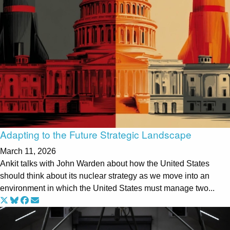
Adapting to the Future Strategic Landscape
March 11, 2026
Ankit talks with John Warden about how the United States
should think about its nuclear strategy as we move into an
environment in which the United States must manage two...