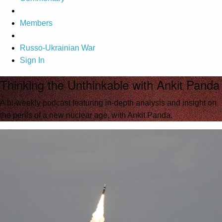
Members
Russo-Ukrainian War
Sign In
Thinking the Unthinkable with Ankit Panda
A bi-weekly podcast featuring in-depth analysis and insight on
the perils of a new nuclear age, with Ankit Panda.