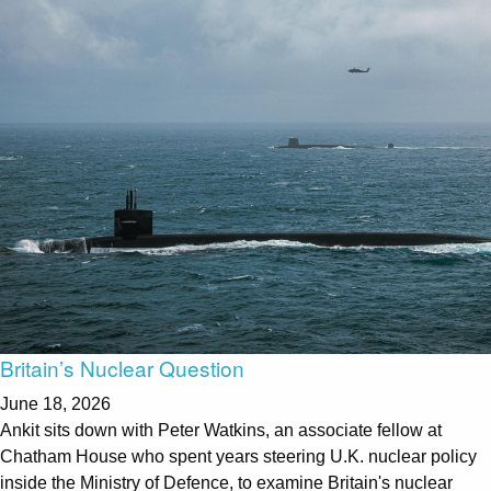
Britain’s Nuclear Question
June 18, 2026
Ankit sits down with Peter Watkins, an associate fellow at
Chatham House who spent years steering U.K. nuclear policy
inside the Ministry of Defence, to examine Britain's nuclear