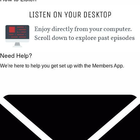
Need Help?
We're here to help you get set up with the Members App.