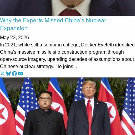
Why the Experts Missed China’s Nuclear
Expansion
May 22, 2026
In 2021, while still a senior in college, Decker Eveleth identified
China's massive missile silo construction program through
open-source imagery, upending decades of assumptions about
Chinese nuclear strategy. He joins...