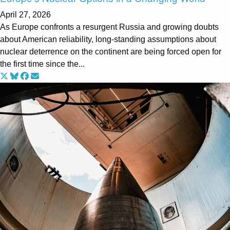
April 27, 2026
As Europe confronts a resurgent Russia and growing doubts
about American reliability, long-standing assumptions about
nuclear deterrence on the continent are being forced open for
the first time since the...