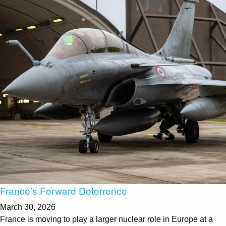
France’s Forward Deterrence
March 30, 2026
France is moving to play a larger nuclear role in Europe at a