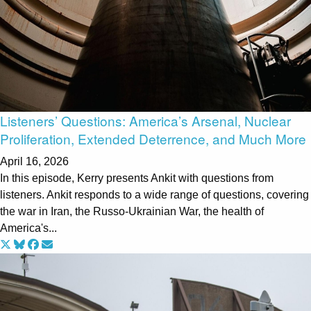
Listeners’ Questions: America’s Arsenal, Nuclear
Proliferation, Extended Deterrence, and Much More
April 16, 2026
In this episode, Kerry presents Ankit with questions from
listeners. Ankit responds to a wide range of questions, covering
the war in Iran, the Russo-Ukrainian War, the health of
America's...