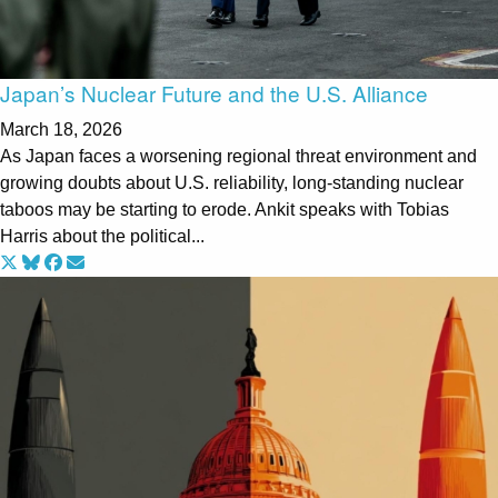
Japan’s Nuclear Future and the U.S. Alliance
March 18, 2026
As Japan faces a worsening regional threat environment and
growing doubts about U.S. reliability, long-standing nuclear
taboos may be starting to erode. Ankit speaks with Tobias
Harris about the political...