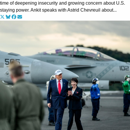
time of deepening insecurity and growing concern about U.S.
staying power. Ankit speaks with Astrid Chevreuil about...