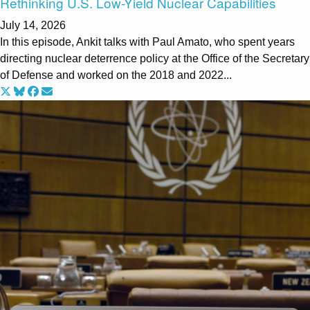
Rethinking U.S. Low-Yield Nuclear Capabilities
July 14, 2026
In this episode, Ankit talks with Paul Amato, who spent years
directing nuclear deterrence policy at the Office of the Secretary
of Defense and worked on the 2018 and 2022...