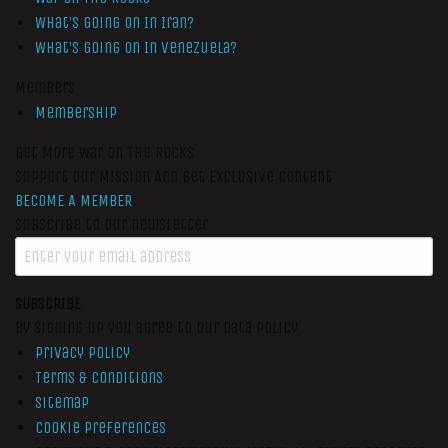
What’s Going On In Iran?
What’s Going On In Venezuela?
Members
Membership
Get More War On The Rocks
Support Our Mission And Get Exclusive Content
BECOME A MEMBER
Subscribe to our newsletter
SUBSCRIBE
By signing up you agree to our data policy
Privacy Policy
Terms & Conditions
Sitemap
Cookie Preferences