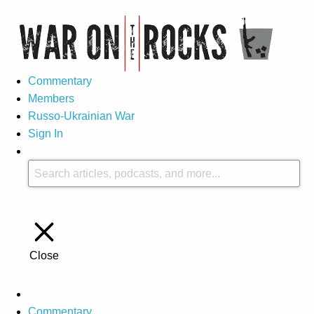
Commentary
Members
Russo-Ukrainian War
Sign In
Close
Commentary