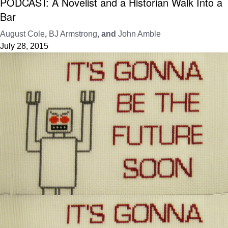
PODCAST: A Novelist and a Historian Walk Into a
Bar
August Cole
,
BJ Armstrong
, and
John Amble
July 28, 2015