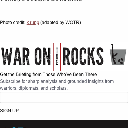
Photo credit:
k rupp
(adapted by WOTR)
Get the Briefing from Those Who've Been There
Subscribe for sharp analysis and grounded insights from
warriors, diplomats, and scholars.
SIGN UP