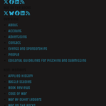
War On The Rocks
Overview
About
Account
Advertising
Contact
Events and Sponsorships
People
Editorial Guidelines for Pitching and Submitting
Non-Members
Applied History
Battle Studies
Book Reviews
Cogs of War
War by Other Ledgers
War On The Rocks