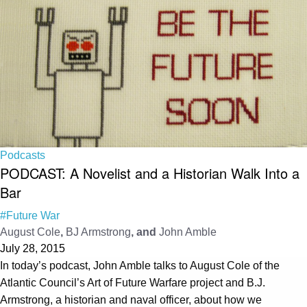
Podcasts
PODCAST: A Novelist and a Historian Walk Into a
Bar
#Future War
August Cole
,
BJ Armstrong
, and
John Amble
July 28, 2015
In today’s podcast, John Amble talks to August Cole of the
Atlantic Council’s Art of Future Warfare project and B.J.
Armstrong, a historian and naval officer, about how we