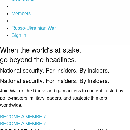
Members
Russo-Ukrainian War
Sign In
When the world's at stake,
go beyond the headlines.
National security. For insiders. By insiders.
National security. For insiders. By insiders.
Join War on the Rocks and gain access to content trusted by
policymakers, military leaders, and strategic thinkers
worldwide.
BECOME A MEMBER
BECOME A MEMBER