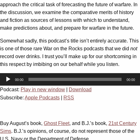
approach the critical task of forecasting the future of warfare. In
the discussion, we examine the comparative merits of history
and fiction as sources of lessons with which to understand,
make predictions about, and prepare for warfare in the future.
Somewhat sadly, this podcast’s title isn’t entirely accurate. This
is one of those rare War on the Rocks podcasts that we did
not
record over drinks. I trust you’ll make up for our shortcoming in
this respect by imbibing on our behalf while you listen.
Audio
00:00
00:00
Player
Podcast:
Play in new window
|
Download
Subscribe:
Apple Podcasts
|
RSS
Buy August’s book,
Ghost Fleet
, and B.J.’s book,
21st Century
Sims
. B.J.’s opinions, of course, do not represent those of the
U.S. Navy or the Department of Defense.