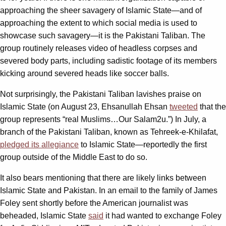
approaching the sheer savagery of Islamic State—and of
approaching the extent to which social media is used to
showcase such savagery—it is the Pakistani Taliban. The
group routinely releases video of headless corpses and
severed body parts, including sadistic footage of its members
kicking around severed heads like soccer balls.
Not surprisingly, the Pakistani Taliban lavishes praise on
Islamic State (on August 23, Ehsanullah Ehsan
tweeted
that the
group represents “real Muslims…Our Salam2u.”) In July, a
branch of the Pakistani Taliban, known as Tehreek-e-Khilafat,
pledged its allegiance
to Islamic State—reportedly the first
group outside of the Middle East to do so.
It also bears mentioning that there are likely links between
Islamic State and Pakistan. In an email to the family of James
Foley sent shortly before the American journalist was
beheaded, Islamic State
said
it had wanted to exchange Foley