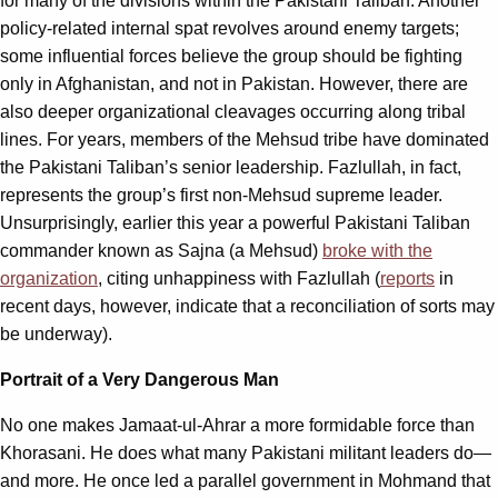
for many of the divisions within the Pakistani Taliban. Another
policy-related internal spat revolves around enemy targets;
some influential forces believe the group should be fighting
only in Afghanistan, and not in Pakistan. However, there are
also deeper organizational cleavages occurring along tribal
lines. For years, members of the Mehsud tribe have dominated
the Pakistani Taliban’s senior leadership. Fazlullah, in fact,
represents the group’s first non-Mehsud supreme leader.
Unsurprisingly, earlier this year a powerful Pakistani Taliban
commander known as Sajna (a Mehsud)
broke with the
organization
, citing unhappiness with Fazlullah (
reports
in
recent days, however, indicate that a reconciliation of sorts may
be underway).
Portrait of a Very Dangerous Man
No one makes Jamaat-ul-Ahrar a more formidable force than
Khorasani. He does what many Pakistani militant leaders do—
and more. He once led a parallel government in Mohmand that