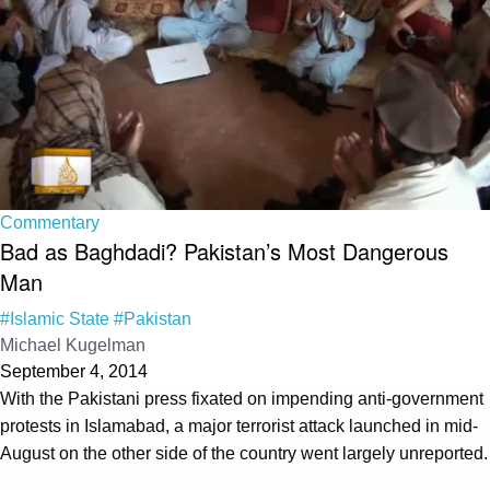
Commentary
Bad as Baghdadi? Pakistan’s Most Dangerous
Man
#Islamic State
#Pakistan
Michael Kugelman
September 4, 2014
With the Pakistani press fixated on impending anti-government
protests in Islamabad, a major terrorist attack launched in mid-
August on the other side of the country went largely unreported.