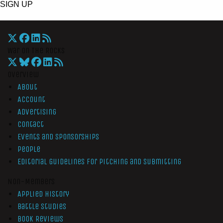
SIGN UP
War On The Rocks
Overview
About
Account
Advertising
Contact
Events and Sponsorships
People
Editorial Guidelines for Pitching and Submitting
Non-Members
Applied History
Battle Studies
Book Reviews