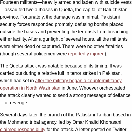
Fourteen militants—heavily armed and laden with suicide vests
—assaulted two airbases in Quetta, the capital of Baluchistan
province. Fortunately, the damage was minimal. Pakistani
security forces responded promptly, defusing bombs placed
outside the bases and preventing the terrorists from breaching
either facility. After a gunfight of several hours, all the militants
were either dead or captured. There were no other fatalities
(though several policemen were
reportedly injured
).
The Quetta attack was notable because of its timing. It was
carried out during a relative lull in terror strikes in Pakistan,
which had set in
after the military began a countermilitancy
operation in North Waziristan
in June. Whoever orchestrated
the attack clearly wanted to send a strong message of defiance
—or revenge.
Several days later, the branch of the Pakistani Taliban based in
the Mohmand tribal agency, led by Omar Khalid Khorasani,
claimed responsibility
for the attack. A letter posted on Twitter