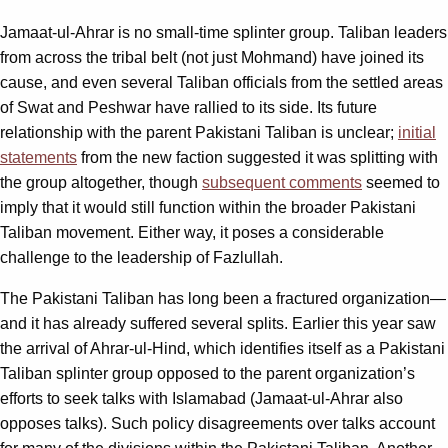
Jamaat-ul-Ahrar is no small-time splinter group. Taliban leaders
from across the tribal belt (not just Mohmand) have joined its
cause, and even several Taliban officials from the settled areas
of Swat and Peshwar have rallied to its side. Its future
relationship with the parent Pakistani Taliban is unclear;
initial
statements
from the new faction suggested it was splitting with
the group altogether, though
subsequent comments
seemed to
imply that it would still function within the broader Pakistani
Taliban movement. Either way, it poses a considerable
challenge to the leadership of Fazlullah.
The Pakistani Taliban has long been a fractured organization—
and it has already suffered several splits. Earlier this year saw
the arrival of Ahrar-ul-Hind, which identifies itself as a Pakistani
Taliban splinter group opposed to the parent organization’s
efforts to seek talks with Islamabad (Jamaat-ul-Ahrar also
opposes talks). Such policy disagreements over talks account