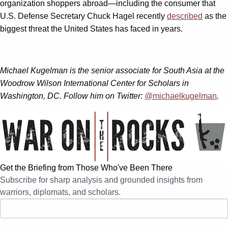
organization shoppers abroad—including the consumer that
U.S. Defense Secretary Chuck Hagel recently
described
as the
biggest threat the United States has faced in years.
Michael Kugelman is the senior associate for South Asia at the
Woodrow Wilson International Center for Scholars in
Washington, DC. Follow him on Twitter:
@michaelkugelman
.
Get the Briefing from Those Who've Been There
Subscribe for sharp analysis and grounded insights from
warriors, diplomats, and scholars.