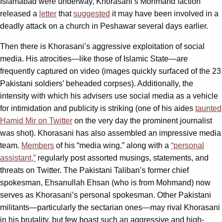
Islamabad were underway, Khorasani’s Mohmand faction
released a
letter
that
suggested
it may have been involved in a
deadly attack on a church in Peshawar several days earlier.
Then there is Khorasani’s aggressive exploitation of social
media. His atrocities—like those of Islamic State—are
frequently captured on video (images quickly surfaced of the 23
Pakistani soldiers’ beheaded corpses). Additionally, the
intensity with which his advisers use social media as a vehicle
for intimidation and publicity is striking (one of his aides
taunted
Hamid Mir on Twitter
on the very day the prominent journalist
was shot). Khorasani has also assembled an impressive media
team.
Members
of his “media wing,” along with a
“personal
assistant,”
regularly post assorted musings, statements, and
threats on Twitter. The Pakistani Taliban’s former chief
spokesman, Ehsanullah Ehsan (who is from Mohmand) now
serves as Khorasani’s personal spokesman. Other Pakistani
militants—particularly the sectarian ones—may rival Khorasani
in his brutality, but few boast such an aggressive and high-