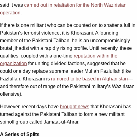
said it was
carried out in retaliation for the North Waziristan
operation
.
If there is one militant who can be counted on to shatter a lull in
Pakistan’s terrorist violence, it is Khorasani. A founding
member of the Pakistani Taliban, he is an uncompromisingly
brutal jihadist with a rapidly rising profile. Until recently, these
qualities, coupled with a one-time
reputation within the
organization
for uniting divided factions, suggested that he
could one day replace supreme leader Mullah Fazlullah (like
Fazlullah, Khorasani is
rumored to be based in Afghanistan
—
and therefore out of range of the Pakistani military’s Waziristan
offensive).
However, recent days have
brought news
that Khorasani has
turned against the Pakistani Taliban to form a new militant
spinoff group called Jamaat-ul-Ahrar.
A Series of Splits