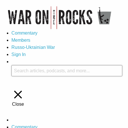
Commentary
Members
Russo-Ukrainian War
Sign In
Close
Commentary