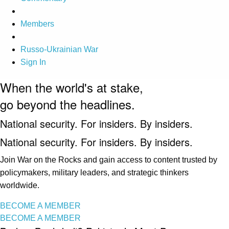
Members
Russo-Ukrainian War
Sign In
When the world's at stake,
go beyond the headlines.
National security. For insiders. By insiders.
National security. For insiders. By insiders.
Join War on the Rocks and gain access to content trusted by
policymakers, military leaders, and strategic thinkers
worldwide.
BECOME A MEMBER
BECOME A MEMBER