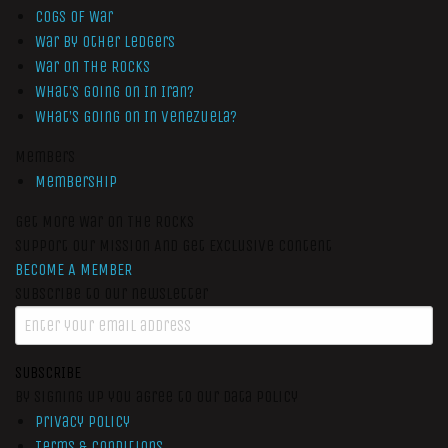
Cogs of War
War by Other Ledgers
War On The Rocks
What’s Going On In Iran?
What’s Going On In Venezuela?
Members
Membership
Get More War On The Rocks
Support Our Mission And Get Exclusive Content
BECOME A MEMBER
Subscribe to our newsletter
SUBSCRIBE
By signing up you agree to our data policy
Privacy Policy
Terms & Conditions