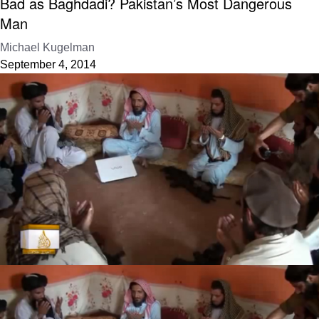
Bad as Baghdadi? Pakistan’s Most Dangerous
Man
Michael Kugelman
September 4, 2014