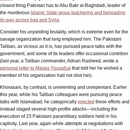
closest thing Pakistan has to Abu Bakr al-Baghdadi, leader of
the murderous
Islamic State group butchering and beheading
its way across Iraq and Syria
.
Consider his unyielding brutality, which is extreme even for the
savage organization that long employed him. The Pakistani
Taliban, as vicious as it is, has pursued peace talks with the
government, and some of its leaders offer occasional contrition
(last year, a Taliban commander, Adnan Rasheed, wrote a
personal letter to Malala Yousafzai
that told her he wished a
member of his organization had not shot her).
Khorasani, by contrast, is unrelenting and unrepentant. Earlier
this year, while his Taliban colleagues were pursuing peace
talks with Islamabad, he categorically
rejected
these efforts and
instead staged several high-profile attacks—including the
execution of 23 Pakistani paramilitary soldiers held in his
captivity. Last year, again while attempts at negotiations with