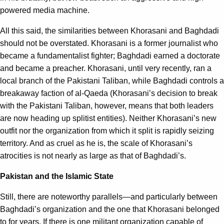
powered media machine.
All this said, the similarities between Khorasani and Baghdadi
should not be overstated. Khorasani is a former journalist who
became a fundamentalist fighter; Baghdadi earned a doctorate
and became a preacher. Khorasani, until very recently, ran a
local branch of the Pakistani Taliban, while Baghdadi controls a
breakaway faction of al-Qaeda (Khorasani’s decision to break
with the Pakistani Taliban, however, means that both leaders
are now heading up splitist entities). Neither Khorasani’s new
outfit nor the organization from which it split is rapidly seizing
territory. And as cruel as he is, the scale of Khorasani’s
atrocities is not nearly as large as that of Baghdadi’s.
Pakistan and the Islamic State
Still, there are noteworthy parallels—and particularly between
Baghdadi’s organization and the one that Khorasani belonged
to for years. If there is one militant organization capable of