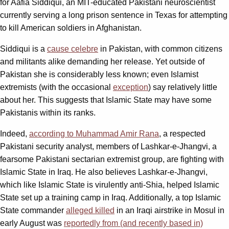
for Aafia Siddiqui, an MIT-educated Pakistani neuroscientist
currently serving a long prison sentence in Texas for attempting
to kill American soldiers in Afghanistan.
Siddiqui is a
cause celebre
in Pakistan, with common citizens
and militants alike demanding her release. Yet outside of
Pakistan she is considerably less known; even Islamist
extremists (with the occasional
exception
) say relatively little
about her. This suggests that Islamic State may have some
Pakistanis within its ranks.
Indeed,
according to Muhammad Amir Rana
, a respected
Pakistani security analyst, members of Lashkar-e-Jhangvi, a
fearsome Pakistani sectarian extremist group, are fighting with
Islamic State in Iraq. He also believes Lashkar-e-Jhangvi,
which like Islamic State is virulently anti-Shia, helped Islamic
State set up a training camp in Iraq. Additionally, a top Islamic
State commander
alleged killed
in an Iraqi airstrike in Mosul in
early August was
reportedly from (and recently based in)