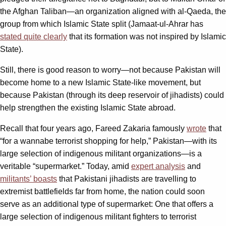
the Afghan Taliban—an organization aligned with al-Qaeda, the
group from which Islamic State split (Jamaat-ul-Ahrar has
stated quite clearly
that its formation was not inspired by Islamic
State).
Still, there is good reason to worry—not because Pakistan will
become home to a new Islamic State-like movement, but
because Pakistan (through its deep reservoir of jihadists) could
help strengthen the existing Islamic State abroad.
Recall that four years ago, Fareed Zakaria famously
wrote
that
“for a wannabe terrorist shopping for help,” Pakistan—with its
large selection of indigenous militant organizations—is a
veritable “supermarket.” Today, amid
expert analysis
and
militants’ boasts
that Pakistani jihadists are travelling to
extremist battlefields far from home, the nation could soon
serve as an additional type of supermarket: One that offers a
large selection of indigenous militant fighters to terrorist