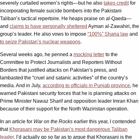
severely curtailed women’s rights—but he also
takes credit
for
incorporating female suicide bombers into the Pakistani
Taliban’s tactical repertoire. He heaps praise on al-Qaeda—
and
claims to have personally sheltered
Ayman al-Zawahiri, the
group’s leader. He also vows to impose
“100%” Sharia law
and
to seize Pakistan’s nuclear weapons
.
Several weeks ago, he penned a
mocking letter
to the
Committee to Protect Journalists and Reporters Without
Borders that justified attacks on Pakistan’s press, and
lambasted the “cruel and satanic activities” of the country’s
media. And in July,
according to officials in Punjab province
, he
warned Pakistani security forces that he is planning attacks on
Prime Minister Nawaz Sharif and opposition leader Imran Khan
because of their support for the North Waziristan operation.
In an article for
War on the Rocks
earlier this year, I contended
that
Khorasani may be Pakistan’s most dangerous Taliban
leader
. I’d actually go so far as to argue that Khorasani is the