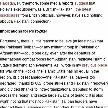
Pakistan
. Furthermore, some media reports
suggest
that
Foley’s executioner was a British-Pakistani (
the latest
disclosures
from British officials, however, have said nothing
about a Pakistani connection).
Implications for Post-2014
Fortunately, there is little reason to believe (at least now) that
the Pakistani Taliban—or any militant group in Pakistan or
Afghanistan—could one day, even after the departure of
international combat forces from Afghanistan, replicate Islamic
State’s terrifying achievements. As I wrote in my
previous piece
for War on the Rocks, the Islamic State has no equal in the
region. Its closest analog—the Pakistani Taliban—is too
degraded (thanks to U.S. drone strikes and Pakistani firepower)
and divided (thanks to intra-organizational disputes) to storm
across the region and seize large swaths of territory. It is also
worth noting that most top Pakistani Taliban leaders have
pledged their allegiance not to Baghdadi, but to Mullah Omar of