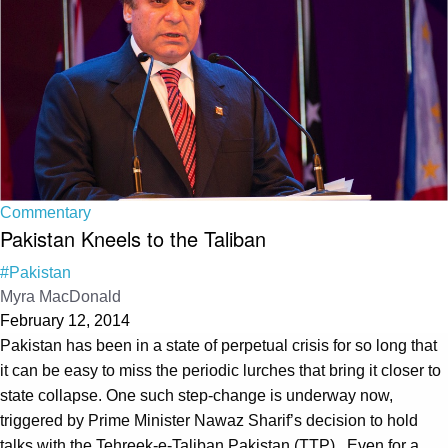
Commentary
Pakistan Kneels to the Taliban
#Pakistan
Myra MacDonald
February 12, 2014
Pakistan has been in a state of perpetual crisis for so long that
it can be easy to miss the periodic lurches that bring it closer to
state collapse. One such step-change is underway now,
triggered by Prime Minister Nawaz Sharif’s decision to hold
talks with the Tehreek-e-Taliban Pakistan (TTP). Even for a