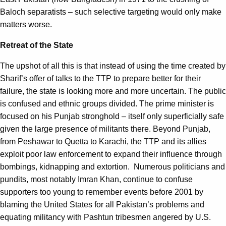
Baloch separatists – such selective targeting would only make
matters worse.
Retreat of the State
The upshot of all this is that instead of using the time created by
Sharif’s offer of talks to the TTP to prepare better for their
failure, the state is looking more and more uncertain. The public
is confused and ethnic groups divided. The prime minister is
focused on his Punjab stronghold – itself only superficially safe
given the large presence of militants there. Beyond Punjab,
from Peshawar to Quetta to Karachi, the TTP and its allies
exploit poor law enforcement to expand their influence through
bombings, kidnapping and extortion. Numerous politicians and
pundits, most notably Imran Khan, continue to confuse
supporters too young to remember events before 2001 by
blaming the United States for all Pakistan’s problems and
equating militancy with Pashtun tribesmen angered by U.S.