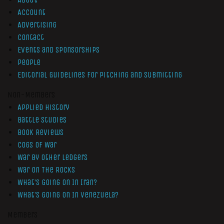
Account
Advertising
Contact
Events and Sponsorships
People
Editorial Guidelines for Pitching and Submitting
Non-Members
Applied History
Battle Studies
Book Reviews
Cogs of War
War by Other Ledgers
War On The Rocks
What’s Going On In Iran?
What’s Going On In Venezuela?
Members