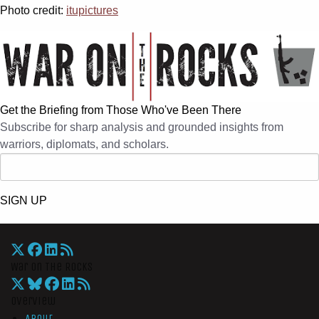
Photo credit:
itupictures
Get the Briefing from Those Who've Been There
Subscribe for sharp analysis and grounded insights from
warriors, diplomats, and scholars.
SIGN UP
War On The Rocks
Overview
About