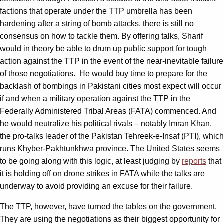
factions that operate under the TTP umbrella has been
hardening after a string of bomb attacks, there is still no
consensus on how to tackle them. By offering talks, Sharif
would in theory be able to drum up public support for tough
action against the TTP in the event of the near-inevitable failure
of those negotiations. He would buy time to prepare for the
backlash of bombings in Pakistani cities most expect will occur
if and when a military operation against the TTP in the
Federally Administered Tribal Areas (FATA) commenced. And
he would neutralize his political rivals – notably Imran Khan,
the pro-talks leader of the Pakistan Tehreek-e-Insaf (PTI), which
runs Khyber-Pakhtunkhwa province. The United States seems
to be going along with this logic, at least judging by
reports
that
it is holding off on drone strikes in FATA while the talks are
underway to avoid providing an excuse for their failure.
The TTP, however, have turned the tables on the government.
They are using the negotiations as their biggest opportunity for