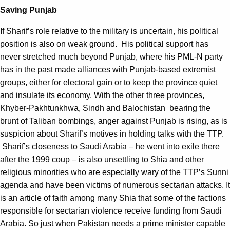
Saving Punjab
If Sharif’s role relative to the military is uncertain, his political
position is also on weak ground. His political support has
never stretched much beyond Punjab, where his PML-N party
has in the past made alliances with Punjab-based extremist
groups, either for electoral gain or to keep the province quiet
and insulate its economy. With the other three provinces,
Khyber-Pakhtunkhwa, Sindh and Balochistan bearing the
brunt of Taliban bombings, anger against Punjab is rising, as is
suspicion about Sharif’s motives in holding talks with the TTP.
Sharif’s closeness to Saudi Arabia – he went into exile there
after the 1999 coup – is also unsettling to Shia and other
religious minorities who are especially wary of the TTP’s Sunni
agenda and have been victims of numerous sectarian attacks. It
is an article of faith among many Shia that some of the factions
responsible for sectarian violence receive funding from Saudi
Arabia. So just when Pakistan needs a prime minister capable