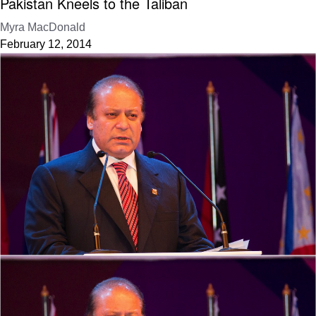
Pakistan Kneels to the Taliban
Myra MacDonald
February 12, 2014