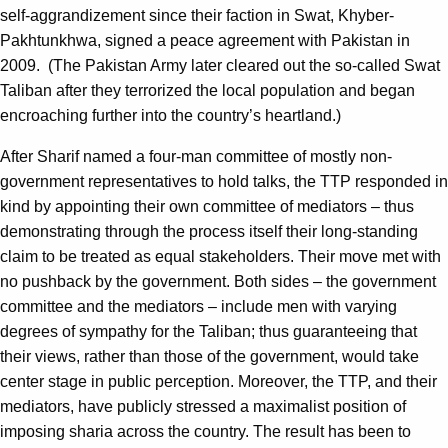
self-aggrandizement since their faction in Swat, Khyber-
Pakhtunkhwa, signed a peace agreement with Pakistan in
2009. (The Pakistan Army later cleared out the so-called Swat
Taliban after they terrorized the local population and began
encroaching further into the country’s heartland.)
After Sharif named a four-man committee of mostly non-
government representatives to hold talks, the TTP responded in
kind by appointing their own committee of mediators – thus
demonstrating through the process itself their long-standing
claim to be treated as equal stakeholders. Their move met with
no pushback by the government. Both sides – the government
committee and the mediators – include men with varying
degrees of sympathy for the Taliban; thus guaranteeing that
their views, rather than those of the government, would take
center stage in public perception. Moreover, the TTP, and their
mediators, have publicly stressed a maximalist position of
imposing sharia across the country. The result has been to