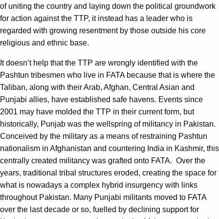
of uniting the country and laying down the political groundwork
for action against the TTP, it instead has a leader who is
regarded with growing resentment by those outside his core
religious and ethnic base.
It doesn’t help that the TTP are wrongly identified with the
Pashtun tribesmen who live in FATA because that is where the
Taliban, along with their Arab, Afghan, Central Asian and
Punjabi allies, have established safe havens. Events since
2001 may have molded the TTP in their current form, but
historically, Punjab was the wellspring of militancy in Pakistan.
Conceived by the military as a means of restraining Pashtun
nationalism in Afghanistan and countering India in Kashmir, this
centrally created militancy was grafted onto FATA. Over the
years, traditional tribal structures eroded, creating the space for
what is nowadays a complex hybrid insurgency with links
throughout Pakistan. Many Punjabi militants moved to FATA
over the last decade or so, fuelled by declining support for