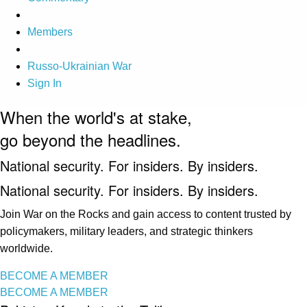
Members
Russo-Ukrainian War
Sign In
When the world's at stake,
go beyond the headlines.
National security. For insiders. By insiders.
National security. For insiders. By insiders.
Join War on the Rocks and gain access to content trusted by
policymakers, military leaders, and strategic thinkers
worldwide.
BECOME A MEMBER
BECOME A MEMBER