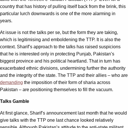
country that has history of pulling itself back from the brink, this
particular lurch downwards is one of the more alarming in
years.
At issue is not the talks per se, but the form they are taking,
which is legitimising and emboldening the TTP. It is also the
context. Sharif’s approach to the talks has raised suspicions
that he is interested only in protecting Punjab, Pakistan’s
biggest province and his political heartland. That in turn has
exacerbated ethnic divisions, undermining further the authority
and the integrity of the state. The TTP and their allies – who are
demanding
the imposition of their form of sharia across
Pakistan – are positioning themselves to fill the vacuum.
Talks Gamble
At first glance, Sharif’s announcement last month that he would
give talks with the TTP one last chance looked relatively
sensible. Although Pakistan’s attitude to the anti-state militant