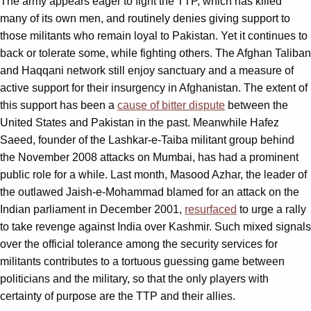
The army appears eager to fight the TTP, which has killed
many of its own men, and routinely denies giving support to
those militants who remain loyal to Pakistan. Yet it continues to
back or tolerate some, while fighting others. The Afghan Taliban
and Haqqani network still enjoy sanctuary and a measure of
active support for their insurgency in Afghanistan. The extent of
this support has been a
cause of bitter dispute
between the
United States and Pakistan in the past. Meanwhile Hafez
Saeed, founder of the Lashkar-e-Taiba militant group behind
the November 2008 attacks on Mumbai, has had a prominent
public role for a while. Last month, Masood Azhar, the leader of
the outlawed Jaish-e-Mohammad blamed for an attack on the
Indian parliament in December 2001,
resurfaced
to urge a rally
to take revenge against India over Kashmir. Such mixed signals
over the official tolerance among the security services for
militants contributes to a tortuous guessing game between
politicians and the military, so that the only players with
certainty of purpose are the TTP and their allies.