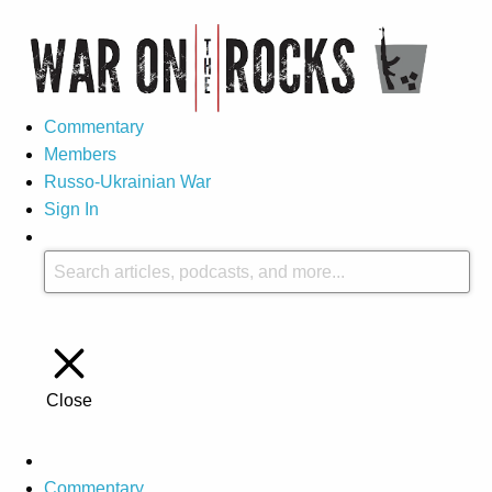
Commentary
Members
Russo-Ukrainian War
Sign In
Close
Commentary