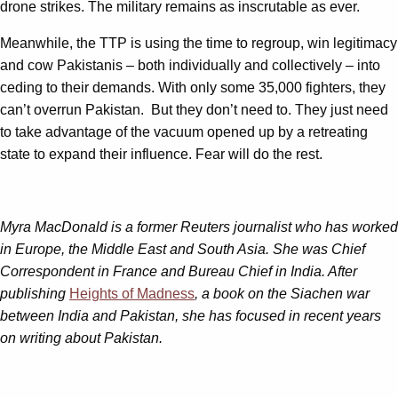
drone strikes. The military remains as inscrutable as ever.
Meanwhile, the TTP is using the time to regroup, win legitimacy
and cow Pakistanis – both individually and collectively – into
ceding to their demands. With only some 35,000 fighters, they
can’t overrun Pakistan. But they don’t need to. They just need
to take advantage of the vacuum opened up by a retreating
state to expand their influence. Fear will do the rest.
Myra MacDonald is a former Reuters journalist who has worked
in Europe, the Middle East and South Asia. She was Chief
Correspondent in France and Bureau Chief in India. After
publishing
Heights of Madness
, a book on the Siachen war
between India and Pakistan, she has focused in recent years
on writing about Pakistan.