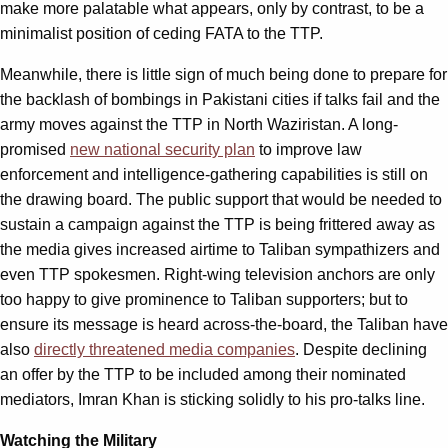
make more palatable what appears, only by contrast, to be a
minimalist position of ceding FATA to the TTP.
Meanwhile, there is little sign of much being done to prepare for
the backlash of bombings in Pakistani cities if talks fail and the
army moves against the TTP in North Waziristan. A long-
promised
new national security plan
to improve law
enforcement and intelligence-gathering capabilities is still on
the drawing board. The public support that would be needed to
sustain a campaign against the TTP is being frittered away as
the media gives increased airtime to Taliban sympathizers and
even TTP spokesmen. Right-wing television anchors are only
too happy to give prominence to Taliban supporters; but to
ensure its message is heard across-the-board, the Taliban have
also
directly threatened media companies
. Despite declining
an offer by the TTP to be included among their nominated
mediators, Imran Khan is sticking solidly to his pro-talks line.
Watching the Military