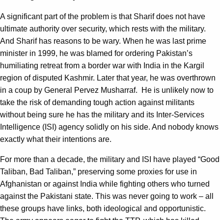
A significant part of the problem is that Sharif does not have
ultimate authority over security, which rests with the military.
And Sharif has reasons to be wary. When he was last prime
minister in 1999, he was blamed for ordering Pakistan’s
humiliating retreat from a border war with India in the Kargil
region of disputed Kashmir. Later that year, he was overthrown
in a coup by General Pervez Musharraf. He is unlikely now to
take the risk of demanding tough action against militants
without being sure he has the military and its Inter-Services
Intelligence (ISI) agency solidly on his side. And nobody knows
exactly what their intentions are.
For more than a decade, the military and ISI have played “Good
Taliban, Bad Taliban,” preserving some proxies for use in
Afghanistan or against India while fighting others who turned
against the Pakistani state. This was never going to work – all
these groups have links, both ideological and opportunistic.