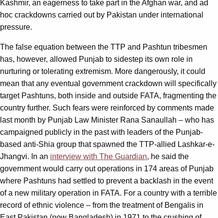
Kashmir, an eagerness to take part in the Afghan war, and ad
hoc crackdowns carried out by Pakistan under international
pressure.
The false equation between the TTP and Pashtun tribesmen
has, however, allowed Punjab to sidestep its own role in
nurturing or tolerating extremism. More dangerously, it could
mean that any eventual government crackdown will specifically
target Pashtuns, both inside and outside FATA, fragmenting the
country further. Such fears were reinforced by comments made
last month by Punjab Law Minister Rana Sanaullah – who has
campaigned publicly in the past with leaders of the Punjab-
based anti-Shia group that spawned the TTP-allied Lashkar-e-
Jhangvi. In an
interview with The Guardian
, he said the
government would carry out operations in 174 areas of Punjab
where Pashtuns had settled to prevent a backlash in the event
of a new military operation in FATA. For a country with a terrible
record of ethnic violence – from the treatment of Bengalis in
East Pakistan (now Bangladesh) in 1971 to the crushing of