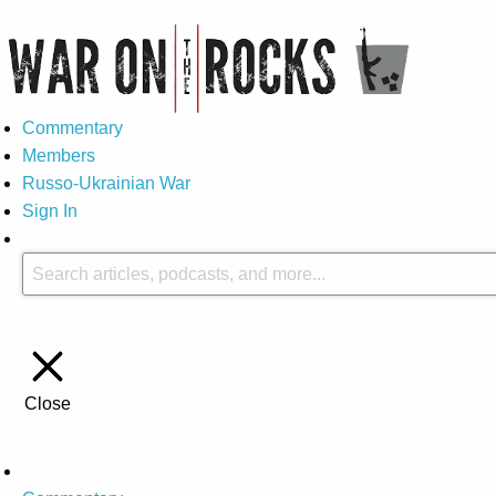
Commentary
Members
Russo-Ukrainian War
Sign In
Close