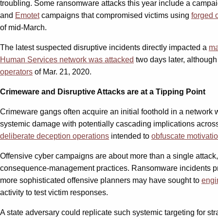
troubling. Some ransomware attacks this year include a campai
and
Emotet
campaigns that compromised victims using
forged o
of mid-March.
The latest suspected disruptive incidents directly impacted a
ma
Human Services network was attacked
two days later, although
operators
of Mar. 21, 2020.
Crimeware and Disruptive Attacks are at a Tipping Point
Crimeware gangs often acquire an initial foothold in a network
systemic damage with potentially cascading implications across 
deliberate deception operations
intended to
obfuscate motivati
Offensive cyber campaigns are about more than a single attack, no
consequence-management practices. Ransomware incidents provide
more sophisticated offensive planners may have sought to
engi
activity to test victim responses.
A state adversary could replicate such systemic targeting for st