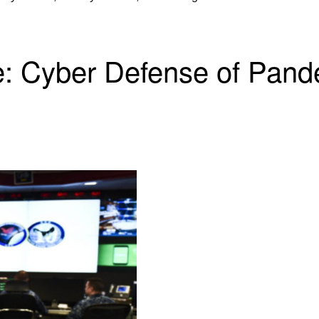
e: Cyber Defense of Pand