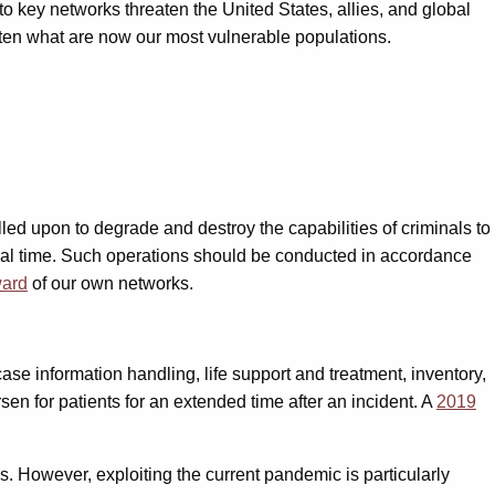
to key networks threaten the United States, allies, and global
eaten what are now our most vulnerable populations.
ed upon to degrade and destroy the capabilities of criminals to
tical time. Such operations should be conducted in accordance
ward
of our own networks.
ase information handling, life support and treatment, inventory,
en for patients for an extended time after an incident. A
2019
es. However, exploiting the current pandemic is particularly