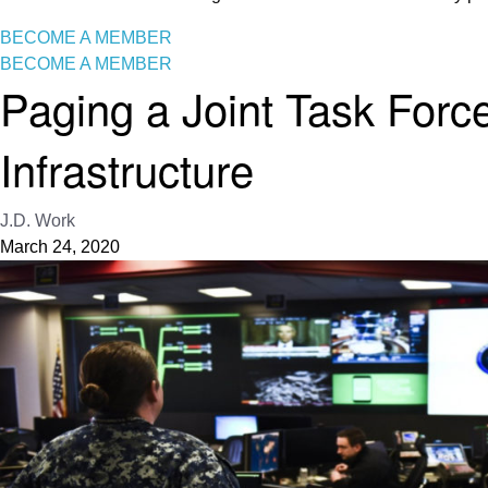
BECOME A MEMBER
BECOME A MEMBER
Paging a Joint Task Forc
Infrastructure
J.D. Work
March 24, 2020