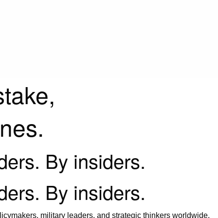
stake,
ines.
iders. By insiders.
iders. By insiders.
icymakers, military leaders, and strategic thinkers worldwide.