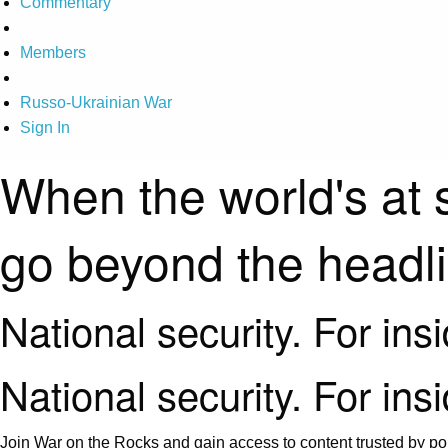
Commentary
Members
Russo-Ukrainian War
Sign In
When the world's at 
go beyond the headl
National security. For ins
National security. For ins
Join War on the Rocks and gain access to content trusted by pol