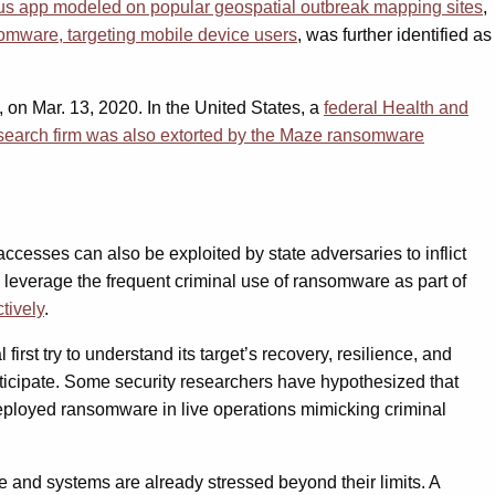
us app modeled on popular geospatial outbreak mapping sites
,
omware, targeting mobile device users
, was further identified as
 on Mar. 13, 2020. In the United States, a
federal Health and
esearch firm was also extorted by the Maze ransomware
esses can also be exploited by state adversaries to inflict
 leverage the frequent criminal use of ransomware as part of
ctively
.
rst try to understand its target’s recovery, resilience, and
ticipate. Some security researchers have hypothesized that
eployed ransomware in live operations mimicking criminal
le and systems are already stressed beyond their limits. A