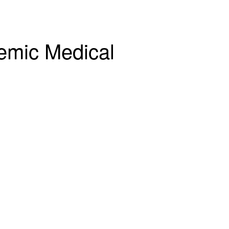
emic Medical