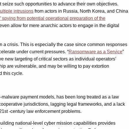
t seize such opportunities to advance their own objectives.
ultiple intrusions
from actors in Russia, North Korea, and China
e” spying from potential operational preparation of the
ven allow for mere anarchic actors to engage in the digital
n a crisis. This is especially the case since common responses
ccelerate under current pressures. “
Ransomware as a Service
”
 new targeting of critical sectors as individual operators’
p are vulnerable, and may be willing to pay extortion
 this cycle.
rypto-malware payment models, has been long treated as a law
ooperative jurisdictions, lagging legal frameworks, and a lack
ny21st -century law enforcement problems.
ilding national-level cyber mission capabilities provides