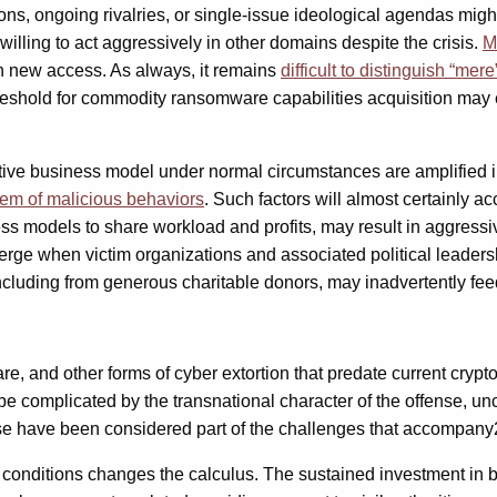
ons, ongoing rivalries, or single-issue ideological agendas migh
willing to act aggressively in other domains despite the crisis.
M
n new access. As always, it remains
difficult to distinguish “mer
hreshold for commodity ransomware capabilities acquisition may e
tive business model under normal circumstances are amplified i
stem of malicious behaviors
. Such factors will almost certainly a
ess models to share workload and profits, may result in aggressive
e when victim organizations and associated political leadershi
luding from generous charitable donors, may inadvertently feed
mware, and other forms of cyber extortion that predate current c
e complicated by the transnational character of the offense, unc
, these have been considered part of the challenges that accompa
conditions changes the calculus. The sustained investment in bu