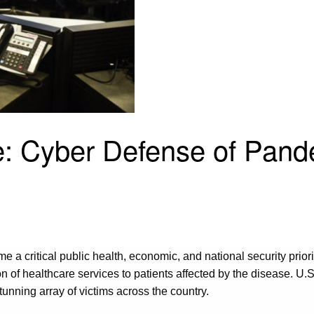
e: Cyber Defense of Pand
a critical public health, economic, and national security prio
on of healthcare services to patients affected by the disease. U.
unning array of victims across the country.