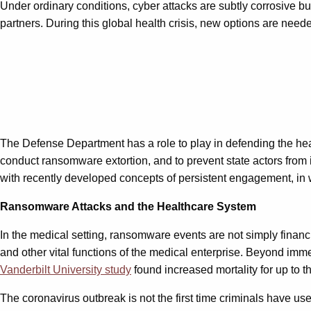
Under ordinary conditions, cyber attacks are subtly corrosive bu
partners. During this global health crisis, new options are nee
The Defense Department has a role to play in defending the heal
conduct ransomware extortion, and to prevent state actors from i
with recently developed concepts of persistent engagement, in wh
Ransomware Attacks and the Healthcare System
In the medical setting, ransomware events are not simply financi
and other vital functions of the medical enterprise. Beyond imme
Vanderbilt University study
found increased mortality for up to t
The coronavirus outbreak is not the first time criminals have use