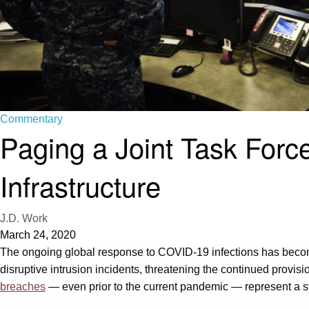
Commentary
Paging a Joint Task Forc
Infrastructure
J.D. Work
March 24, 2020
The ongoing global response to COVID-19 infections has become 
disruptive intrusion incidents, threatening the continued provisi
breaches
— even prior to the current pandemic — represent a st