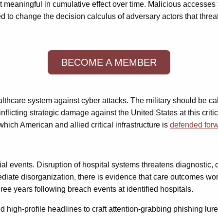
t meaningful in cumulative effect over time. Malicious accesses 
ded to change the decision calculus of adversary actors that thr
BECOME A MEMBER
thcare system against cyber attacks. The military should be call
nflicting strategic damage against the United States at this cri
ich American and allied critical infrastructure is
defended for
al events. Disruption of hospital systems threatens diagnostic, c
diate disorganization, there is evidence that care outcomes wors
hree years following breach events at identified hospitals.
d high-profile headlines to craft attention-grabbing phishing lur