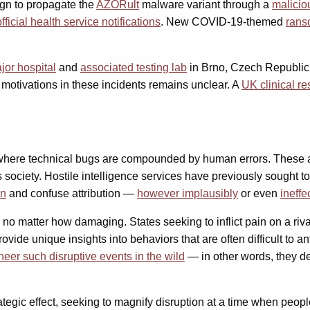
gn to propagate the
AZORult
malware variant through a
malicio
fficial health service notifications
. New COVID-19-themed
rans
jor hospital
and
associated testing lab
in Brno, Czech Republic,
 motivations in these incidents remains unclear. A
UK clinical r
 where technical bugs are compounded by human errors. These acc
society. Hostile intelligence services have previously sought to
on
and confuse attribution —
however implausibly
or even
ineffe
 matter how damaging. States seeking to inflict pain on a rival fi
 unique insights into behaviors that are often difficult to an
neer such disruptive events in the wild
— in other words, they d
rategic effect, seeking to magnify disruption at a time when peop