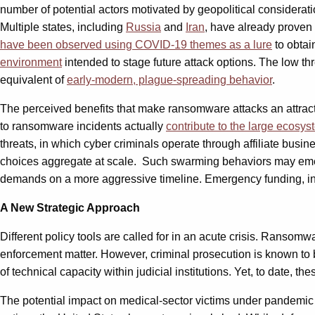
number of potential actors motivated by geopolitical considerati
Multiple states, including
Russia
and
Iran
, have already proven 
have been observed using COVID-19 themes as a lure
to obtai
environment
intended to stage future attack options. The low t
equivalent of
early-modern, plague-spreading behavior
.
The perceived benefits that make ransomware attacks an attrac
to ransomware incidents actually
contribute to the large ecosy
threats, in which cyber criminals operate through affiliate busin
choices aggregate at scale. Such swarming behaviors may emerg
demands on a more aggressive timeline. Emergency funding, inc
A New Strategic Approach
Different policy tools are called for in an acute crisis. Ranso
enforcement matter. However, criminal prosecution is known to b
of technical capacity within judicial institutions. Yet, to date
The potential impact on medical-sector victims under pandemic 