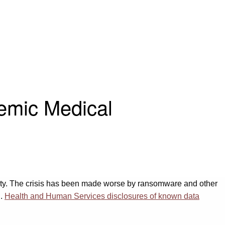
emic Medical
rity. The crisis has been made worse by ransomware and other
S.
Health and Human Services disclosures of known data