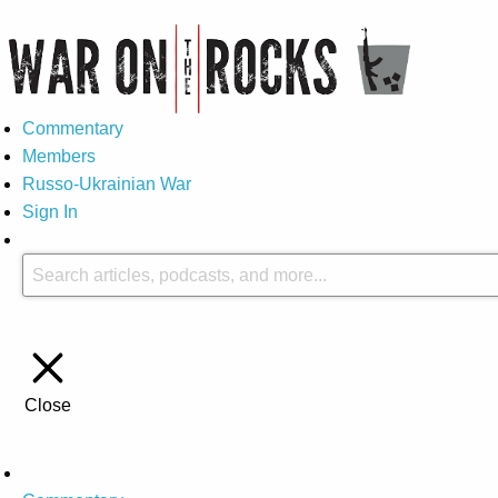
Commentary
Members
Russo-Ukrainian War
Sign In
Close