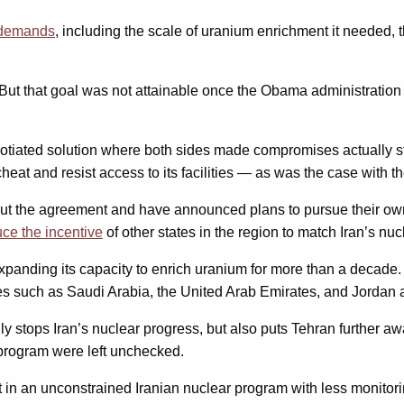
l demands
, including the scale of uranium enrichment it needed, t
. But that goal was not attainable once the Obama administratio
negotiated solution where both sides made compromises actually s
at and resist access to its facilities — as was the case with the
ut the agreement and have announced plans to pursue their own n
ce the incentive
of other states in the region to match Iran’s nuc
panding its capacity to enrich uranium for more than a decade.
tes such as Saudi Arabia, the United Arab Emirates, and Jordan
y stops Iran’s nuclear progress, but also puts Tehran further a
 program were left unchecked.
lt in an unconstrained Iranian nuclear program with less monitori