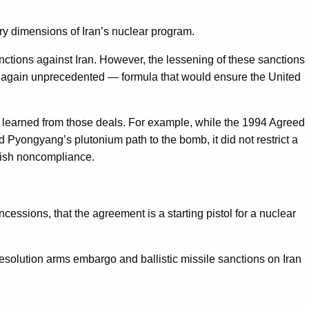
ry dimensions of Iran’s nuclear program.
nctions against Iran. However, the lessening of these sanctions
nd again unprecedented — formula that would ensure the United
 learned from those deals. For example, while the 1994 Agreed
Pyongyang’s plutonium path to the bomb, it did not restrict a
unish noncompliance.
cessions, that the agreement is a starting pistol for a nuclear
solution arms embargo and ballistic missile sanctions on Iran