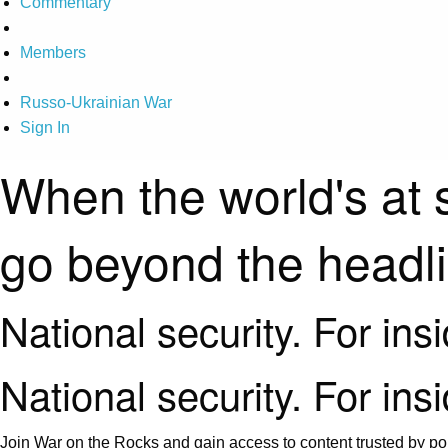
Commentary
Members
Russo-Ukrainian War
Sign In
When the world's at 
go beyond the headl
National security. For ins
National security. For ins
Join War on the Rocks and gain access to content trusted by pol