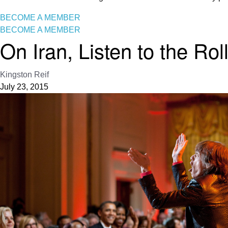
BECOME A MEMBER
BECOME A MEMBER
On Iran, Listen to the Rol
Kingston Reif
July 23, 2015