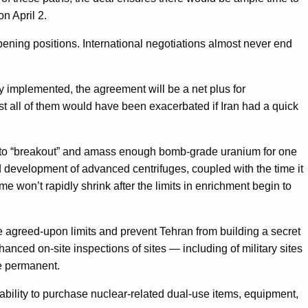
n April 2.
 opening positions. International negotiations almost never end
y implemented, the agreement will be a net plus for
most all of them would have been exacerbated if Iran had a quick
ran to “breakout” and amass enough bomb-grade uranium for one
 development of advanced centrifuges, coupled with the time it
e won’t rapidly shrink after the limits in enrichment begin to
e agreed-upon limits and prevent Tehran from building a secret
anced on-site inspections of sites — including of military sites
be permanent.
ability to purchase nuclear-related dual-use items, equipment,