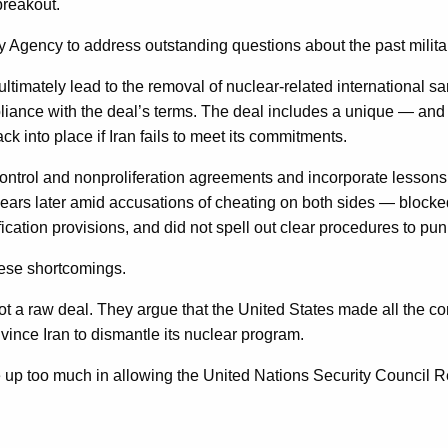
breakout.
y Agency to address outstanding questions about the past milita
imately lead to the removal of nuclear-related international sa
mpliance with the deal’s terms. The deal includes a unique — a
 into place if Iran fails to meet its commitments.
ontrol and nonproliferation agreements and incorporate lessons
rs later amid accusations of cheating on both sides — blocked 
ication provisions, and did not spell out clear procedures to p
hese shortcomings.
ot a raw deal. They argue that the United States made all the con
ince Iran to dismantle its nuclear program.
up too much in allowing the United Nations Security Council Re