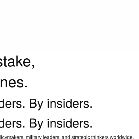
stake,
ines.
iders. By insiders.
iders. By insiders.
icymakers, military leaders, and strategic thinkers worldwide.