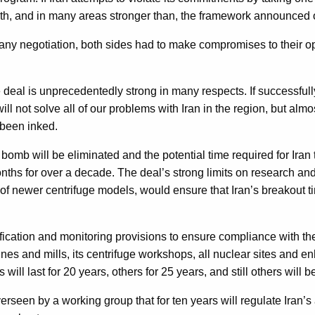
th, and in many areas stronger than, the framework announced o
with any negotiation, both sides had to make compromises to their
deal is unprecedentedly strong in many respects. If successfull
will not solve all of our problems with Iran in the region, but al
been inked.
e bomb will be eliminated and the potential time required for I
ths for over a decade. The deal’s strong limits on research and
f newer centrifuge models, would ensure that Iran’s breakout tim
ification and monitoring provisions to ensure compliance with th
es and mills, its centrifuge workshops, all nuclear sites and enh
ill last for 20 years, others for 25 years, and still others will 
een by a working group that for ten years will regulate Iran’s 