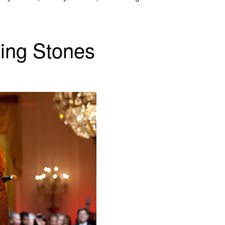
ling Stones