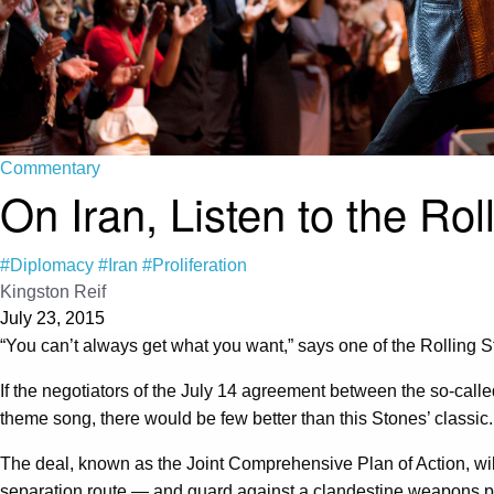
Commentary
On Iran, Listen to the Rol
#Diplomacy
#Iran
#Proliferation
Kingston Reif
July 23, 2015
“You can’t always get what you want,” says one of the Rolling S
If the negotiators of the July 14 agreement between the so-cal
theme song, there would be few better than this Stones’ classic.
The deal, known as the Joint Comprehensive Plan of Action, wi
separation route — and guard against a clandestine weapons pro