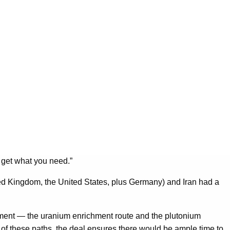
 get what you need.”
ted Kingdom, the United States, plus Germany) and Iran had a
pment — the uranium enrichment route and the plutonium
 of these paths, the deal ensures there would be ample time to