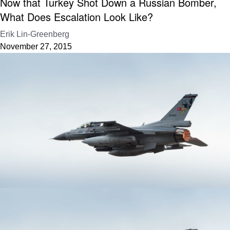
Now that Turkey Shot Down a Russian Bomber,
What Does Escalation Look Like?
Erik Lin-Greenberg
November 27, 2015