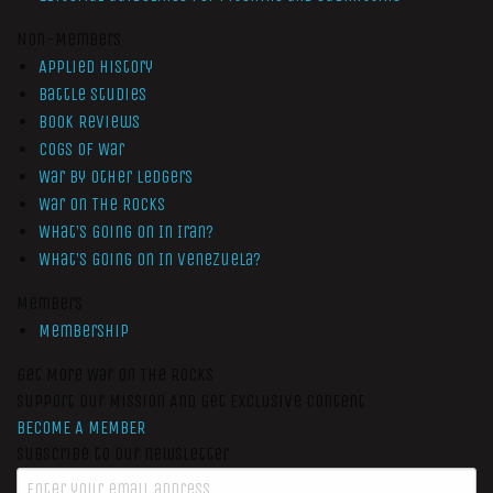
Non-Members
Applied History
Battle Studies
Book Reviews
Cogs of War
War by Other Ledgers
War On The Rocks
What’s Going On In Iran?
What’s Going On In Venezuela?
Members
Membership
Get More War On The Rocks
Support Our Mission And Get Exclusive Content
BECOME A MEMBER
Subscribe to our newsletter