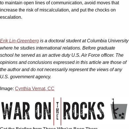
to maintain open lines of communication, avoid moves that
increase the risk of miscalculation, and put the chocks on
escalation.
Erik Lin-Greenberg
is a doctoral student at Columbia University
where he studies international relations. Before graduate
school he served as an active duty U.S. Air Force officer. The
opinions and conclusions expressed in this article are those of
the author and do not necessarily represent the views of any
U.S. government agency.
Image:
Cynthia Vernat, CC