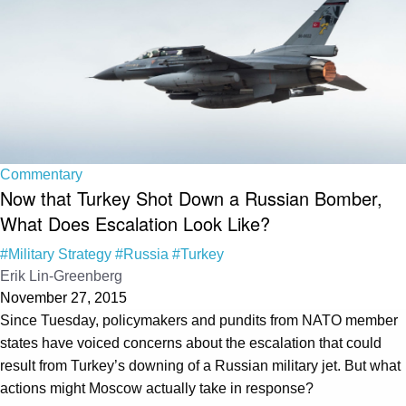
Commentary
Now that Turkey Shot Down a Russian Bomber,
What Does Escalation Look Like?
#Military Strategy
#Russia
#Turkey
Erik Lin-Greenberg
November 27, 2015
Since Tuesday, policymakers and pundits from NATO member
states have voiced concerns about the escalation that could
result from Turkey’s downing of a Russian military jet. But what
actions might Moscow actually take in response?