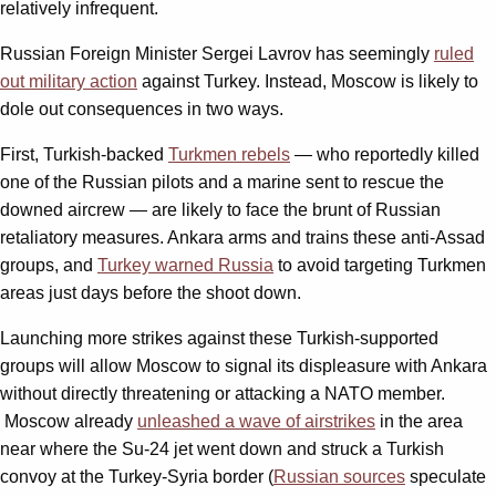
relatively infrequent.
Russian Foreign Minister Sergei Lavrov has seemingly
ruled
out military action
against Turkey. Instead, Moscow is likely to
dole out consequences in two ways.
First, Turkish-backed
Turkmen rebels
— who reportedly killed
one of the Russian pilots and a marine sent to rescue the
downed aircrew — are likely to face the brunt of Russian
retaliatory measures. Ankara arms and trains these anti-Assad
groups, and
Turkey warned Russia
to avoid targeting Turkmen
areas just days before the shoot down.
Launching more strikes against these Turkish-supported
groups will allow Moscow to signal its displeasure with Ankara
without directly threatening or attacking a NATO member.
Moscow already
unleashed a wave of airstrikes
in the area
near where the Su-24 jet went down and struck a Turkish
convoy at the Turkey-Syria border (
Russian sources
speculate