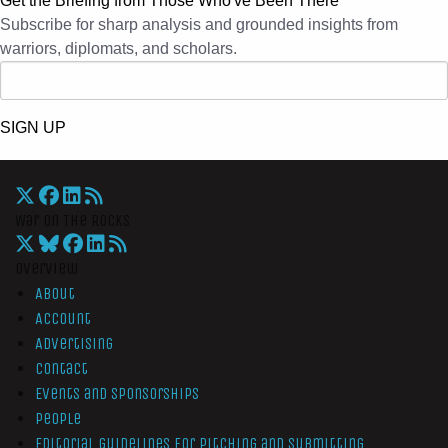
Get the Briefing from Those Who've Been There
Subscribe for sharp analysis and grounded insights from
warriors, diplomats, and scholars.
SIGN UP
War On The Rocks
Overview
About
Account
Advertising
Contact
Events and Sponsorships
People
Editorial Guidelines for Pitching and Submitting