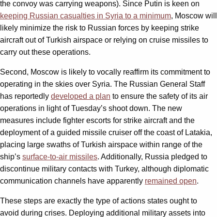
the convoy was carrying weapons). Since Putin is keen on
keeping Russian casualties in Syria to a minimum
, Moscow will
likely minimize the risk to Russian forces by keeping strike
aircraft out of Turkish airspace or relying on cruise missiles to
carry out these operations.
Second, Moscow is likely to vocally reaffirm its commitment to
operating in the skies over Syria. The Russian General Staff
has reportedly
developed a plan
to ensure the safety of its air
operations in light of Tuesday’s shoot down. The new
measures include fighter escorts for strike aircraft and the
deployment of a guided missile cruiser off the coast of Latakia,
placing large swaths of Turkish airspace within range of the
ship’s
surface-to-air missiles
. Additionally, Russia pledged to
discontinue military contacts with Turkey, although diplomatic
communication channels have apparently
remained open
.
These steps are exactly the type of actions states ought to
avoid during crises. Deploying additional military assets into