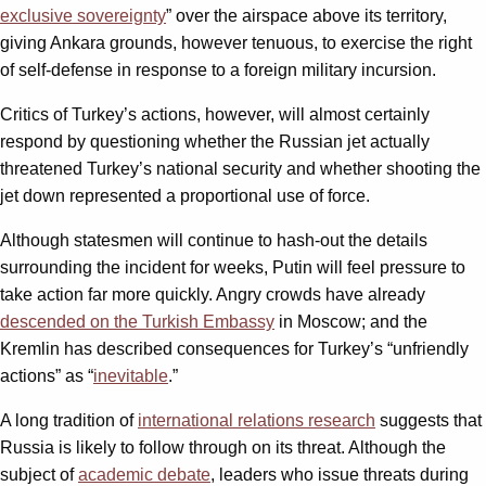
exclusive sovereignty
” over the airspace above its territory,
giving Ankara grounds, however tenuous, to exercise the right
of self-defense in response to a foreign military incursion.
Critics of Turkey’s actions, however, will almost certainly
respond by questioning whether the Russian jet actually
threatened Turkey’s national security and whether shooting the
jet down represented a proportional use of force.
Although statesmen will continue to hash-out the details
surrounding the incident for weeks, Putin will feel pressure to
take action far more quickly. Angry crowds have already
descended on the Turkish Embassy
in Moscow; and the
Kremlin has described consequences for Turkey’s “unfriendly
actions” as “
inevitable
.”
A long tradition of
international relations research
suggests that
Russia is likely to follow through on its threat. Although the
subject of
academic debate
, leaders who issue threats during