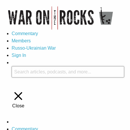
Commentary
Members
Russo-Ukrainian War
Sign In
Close
Commentary