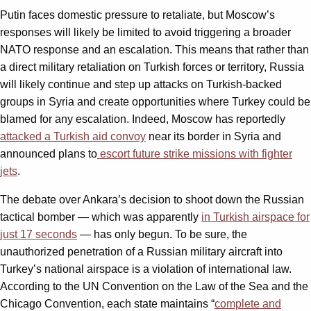
Putin faces domestic pressure to retaliate, but Moscow’s
responses will likely be limited to avoid triggering a broader
NATO response and an escalation. This means that rather than
a direct military retaliation on Turkish forces or territory, Russia
will likely continue and step up attacks on Turkish-backed
groups in Syria and create opportunities where Turkey could be
blamed for any escalation. Indeed, Moscow has reportedly
attacked a Turkish aid convoy
near its border in Syria and
announced plans to
escort future strike missions with fighter
jets
.
The debate over Ankara’s decision to shoot down the Russian
tactical bomber — which was apparently
in Turkish airspace for
just 17 seconds
— has only begun. To be sure, the
unauthorized penetration of a Russian military aircraft into
Turkey’s national airspace is a violation of international law.
According to the UN Convention on the Law of the Sea and the
Chicago Convention, each state maintains “
complete and