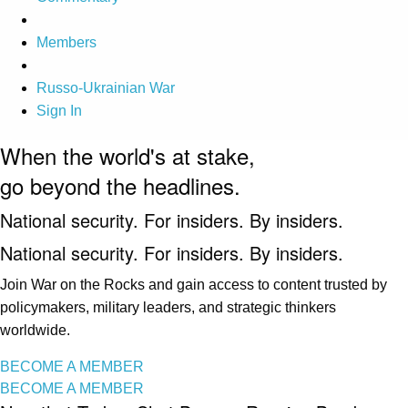
Members
Russo-Ukrainian War
Sign In
When the world's at stake,
go beyond the headlines.
National security. For insiders. By insiders.
National security. For insiders. By insiders.
Join War on the Rocks and gain access to content trusted by
policymakers, military leaders, and strategic thinkers
worldwide.
BECOME A MEMBER
BECOME A MEMBER