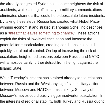
the already congested Syrian battlespace heightens the risk of
accidents, while cutting off military-to-military communications
eliminates channels that could help deescalate future incidents.
By taking these steps, Russia has created what Nobel Prize-
winning economist and strategist Thomas Schelling describes
as a “
threat that leaves something to chance
.” These actions
exploit the risks of low-level escalation and increase the
potential for miscalculation, creating conditions that could
quickly spiral out of control. On top of increasing the risk of
escalation, heightened tensions between Russia and NATO
will almost certainly further detract from the fight against the
Islamic State.
While Tuesday’s incident has strained already tense relations
between Russia and the West, any significant military action
between Moscow and NATO seems unlikely. Still, any of
Moscow’s moves could easily trigger inadvertent escalation. In
the interests of regional stability, both Turkey and Russia ought