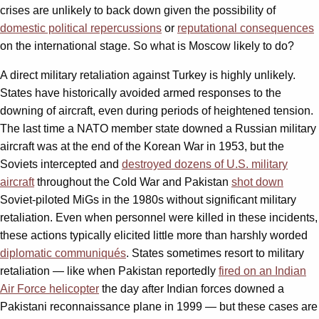
crises are unlikely to back down given the possibility of
domestic political repercussions
or
reputational consequences
on the international stage. So what is Moscow likely to do?
A direct military retaliation against Turkey is highly unlikely.
States have historically avoided armed responses to the
downing of aircraft, even during periods of heightened tension.
The last time a NATO member state downed a Russian military
aircraft was at the end of the Korean War in 1953, but the
Soviets intercepted and
destroyed dozens of U.S. military
aircraft
throughout the Cold War and Pakistan
shot down
Soviet-piloted MiGs in the 1980s without significant military
retaliation. Even when personnel were killed in these incidents,
these actions typically elicited little more than harshly worded
diplomatic communiqués
. States sometimes resort to military
retaliation — like when Pakistan reportedly
fired on an Indian
Air Force helicopter
the day after Indian forces downed a
Pakistani reconnaissance plane in 1999 — but these cases are