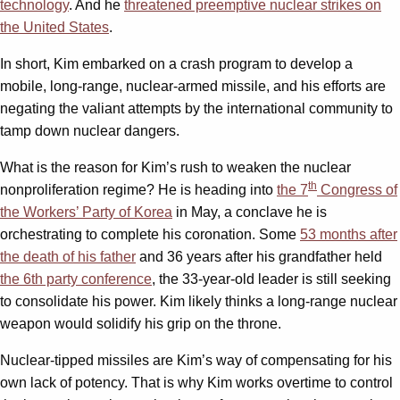
technology
. And he
threatened preemptive nuclear strikes on
the United States
.
In short, Kim embarked on a crash program to develop a
mobile, long-range, nuclear-armed missile, and his efforts are
negating the valiant attempts by the international community to
tamp down nuclear dangers.
What is the reason for Kim’s rush to weaken the nuclear
th
nonproliferation regime? He is heading into
the 7
Congress of
the Workers’ Party of Korea
in May, a conclave he is
orchestrating to complete his coronation. Some
53 months after
the death of his father
and 36 years after his grandfather held
the 6th party conference
, the 33-year-old leader is still seeking
to consolidate his power. Kim likely thinks a long-range nuclear
weapon would solidify his grip on the throne.
Nuclear-tipped missiles are Kim’s way of compensating for his
own lack of potency. That is why Kim works overtime to control