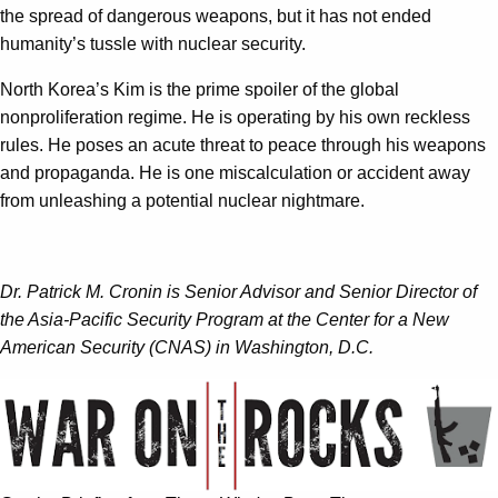
the spread of dangerous weapons, but it has not ended
humanity’s tussle with nuclear security.
North Korea’s Kim is the prime spoiler of the global
nonproliferation regime. He is operating by his own reckless
rules. He poses an acute threat to peace through his weapons
and propaganda. He is one miscalculation or accident away
from unleashing a potential nuclear nightmare.
Dr. Patrick M. Cronin is Senior Advisor and Senior Director of
the Asia-Pacific Security Program at the Center for a New
American Security (CNAS) in Washington, D.C.