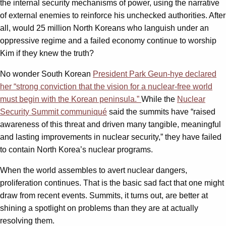
the internal security mechanisms of power, using the narrative
of external enemies to reinforce his unchecked authorities. After
all, would 25 million North Koreans who languish under an
oppressive regime and a failed economy continue to worship
Kim if they knew the truth?
No wonder South Korean
President Park Geun-hye declared
her “strong conviction that the vision for a nuclear-free world
must begin with the Korean peninsula.”
While the
Nuclear
Security Summit communiqué
said the summits have “raised
awareness of this threat and driven many tangible, meaningful
and lasting improvements in nuclear security,” they have failed
to contain North Korea’s nuclear programs.
When the world assembles to avert nuclear dangers,
proliferation continues. That is the basic sad fact that one might
draw from recent events. Summits, it turns out, are better at
shining a spotlight on problems than they are at actually
resolving them.