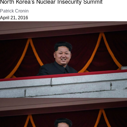
North Korea’s Nuclear Insecurity Summit
Patrick Cronin
April 21, 2016