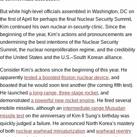
But while high-level officials assembled in Washington, DC on
the first of April for perhaps the final Nuclear Security Summit,
Kim continued his own nuclear
in-security
clinic. Since the
beginning of the year, Kim’s actions and pronouncements are
undermining the best intentions of the Nuclear Security
Summit, the nuclear nonproliferation regime, and the credibility
of the United States and the U.S.–South Korean alliance.
Consider Kim’s actions since the beginning of this year. He
apparently
tested a boosted-fission nuclear device
, and
boasted that he would soon test another (the coming fifth test).
He launched
a long-range, three-stage rocket
, and
demonstrated
a powerful new rocket engine
. He fired several
mobile missiles, although an
intermediate-range Musudan
missile test
on the anniversary of Kim Il Sung’s birthday was
quickly judged a failure. He announced North Korea’s mastery
of both
nuclear warhead miniaturization
and
warhead reentry