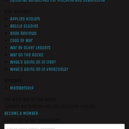
Editorial Guidelines for Pitching and Submitting
Non-Members
Applied History
Battle Studies
Book Reviews
Cogs of War
War by Other Ledgers
War On The Rocks
What’s Going On In Iran?
What’s Going On In Venezuela?
Members
Membership
Get More War On The Rocks
Support Our Mission And Get Exclusive Content
BECOME A MEMBER
Subscribe to our newsletter