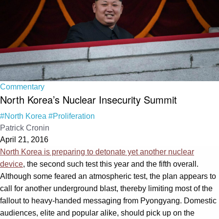
Commentary
North Korea’s Nuclear Insecurity Summit
#North Korea
#Proliferation
Patrick Cronin
April 21, 2016
North Korea is preparing to detonate yet another nuclear
device
, the second such test this year and the fifth overall.
Although some feared an atmospheric test, the plan appears to
call for another underground blast, thereby limiting most of the
fallout to heavy-handed messaging from Pyongyang. Domestic
audiences, elite and popular alike, should pick up on the