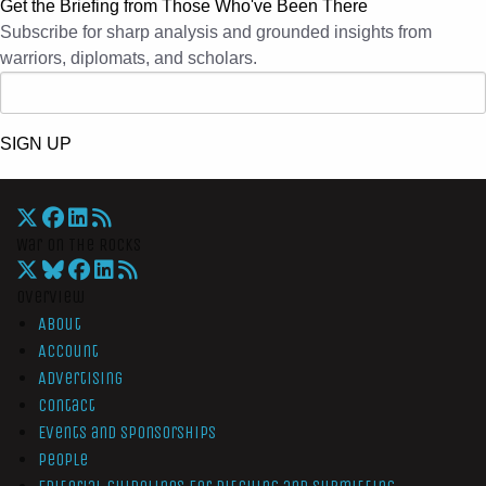
Get the Briefing from Those Who've Been There
Subscribe for sharp analysis and grounded insights from
warriors, diplomats, and scholars.
SIGN UP
War On The Rocks
Overview
About
Account
Advertising
Contact
Events and Sponsorships
People