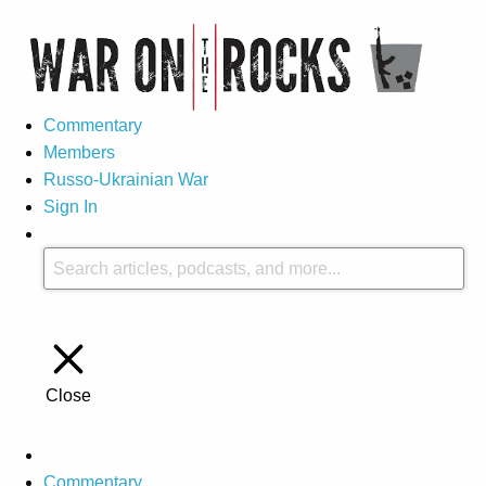
Commentary
Members
Russo-Ukrainian War
Sign In
Close
Commentary