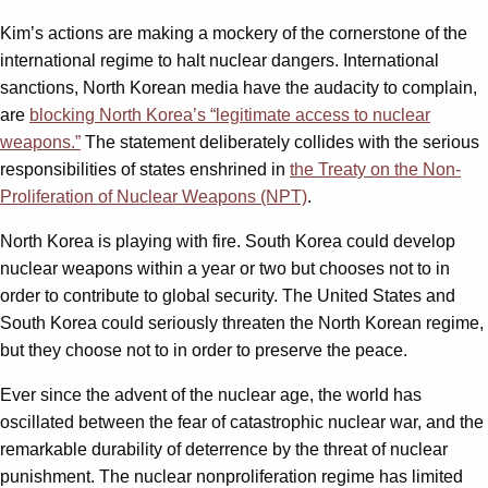
Kim’s actions are making a mockery of the cornerstone of the
international regime to halt nuclear dangers. International
sanctions, North Korean media have the audacity to complain,
are
blocking North Korea’s “legitimate access to nuclear
weapons.”
The statement deliberately collides with the serious
responsibilities of states enshrined in
the Treaty on the Non-
Proliferation of Nuclear Weapons (NPT)
.
North Korea is playing with fire. South Korea could develop
nuclear weapons within a year or two but chooses not to in
order to contribute to global security. The United States and
South Korea could seriously threaten the North Korean regime,
but they choose not to in order to preserve the peace.
Ever since the advent of the nuclear age, the world has
oscillated between the fear of catastrophic nuclear war, and the
remarkable durability of deterrence by the threat of nuclear
punishment. The nuclear nonproliferation regime has limited