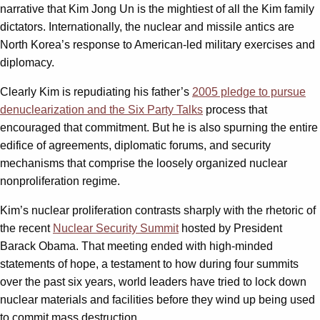
narrative that Kim Jong Un is the mightiest of all the Kim family
dictators. Internationally, the nuclear and missile antics are
North Korea’s response to American-led military exercises and
diplomacy.
Clearly Kim is repudiating his father’s
2005 pledge to pursue
denuclearization and the Six Party Talks
process that
encouraged that commitment. But he is also spurning the entire
edifice of agreements, diplomatic forums, and security
mechanisms that comprise the loosely organized nuclear
nonproliferation regime.
Kim’s nuclear proliferation contrasts sharply with the rhetoric of
the recent
Nuclear Security Summit
hosted by President
Barack Obama. That meeting ended with high-minded
statements of hope, a testament to how during four summits
over the past six years, world leaders have tried to lock down
nuclear materials and facilities before they wind up being used
to commit mass destruction.