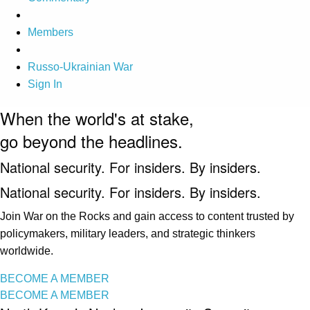
Members
Russo-Ukrainian War
Sign In
When the world's at stake,
go beyond the headlines.
National security. For insiders. By insiders.
National security. For insiders. By insiders.
Join War on the Rocks and gain access to content trusted by
policymakers, military leaders, and strategic thinkers
worldwide.
BECOME A MEMBER
BECOME A MEMBER