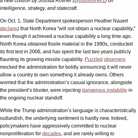
a new column by Joshua Rovner (
@joshrovner1
) on
intelligence, strategy, and statecraft.
On Oct. 1, State Department spokesperson Heather Nauert
declared
that North Korea “will not obtain a nuclear capability,”
even though it achieved a nuclear capability a long time ago.
North Korea obtained fissile material in the 1990s, conducted
its first test in 2006, and has spent the last two years publicly
flaunting its growing missile capability.
Puzzled
observers
mocked the administration for boldly announcing it will never
allow a country to own something it already owns. Others
worried that the administration’s casual ignorance, alongside
the president’s bluster, were injecting
dangerous instability
in
the ongoing nuclear standoff.
While the Trump administration’s language is characteristically
outlandish, the underlying sentiment is hardly new. Indeed,
policymakers have aggressively committed to nuclear
nonproliferation for
decades
, and are rarely willing to