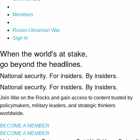
Members
Russo-Ukrainian War
Sign In
When the world's at stake,
go beyond the headlines.
National security. For insiders. By insiders.
National security. For insiders. By insiders.
Join War on the Rocks and gain access to content trusted by
policymakers, military leaders, and strategic thinkers
worldwide.
BECOME A MEMBER
BECOME A MEMBER