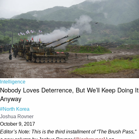
Intelligence
Nobody Loves Deterrence, But We’ll Keep Doing It
Anyway
#North Korea
Joshua Rovner
October 9, 2017
Editor’s Note: This is the third installment of “The Brush Pass,”