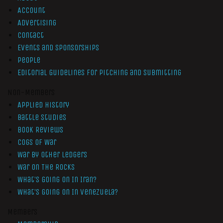
Account
Advertising
Contact
Events and Sponsorships
People
Editorial Guidelines for Pitching and Submitting
Non-Members
Applied History
Battle Studies
Book Reviews
Cogs of War
War by Other Ledgers
War On The Rocks
What’s Going On In Iran?
What’s Going On In Venezuela?
Members