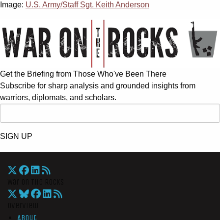
Image:
U.S. Army/Staff Sgt. Keith Anderson
Get the Briefing from Those Who've Been There
Subscribe for sharp analysis and grounded insights from
warriors, diplomats, and scholars.
SIGN UP
War On The Rocks
Overview
About