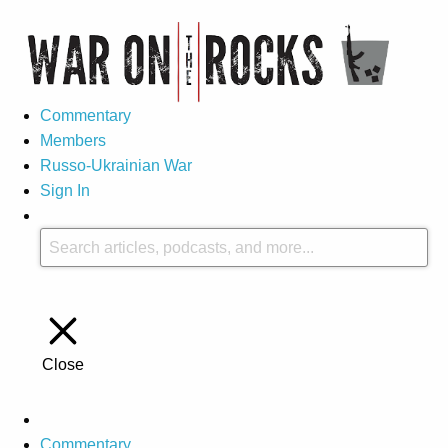
Commentary
Members
Russo-Ukrainian War
Sign In
Close
Commentary