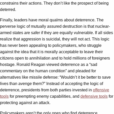
constrains their actions. They don’t like the prospect of being
deterred.
Finally, leaders have moral qualms about deterrence. The
perverse logic of mutually assured destruction is that nuclear-
armed states are safer if they are equally vulnerable. If all sides
realize that aggression is suicidal, they will not act. This logic
has never been appealing to policymakers, who struggle
against the idea that it is morally acceptable to leave their
citizens open to annihilation and to hold millions of foreigners
hostage. Ronald Reagan viewed deterrence as a “sad
commentary on the human condition” and pleaded for
alternatives like missile defense: “Wouldn’t it be better to save
lives than avenge them?” Instead of accepting the logic of
deterrence, presidents from both parties invested in
offensive
tools
for preempting enemy capabilities, and
defensive tools
for
protecting against an attack.
Policymakers aren’t the only ones who find deterrence