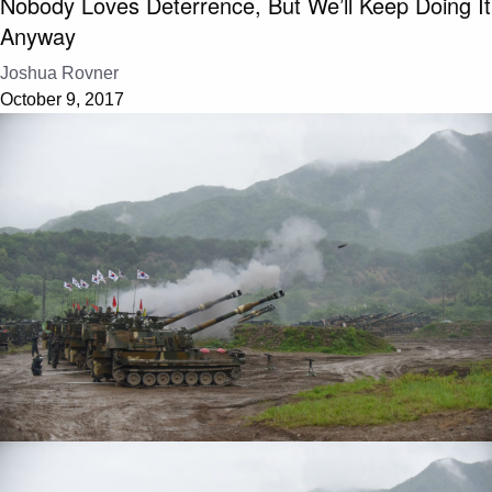
Nobody Loves Deterrence, But We’ll Keep Doing It
Anyway
Joshua Rovner
October 9, 2017