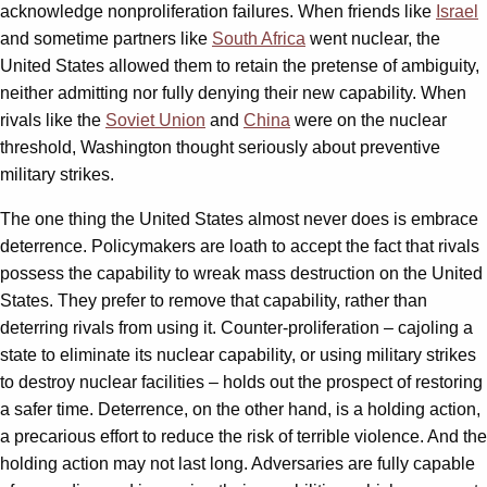
acknowledge nonproliferation failures. When friends like
Israel
and sometime partners like
South Africa
went nuclear, the
United States allowed them to retain the pretense of ambiguity,
neither admitting nor fully denying their new capability. When
rivals like the
Soviet Union
and
China
were on the nuclear
threshold, Washington thought seriously about preventive
military strikes.
The one thing the United States almost never does is embrace
deterrence. Policymakers are loath to accept the fact that rivals
possess the capability to wreak mass destruction on the United
States. They prefer to remove that capability, rather than
deterring rivals from using it. Counter-proliferation – cajoling a
state to eliminate its nuclear capability, or using military strikes
to destroy nuclear facilities – holds out the prospect of restoring
a safer time. Deterrence, on the other hand, is a holding action,
a precarious effort to reduce the risk of terrible violence. And the
holding action may not last long. Adversaries are fully capable