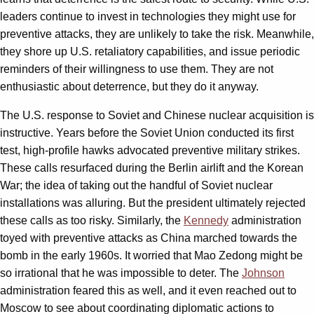
leaders continue to invest in technologies they might use for
preventive attacks, they are unlikely to take the risk. Meanwhile,
they shore up U.S. retaliatory capabilities, and issue periodic
reminders of their willingness to use them. They are not
enthusiastic about deterrence, but they do it anyway.
The U.S. response to Soviet and Chinese nuclear acquisition is
instructive. Years before the Soviet Union conducted its first
test, high-profile hawks advocated preventive military strikes.
These calls resurfaced during the Berlin airlift and the Korean
War; the idea of taking out the handful of Soviet nuclear
installations was alluring. But the president ultimately rejected
these calls as too risky. Similarly, the
Kennedy
administration
toyed with preventive attacks as China marched towards the
bomb in the early 1960s. It worried that Mao Zedong might be
so irrational that he was impossible to deter. The
Johnson
administration feared this as well, and it even reached out to
Moscow to see about coordinating diplomatic actions to