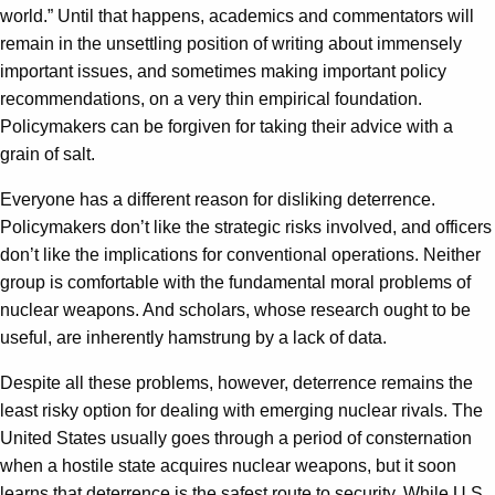
world.” Until that happens, academics and commentators will
remain in the unsettling position of writing about immensely
important issues, and sometimes making important policy
recommendations, on a very thin empirical foundation.
Policymakers can be forgiven for taking their advice with a
grain of salt.
Everyone has a different reason for disliking deterrence.
Policymakers don’t like the strategic risks involved, and officers
don’t like the implications for conventional operations. Neither
group is comfortable with the fundamental moral problems of
nuclear weapons. And scholars, whose research ought to be
useful, are inherently hamstrung by a lack of data.
Despite all these problems, however, deterrence remains the
least risky option for dealing with emerging nuclear rivals. The
United States usually goes through a period of consternation
when a hostile state acquires nuclear weapons, but it soon
learns that deterrence is the safest route to security. While U.S.