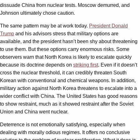
dissuade China from nuclear tests. Moscow demurred, and
Johnson ultimately chose caution.
The same pattern may be at work today.
President Donald
Trump
and his advisors stress that military options are
available, and the president hasn’t been shy about threatening
to use them. But these options carry enormous risks. Some
observers warn that North Korea is likely to escalate quickly
because its doctrine depends on
striking first
. Even if it doesn’t
cross the nuclear threshold, it can credibly threaten South
Korean with conventional and chemical weapons. In addition,
military action against North Korea threatens to escalate into a
wider conflict with China. The United States has good reasons
to show restraint, much as it showed restraint after the Soviet
Union and China went nuclear.
Deterrence is not emotionally satisfying, especially when
dealing with morally odious regimes. It offers no conclusive