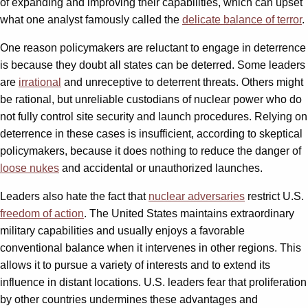
of expanding and improving their capabilities, which can upset
what one analyst famously called the
delicate balance of terror
.
One reason policymakers are reluctant to engage in deterrence
is because they doubt all states can be deterred. Some leaders
are
irrational
and unreceptive to deterrent threats. Others might
be rational, but unreliable custodians of nuclear power who do
not fully control site security and launch procedures. Relying on
deterrence in these cases is insufficient, according to skeptical
policymakers, because it does nothing to reduce the danger of
loose nukes
and accidental or unauthorized launches.
Leaders also hate the fact that
nuclear adversaries
restrict U.S.
freedom of action
. The United States maintains extraordinary
military capabilities and usually enjoys a favorable
conventional balance when it intervenes in other regions. This
allows it to pursue a variety of interests and to extend its
influence in distant locations. U.S. leaders fear that proliferation
by other countries undermines these advantages and