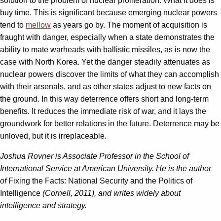
solution to the problem of nuclear proliferation. What it does is
buy time. This is significant because emerging nuclear powers
tend to
mellow
as years go by. The moment of acquisition is
fraught with danger, especially when a state demonstrates the
ability to mate warheads with ballistic missiles, as is now the
case with North Korea. Yet the danger steadily attenuates as
nuclear powers discover the limits of what they can accomplish
with their arsenals, and as other states adjust to new facts on
the ground. In this way deterrence offers short and long-term
benefits. It reduces the immediate risk of war, and it lays the
groundwork for better relations in the future. Deterrence may be
unloved, but it is irreplaceable.
Joshua Rovner is Associate Professor in the School of
International Service at American University. He is the author
of
Fixing the Facts: National Security and the Politics of
Intelligence
(Cornell, 2011), and writes widely about
intelligence and strategy.