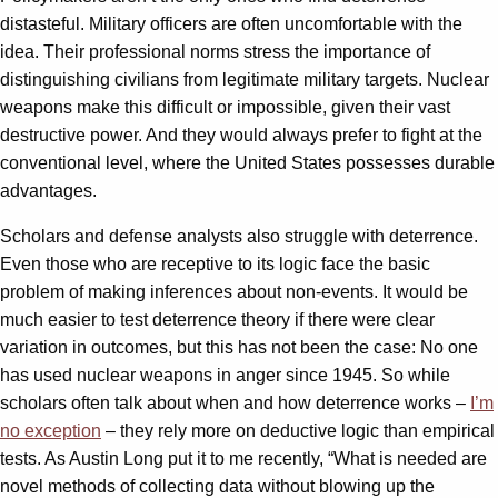
distasteful. Military officers are often uncomfortable with the
idea. Their professional norms stress the importance of
distinguishing civilians from legitimate military targets. Nuclear
weapons make this difficult or impossible, given their vast
destructive power. And they would always prefer to fight at the
conventional level, where the United States possesses durable
advantages.
Scholars and defense analysts also struggle with deterrence.
Even those who are receptive to its logic face the basic
problem of making inferences about non-events. It would be
much easier to test deterrence theory if there were clear
variation in outcomes, but this has not been the case: No one
has used nuclear weapons in anger since 1945. So while
scholars often talk about when and how deterrence works –
I’m
no exception
– they rely more on deductive logic than empirical
tests. As Austin Long put it to me recently, “What is needed are
novel methods of collecting data without blowing up the