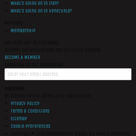
What’s Going On In Iran?
What’s Going On In Venezuela?
Members
Membership
Get More War On The Rocks
Support Our Mission And Get Exclusive Content
BECOME A MEMBER
Subscribe to our newsletter
SUBSCRIBE
By signing up you agree to our data policy
Privacy Policy
Terms & Conditions
Sitemap
Cookie Preferences
Copyright © 2026
Metamorphic Media.
All Rights Reserved.