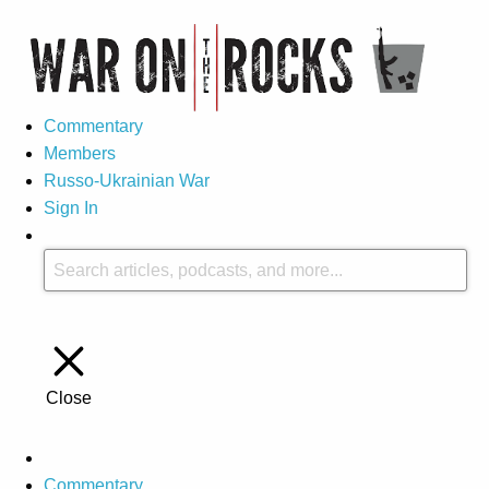
Commentary
Members
Russo-Ukrainian War
Sign In
Close
Commentary