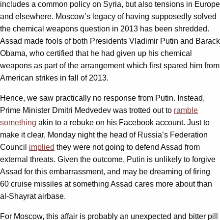
includes a common policy on Syria, but also tensions in Europe
and elsewhere. Moscow’s legacy of having supposedly solved
the chemical weapons question in 2013 has been shredded.
Assad made fools of both Presidents Vladimir Putin and Barack
Obama, who certified that he had given up his chemical
weapons as part of the arrangement which first spared him from
American strikes in fall of 2013.
Hence, we saw practically no response from Putin. Instead,
Prime Minister Dmitri Medvedev was trotted out to
ramble
something
akin to a rebuke on his Facebook account. Just to
make it clear, Monday night the head of Russia’s Federation
Council
implied
they were not going to defend Assad from
external threats. Given the outcome, Putin is unlikely to forgive
Assad for this embarrassment, and may be dreaming of firing
60 cruise missiles at something Assad cares more about than
al-Shayrat airbase.
For Moscow, this affair is probably an unexpected and bitter pill