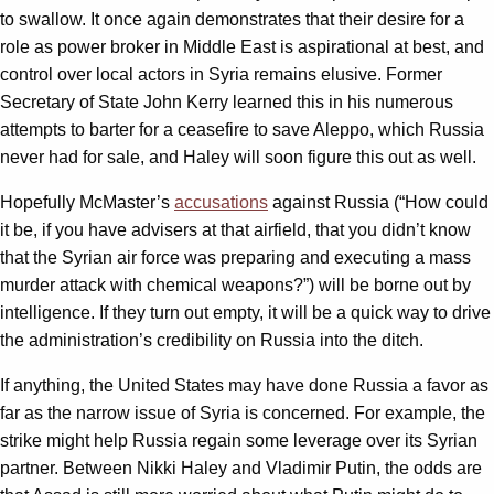
to swallow. It once again demonstrates that their desire for a
role as power broker in Middle East is aspirational at best, and
control over local actors in Syria remains elusive. Former
Secretary of State John Kerry learned this in his numerous
attempts to barter for a ceasefire to save Aleppo, which Russia
never had for sale, and Haley will soon figure this out as well.
Hopefully McMaster’s
accusations
against Russia (“How could
it be, if you have advisers at that airfield, that you didn’t know
that the Syrian air force was preparing and executing a mass
murder attack with chemical weapons?”) will be borne out by
intelligence. If they turn out empty, it will be a quick way to drive
the administration’s credibility on Russia into the ditch.
If anything, the United States may have done Russia a favor as
far as the narrow issue of Syria is concerned. For example, the
strike might help Russia regain some leverage over its Syrian
partner. Between Nikki Haley and Vladimir Putin, the odds are