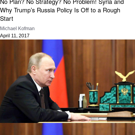
No Plan? No Strategy? No Problem! Syria and
Why Trump’s Russia Policy Is Off to a Rough
Start
Michael Kofman
April 11, 2017