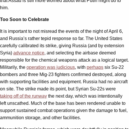
that Assad is still more worried about what Putin might do to
him.
Too Soon to Celebrate
It is important to not misread the events of the night of April 6,
and Russia’s rather tepid response so far. The United States
carefully calibrated its strike, giving Russia (and by extension
Syria)
advance notice
, and selecting the airbase deemed
responsible for the chemical weapons attack as a logical target.
Militarily, the
operation was judicious
, with
perhaps
six Su-22
bombers and three Mig-23 fighters confirmed destroyed, along
with supporting facilities and equipment. Russia had no aircraft
on site. The strike made its point, but Syrian Su-22s were
taking off of the runway
the next day, which was intentionally
left unscathed. Much of the base has been rendered unable to
support sustained combat operations given the damage to fuel,
ammunition storage, and other facilities.