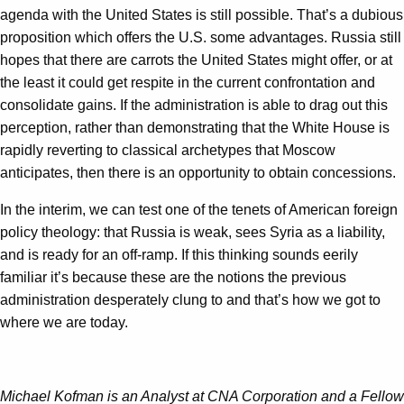
agenda with the United States is still possible. That’s a dubious
proposition which offers the U.S. some advantages. Russia still
hopes that there are carrots the United States might offer, or at
the least it could get respite in the current confrontation and
consolidate gains. If the administration is able to drag out this
perception, rather than demonstrating that the White House is
rapidly reverting to classical archetypes that Moscow
anticipates, then there is an opportunity to obtain concessions.
In the interim, we can test one of the tenets of American foreign
policy theology: that Russia is weak, sees Syria as a liability,
and is ready for an off-ramp. If this thinking sounds eerily
familiar it’s because these are the notions the previous
administration desperately clung to and that’s how we got to
where we are today.
Michael Kofman is an Analyst at CNA Corporation and a Fellow