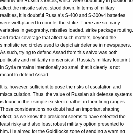
Meanwhile Russia’s forces, which were doubtfully in position to
affect the missile salvo, stood down. In terms of military
realities, it is doubtful Russia’s S-400 and S-300v4 batteries
were well-placed to counter the strike. There are so many
variables in geography, missiles loaded, strike package routing,
and radar coverage that affect such matters, beyond the
simplistic red circles used to depict air defense in newspapers.
As such, trying to defend Assad from this salvo was both
politically and militarily nonsensical. Russia’s military footprint
in Syria remains intentionally so small that it clearly is not
meant to defend Assad.
It is, however, sufficient to pose the risks of escalation and
miscalculation. Thus, the value of Russian air defense systems
is found in their simple existence rather in their firing ranges.
Those considerations no doubt had an important shaping
effect, as we know the president seems to have selected the
least risky and also least robust military option presented to
him. He aimed for the Goldilocks zone of sending a warning