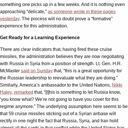
something one picks up in a few weeks. And it is nothing even
approaching “delicate,”
as someone wrote in these pages
yesterday
. The process will no doubt prove a “formative”
experience for this administration.
Get Ready for a Learning Experience
There are clear indicators that, having fired these cruise
missiles, the administration believes they are now negotiating
with Russia in Syria from a position of strength. Lt. Gen. H.R.
McMaster
said on Sunday
that, “this is a great opportunity for
the Russian leadership to reevaluate what they are doing.”
Similarly, America’s ambassador to the United Nations,
Nikki
Haley, remarked
that, “[t]his is something to let Russia know,
‘you know what? We’re not going to have you cover for this
regime anymore.” The underlying assumption here seems to be
that 59 cruise missiles sticking out of a Syrian airbase will
rectify in one night the fact that Russia, Syria, and Iran hold
almost all the cards in that conflict while the United States has