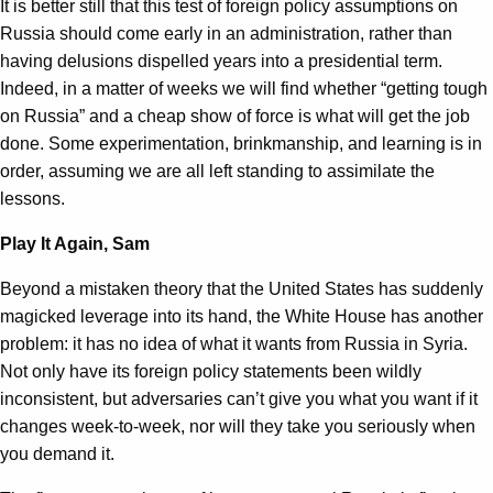
It is better still that this test of foreign policy assumptions on
Russia should come early in an administration, rather than
having delusions dispelled years into a presidential term.
Indeed, in a matter of weeks we will find whether “getting tough
on Russia” and a cheap show of force is what will get the job
done. Some experimentation, brinkmanship, and learning is in
order, assuming we are all left standing to assimilate the
lessons.
Play It Again, Sam
Beyond a mistaken theory that the United States has suddenly
magicked leverage into its hand, the White House has another
problem: it has no idea of what it wants from Russia in Syria.
Not only have its foreign policy statements been wildly
inconsistent, but adversaries can’t give you what you want if it
changes week-to-week, nor will they take you seriously when
you demand it.