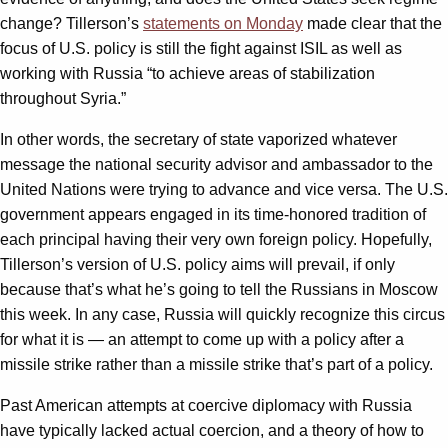
change? Tillerson’s
statements on Monday
made clear that the
focus of U.S. policy is still the fight against ISIL as well as
working with Russia “to achieve areas of stabilization
throughout Syria.”
In other words, the secretary of state vaporized whatever
message the national security advisor and ambassador to the
United Nations were trying to advance and vice versa. The U.S.
government appears engaged in its time-honored tradition of
each principal having their very own foreign policy. Hopefully,
Tillerson’s version of U.S. policy aims will prevail, if only
because that’s what he’s going to tell the Russians in Moscow
this week. In any case, Russia will quickly recognize this circus
for what it is — an attempt to come up with a policy after a
missile strike rather than a missile strike that’s part of a policy.
Past American attempts at coercive diplomacy with Russia
have typically lacked actual coercion, and a theory of how to