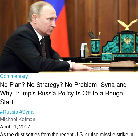
Commentary
No Plan? No Strategy? No Problem! Syria and
Why Trump’s Russia Policy Is Off to a Rough
Start
#Russia
#Syria
Michael Kofman
April 11, 2017
As the dust settles from the recent U.S. cruise missile strike in