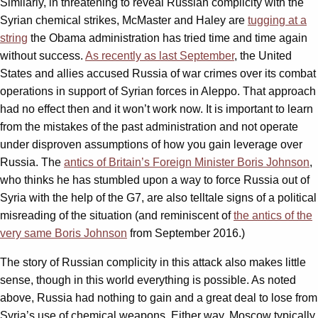
Similarly, in threatening to reveal Russian complicity with the
Syrian chemical strikes, McMaster and Haley are
tugging at a
string
the Obama administration has tried time and time again
without success.
As recently as last September
, the United
States and allies accused Russia of war crimes over its combat
operations in support of Syrian forces in Aleppo. That approach
had no effect then and it won’t work now. It is important to learn
from the mistakes of the past administration and not operate
under disproven assumptions of how you gain leverage over
Russia. The
antics of Britain’s Foreign Minister Boris Johnson
,
who thinks he has stumbled upon a way to force Russia out of
Syria with the help of the G7, are also telltale signs of a political
misreading of the situation (and reminiscent of
the antics of the
very same Boris Johnson
from September 2016.)
The story of Russian complicity in this attack also makes little
sense, though in this world everything is possible. As noted
above, Russia had nothing to gain and a great deal to lose from
Syria’s use of chemical weapons. Either way, Moscow typically