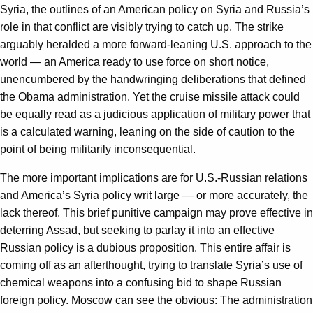
Syria, the outlines of an American policy on Syria and Russia’s
role in that conflict are visibly trying to catch up. The strike
arguably heralded a more forward-leaning U.S. approach to the
world — an America ready to use force on short notice,
unencumbered by the handwringing deliberations that defined
the Obama administration. Yet the cruise missile attack could
be equally read as a judicious application of military power that
is a calculated warning, leaning on the side of caution to the
point of being militarily inconsequential.
The more important implications are for U.S.-Russian relations
and America’s Syria policy writ large — or more accurately, the
lack thereof. This brief punitive campaign may prove effective in
deterring Assad, but seeking to parlay it into an effective
Russian policy is a dubious proposition. This entire affair is
coming off as an afterthought, trying to translate Syria’s use of
chemical weapons into a confusing bid to shape Russian
foreign policy. Moscow can see the obvious: The administration