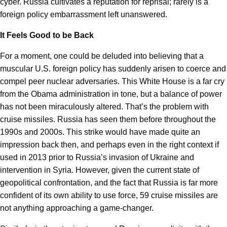
cyber. Russia cultivates a reputation for reprisal; rarely is a
foreign policy embarrassment left unanswered.
It Feels Good to be Back
For a moment, one could be deluded into believing that a
muscular U.S. foreign policy has suddenly arisen to coerce and
compel peer nuclear adversaries. This White House is a far cry
from the Obama administration in tone, but a balance of power
has not been miraculously altered. That’s the problem with
cruise missiles. Russia has seen them before throughout the
1990s and 2000s. This strike would have made quite an
impression back then, and perhaps even in the right context if
used in 2013 prior to Russia’s invasion of Ukraine and
intervention in Syria. However, given the current state of
geopolitical confrontation, and the fact that Russia is far more
confident of its own ability to use force, 59 cruise missiles are
not anything approaching a game-changer.