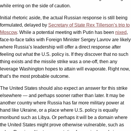
while erring on the side of caution.
Initial rhetoric aside, the actual Russian response is still being
formulated, delayed by
Secretary of State Rex Tillerson’s trip to
Moscow
. While a potential meeting with Putin has been
nixed
,
face-to-face talks with Foreign Minister Sergey Lavrov are likely
where Russia’s leadership will offer a direct response after
feeling out what the U.S. policy is. If they discover that no such
thing exists and the missile strike was a one-off, then any
leverage Washington hopes to attain will evaporate. Right now,
that’s the most probable outcome.
The United States should also expect an answer for this strike
elsewhere — and perhaps sooner rather than later. It may be
another country where Russia has far more military power at
hand like Ukraine, or a place where U.S. policy is equally
moribund such as Libya. Or perhaps it will be a domain where
the United States might prove otherwise vulnerable, such as