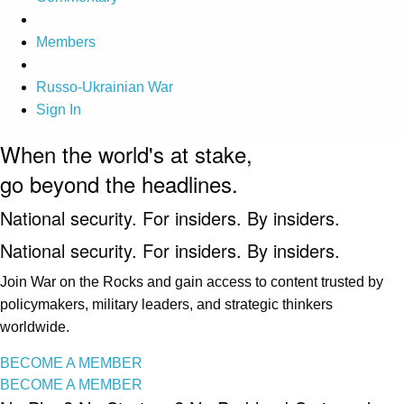
Members
Russo-Ukrainian War
Sign In
When the world's at stake,
go beyond the headlines.
National security. For insiders. By insiders.
National security. For insiders. By insiders.
Join War on the Rocks and gain access to content trusted by
policymakers, military leaders, and strategic thinkers
worldwide.
BECOME A MEMBER
BECOME A MEMBER