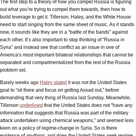
The first step to a theory of how you compel Russia is figuring
out what you’re trying to compel them towards, then how to
build leverage to get it. Tillerson, Haley, and the White House
need to start singing from the same sheet of music. As it stands
now, it sounds like they are in a “battle of the bands” against
each other. It’s also important to stop thinking of “Russia in
Syria” and instead see that conflict as an issue in one of
America’s most important bilateral relationships that cannot be
separated and compartmentalized from the rest of the Russia
problem set.
Barely weeks ago
Haley stated
it was not the United States
goal to “sit there and focus on getting Assad out,” before
demanding that very thing of Russia last Sunday. Meanwhile,
Tillerson
underlined
that the United States does not “have any
information that suggests that Russia was part of the military
attack undertaken using chemical weapons,” and seemed less
keen on a policy of regime-change in Syria. So is there
evidence of anything, and does the United States seek regime