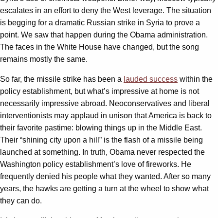
escalates in an effort to deny the West leverage. The situation
is begging for a dramatic Russian strike in Syria to prove a
point. We saw that happen during the Obama administration.
The faces in the White House have changed, but the song
remains mostly the same.
So far, the missile strike has been a
lauded success
within the
policy establishment, but what’s impressive at home is not
necessarily impressive abroad. Neoconservatives and liberal
interventionists may applaud in unison that America is back to
their favorite pastime: blowing things up in the Middle East.
Their “shining city upon a hill” is the flash of a missile being
launched at something. In truth, Obama never respected the
Washington policy establishment’s love of fireworks. He
frequently denied his people what they wanted. After so many
years, the hawks are getting a turn at the wheel to show what
they can do.