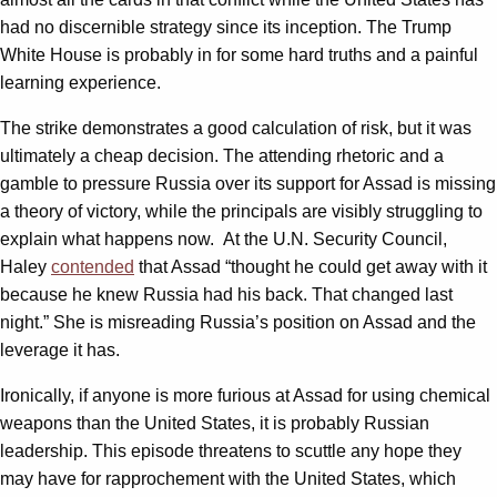
had no discernible strategy since its inception. The Trump
White House is probably in for some hard truths and a painful
learning experience.
The strike demonstrates a good calculation of risk, but it was
ultimately a cheap decision. The attending rhetoric and a
gamble to pressure Russia over its support for Assad is missing
a theory of victory, while the principals are visibly struggling to
explain what happens now. At the U.N. Security Council,
Haley
contended
that Assad “thought he could get away with it
because he knew Russia had his back. That changed last
night.” She is misreading Russia’s position on Assad and the
leverage it has.
Ironically, if anyone is more furious at Assad for using chemical
weapons than the United States, it is probably Russian
leadership. This episode threatens to scuttle any hope they
may have for rapprochement with the United States, which