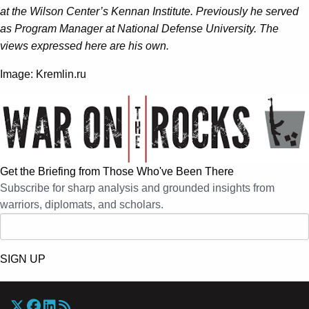
at the Wilson Center’s Kennan Institute. Previously he served
as Program Manager at National Defense University. The
views expressed here are his own.
Image: Kremlin.ru
Get the Briefing from Those Who've Been There
Subscribe for sharp analysis and grounded insights from
warriors, diplomats, and scholars.
SIGN UP