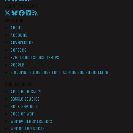
War On The Rocks
Overview
About
Account
Advertising
Contact
Events and Sponsorships
People
Editorial Guidelines for Pitching and Submitting
Non-Members
Applied History
Battle Studies
Book Reviews
Cogs of War
War by Other Ledgers
War On The Rocks