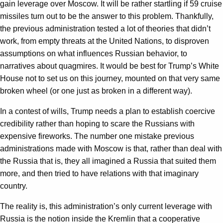
gain leverage over Moscow. It will be rather startling if 59 cruise
missiles turn out to be the answer to this problem. Thankfully,
the previous administration tested a lot of theories that didn’t
work, from empty threats at the United Nations, to disproven
assumptions on what influences Russian behavior, to
narratives about quagmires. It would be best for Trump’s White
House not to set us on this journey, mounted on that very same
broken wheel (or one just as broken in a different way).
In a contest of wills, Trump needs a plan to establish coercive
credibility rather than hoping to scare the Russians with
expensive fireworks. The number one mistake previous
administrations made with Moscow is that, rather than deal with
the Russia that is, they all imagined a Russia that suited them
more, and then tried to have relations with that imaginary
country.
The reality is, this administration’s only current leverage with
Russia is the notion inside the Kremlin that a cooperative