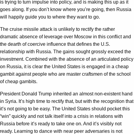
is trying to turn impulse into policy, and is making this up as it
goes along. If you don’t know where you’re going, then Russia
will happily guide you to where they want to go.
The cruise missile attack is unlikely to rectify the rather
dramatic absence of leverage over Moscow in this conflict and
the dearth of coercive influence that defines the U.S.
relationship with Russia. The gains sought grossly exceed the
investment. Combined with the absence of an articulated policy
on Russia, it is clear the United States is engaged in a cheap
gambit against people who are master craftsmen of the school
of cheap gambits.
President Donald Trump inherited an almost non-existent hand
in Syria. It’s high time to rectify that, but with the recognition that
it’s not going to be easy. The United States should pocket this
“win” quickly and not talk itself into a crisis in relations with
Russia before it’s ready to take one on. And it’s visibly not
ready. Learning to dance with near peer adversaries is not