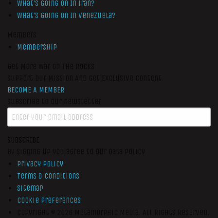
What’s Going On In Iran?
What’s Going On In Venezuela?
Members
Membership
Get More War On The Rocks
Support Our Mission And Get Exclusive Content
BECOME A MEMBER
Subscribe to our newsletter
SUBSCRIBE
By signing up you agree to our data policy
Privacy Policy
Terms & Conditions
Sitemap
Cookie Preferences
Copyright © 2026
Metamorphic Media.
All Rights Reserved.