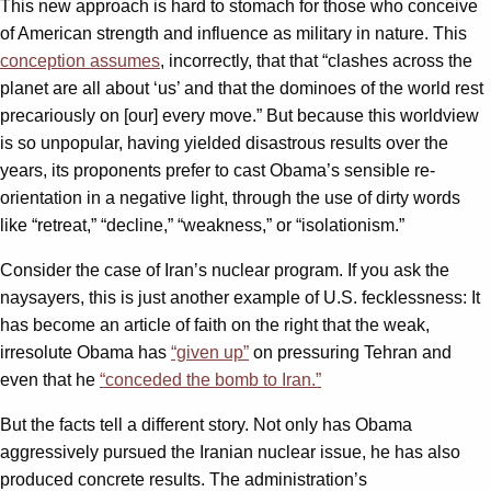
This new approach is hard to stomach for those who conceive
of American strength and influence as military in nature. This
conception assumes
, incorrectly, that that “clashes across the
planet are all about ‘us’ and that the dominoes of the world rest
precariously on [our] every move.” But because this worldview
is so unpopular, having yielded disastrous results over the
years, its proponents prefer to cast Obama’s sensible re-
orientation in a negative light, through the use of dirty words
like “retreat,” “decline,” “weakness,” or “isolationism.”
Consider the case of Iran’s nuclear program. If you ask the
naysayers, this is just another example of U.S. fecklessness: It
has become an article of faith on the right that the weak,
irresolute Obama has
“given up”
on pressuring Tehran and
even that he
“conceded the bomb to Iran.”
But the facts tell a different story. Not only has Obama
aggressively pursued the Iranian nuclear issue, he has also
produced concrete results. The administration’s