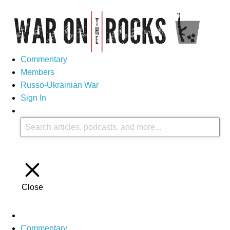
Commentary
Members
Russo-Ukrainian War
Sign In
Close
Commentary