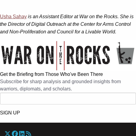
Usha Sahay
is an Assistant Editor at War on the Rocks. She is
the Director of Digital Outreach at the Center for Arms Control
and Non-Proliferation and Council for a Livable World.
Get the Briefing from Those Who've Been There
Subscribe for sharp analysis and grounded insights from
warriors, diplomats, and scholars.
SIGN UP