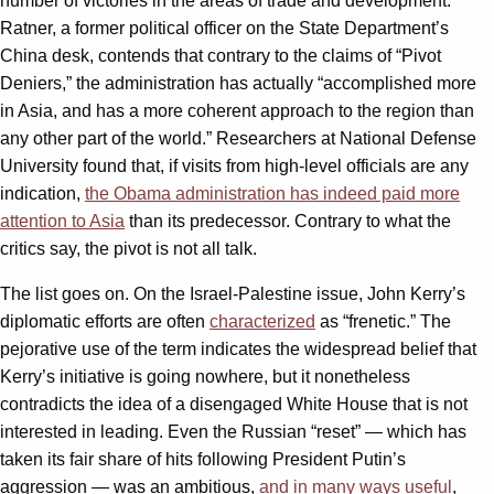
number of victories in the areas of trade and development.
Ratner, a former political officer on the State Department’s
China desk, contends that contrary to the claims of “Pivot
Deniers,” the administration has actually “accomplished more
in Asia, and has a more coherent approach to the region than
any other part of the world.” Researchers at National Defense
University found that, if visits from high-level officials are any
indication,
the Obama administration has indeed paid more
attention to Asia
than its predecessor. Contrary to what the
critics say, the pivot is not all talk.
The list goes on. On the Israel-Palestine issue, John Kerry’s
diplomatic efforts are often
characterized
as “frenetic.” The
pejorative use of the term indicates the widespread belief that
Kerry’s initiative is going nowhere, but it nonetheless
contradicts the idea of a disengaged White House that is not
interested in leading. Even the Russian “reset” — which has
taken its fair share of hits following President Putin’s
aggression — was an ambitious,
and in many ways useful
,