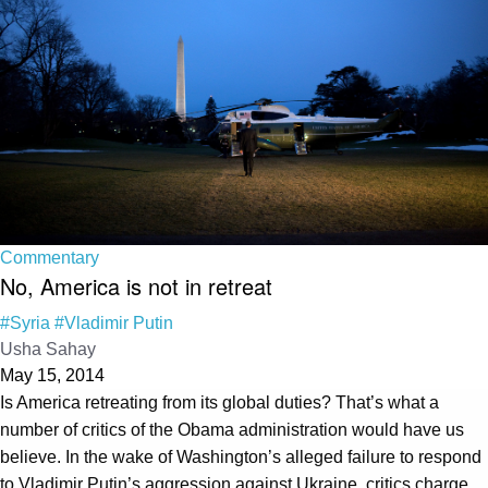
Commentary
No, America is not in retreat
#Syria
#Vladimir Putin
Usha Sahay
May 15, 2014
Is America retreating from its global duties? That’s what a
number of critics of the Obama administration would have us
believe. In the wake of Washington’s alleged failure to respond
to Vladimir Putin’s aggression against Ukraine, critics charge