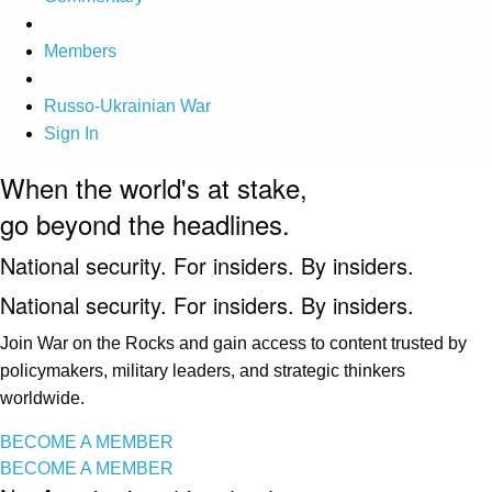
Members
Russo-Ukrainian War
Sign In
When the world's at stake,
go beyond the headlines.
National security. For insiders. By insiders.
National security. For insiders. By insiders.
Join War on the Rocks and gain access to content trusted by
policymakers, military leaders, and strategic thinkers
worldwide.
BECOME A MEMBER
BECOME A MEMBER