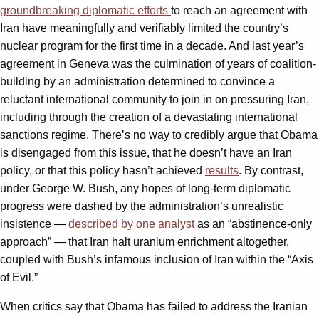
groundbreaking diplomatic efforts
to reach an agreement with
Iran have meaningfully and verifiably limited the country’s
nuclear program for the first time in a decade. And last year’s
agreement in Geneva was the culmination of years of coalition-
building by an administration determined to convince a
reluctant international community to join in on pressuring Iran,
including through the creation of a devastating international
sanctions regime. There’s no way to credibly argue that Obama
is disengaged from this issue, that he doesn’t have an Iran
policy, or that this policy hasn’t achieved
results
. By contrast,
under George W. Bush, any hopes of long-term diplomatic
progress were dashed by the administration’s unrealistic
insistence —
described by one analyst
as an “abstinence-only
approach” — that Iran halt uranium enrichment altogether,
coupled with Bush’s infamous inclusion of Iran within the “Axis
of Evil.”
When critics say that Obama has failed to address the Iranian