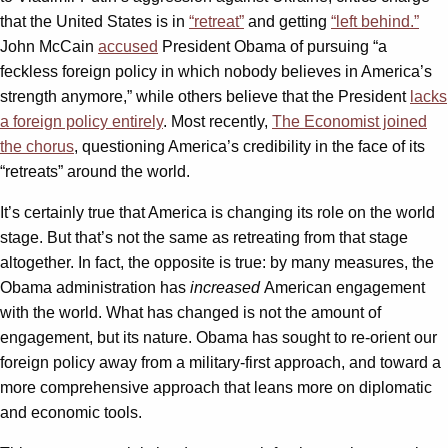
that the United States is in
“retreat”
and getting
“left behind.”
John McCain
accused
President Obama of pursuing “a
feckless foreign policy in which nobody believes in America’s
strength anymore,” while others believe that the President
lacks
a foreign policy
entirely
. Most recently,
The Economist joined
the chorus
, questioning America’s credibility in the face of its
“retreats” around the world.
It’s certainly true that America is changing its role on the world
stage. But that’s not the same as retreating from that stage
altogether. In fact, the opposite is true: by many measures, the
Obama administration has
increased
American engagement
with the world. What has changed is not the amount of
engagement, but its nature. Obama has sought to re-orient our
foreign policy away from a military-first approach, and toward a
more comprehensive approach that leans more on diplomatic
and economic tools.