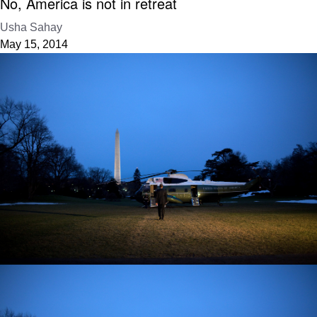
No, America is not in retreat
Usha Sahay
May 15, 2014