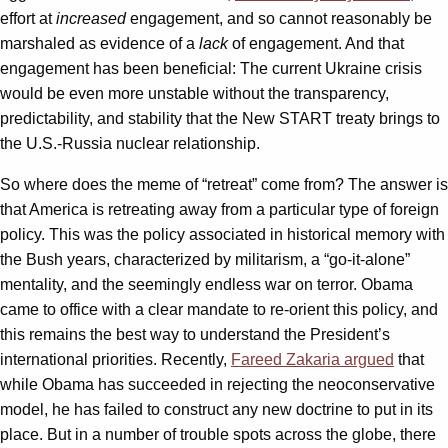
effort at
increased
engagement, and so cannot reasonably be
marshaled as evidence of a
lack
of engagement. And that
engagement has been beneficial: The current Ukraine crisis
would be even more unstable without the transparency,
predictability, and stability that the New START treaty brings to
the U.S.-Russia nuclear relationship.
So where does the meme of “retreat” come from? The answer is
that America is retreating away from a particular type of foreign
policy. This was the policy associated in historical memory with
the Bush years, characterized by militarism, a “go-it-alone”
mentality, and the seemingly endless war on terror. Obama
came to office with a clear mandate to re-orient this policy, and
this remains the best way to understand the President’s
international priorities. Recently,
Fareed Zakaria argued
that
while Obama has succeeded in rejecting the neoconservative
model, he has failed to construct any new doctrine to put in its
place. But in a number of trouble spots across the globe, there