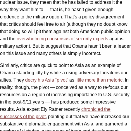
nuclear issue, they mean that he has failed to address it the
way they want him to — that is, he hasn’t given enough
credence to the military option. That’s a policy disagreement
that critics should feel free to air (although they no doubt know
that doing so will pit them against both American public opinion
and the
overwhelming consensus of security experts
against
military action). But to suggest that Obama hasn’t been a leader
on this issue and many others is simply incorrect.
Similarly, critics are quick to point to Asia as an example of
Obama standing idly by while a rising adversary threatens our
allies. They
decry his Asia “pivot”
as
little more than rhetoric
. In
reality, though, the pivot — conceived as a way to re-focus our
resources on a region of increasing importance to U.S. security
in the post-9/11 years — has produced some impressive
results. Asia expert Ely Ratner recently
chronicled the
successes of the pivot
, pointing out that we have increased our
substantive diplomatic engagement with Asia, and garnered a