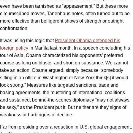
even have been tarnished as “appeasement.” But these more
circumscribed moves, Tanenhaus notes, often turned out to be
more effective than belligerent shows of strength or outright
confrontation.
It was using this logic that
President Obama defended his
foreign policy
in Manila last month. In a speech concluding his
tour of Asia, Obama characterized his opponents’ preferred
course as long on bluster and short on substance. We cannot
take an action, Obama argued, simply because “somebody
sitting in an office in Washington or New York think[s] it would
look strong.” Measures like targeted sanctions, trade and
basing agreements, the mustering of international coalitions
and sustained, behind-the-scenes diplomacy “may not always
be sexy,” as the President put it. But neither are they signs of
weakness or harbingers of decline.
Far from presiding over a reduction in U.S. global engagement,