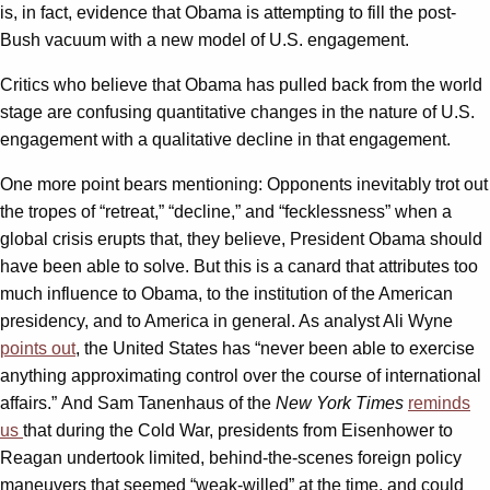
is, in fact, evidence that Obama is attempting to fill the post-
Bush vacuum with a new model of U.S. engagement.
Critics who believe that Obama has pulled back from the world
stage are confusing quantitative changes in the nature of U.S.
engagement with a qualitative decline in that engagement.
One more point bears mentioning: Opponents inevitably trot out
the tropes of “retreat,” “decline,” and “fecklessness” when a
global crisis erupts that, they believe, President Obama should
have been able to solve. But this is a canard that attributes too
much influence to Obama, to the institution of the American
presidency, and to America in general. As analyst Ali Wyne
points out
, the United States has “never been able to exercise
anything approximating control over the course of international
affairs.” And Sam Tanenhaus of the
New York Times
reminds
us
that during the Cold War, presidents from Eisenhower to
Reagan undertook limited, behind-the-scenes foreign policy
maneuvers that seemed “weak-willed” at the time, and could