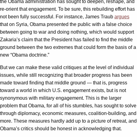
the Obama administration has sought to deepen, reshape, and
re-orient that engagement. To be sure, this rebuilding effort has
not been fully successful. For instance, James Traub
argues
that on Syria, Obama presented the public with a false choice
between going to war and doing nothing, which would support
Zakaria’s claim that the President has failed to find the middle
ground between the two extremes that could form the basis of a
new “Obama doctrine.”
But we can make these valid critiques at the level of individual
issues, while still recognizing that broader progress has been
made toward finding that middle ground — that is, progress
toward a world in which U.S. engagement exists, but is not
synonymous with military engagement. This is the larger
problem that Obama, for all of his stumbles, has sought to solve
through diplomacy, economic measures, coalition-building, and
more. These measures hardly add up to a picture of retreat, and
Obama’s critics should be honest in acknowledging that.