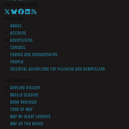
War On The Rocks
Overview
About
Account
Advertising
Contact
Events and Sponsorships
People
Editorial Guidelines for Pitching and Submitting
Non-Members
Applied History
Battle Studies
Book Reviews
Cogs of War
War by Other Ledgers
War On The Rocks