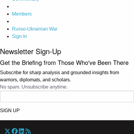
Members
Russo-Ukrainian War
Sign In
Newsletter Sign-Up
Get the Briefing from Those Who've Been There
Subscribe for sharp analysis and grounded insights from
warriors, diplomats, and scholars.
No spam. Unsubscribe anytime.
SIGN UP