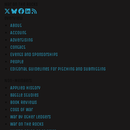
War On The Rocks
Overview
About
Account
Advertising
Contact
Events and Sponsorships
People
Editorial Guidelines for Pitching and Submitting
Non-Members
Applied History
Battle Studies
Book Reviews
Cogs of War
War by Other Ledgers
War On The Rocks