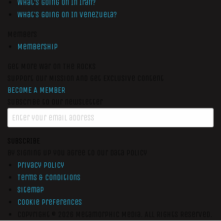
What’s Going On In Iran?
What’s Going On In Venezuela?
Members
Membership
Get More War On The Rocks
Support Our Mission And Get Exclusive Content
BECOME A MEMBER
Subscribe to our newsletter
SUBSCRIBE
By signing up you agree to our data policy
Privacy Policy
Terms & Conditions
Sitemap
Cookie Preferences
Copyright © 2026
Metamorphic Media.
All Rights Reserved.