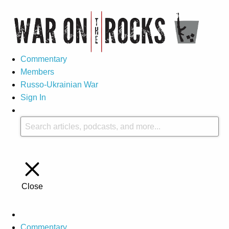
Commentary
Members
Russo-Ukrainian War
Sign In
Close
Commentary