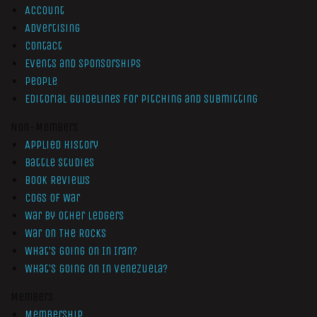
Account
Advertising
Contact
Events and Sponsorships
People
Editorial Guidelines for Pitching and Submitting
Non-Members
Applied History
Battle Studies
Book Reviews
Cogs of War
War by Other Ledgers
War On The Rocks
What’s Going On In Iran?
What’s Going On In Venezuela?
Members
Membership