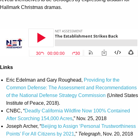
Hallmark Christmas dramas.
Links
Eric Edelman and Gary Roughead,
Providing for the
Common Defense: The Assessment and Recommendations
of the National Defense Strategy Commission
(United States
Institute of Peace, 2018).
CNBC, “
Deadly California Wildfire Now 100% Contained
After Scorching 154,000 Acres
,” Nov. 25, 2018
Joseph Archer, “
Beijing to Assign ‘Personal Trustworthiness
Points’ For All Citizens by 2021
,”
Telegraph
, Nov. 20, 2018