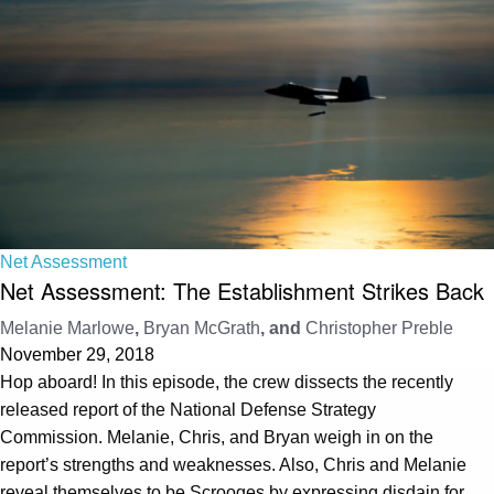
Net Assessment
Net Assessment: The Establishment Strikes Back
Melanie Marlowe
,
Bryan McGrath
, and
Christopher Preble
November 29, 2018
Hop aboard! In this episode, the crew dissects the recently
released report of the National Defense Strategy
Commission. Melanie, Chris, and Bryan weigh in on the
report’s strengths and weaknesses. Also, Chris and Melanie
reveal themselves to be Scrooges by expressing disdain for