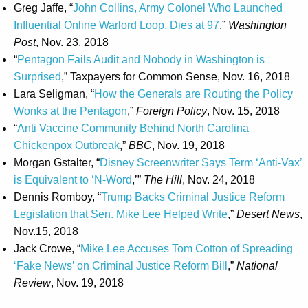
Greg Jaffe, “
John Collins, Army Colonel Who Launched
Influential Online Warlord Loop, Dies at 97
,”
Washington
Post
, Nov. 23, 2018
“
Pentagon Fails Audit and Nobody in Washington is
Surprised
,” Taxpayers for Common Sense, Nov. 16, 2018
Lara Seligman, “
How the Generals are Routing the Policy
Wonks at the Pentagon
,”
Foreign Policy
, Nov. 15, 2018
“
Anti Vaccine Community Behind North Carolina
Chickenpox Outbreak
,”
BBC
, Nov. 19, 2018
Morgan Gstalter, “
Disney Screenwriter Says Term ‘Anti-Vax’
is Equivalent to ‘N-Word
,’”
The Hill
, Nov. 24, 2018
Dennis Romboy, “
Trump Backs Criminal Justice Reform
Legislation that Sen. Mike Lee Helped Write
,”
Desert News
,
Nov.15, 2018
Jack Crowe, “
Mike Lee Accuses Tom Cotton of Spreading
‘Fake News’ on Criminal Justice Reform Bill
,”
National
Review
, Nov. 19, 2018