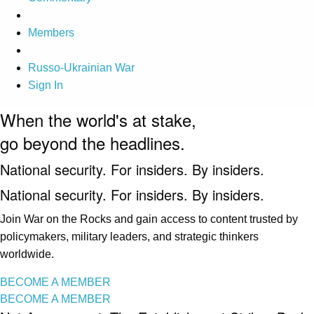
Members
Russo-Ukrainian War
Sign In
When the world's at stake,
go beyond the headlines.
National security. For insiders. By insiders.
National security. For insiders. By insiders.
Join War on the Rocks and gain access to content trusted by
policymakers, military leaders, and strategic thinkers
worldwide.
BECOME A MEMBER
BECOME A MEMBER