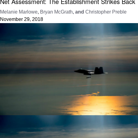
Net Assessment: The Establishment Strikes Back
Melanie Marlowe
,
Bryan McGrath
, and
Christopher Preble
November 29, 2018