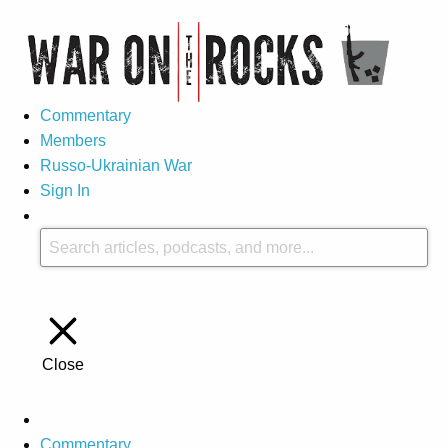
Commentary
Members
Russo-Ukrainian War
Sign In
Close
Commentary