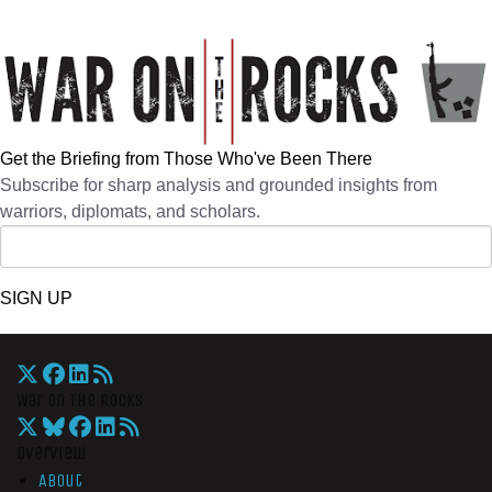
Get the Briefing from Those Who've Been There
Subscribe for sharp analysis and grounded insights from
warriors, diplomats, and scholars.
SIGN UP
War On The Rocks
Overview
About