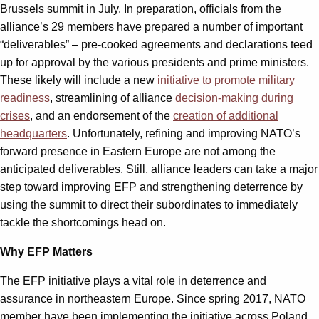
Brussels summit in July. In preparation, officials from the
alliance’s 29 members have prepared a number of important
“deliverables” – pre-cooked agreements and declarations teed
up for approval by the various presidents and prime ministers.
These likely will include a new
initiative to promote military
readiness
, streamlining of alliance
decision-making during
crises
, and an endorsement of the
creation of additional
headquarters
. Unfortunately, refining and improving NATO’s
forward presence in Eastern Europe are not among the
anticipated deliverables. Still, alliance leaders can take a major
step toward improving EFP and strengthening deterrence by
using the summit to direct their subordinates to immediately
tackle the shortcomings head on.
Why EFP Matters
The EFP initiative plays a vital role in deterrence and
assurance in northeastern Europe. Since spring 2017, NATO
member have been implementing the initiative across Poland