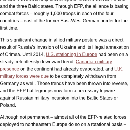
and the three Baltic states. Through EFP, the alliance is basing
combat forces – roughly 1,000 troops in each of the four
countries – east of the former East-West German border for the
first time.
This significant change in allied military posture was a direct
result of Russia’s invasion of Ukraine and its illegal annexation
of Crimea. Until 2014,
U.S. stationing in Europe
had been on a
steady, relentlessly downward trend.
Canadian military
presence
on the continent had already evaporated, and
U.K.
military forces were due
to be completely withdrawn from
Germany as well. Those trends have been thrown into reverse,
and the EFP battlegroups now form a necessary tripwire
against Russian military incursion into the Baltic States or
Poland.
Although not permanent – almost all of the EFP-related forces
deployed to northeastern Europe do so on a rotational basis –