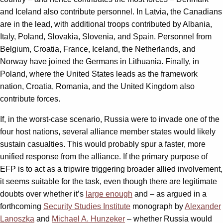
and Iceland also contribute personnel. In Latvia, the Canadians
are in the lead, with additional troops contributed by Albania,
Italy, Poland, Slovakia, Slovenia, and Spain. Personnel from
Belgium, Croatia, France, Iceland, the Netherlands, and
Norway have joined the Germans in Lithuania. Finally, in
Poland, where the United States leads as the framework
nation, Croatia, Romania, and the United Kingdom also
contribute forces.
If, in the worst-case scenario, Russia were to invade one of the
four host nations, several alliance member states would likely
sustain casualties. This would probably spur a faster, more
unified response from the alliance. If the primary purpose of
EFP is to act as a tripwire triggering broader allied involvement,
it seems suitable for the task, even though there are legitimate
doubts over whether it’s
large enough
and – as argued in a
forthcoming
Security Studies Institute
monograph by
Alexander
Lanoszka
and
Michael A. Hunzeker
– whether Russia would