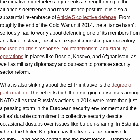
the initiative nonetheless represents a strengthening of the
alliance’s deterrence and reassurance posture. It is also a
substantial re-embrace of
Article 5 collective defense
. From
roughly the end of the Cold War until 2014, the alliance hasn’t
seriously had to worry about defending one of its members from
an attack. Instead, the alliance spent almost a quarter-century
focused on crisis response, counterterrorism, and stability
operations
in places like Bosnia, Kosovo, and Afghanistan, as
well as military diplomacy and outreach to promote security
sector reform.
What is also striking about the EFP initiative is the
degree of
participation
. This reflects both the emerging consensus among
NATO allies that Russia’s actions in 2014 were more than just
a passing storm in the European security environment and the
allies’ durable commitment to collective security despite
occasional dustups over issues like burden-sharing. In Estonia,
where the United Kingdom has the lead as the framework
country – and hence contributes the most forces – Denmark