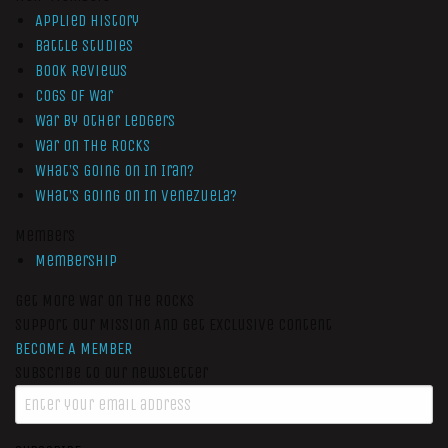
Applied History
Battle Studies
Book Reviews
Cogs of War
War by Other Ledgers
War On The Rocks
What’s Going On In Iran?
What’s Going On In Venezuela?
Members
Membership
Get More War On The Rocks
Support Our Mission And Get Exclusive Content
BECOME A MEMBER
Subscribe to our newsletter