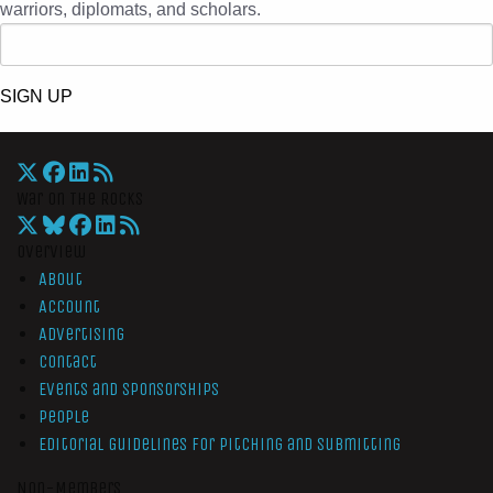
warriors, diplomats, and scholars.
SIGN UP
War On The Rocks
Overview
About
Account
Advertising
Contact
Events and Sponsorships
People
Editorial Guidelines for Pitching and Submitting
Non-Members