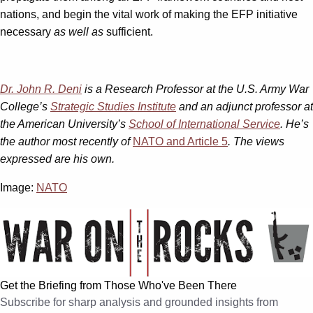
nations, and begin the vital work of making the EFP initiative
necessary
as well as
sufficient.
Dr. John R. Deni
is a Research Professor at the U.S. Army War
College’s
Strategic Studies Institute
and an adjunct professor at
the American University’s
School of International Service
. He’s
the author most recently of
NATO and Article 5
. The views
expressed are his own.
Image:
NATO
Get the Briefing from Those Who've Been There
Subscribe for sharp analysis and grounded insights from