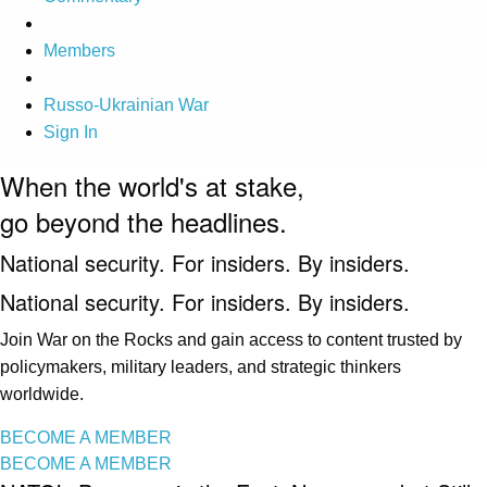
Members
Russo-Ukrainian War
Sign In
When the world's at stake,
go beyond the headlines.
National security. For insiders. By insiders.
National security. For insiders. By insiders.
Join War on the Rocks and gain access to content trusted by
policymakers, military leaders, and strategic thinkers
worldwide.
BECOME A MEMBER
BECOME A MEMBER