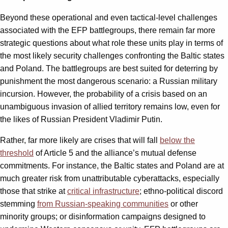
Beyond these operational and even tactical-level challenges
associated with the EFP battlegroups, there remain far more
strategic questions about what role these units play in terms of
the most likely security challenges confronting the Baltic states
and Poland. The battlegroups are best suited for deterring by
punishment the most dangerous scenario: a Russian military
incursion. However, the probability of a crisis based on an
unambiguous invasion of allied territory remains low, even for
the likes of Russian President Vladimir Putin.
Rather, far more likely are crises that will fall
below the
threshold
of Article 5 and the alliance’s mutual defense
commitments. For instance, the Baltic states and Poland are at
much greater risk from unattributable cyberattacks, especially
those that strike at
critical infrastructure
; ethno-political discord
stemming
from Russian-speaking communities
or other
minority groups; or disinformation campaigns designed to