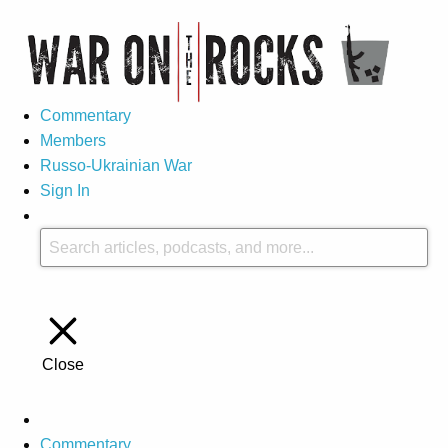
Commentary
Members
Russo-Ukrainian War
Sign In
Close
Commentary