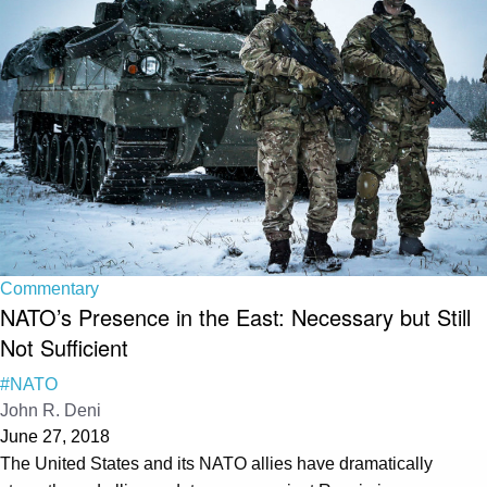
Commentary
NATO’s Presence in the East: Necessary but Still
Not Sufficient
#NATO
John R. Deni
June 27, 2018
The United States and its NATO allies have dramatically