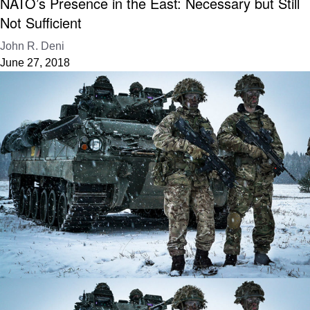
NATO’s Presence in the East: Necessary but Still
Not Sufficient
John R. Deni
June 27, 2018