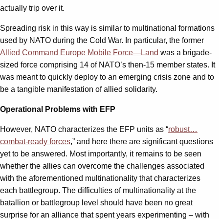
actually trip over it.
Spreading risk in this way is similar to multinational formations
used by NATO during the Cold War. In particular, the former
Allied Command Europe Mobile Force—Land
was a brigade-
sized force comprising 14 of NATO’s then-15 member states. It
was meant to quickly deploy to an emerging crisis zone and to
be a tangible manifestation of allied solidarity.
Operational Problems with EFP
However, NATO characterizes the EFP units as “
robust…
combat-ready forces
,” and here there are significant questions
yet to be answered. Most importantly, it remains to be seen
whether the allies can overcome the challenges associated
with the aforementioned multinationality that characterizes
each battlegroup. The difficulties of multinationality at the
batallion or battlegroup level should have been no great
surprise for an alliance that spent years experimenting – with