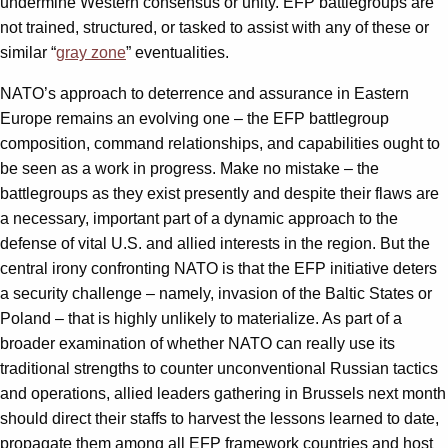
undermine Western consensus or unity. EFP battlegroups are
not trained, structured, or tasked to assist with any of these or
similar “
gray zone
” eventualities.
NATO’s approach to deterrence and assurance in Eastern
Europe remains an evolving one – the EFP battlegroup
composition, command relationships, and capabilities ought to
be seen as a work in progress. Make no mistake – the
battlegroups as they exist presently and despite their flaws are
a necessary, important part of a dynamic approach to the
defense of vital U.S. and allied interests in the region. But the
central irony confronting NATO is that the EFP initiative deters
a security challenge – namely, invasion of the Baltic States or
Poland – that is highly unlikely to materialize. As part of a
broader examination of whether NATO can really use its
traditional strengths to counter unconventional Russian tactics
and operations, allied leaders gathering in Brussels next month
should direct their staffs to harvest the lessons learned to date,
propagate them among all EFP framework countries and host