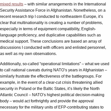
mixed results
– with similar arrangements in the International
Security Assistance Force in Afghanistan. Nonetheless, on a
recent research trip I conducted to northeastern Europe, it’s
clear that multinationality is creating a number of problems,
especially in terms of equipment compatibility, English-
language proficiency, and duplicative capabilities such as
medical support. These conclusions are based an array of
discussions I conducted with officers and enlisted personnel,
as well as my own observations.
Additionally, so-called “operational limitations” – what we used
to call national caveats during NATO’s years in Afghanistan –
similarly frustrate the effectiveness of the battlegroups. For
example, in the event of a clear-cut crisis threatening allied
security in Poland or the Baltic States, it’s likely the North
Atlantic Council – NATO’s highest political decision-making
body – would act forthrightly and provide the approval
necessary for the military units of EFP-contributing states to