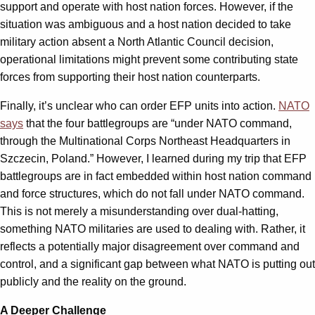
support and operate with host nation forces. However, if the
situation was ambiguous and a host nation decided to take
military action absent a North Atlantic Council decision,
operational limitations might prevent some contributing state
forces from supporting their host nation counterparts.
Finally, it’s unclear who can order EFP units into action.
NATO
says
that the four battlegroups are “under NATO command,
through the Multinational Corps Northeast Headquarters in
Szczecin, Poland.” However, I learned during my trip that EFP
battlegroups are in fact embedded within host nation command
and force structures, which do not fall under NATO command.
This is not merely a misunderstanding over dual-hatting,
something NATO militaries are used to dealing with. Rather, it
reflects a potentially major disagreement over command and
control, and a significant gap between what NATO is putting out
publicly and the reality on the ground.
A Deeper Challenge