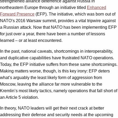
strengthened alliance deterrence against Russia in
northeastern Europe through an initiative titled
Enhanced
Forward Presence
(EFP). The initiative, which was born out of
NATO’s 2016 Warsaw summit, provides a vital tripwire against
a Russian attack. Now that NATO has been implementing EFP
for just over a year, there have been a number of lessons
learned – or at least encountered.
In the past, national caveats, shortcomings in interoperability,
and duplicative capabilities have frustrated NATO operations.
Today, the EFP initiative suffers from these same shortcomings.
Making matters worse, though, is this key irony: EFP deters
what’s arguably the least likely form of aggression from
Moscow, leaving the alliance far more vulnerable to the
Kremlin’s most likely tactics, namely operations that fall short of
an Article 5 violation.
In theory, NATO leaders will get their next crack at better
addressing their defense and security needs at the upcoming