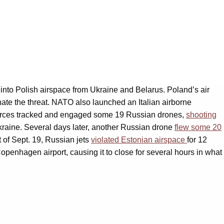
 into Polish airspace from Ukraine and Belarus. Poland’s air
inate the threat. NATO also launched an Italian airborne
O forces tracked and engaged some 19 Russian drones,
shooting
Ukraine. Several days later, another Russian drone
flew some 20
of Sept. 19, Russian jets
violated Estonian airspace
for 12
penhagen airport, causing it to close for several hours in what