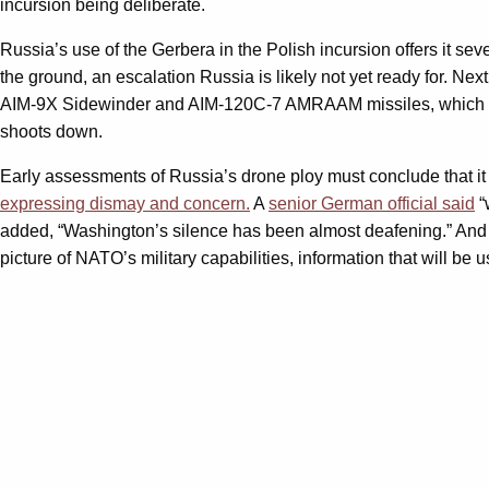
incursion being deliberate.
Russia’s use of the Gerbera in the Polish incursion offers it seve
the ground, an escalation Russia is likely not yet ready for. Ne
AIM-9X Sidewinder and AIM-120C-7 AMRAAM missiles, which
shoots down.
Early assessments of Russia’s drone ploy must conclude that it 
expressing dismay and concern.
A
senior German official said
“
added, “Washington’s silence has been almost deafening.” And at
picture of NATO’s military capabilities, information that will be