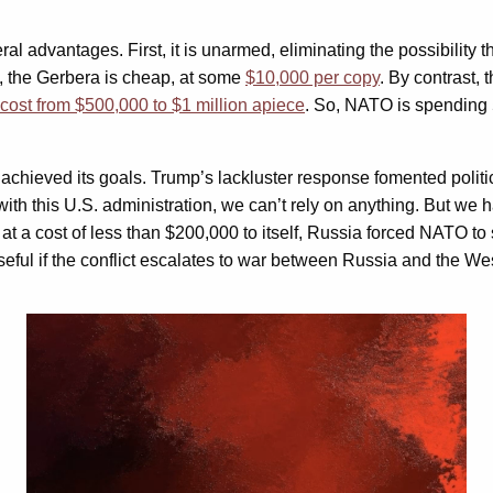
ral advantages. First, it is unarmed, eliminating the possibility 
xt, the Gerbera is cheap, at some
$10,000 per copy
. By contrast, 
cost from $500,000 to $1 million apiece
. So, NATO is spending 5
achieved its goals. Trump’s lackluster response fomented politic
with this U.S. administration, we can’t rely on anything. But we
 a cost of less than $200,000 to itself, Russia forced NATO to s
 useful if the conflict escalates to war between Russia and the We
Video
Player