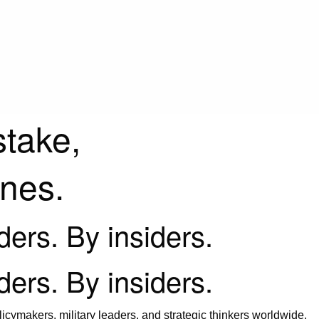
stake,
ines.
iders. By insiders.
iders. By insiders.
icymakers, military leaders, and strategic thinkers worldwide.