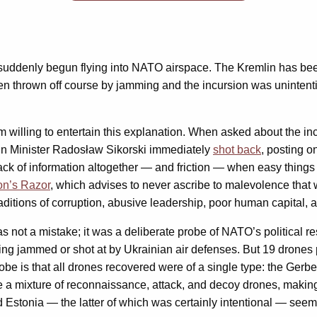
suddenly begun flying into NATO airspace. The Kremlin has bee
 thrown off course by jamming and the incursion was unintention
willing to entertain this explanation. When asked about the inc
ign Minister Radosław Sikorski immediately
shot back
, posting o
ack of information altogether — and friction — when easy things
on’s Razor
, which advises to never ascribe to malevolence that
traditions of corruption, abusive leadership, poor human capital
was not a mistake; it was a deliberate probe of NATO’s political 
ing jammed or shot at by Ukrainian air defenses. But 19 drones p
robe is that all drones recovered were of a single type: the Ger
a mixture of reconnaissance, attack, and decoy drones, making i
Estonia — the latter of which was certainly intentional — seem 