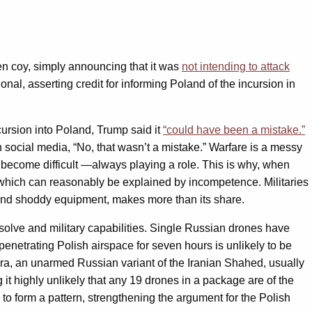
n coy, simply announcing that it was
not intending to attack
al, asserting credit for informing Poland of the incursion in
ursion into Poland, Trump said it
“could have been a mistake.”
n social media, “No, that wasn’t a mistake.” Warfare is a messy
 become difficult —always playing a role. This is why, when
 which can reasonably be explained by incompetence. Militaries
, and shoddy equipment, makes more than its share.
resolve and military capabilities. Single Russian drones have
enetrating Polish airspace for seven hours is unlikely to be
bera, an unarmed Russian variant of the Iranian Shahed, usually
t highly unlikely that any 19 drones in a package are of the
to form a pattern, strengthening the argument for the Polish