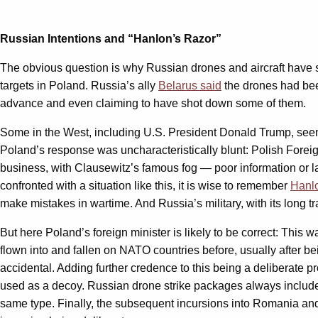
Russian Intentions and “Hanlon’s Razor”
The obvious question is why Russian drones and aircraft have 
targets in Poland. Russia’s ally
Belarus said
the drones had been
advance and even claiming to have shot down some of them.
Some in the West, including U.S. President Donald Trump, seem 
Poland’s response was uncharacteristically blunt: Polish Fore
business, with Clausewitz’s famous fog — poor information or l
confronted with a situation like this, it is wise to remember
Hanl
make mistakes in wartime. And Russia’s military, with its long 
But here Poland’s foreign minister is likely to be correct: This 
flown into and fallen on NATO countries before, usually after be
accidental. Adding further credence to this being a deliberate p
used as a decoy. Russian drone strike packages always include 
same type. Finally, the subsequent incursions into Romania and 