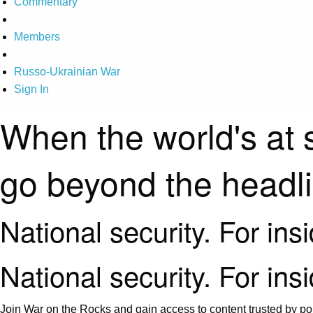
Commentary
Members
Russo-Ukrainian War
Sign In
When the world's at 
go beyond the headl
National security. For ins
National security. For ins
Join War on the Rocks and gain access to content trusted by pol