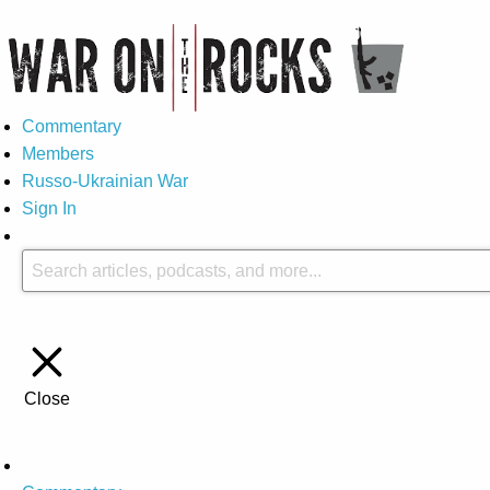
Commentary
Members
Russo-Ukrainian War
Sign In
Close