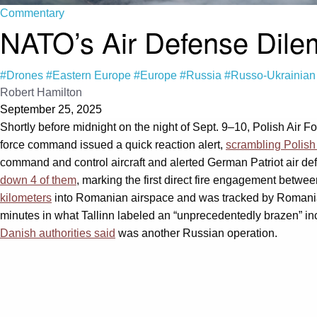
Commentary
NATO’s Air Defense Dil
#Drones
#Eastern Europe
#Europe
#Russia
#Russo-Ukrainian
Robert Hamilton
September 25, 2025
Shortly before midnight on the night of Sept. 9–10, Polish Air F
force command issued a quick reaction alert,
scrambling Polish
command and control aircraft and alerted German Patriot air d
down 4 of them
, marking the first direct fire engagement betw
kilometers
into Romanian airspace and was tracked by Romanian 
minutes in what Tallinn labeled an “unprecedentedly brazen” inc
Danish authorities said
was another Russian operation.