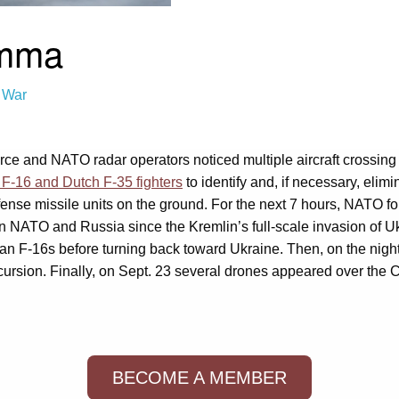
emma
 War
orce and NATO radar operators noticed multiple aircraft crossing
 F-16 and Dutch F-35 fighters
to identify and, if necessary, elim
efense missile units on the ground. For the next 7 hours, NAT
een NATO and Russia since the Kremlin’s full-scale invasion of 
F-16s before turning back toward Ukraine. Then, on the night 
ursion. Finally, on Sept. 23 several drones appeared over the Co
BECOME A MEMBER