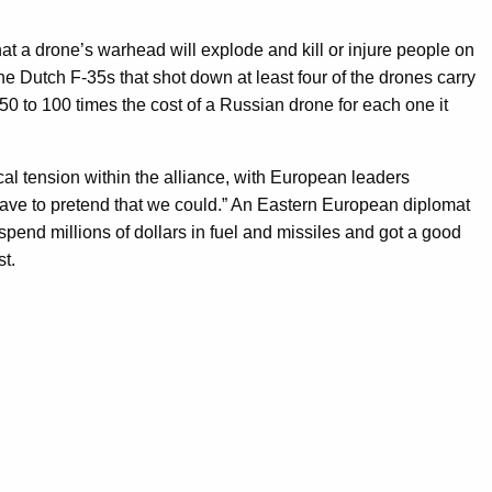
that a drone’s warhead will explode and kill or injure people on
the Dutch F-35s that shot down at least four of the drones carry
0 to 100 times the cost of a Russian drone for each one it
al tension within the alliance, with European leaders
 have to pretend that we could.” An Eastern European diplomat
pend millions of dollars in fuel and missiles and got a good
st.