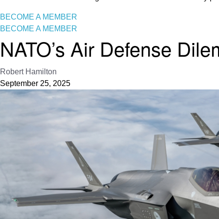
BECOME A MEMBER
BECOME A MEMBER
NATO’s Air Defense Dil
Robert Hamilton
September 25, 2025