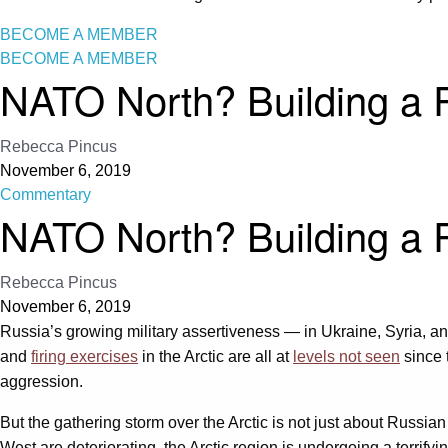
BECOME A MEMBER
BECOME A MEMBER
NATO North? Building a R
Rebecca Pincus
November 6, 2019
Commentary
NATO North? Building a R
Rebecca Pincus
November 6, 2019
Russia’s growing military assertiveness — in Ukraine, Syria, an
and
firing exercises
in the Arctic are all at
levels not seen
since 
aggression.
But the gathering storm over the Arctic is not just about Russian
West are deteriorating, the Arctic region is undergoing a terrify