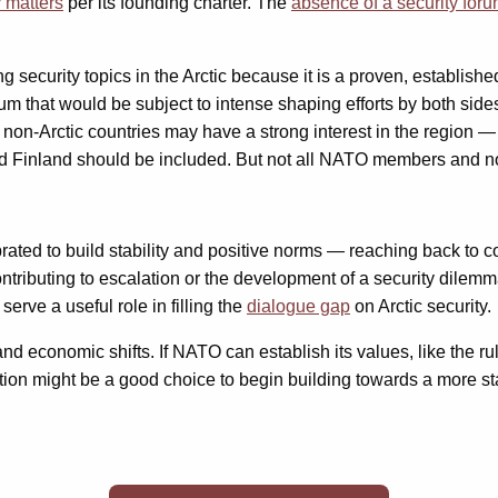
 matters
per its founding charter. The
absence of a security for
urity topics in the Arctic because it is a proven, established st
rum that would be subject to intense shaping efforts by both sid
non-Arctic countries may have a strong interest in the region —
 Finland should be included. But not all NATO members and not
librated to build stability and positive norms — reaching back t
 contributing to escalation or the development of a security dile
erve a useful role in filling the
dialogue gap
on Arctic security.
d economic shifts. If NATO can establish its values, like the rule
tion might be a good choice to begin building towards a more sta