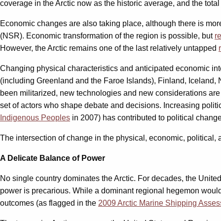
coverage in the Arctic now as the historic average, and the tota
Economic changes are also taking place, although there is mor
(NSR). Economic transformation of the region is possible, but
r
However, the Arctic remains one of the last relatively untapped
Changing physical characteristics and anticipated economic inte
(including Greenland and the Faroe Islands), Finland, Iceland
been militarized, new technologies and new considerations are a
set of actors who shape debate and decisions. Increasing polit
Indigenous Peoples
in 2007) has contributed to political change 
The intersection of change in the physical, economic, political,
A Delicate Balance of Power
No single country dominates the Arctic. For decades, the United
power is precarious. While a dominant regional hegemon would ma
outcomes (as flagged in the
2009 Arctic Marine Shipping Asse