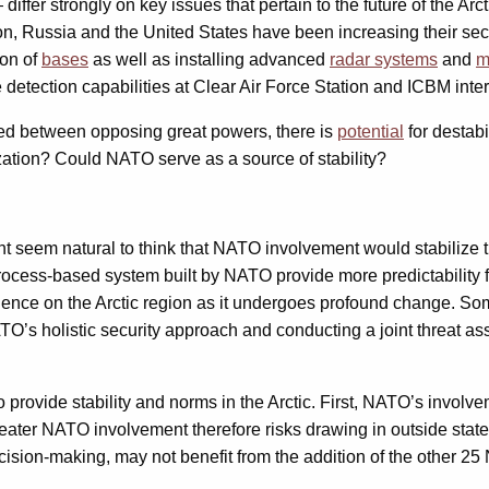
fer strongly on key issues that pertain to the future of the Arct
tion, Russia and the United States have been increasing their sec
ion of
bases
as well as installing advanced
radar systems
and
m
detection capabilities at Clear Air Force Station and ICBM inter
ed between opposing great powers, there is
potential
for destab
ization? Could NATO serve as a source of stability?
 might seem natural to think that NATO involvement would stabili
 process-based system built by NATO provide more predictability
influence on the Arctic region as it undergoes profound change. 
NATO’s holistic security approach and conducting a joint threat a
rovide stability and norms in the Arctic. First, NATO’s involvem
greater NATO involvement therefore risks drawing in outside state
decision-making, may not benefit from the addition of the other 