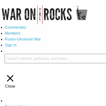
Commentary
Members
Russo-Ukrainian War
Sign In
Close