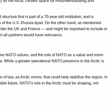
um
for the Arctic creates space for misunderstanding and
ructure that is part of a 70-year-old institution, and is
es of the U.S.-Russia dyad. On the other hand, as mentioned
 like the UK and France — and might be important to include in
 all partners would have relevance.
o core NATO values, and the role of NATO as a value and norm-
mma. While a greater operational NATO presence in the Arctic is
 of law, as Arctic norms, that could help stabilize the region. In
ble future. NATO’s role in the Arctic must be shaping, not