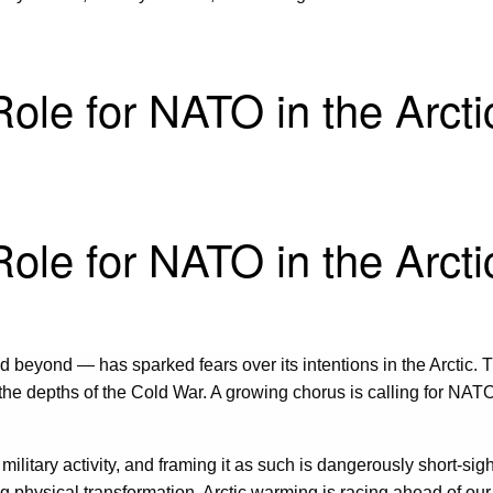
ole for NATO in the Arcti
ole for NATO in the Arcti
d beyond — has sparked fears over its intentions in the Arctic.
the depths of the Cold War. A growing chorus is calling for NAT
 military activity, and framing it as such is dangerously short-si
ing physical transformation. Arctic warming is racing ahead of ou