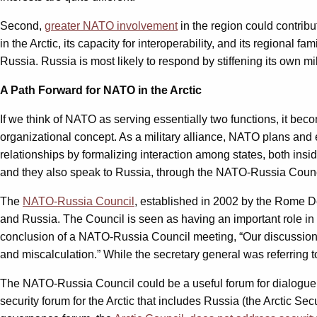
Second,
greater NATO involvement
in the region could contribu
in the Arctic, its capacity for interoperability, and its regional f
Russia. Russia is most likely to respond by stiffening its own mil
A Path Forward for NATO in the Arctic
If we think of NATO as serving essentially two functions, it bec
organizational concept. As a military alliance, NATO plans and e
relationships by formalizing interaction among states, both ins
and they also speak to Russia, through the NATO-Russia Counc
The
NATO-Russia Council
, established in 2002 by the Rome D
and Russia. The Council is seen as having an important role i
conclusion of a NATO-Russia Council meeting, “Our discussions ar
and miscalculation.” While the secretary general was referring t
The NATO-Russia Council could be a useful forum for dialogue on 
security forum for the Arctic that includes Russia (the Arctic