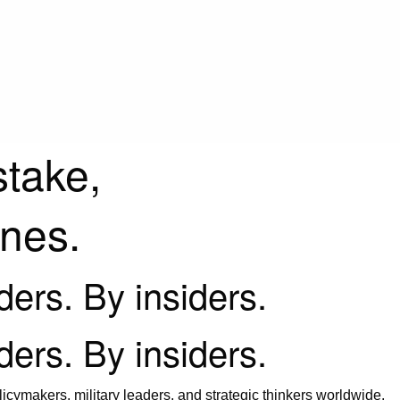
stake,
ines.
iders. By insiders.
iders. By insiders.
icymakers, military leaders, and strategic thinkers worldwide.