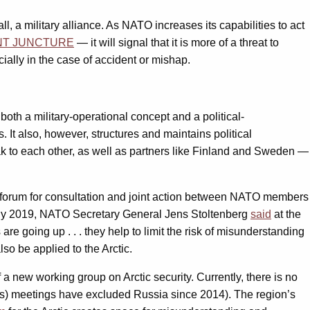
l, a military alliance. As NATO increases its capabilities to act
NT JUNCTURE
— it will signal that it is more of a threat to
cially in the case of accident or mishap.
both a military-operational concept and a political-
 It also, however, structures and maintains political
ak to each other, as well as partners like Finland and Sweden —
a forum for consultation and joint action between NATO members
 July 2019, NATO Secretary General Jens Stoltenberg
said
at the
 going up . . . they help to limit the risk of misunderstanding
so be applied to the Arctic.
a new working group on Arctic security. Currently, there is no
HODs) meetings have excluded Russia since 2014). The region’s