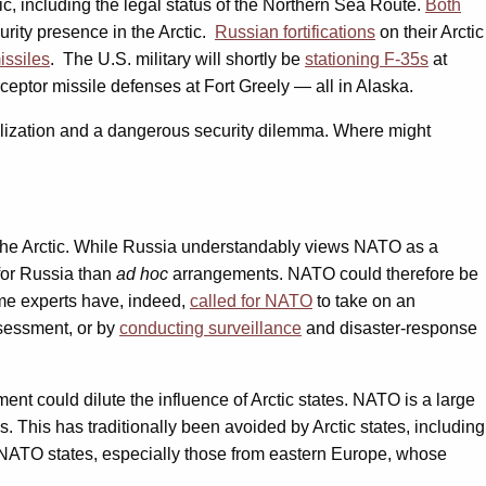
ic, including the legal status of the Northern Sea Route.
Both
urity presence in the Arctic.
Russian fortifications
on their Arctic
issiles
. The U.S. military will shortly be
stationing F-35s
at
ceptor missile defenses at Fort Greely — all in Alaska.
ilization and a dangerous security dilemma. Where might
ze the Arctic. While Russia understandably views NATO as a
 for Russia than
ad hoc
arrangements. NATO could therefore be
Some experts have, indeed,
called for NATO
to take on an
ssessment, or by
conducting surveillance
and disaster-response
ent could dilute the influence of Arctic states. NATO is a large
s. This has traditionally been avoided by Arctic states, including
25 NATO states, especially those from eastern Europe, whose