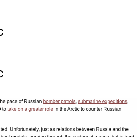
c
c
 The pace of Russian
bomber patrols
,
submarine expeditions
,
O to
take on a greater role
in the Arctic to counter Russian
ghted. Unfortunately, just as relations between Russia and the
r best models, burning through the system at a pace that is hard