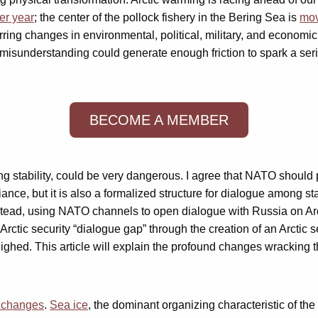
er year
; the center of the pollock fishery in the Bering Sea is
mov
rring changes in environmental, political, military, and economi
r misunderstanding could generate enough friction to spark a serio
BECOME A MEMBER
ing stability, could be very dangerous. I agree that NATO should pl
liance, but it is also a formalized structure for dialogue among 
Instead, using NATO channels to open dialogue with Russia on Ar
Arctic security “dialogue gap” through the creation of an Arctic 
hed. This article will explain the profound changes wracking th
l changes
.
Sea ice
, the dominant organizing characteristic of the 