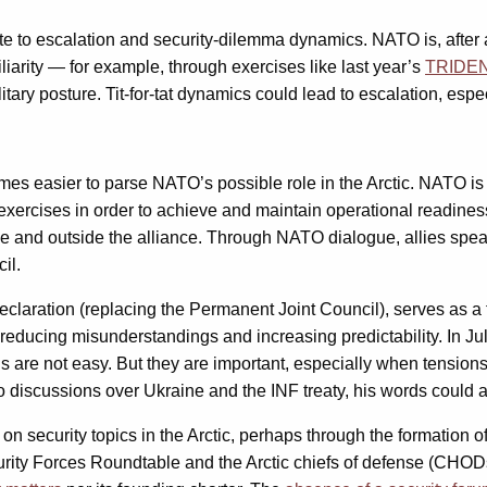
te to escalation and security-dilemma dynamics. NATO is, after al
amiliarity — for example, through exercises like last year’s
TRIDE
itary posture. Tit-for-tat dynamics could lead to escalation, espe
omes easier to parse NATO’s possible role in the Arctic. NATO is 
xercises in order to achieve and maintain operational readiness.
ide and outside the alliance. Through NATO dialogue, allies spe
il.
eclaration (replacing the Permanent Joint Council), serves as 
n reducing misunderstandings and increasing predictability. In
e not easy. But they are important, especially when tensions are
o discussions over Ukraine and the INF treaty, his words could al
security topics in the Arctic, perhaps through the formation of 
 Security Forces Roundtable and the Arctic chiefs of defense (C