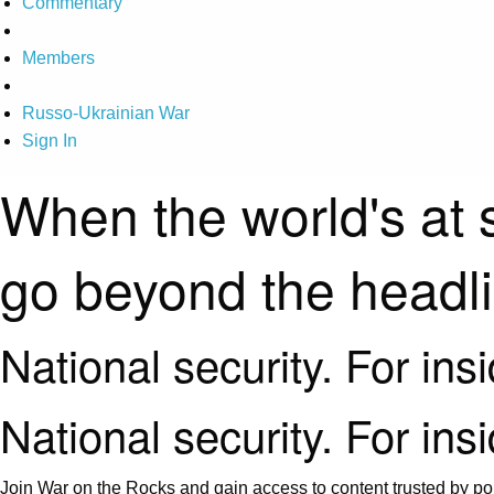
Commentary
Members
Russo-Ukrainian War
Sign In
When the world's at 
go beyond the headl
National security. For ins
National security. For ins
Join War on the Rocks and gain access to content trusted by pol