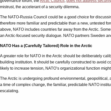
governance forum, the
Arctic Council
,
does not address security
mistrust, the accelerant of a security dilemma.
The NATO-Russia Council could be a good choice for discussing sec
therefore more familiar and predictable than a new, untested fo
above, NATO includes countries far away from the Arctic. Some 
an Arctic-focused security dialogue. NATO partners Sweden and
NATO Has a (Carefully Tailored) Role in the Arctic
A greater role for NATO in the Arctic should be deliberately ca
building institution. It should be carefully constructed to avoid
likely to increase tension, NATO’s organizational function might s
The Arctic is undergoing profound environmental, geopolitical, an
a time of complex change, the familiar, predictable NATO institu
escalating.