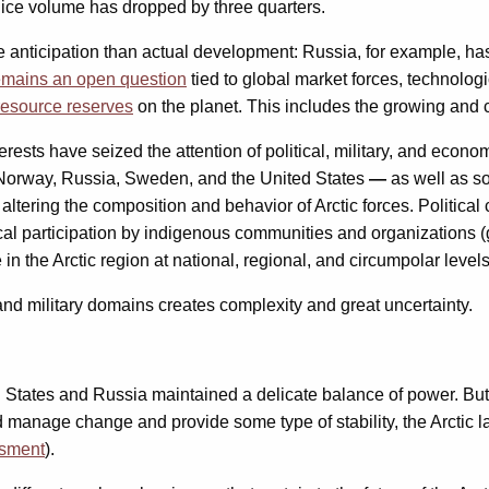
l ice volume has dropped by three quarters.
e anticipation than actual development: Russia, for example, h
emains an open question
tied to global market forces, technolo
resource reserves
on the planet. This includes the growing and 
rests have seized the attention of political, military, and econ
, Norway, Russia, Sweden, and the United States
—
as well as so
ltering the composition and behavior of Arctic forces. Political
ical participation by indigenous communities and organizations 
in the Arctic region at national, regional, and circumpolar levels
 and military domains creates complexity and great uncertainty.
 States and Russia maintained a delicate balance of power. But 
nage change and provide some type of stability, the Arctic lack
ssment
).