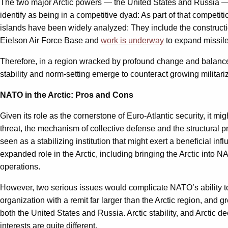
The two major Arctic powers — the United States and Russia — dif
identify as being in a competitive dyad: As part of that competi
islands have been widely analyzed: They include the construct
Eielson Air Force Base and
work is underway
to expand missile 
Therefore, in a region wracked by profound change and balanc
stability and norm-setting emerge to counteract growing militar
NATO in the Arctic: Pros and Cons
Given its role as the cornerstone of Euro-Atlantic security, it
threat, the mechanism of collective defense and the structural
seen as a stabilizing institution that might exert a beneficial 
expanded role in the Arctic, including bringing the Arctic into 
operations.
However, two serious issues would complicate NATO’s ability to p
organization with a remit far larger than the Arctic region, and 
both the United States and Russia. Arctic stability, and Arctic 
interests are quite different.