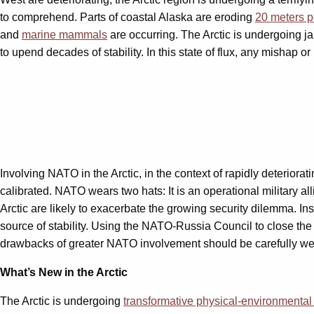
to comprehend. Parts of coastal Alaska are eroding
20 meters p
and
marine mammals
are occurring. The Arctic is undergoing ja
to upend decades of stability. In this state of flux, any mishap o
Involving NATO in the Arctic, in the context of rapidly deteriorat
calibrated. NATO wears two hats: It is an operational military al
Arctic are likely to exacerbate the growing security dilemma. 
source of stability. Using the NATO-Russia Council to close the 
drawbacks of greater NATO involvement should be carefully weig
What’s New in the Arctic
The Arctic is undergoing
transformative physical-environmenta