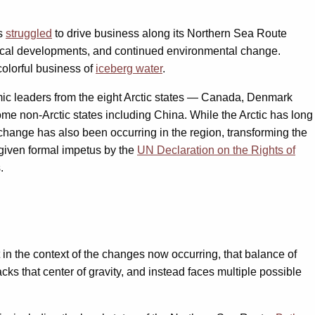
as
struggled
to drive business along its Northern Sea Route
gical developments, and continued environmental change.
colorful business of
iceberg water
.
omic leaders from the eight Arctic states — Canada, Denmark
me non-Arctic states including China. While the Arctic has long
 change has also been occurring in the region, transforming the
(given formal impetus by the
UN Declaration on the Rights of
.
in the context of the changes now occurring, that balance of
s that center of gravity, and instead faces multiple possible