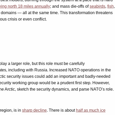
ing north 18 miles annually
; and mass die-offs of
seabirds
,
fish
,
c domains — all at the same time. This transformation threatens
us crisis or even conflict.
ay a larger role, but this role must be carefully
states, including with Russia. Increased NATO operations in the
ctic security issues could add an important and badly-needed
security working group would be a prudent first step. However,
e Arctic, sketch the security dynamics, and parse NATO’s role.
region, is in
sharp decline
. There is about
half as much ice