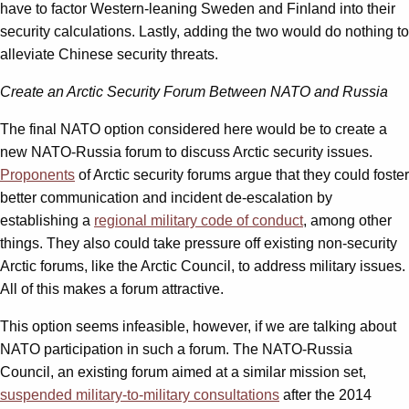
have to factor Western-leaning Sweden and Finland into their
security calculations. Lastly, adding the two would do nothing to
alleviate Chinese security threats.
Create an Arctic Security Forum Between NATO and Russia
The final NATO option considered here would be to create a
new NATO-Russia forum to discuss Arctic security issues.
Proponents
of Arctic security forums argue that they could foster
better communication and incident de-escalation by
establishing a
regional military code of conduct
, among other
things. They also could take pressure off existing non-security
Arctic forums, like the Arctic Council, to address military issues.
All of this makes a forum attractive.
This option seems infeasible, however, if we are talking about
NATO participation in such a forum. The NATO-Russia
Council, an existing forum aimed at a similar mission set,
suspended military-to-military consultations
after the 2014