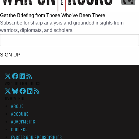
Get the Briefing from Those Who've Been There
Subscribe for sharp analysis and grounded insights from
warriors, diplomats, and scholars.
SIGN UP
War On The Rocks
Overview
About
Account
Advertising
Contact
Events and Sponsorships