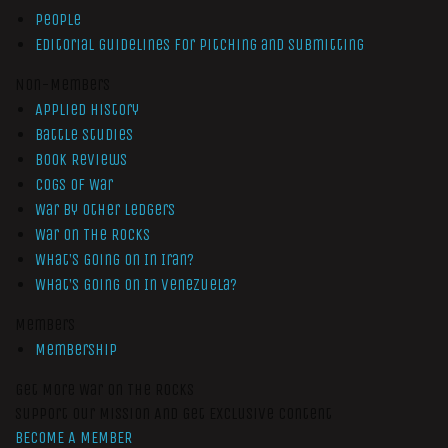
People
Editorial Guidelines for Pitching and Submitting
Non-Members
Applied History
Battle Studies
Book Reviews
Cogs of War
War by Other Ledgers
War On The Rocks
What’s Going On In Iran?
What’s Going On In Venezuela?
Members
Membership
Get More War On The Rocks
Support Our Mission And Get Exclusive Content
BECOME A MEMBER