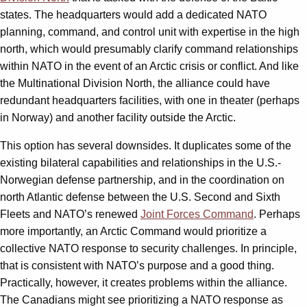
states. The headquarters would add a dedicated NATO
planning, command, and control unit with expertise in the high
north, which would presumably clarify command relationships
within NATO in the event of an Arctic crisis or conflict. And like
the Multinational Division North, the alliance could have
redundant headquarters facilities, with one in theater (perhaps
in Norway) and another facility outside the Arctic.
This option has several downsides. It duplicates some of the
existing bilateral capabilities and relationships in the U.S.-
Norwegian defense partnership, and in the coordination on
north Atlantic defense between the U.S. Second and Sixth
Fleets and NATO’s renewed
Joint Forces Command
. Perhaps
more importantly, an Arctic Command would prioritize a
collective NATO response to security challenges. In principle,
that is consistent with NATO’s purpose and a good thing.
Practically, however, it creates problems within the alliance.
The Canadians might see prioritizing a NATO response as