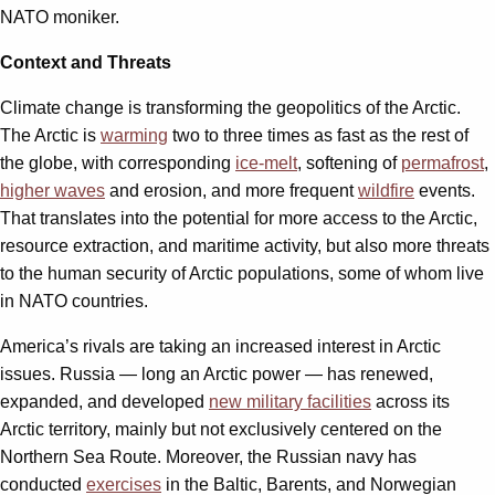
NATO moniker.
Context and Threats
Climate change is transforming the geopolitics of the Arctic.
The Arctic is
warming
two to three times as fast as the rest of
the globe, with corresponding
ice-melt
, softening of
permafrost
,
higher waves
and erosion, and more frequent
wildfire
events.
That translates into the potential for more access to the Arctic,
resource extraction, and maritime activity, but also more threats
to the human security of Arctic populations, some of whom live
in NATO countries.
America’s rivals are taking an increased interest in Arctic
issues. Russia — long an Arctic power — has renewed,
expanded, and developed
new military facilities
across its
Arctic territory, mainly but not exclusively centered on the
Northern Sea Route. Moreover, the Russian navy has
conducted
exercises
in the Baltic, Barents, and Norwegian