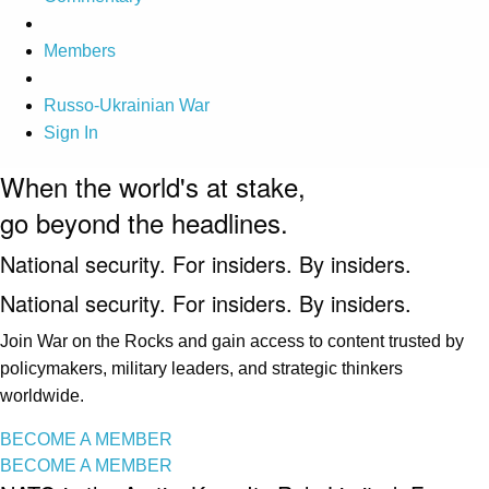
Members
Russo-Ukrainian War
Sign In
When the world's at stake,
go beyond the headlines.
National security. For insiders. By insiders.
National security. For insiders. By insiders.
Join War on the Rocks and gain access to content trusted by
policymakers, military leaders, and strategic thinkers
worldwide.
BECOME A MEMBER
BECOME A MEMBER