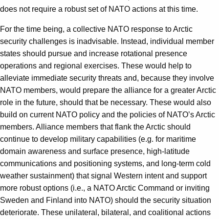
does not require a robust set of NATO actions at this time.
For the time being, a collective NATO response to Arctic
security challenges is inadvisable. Instead, individual member
states should pursue and increase rotational presence
operations and regional exercises. These would help to
alleviate immediate security threats and, because they involve
NATO members, would prepare the alliance for a greater Arctic
role in the future, should that be necessary. These would also
build on current NATO policy and the policies of NATO’s Arctic
members. Alliance members that flank the Arctic should
continue to develop military capabilities (e.g. for maritime
domain awareness and surface presence, high-latitude
communications and positioning systems, and long-term cold
weather sustainment) that signal Western intent and support
more robust options (i.e., a NATO Arctic Command or inviting
Sweden and Finland into NATO) should the security situation
deteriorate. These unilateral, bilateral, and coalitional actions