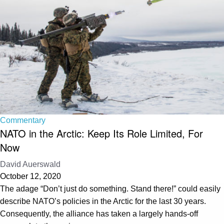
Commentary
NATO in the Arctic: Keep Its Role Limited, For
Now
David Auerswald
October 12, 2020
The adage “Don’t just do something. Stand there!” could easily
describe NATO’s policies in the Arctic for the last 30 years.
Consequently, the alliance has taken a largely hands-off