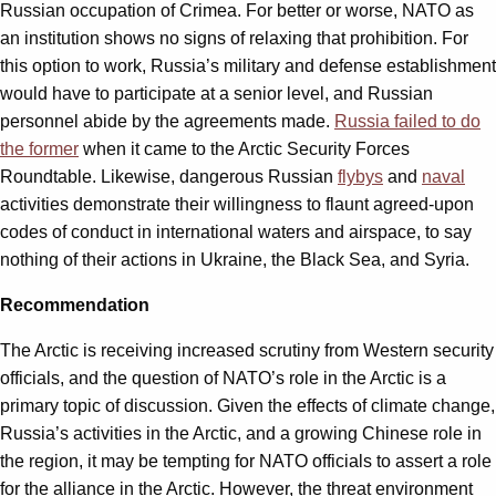
Russian occupation of Crimea. For better or worse, NATO as
an institution shows no signs of relaxing that prohibition. For
this option to work, Russia’s military and defense establishment
would have to participate at a senior level, and Russian
personnel abide by the agreements made.
Russia failed to do
the former
when it came to the Arctic Security Forces
Roundtable. Likewise, dangerous Russian
flybys
and
naval
activities demonstrate their willingness to flaunt agreed-upon
codes of conduct in international waters and airspace, to say
nothing of their actions in Ukraine, the Black Sea, and Syria.
Recommendation
The Arctic is receiving increased scrutiny from Western security
officials, and the question of NATO’s role in the Arctic is a
primary topic of discussion. Given the effects of climate change,
Russia’s activities in the Arctic, and a growing Chinese role in
the region, it may be tempting for NATO officials to assert a role
for the alliance in the Arctic. However, the threat environment