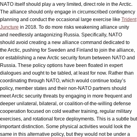
NATO itself should play a very limited, direct role in the Arctic.
The alliance should only engage in circumscribed contingency
planning and conduct the occasional large exercise like
Trident
Juncture
in 2018. To do more risks weakening alliance unity
and needlessly antagonizing Russia. Specifically, NATO
should avoid creating a new alliance command dedicated to
the Arctic, pushing for Sweden and Finland to join the alliance,
or establishing a new Arctic security forum between NATO and
Russia. These policy options have been floated in expert
dialogues and ought to be tabled, at least for now. Rather than
coordinating through NATO, which would continue today’s
policy, member states and their non-NATO partners should
meet Arctic security threats by engaging in more frequent and
deeper unilateral, bilateral, or coalition-of-the-willing defense
cooperation focused on cold weather training, regular military
exercises, and rotational force deployments. This is a subtle but
important distinction. Some physical activities would look the
same in this alternative policy, but they would not be under a