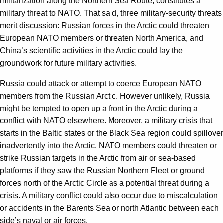
militarization along the Northern Sea Route, constitutes a
military threat to NATO. That said, three military-security threats
merit discussion: Russian forces in the Arctic could threaten
European NATO members or threaten North America, and
China’s scientific activities in the Arctic could lay the
groundwork for future military activities.
Russia could attack or attempt to coerce European NATO
members from the Russian Arctic. However unlikely, Russia
might be tempted to open up a front in the Arctic during a
conflict with NATO elsewhere. Moreover, a military crisis that
starts in the Baltic states or the Black Sea region could spillover
inadvertently into the Arctic. NATO members could threaten or
strike Russian targets in the Arctic from air or sea-based
platforms if they saw the Russian Northern Fleet or ground
forces north of the Arctic Circle as a potential threat during a
crisis. A military conflict could also occur due to miscalculation
or accidents in the Barents Sea or north Atlantic between each
side’s naval or air forces.