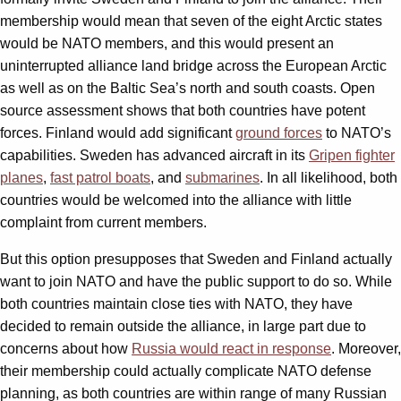
membership would mean that seven of the eight Arctic states
would be NATO members, and this would present an
uninterrupted alliance land bridge across the European Arctic
as well as on the Baltic Sea’s north and south coasts. Open
source assessment shows that both countries have potent
forces. Finland would add significant
ground forces
to NATO’s
capabilities. Sweden has advanced aircraft in its
Gripen fighter
planes
,
fast patrol boats
, and
submarines
. In all likelihood, both
countries would be welcomed into the alliance with little
complaint from current members.
But this option presupposes that Sweden and Finland actually
want to join NATO and have the public support to do so. While
both countries maintain close ties with NATO, they have
decided to remain outside the alliance, in large part due to
concerns about how
Russia would react in response
. Moreover,
their membership could actually complicate NATO defense
planning, as both countries are within range of many Russian