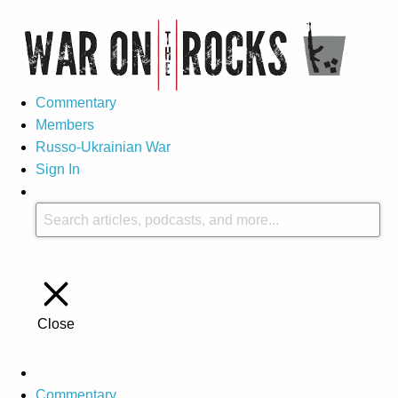
Commentary
Members
Russo-Ukrainian War
Sign In
Close
Commentary