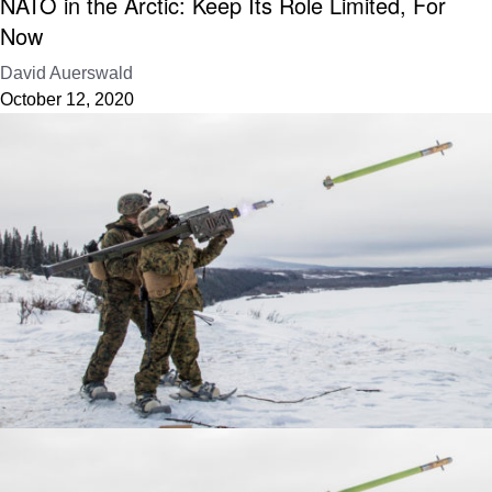
NATO in the Arctic: Keep Its Role Limited, For
Now
David Auerswald
October 12, 2020