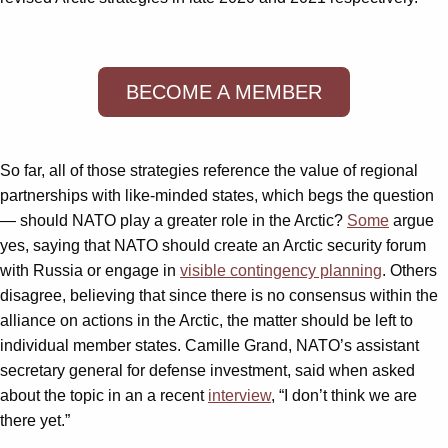
BECOME A MEMBER
So far, all of those strategies reference the value of regional
partnerships with like-minded states, which begs the question
— should NATO play a greater role in the Arctic?
Some
argue
yes, saying that NATO should create an Arctic security forum
with Russia or engage in
visible contingency planning
. Others
disagree, believing that since there is no consensus within the
alliance on actions in the Arctic, the matter should be left to
individual member states. Camille Grand, NATO’s assistant
secretary general for defense investment, said when asked
about the topic in an a recent
interview
, “I don’t think we are
there yet.”