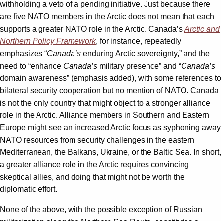
withholding a veto of a pending initiative. Just because there
are five NATO members in the Arctic does not mean that each
supports a greater NATO role in the Arctic. Canada’s
Arctic and
Northern Policy Framework
, for instance, repeatedly
emphasizes “
Canada’s
enduring Arctic sovereignty,” and the
need to “enhance
Canada’s
military presence” and “
Canada’s
domain awareness” (emphasis added), with some references to
bilateral security cooperation but no mention of NATO. Canada
is not the only country that might object to a stronger alliance
role in the Arctic. Alliance members in Southern and Eastern
Europe might see an increased Arctic focus as syphoning away
NATO resources from security challenges in the eastern
Mediterranean, the Balkans, Ukraine, or the Baltic Sea. In short,
a greater alliance role in the Arctic requires convincing
skeptical allies, and doing that might not be worth the
diplomatic effort.
None of the above, with the possible exception of Russian