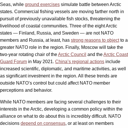
Seas, while
ground exercises
simulate battle between Arctic
states. Commercial fishing vessels are moving farther north in
pursuit of previously unavailable fish stocks, threatening the
livelihood of coastal communities. Three of the eight Arctic
states — Finland, Russia, and Sweden — are not NATO
members and Russia, at least, has
strong reasons to object
to a
greater NATO role in the region. Finally, Moscow will take the
two-year rotating chair of the
Arctic Council
and the
Arctic Coast
Guard Forum
in May 2021.
China’s regional actions
include
increased scientific, diplomatic, and maritime activities, as well
as significant investment in the region. All these trends are
outside NATO’s control but could affect NATO member
perceptions and behavior.
While NATO members are facing several challenges to their
interests in the Arctic, developing a common policy within the
alliance on what to do about this is incredibly difficult. NATO
decisions
depend on consensus
, or at least on members