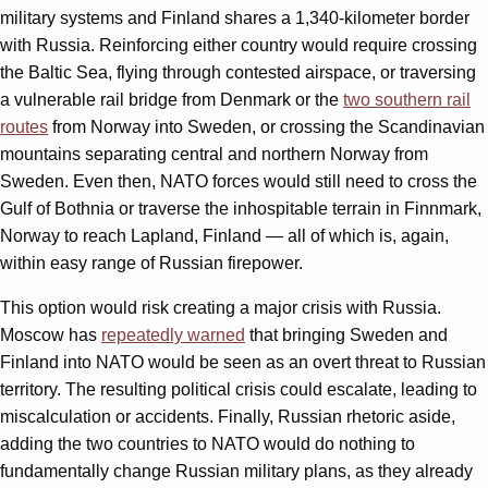
military systems and Finland shares a 1,340-kilometer border
with Russia. Reinforcing either country would require crossing
the Baltic Sea, flying through contested airspace, or traversing
a vulnerable rail bridge from Denmark or the
two southern rail
routes
from Norway into Sweden, or crossing the Scandinavian
mountains separating central and northern Norway from
Sweden. Even then, NATO forces would still need to cross the
Gulf of Bothnia or traverse the inhospitable terrain in Finnmark,
Norway to reach Lapland, Finland — all of which is, again,
within easy range of Russian firepower.
This option would risk creating a major crisis with Russia.
Moscow has
repeatedly warned
that bringing Sweden and
Finland into NATO would be seen as an overt threat to Russian
territory. The resulting political crisis could escalate, leading to
miscalculation or accidents. Finally, Russian rhetoric aside,
adding the two countries to NATO would do nothing to
fundamentally change Russian military plans, as they already