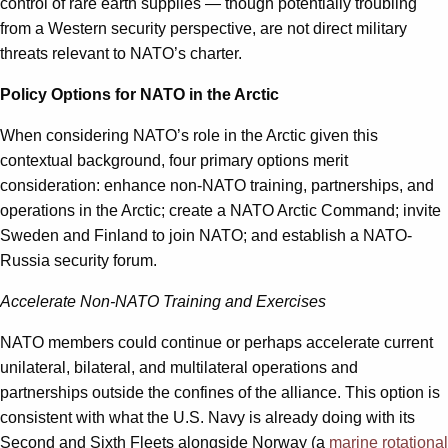
control of rare earth supplies — though potentially troubling
from a Western security perspective, are not direct military
threats relevant to NATO’s charter.
Policy Options for NATO in the Arctic
When considering NATO’s role in the Arctic given this
contextual background, four primary options merit
consideration: enhance non-NATO training, partnerships, and
operations in the Arctic; create a NATO Arctic Command; invite
Sweden and Finland to join NATO; and establish a NATO-
Russia security forum.
Accelerate Non-NATO Training and Exercises
NATO members could continue or perhaps accelerate current
unilateral, bilateral, and multilateral operations and
partnerships outside the confines of the alliance. This option is
consistent with what the U.S. Navy is already doing with its
Second and Sixth Fleets alongside Norway (a
marine rotational