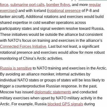
force
,
submarine port calls
,
bomber flybys
, and more
regular
exercises
) and with Iceland (
rotational presence
of P-8 and
tanker aircraft). Additional rotations and exercises would build
shared expertise in cold weather operations across
participatory states and signal western resolve toward Russia.
These initiatives would be outside the alliance but consistent
with NATO’s focus on training and exercises in the alliance’s
Connected Forces Initiative
. Last but not least, a significant
rotational presence and exercises would allow for more robust
monitoring of China’s Arctic activities.
Russia is sensitive
to NATO training and exercises in the Arctic.
By avoiding an alliance moniker, informal activities by
individual NATO states or groups of states will be less likely to
trigger a counterproductive Russian response. In the past,
Moscow has issued
diplomatic statements
and conducted
military exercises when upset by NATO military activity in the
Arctic. For example, Russia
blocked GPS signals
during