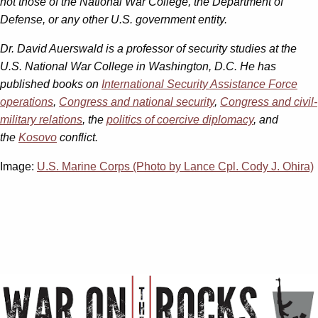
not those of the National War College, the Department of
Defense, or any other U.S. government entity.
Dr. David Auerswald is a professor of security studies at the
U.S. National War College in Washington, D.C. He has
published books on
International Security Assistance Force
operations
,
Congress and national security
,
Congress and civil-
military relations
, the
politics of coercive diplomacy
, and
the
Kosovo
conflict.
Image:
U.S. Marine Corps (Photo by Lance Cpl. Cody J. Ohira)