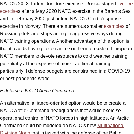
NATO’s 2018 Trident Juncture exercise. Russia staged
live-fire
exercise
s after a May 2020 NATO exercise in the Barents Sea
and in February 2020 just before NATO’s Cold Response
exercise in Norway. There are numerous smaller
examples
of
Russian pilots and ships acting in aggressive ways during
NATO training operations. Another advantage of this option is
that it avoids having to convince southern or eastern European
NATO members to devote resources to cold weather training,
potentially at the expense of more traditional training,
particularly if defense budgets are constrained in a COVID-19
or post-pandemic world.
Establish a NATO Arctic Command
An alternative, alliance-oriented option would be to create a
NATO Arctic Command headquarters that would exercise
operational control of NATO forces in high latitudes. An Arctic
Command could be modeled on NATO’s new
Multinational
Division North
that is tasked with the defense of the Baltic