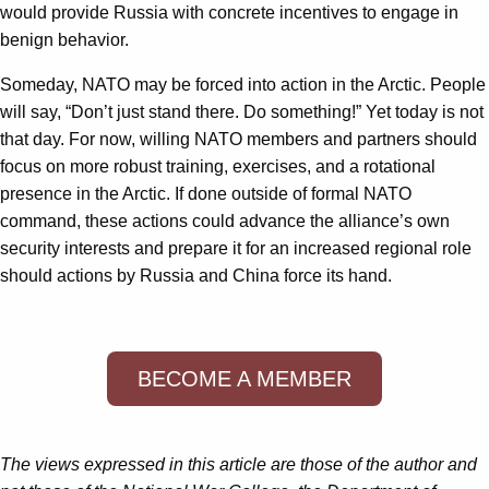
would provide Russia with concrete incentives to engage in
benign behavior.
Someday, NATO may be forced into action in the Arctic. People
will say, “Don’t just stand there. Do something!” Yet today is not
that day. For now, willing NATO members and partners should
focus on more robust training, exercises, and a rotational
presence in the Arctic. If done outside of formal NATO
command, these actions could advance the alliance’s own
security interests and prepare it for an increased regional role
should actions by Russia and China force its hand.
BECOME A MEMBER
The views expressed in this article are those of the author and