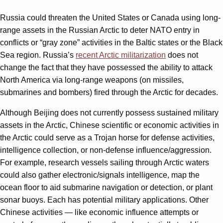
Russia could threaten the United States or Canada using long-
range assets in the Russian Arctic to deter NATO entry in
conflicts or “gray zone” activities in the Baltic states or the Black
Sea region. Russia’s
recent Arctic militarization
does not
change the fact that they have possessed the ability to attack
North America via long-range weapons (on missiles,
submarines and bombers) fired through the Arctic for decades.
Although Beijing does not currently possess sustained military
assets in the Arctic, Chinese scientific or economic activities in
the Arctic could serve as a Trojan horse for defense activities,
intelligence collection, or non-defense influence/aggression.
For example, research vessels sailing through Arctic waters
could also gather electronic/signals intelligence, map the
ocean floor to aid submarine navigation or detection, or plant
sonar buoys. Each has potential military applications. Other
Chinese activities — like economic influence attempts or