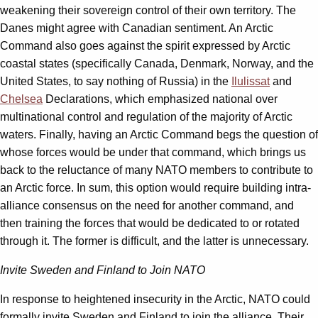
weakening their sovereign control of their own territory. The
Danes might agree with Canadian sentiment. An Arctic
Command also goes against the spirit expressed by Arctic
coastal states (specifically Canada, Denmark, Norway, and the
United States, to say nothing of Russia) in the
Ilulissat
and
Chelsea
Declarations, which emphasized national over
multinational control and regulation of the majority of Arctic
waters. Finally, having an Arctic Command begs the question of
whose forces would be under that command, which brings us
back to the reluctance of many NATO members to contribute to
an Arctic force. In sum, this option would require building intra-
alliance consensus on the need for another command, and
then training the forces that would be dedicated to or rotated
through it. The former is difficult, and the latter is unnecessary.
Invite Sweden and Finland to Join NATO
In response to heightened insecurity in the Arctic, NATO could
formally invite Sweden and Finland to join the alliance. Their