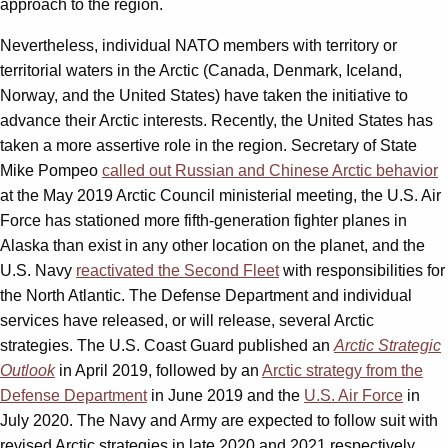
approach to the region.
Nevertheless, individual NATO members with territory or
territorial waters in the Arctic (Canada, Denmark, Iceland,
Norway, and the United States) have taken the initiative to
advance their Arctic interests. Recently, the United States has
taken a more assertive role in the region. Secretary of State
Mike Pompeo
called out Russian and Chinese Arctic behavior
at the May 2019 Arctic Council ministerial meeting, the U.S. Air
Force has stationed more fifth-generation fighter planes in
Alaska than exist in any other location on the planet, and the
U.S. Navy
reactivated the Second Fleet
with responsibilities for
the North Atlantic. The Defense Department and individual
services have released, or will release, several Arctic
strategies. The U.S. Coast Guard published an
Arctic Strategic
Outlook
in April 2019, followed by an
Arctic strategy from the
Defense Department
in June 2019 and the
U.S. Air Force
in
July 2020. The Navy and Army are expected to follow suit with
revised Arctic strategies in late 2020 and 2021 respectively.