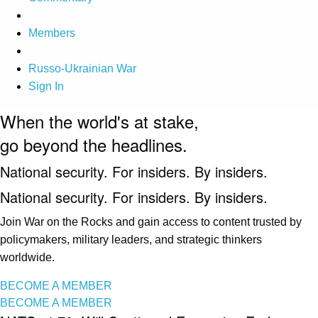
Members
Russo-Ukrainian War
Sign In
When the world's at stake,
go beyond the headlines.
National security. For insiders. By insiders.
National security. For insiders. By insiders.
Join War on the Rocks and gain access to content trusted by
policymakers, military leaders, and strategic thinkers
worldwide.
BECOME A MEMBER
BECOME A MEMBER