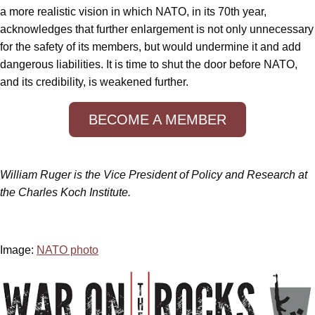
a more realistic vision in which NATO, in its 70th year,
acknowledges that further enlargement is not only unnecessary
for the safety of its members, but would undermine it and add
dangerous liabilities. It is time to shut the door before NATO,
and its credibility, is weakened further.
BECOME A MEMBER
William Ruger is the Vice President of Policy and Research at
the Charles Koch Institute.
Image:
NATO photo