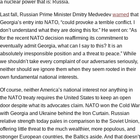
a nuclear power that is: Russia.
Last fall, Russian Prime Minister Dmitry Medvedev
warned
that
Georgia’s entry into NATO, “could provoke a terrible conflict. I
don’t understand what they are doing this for.” He went on: “As
for the recent NATO decision reaffirming its commitment to
eventually admit Georgia, what can I say to this? It is an
absolutely irresponsible position and a threat to peace.” While
we shouldn’t take every complaint of our adversaries seriously,
neither should we ignore them when they seem rooted in their
own fundamental national interests.
Of course, neither America’s national interest nor anything in
the NATO treaty requires the United States to keep an open
door despite what its advocates claim. NATO won the Cold War
with Georgia and Ukraine behind the Iron Curtain. Russian
relative strength today pales in comparison to the Soviet Union,
offering little threat to the much wealthier, more populous, and
stronger European countries, the Baltics aside. And that doesn’t