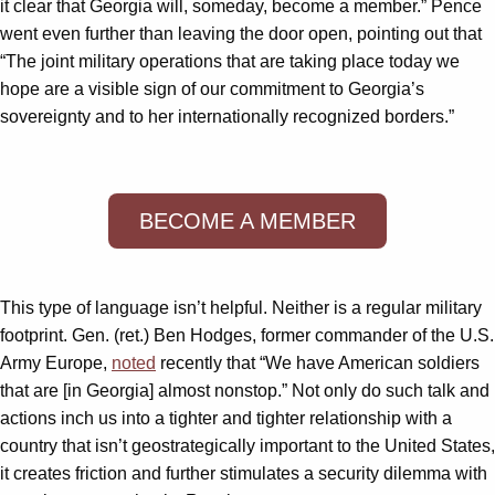
it clear that Georgia will, someday, become a member.” Pence
went even further than leaving the door open, pointing out that
“The joint military operations that are taking place today we
hope are a visible sign of our commitment to Georgia’s
sovereignty and to her internationally recognized borders.”
BECOME A MEMBER
This type of language isn’t helpful. Neither is a regular military
footprint. Gen. (ret.) Ben Hodges, former commander of the U.S.
Army Europe,
noted
recently that “We have American soldiers
that are [in Georgia] almost nonstop.” Not only do such talk and
actions inch us into a tighter and tighter relationship with a
country that isn’t geostrategically important to the United States,
it creates friction and further stimulates a security dilemma with