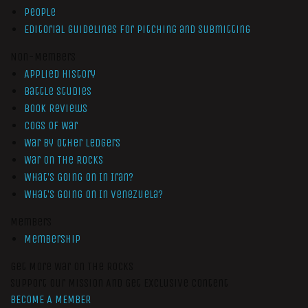
People
Editorial Guidelines for Pitching and Submitting
Non-Members
Applied History
Battle Studies
Book Reviews
Cogs of War
War by Other Ledgers
War On The Rocks
What’s Going On In Iran?
What’s Going On In Venezuela?
Members
Membership
Get More War On The Rocks
Support Our Mission And Get Exclusive Content
BECOME A MEMBER