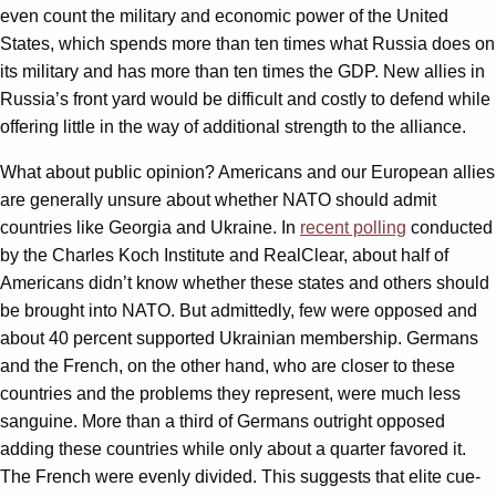
even count the military and economic power of the United
States, which spends more than ten times what Russia does on
its military and has more than ten times the GDP. New allies in
Russia’s front yard would be difficult and costly to defend while
offering little in the way of additional strength to the alliance.
What about public opinion? Americans and our European allies
are generally unsure about whether NATO should admit
countries like Georgia and Ukraine. In
recent polling
conducted
by the Charles Koch Institute and RealClear, about half of
Americans didn’t know whether these states and others should
be brought into NATO. But admittedly, few were opposed and
about 40 percent supported Ukrainian membership. Germans
and the French, on the other hand, who are closer to these
countries and the problems they represent, were much less
sanguine. More than a third of Germans outright opposed
adding these countries while only about a quarter favored it.
The French were evenly divided. This suggests that elite cue-