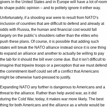
givers in the United States and in Europe will have a lot of room
to shape public opinion – and to politely ignore it either way.
Unfortunately, if a shooting war were to result from NATO’s
inclusion of countries that are difficult to defend and already at
odds with Russia, the human and financial cost would fall
largely on the public’s shoulders rather than the elites who
push these plans. Of course, it is possible that adding such
states will break the NATO alliance instead since it is one thing
to expand an alliance and another to actually be willing to pay
the tab for it should the bill ever come due. But it isn’t difficult to
imagine that tripwire troops or a perception that we must defend
the commitment itself could set off a conflict that Americans
might be otherwise hard-pressed to justify.
Expanding NATO any further is dangerous to Americans and a
threat to the alliance. Rather than help avoid war, as it did
during the Cold War, today, it makes war more likely. The best
thing for both Americans and the alliance as a whole would be