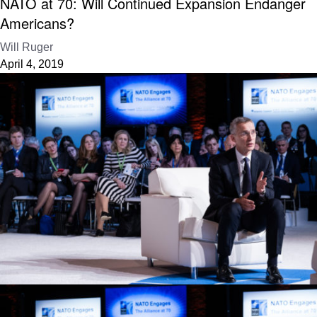
NATO at 70: Will Continued Expansion Endanger
Americans?
Will Ruger
April 4, 2019