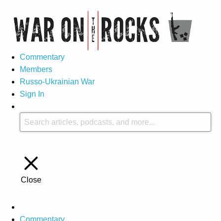
Commentary
Members
Russo-Ukrainian War
Sign In
Close
Commentary