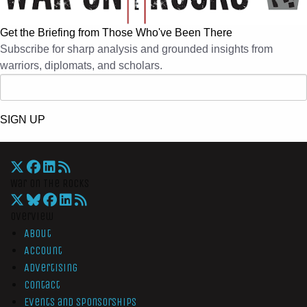
Get the Briefing from Those Who've Been There
Subscribe for sharp analysis and grounded insights from
warriors, diplomats, and scholars.
SIGN UP
War On The Rocks
Overview
About
Account
Advertising
Contact
Events and Sponsorships