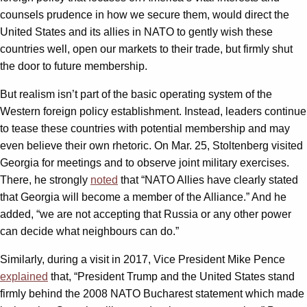
counsels prudence in how we secure them, would direct the
United States and its allies in NATO to gently wish these
countries well, open our markets to their trade, but firmly shut
the door to future membership.
But realism isn’t part of the basic operating system of the
Western foreign policy establishment. Instead, leaders continue
to tease these countries with potential membership and may
even believe their own rhetoric. On Mar. 25, Stoltenberg visited
Georgia for meetings and to observe joint military exercises.
There, he strongly
noted
that “NATO Allies have clearly stated
that Georgia will become a member of the Alliance.” And he
added, “we are not accepting that Russia or any other power
can decide what neighbours can do.”
Similarly, during a visit in 2017, Vice President Mike Pence
explained
that, “President Trump and the United States stand
firmly behind the 2008 NATO Bucharest statement which made