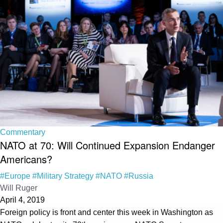
Commentary
NATO at 70: Will Continued Expansion Endanger
Americans?
#Europe
#Military Strategy
#NATO
#Russia
Will Ruger
April 4, 2019
Foreign policy is front and center this week in Washington as