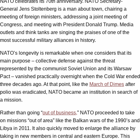
NATO celebrates its 70th anniversary. NATO Secretary-
General Jens Stoltenberg is a man about town, chairing a
meeting of foreign ministers, addressing a joint meeting of
Congress, and meeting with President Donald Trump. Media
outlets and think tanks are singing the praises of one of the
most successful military alliances in history.
NATO’s longevity is remarkable when one considers that its
main purpose – collective defense against the threat
represented by the communist Soviet Union and its Warsaw
Pact – vanished practically overnight when the Cold War ended
three decades ago. At that point, like the
March of Dimes
after
polio was eradicated, NATO became an institution in search of
a mission.
Rather than going “
out of business,
” NATO proceeded to take
on missions “out of area” like the Balkan wars of the 1990’s and
Libya in 2011. It also quickly moved to enlarge the alliance by
taking in new members in central and eastern Europe. This