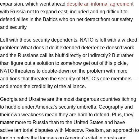
expansion, which went ahead
despite an informal agreement
with Russia not to expand east, included adding difficult-to-
defend allies in the Baltics who on net detract from our safety
and security.
Left with these security dependents, NATO is left with a wicked
problem: What does it do if extended deterrence doesn’t work
and the Russians call its bluff directly or indirectly? But rather
than figure out a solution to somehow get out of this pickle,
NATO threatens to double-down on the problem with more
additions that threaten the security of NATO’s core members —
and erode the credibility of the alliance.
Georgia and Ukraine are the most dangerous countries itching
to huddle under America’s security umbrella. Geography and
their own weakness mean they are hard to defend. Plus, they
matter more to Russia than to the United States and have
active territorial disputes with Moscow. Realism, an approach to
foreign policy that focuses on America’s vital interests and