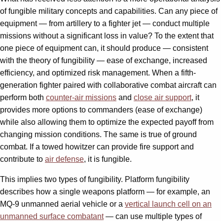
of fungible military concepts and capabilities. Can any piece of
equipment — from artillery to a fighter jet — conduct multiple
missions without a significant loss in value? To the extent that
one piece of equipment can, it should produce — consistent
with the theory of fungibility — ease of exchange, increased
efficiency, and optimized risk management. When a fifth-
generation fighter paired with collaborative combat aircraft can
perform both
counter-air missions
and
close air support
, it
provides more options to commanders (ease of exchange)
while also allowing them to optimize the expected payoff from
changing mission conditions. The same is true of ground
combat. If a towed howitzer can provide fire support and
contribute to
air defense
, it is fungible.
This implies two types of fungibility. Platform fungibility
describes how a single weapons platform — for example, an
MQ-9 unmanned aerial vehicle or a
vertical launch cell on an
unmanned surface combatant
— can use multiple types of