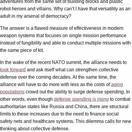
adventures from the same set of building blocks and plastic
robot heroes and villains. Why can’t I have that versatility as an
adult in my arsenal of democracy?
The answer is a flawed measure of effectiveness in modern
weapon systems that focuses on single mission performance
instead of fungibility and able to conduct multiple missions with
the same piece of kit.
In the wake of the recent NATO summit, the alliance needs to
look forward
and ask itself what can strengthen collective
defense over the coming decades. At the same time, the
alliance will have to do more with less as the costs of
aging
populations
crowd out the ability to surge defense spending. In
other words, even though
defense spending is rising
to combat
authoritarian states like Russia and China, there are structural
limits to these increases due to the need to finance social
safety nets and healthcare systems. This dilemma calls for new
thinking about collective defense.