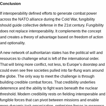
Conclusion
If interoperability defined efforts to generate combat power
across the NATO alliance during the Cold War, fungibility
should guide collective defense in the 21st century. Fungibility
does not replace interoperability. It complements the concept
and creates a theory of advantage based on freedom of action
and optionality.
A new network of authoritarian states has the political will and
resources to challenge what is left of the international order.
That will bring more conflict, not less, to Europe’s doorstep and
could even see free societies pulled into far-flung wars around
the globe. The only way to meet the challenge is through
building credible combat forces. That credibility underlies
deterrence and the ability to fight wars beneath the nuclear
threshold. Modern credibility rests on fielding interoperable and
fungible forces that can pivot between missions and enable
more dynamic task organization, optimizing forces in response