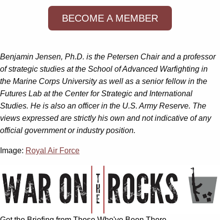
BECOME A MEMBER
Benjamin Jensen, Ph.D. is the Petersen Chair and a professor
of strategic studies at the School of Advanced Warfighting in
the Marine Corps University as well as a senior fellow in the
Futures Lab at the Center for Strategic and International
Studies. He is also an officer in the U.S. Army Reserve. The
views expressed are strictly his own and not indicative of any
official government or industry position.
Image:
Royal Air Force
Get the Briefing from Those Who've Been There