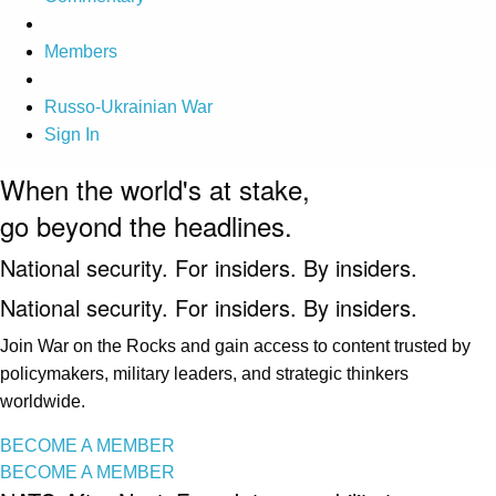
Members
Russo-Ukrainian War
Sign In
When the world's at stake,
go beyond the headlines.
National security. For insiders. By insiders.
National security. For insiders. By insiders.
Join War on the Rocks and gain access to content trusted by
policymakers, military leaders, and strategic thinkers
worldwide.
BECOME A MEMBER
BECOME A MEMBER