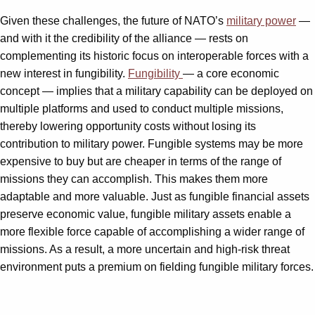
Given these challenges, the future of NATO’s
military power
—
and with it the credibility of the alliance — rests on
complementing its historic focus on interoperable forces with a
new interest in fungibility.
Fungibility
— a core economic
concept — implies that a military capability can be deployed on
multiple platforms and used to conduct multiple missions,
thereby lowering opportunity costs without losing its
contribution to military power. Fungible systems may be more
expensive to buy but are cheaper in terms of the range of
missions they can accomplish. This makes them more
adaptable and more valuable. Just as fungible financial assets
preserve economic value, fungible military assets enable a
more flexible force capable of accomplishing a wider range of
missions. As a result, a more uncertain and high-risk threat
environment puts a premium on fielding fungible military forces.