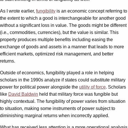
As I wrote earlier,
fungibility
is an economic concept referring to
the extent to which a good is interchangeable for another good
without a significant loss in value. The goods might be different
(i.e., commodities, currencies), but the value is similar. This
property produces multiple benefits including easing the
exchange of goods and assets in a manner that leads to more
efficient markets, optimized risk management, and better
returns.
Outside of economics, fungibility played a role in helping
scholars in the 1990s analyze if states could substitute military
power for political power alongside the
utility of force
. Scholars
like
David Baldwin
held that military force was fungible but
highly contextual. The fungibility of power varies from situation
to situation, making some instruments of power subject to
diminishing marginal returns when incorrectly applied.
What has received less attention is a more operational analysis