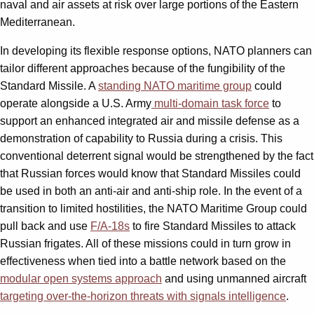
naval and air assets at risk over large portions of the Eastern
Mediterranean.
In developing its flexible response options, NATO planners can
tailor different approaches because of the fungibility of the
Standard Missile. A
standing NATO maritime group
could
operate alongside a U.S. Army
multi-domain task force
to
support an enhanced integrated air and missile defense as a
demonstration of capability to Russia during a crisis. This
conventional deterrent signal would be strengthened by the fact
that Russian forces would know that Standard Missiles could
be used in both an anti-air and anti-ship role. In the event of a
transition to limited hostilities, the NATO Maritime Group could
pull back and use
F/A-18s
to fire Standard Missiles to attack
Russian frigates. All of these missions could in turn grow in
effectiveness when tied into a battle network based on the
modular open systems approach
and using unmanned aircraft
targeting over-the-horizon threats with signals intelligence
.