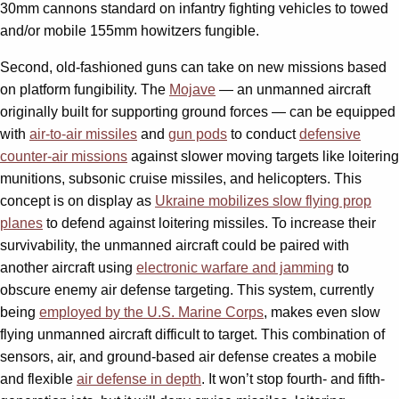
30mm cannons standard on infantry fighting vehicles to towed
and/or mobile 155mm howitzers fungible.
Second, old-fashioned guns can take on new missions based
on platform fungibility. The
Mojave
— an unmanned aircraft
originally built for supporting ground forces — can be equipped
with
air-to-air missiles
and
gun pods
to conduct
defensive
counter-air missions
against slower moving targets like loitering
munitions, subsonic cruise missiles, and helicopters. This
concept is on display as
Ukraine mobilizes slow flying prop
planes
to defend against loitering missiles. To increase their
survivability, the unmanned aircraft could be paired with
another aircraft using
electronic warfare and jamming
to
obscure enemy air defense targeting. This system, currently
being
employed by the U.S. Marine Corps
, makes even slow
flying unmanned aircraft difficult to target. This combination of
sensors, air, and ground-based air defense creates a mobile
and flexible
air defense in depth
. It won’t stop fourth- and fifth-