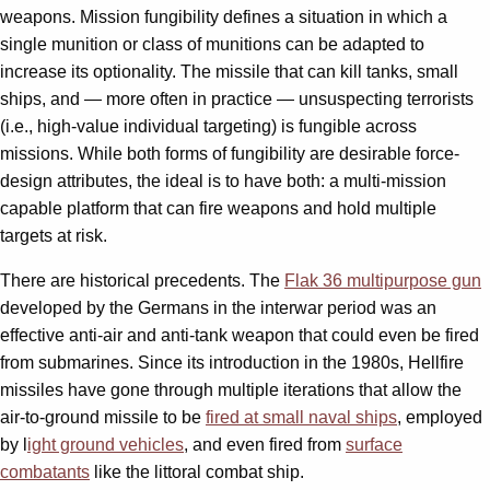
weapons. Mission fungibility defines a situation in which a
single munition or class of munitions can be adapted to
increase its optionality. The missile that can kill tanks, small
ships, and — more often in practice — unsuspecting terrorists
(i.e., high-value individual targeting) is fungible across
missions. While both forms of fungibility are desirable force-
design attributes, the ideal is to have both: a multi-mission
capable platform that can fire weapons and hold multiple
targets at risk.
There are historical precedents. The
Flak 36 multipurpose gun
developed by the Germans in the interwar period was an
effective anti-air and anti-tank weapon that could even be fired
from submarines. Since its introduction in the 1980s, Hellfire
missiles have gone through multiple iterations that allow the
air-to-ground missile to be
fired at small naval ships
, employed
by l
ight ground vehicles
, and even fired from
surface
combatants
like the littoral combat ship.