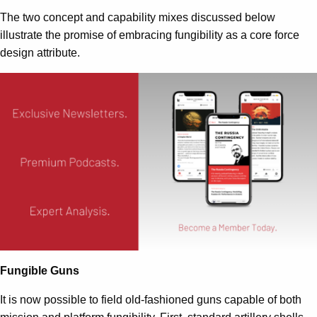
The two concept and capability mixes discussed below
illustrate the promise of embracing fungibility as a core force
design attribute.
Fungible Guns
It is now possible to field old-fashioned guns capable of both