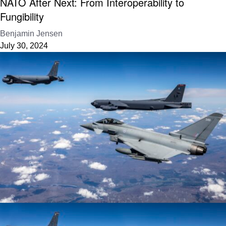
NATO After Next: From Interoperability to
Fungibility
Benjamin Jensen
July 30, 2024