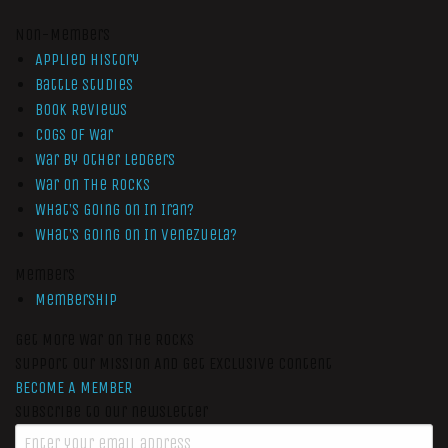
Non-Members
Applied History
Battle Studies
Book Reviews
Cogs of War
War by Other Ledgers
War On The Rocks
What’s Going On In Iran?
What’s Going On In Venezuela?
Members
Membership
Get More War On The Rocks
Support Our Mission And Get Exclusive Content
BECOME A MEMBER
Subscribe to our newsletter