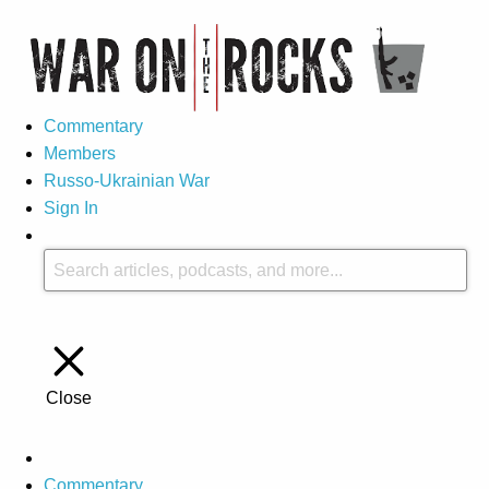
Commentary
Members
Russo-Ukrainian War
Sign In
Close
Commentary