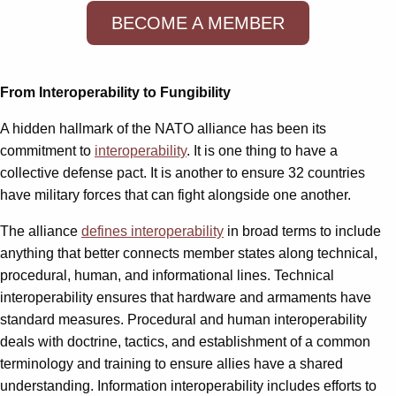
BECOME A MEMBER
From Interoperability to Fungibility
A hidden hallmark of the NATO alliance has been its
commitment to
interoperability
. It is one thing to have a
collective defense pact. It is another to ensure 32 countries
have military forces that can fight alongside one another.
The alliance
defines interoperability
in broad terms to include
anything that better connects member states along technical,
procedural, human, and informational lines. Technical
interoperability ensures that hardware and armaments have
standard measures. Procedural and human interoperability
deals with doctrine, tactics, and establishment of a common
terminology and training to ensure allies have a shared
understanding. Information interoperability includes efforts to