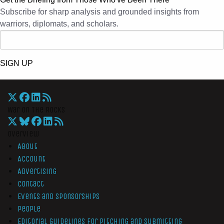
Subscribe for sharp analysis and grounded insights from
warriors, diplomats, and scholars.
SIGN UP
War On The Rocks
Overview
About
Account
Advertising
Contact
Events and Sponsorships
People
Editorial Guidelines for Pitching and Submitting