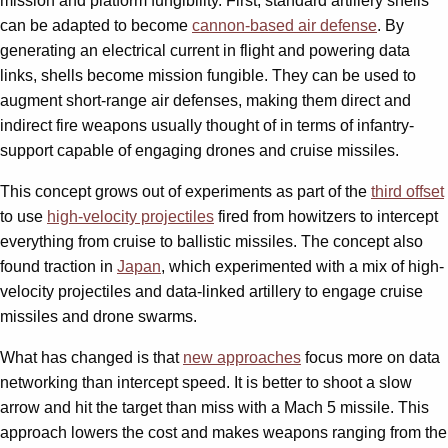
mission and platform fungibility. First, standard artillery shells
can be adapted to become
cannon-based air defense
. By
generating an electrical current in flight and powering data
links, shells become mission fungible. They can be used to
augment short-range air defenses, making them direct and
indirect fire weapons usually thought of in terms of infantry-
support capable of engaging drones and cruise missiles.
This concept grows out of experiments as part of the
third offset
to use
high-velocity projectiles
fired from howitzers to intercept
everything from cruise to ballistic missiles. The concept also
found traction in
Japan
, which experimented with a mix of high-
velocity projectiles and data-linked artillery to engage cruise
missiles and drone swarms.
What has changed is that
new approaches
focus more on data
networking than intercept speed. It is better to shoot a slow
arrow and hit the target than miss with a Mach 5 missile. This
approach lowers the cost and makes weapons ranging from the