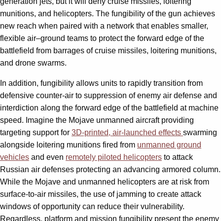
generation jets, but it will deny cruise missiles, loitering
munitions, and helicopters. The fungibility of the gun achieves
new reach when paired with a network that enables smaller,
flexible air–ground teams to protect the forward edge of the
battlefield from barrages of cruise missiles, loitering munitions,
and drone swarms.
In addition, fungibility allows units to rapidly transition from
defensive counter-air to suppression of enemy air defense and
interdiction along the forward edge of the battlefield at machine
speed. Imagine the Mojave unmanned aircraft providing
targeting support for
3D-printed, air-launched effects
swarming
alongside loitering munitions fired from
unmanned ground
vehicles
and even
remotely piloted helicopters
to attack
Russian air defenses protecting an advancing armored column.
While the Mojave and unmanned helicopters are at risk from
surface-to-air missiles, the use of jamming to create attack
windows of opportunity can reduce their vulnerability.
Regardless, platform and mission fungibility present the enemy