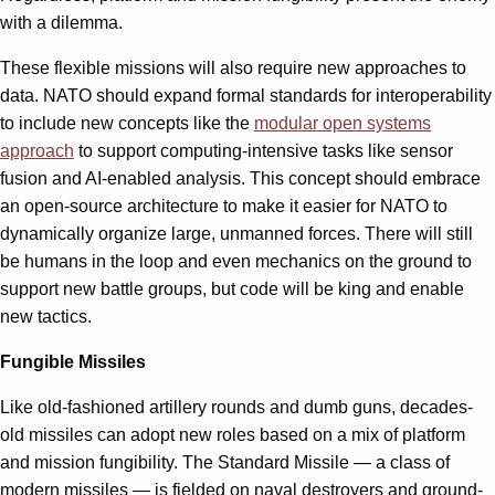
with a dilemma.
These flexible missions will also require new approaches to
data. NATO should expand formal standards for interoperability
to include new concepts like the
modular open systems
approach
to support computing-intensive tasks like sensor
fusion and AI-enabled analysis. This concept should embrace
an open-source architecture to make it easier for NATO to
dynamically organize large, unmanned forces. There will still
be humans in the loop and even mechanics on the ground to
support new battle groups, but code will be king and enable
new tactics.
Fungible Missiles
Like old-fashioned artillery rounds and dumb guns, decades-
old missiles can adopt new roles based on a mix of platform
and mission fungibility. The Standard Missile — a class of
modern missiles — is fielded on naval destroyers and ground-