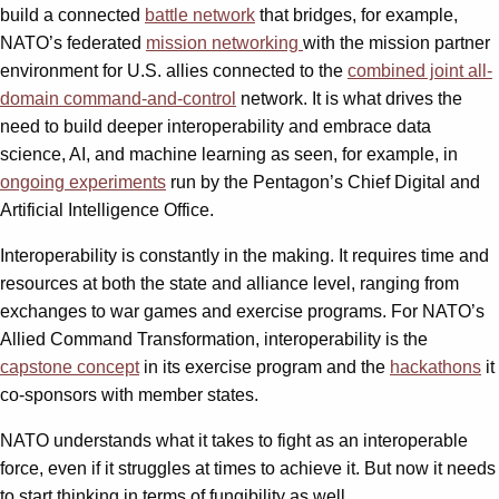
build a connected
battle network
that bridges, for example,
NATO’s federated
mission networking
with the mission partner
environment for U.S. allies connected to the
combined joint all-
domain command-and-control
network. It is what drives the
need to build deeper interoperability and embrace data
science, AI, and machine learning as seen, for example, in
ongoing experiments
run by the Pentagon’s Chief Digital and
Artificial Intelligence Office.
Interoperability is constantly in the making. It requires time and
resources at both the state and alliance level, ranging from
exchanges to war games and exercise programs. For NATO’s
Allied Command Transformation, interoperability is the
capstone concept
in its exercise program and the
hackathons
it
co-sponsors with member states.
NATO understands what it takes to fight as an interoperable
force, even if it struggles at times to achieve it. But now it needs
to start thinking in terms of fungibility as well.