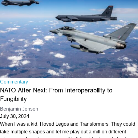
Commentary
NATO After Next: From Interoperability to
Fungibility
Benjamin Jensen
July 30, 2024
When I was a kid, I loved Legos and Transformers. They could
take multiple shapes and let me play out a million different