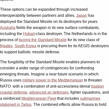
These options can be expanded through increased
interoperability between partners and allies.
Japan
has
deployed the Standard Missile on its destroyers for years.
Australia
fields the weapon in its new surface combatants,
including the
Hobart
-class destroyer. The Netherlands is in the
process of
buying the Standard Missile
for its new class of
frigates
.
South Korea
is procuring them for its AEGIS destroyers
to support ballistic missile defense.
The fungibility of the Standard Missile enables planners to
consider a wider range of contingencies for confronting
emerging threats. Imagine a near future scenario in which
Russia uses
military power in the Mediterranean
to threaten
NATO
with a combination of anti-access/area denial
bastion
coastal defense
,
advanced air defenses
, fighter squadrons, and
a reinforced
Mediterranean Fleet
that includes
submarines
stationed in Tartus
. The combined effects allow Russia to hold