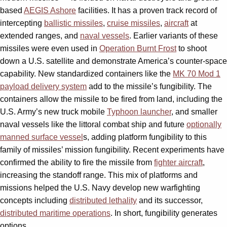
based
AEGIS Ashore
facilities. It has a proven track record of
intercepting
ballistic missiles
,
cruise missiles
,
aircraft
at
extended ranges, and
naval vessels
. Earlier variants of these
missiles were even used in
Operation Burnt Frost
to shoot
down a U.S. satellite and demonstrate America’s counter-space
capability. New standardized containers like the
MK 70 Mod 1
payload delivery system
add to the missile’s fungibility. The
containers allow the missile to be fired from land, including the
U.S. Army’s new truck mobile
Typhoon launcher
,
and smaller
naval vessels like the littoral combat ship and future
optionally
manned surface vessel
s
, adding platform fungibility to this
family of missiles’ mission fungibility. Recent experiments have
confirmed the ability to fire the missile from
fighter aircraft
,
increasing the standoff range. This mix of platforms and
missions helped the U.S. Navy develop new warfighting
concepts including
distributed lethality
and its successor,
distributed maritime operations
. In short, fungibility generates
options.