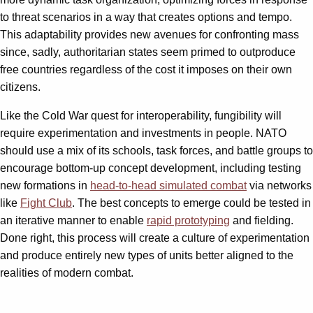
to threat scenarios in a way that creates options and tempo.
This adaptability provides new avenues for confronting mass
since, sadly, authoritarian states seem primed to outproduce
free countries regardless of the cost it imposes on their own
citizens.
Like the Cold War quest for interoperability, fungibility will
require experimentation and investments in people. NATO
should use a mix of its schools, task forces, and battle groups to
encourage bottom-up concept development, including testing
new formations in
head-to-head simulated combat
via networks
like
Fight Club
. The best concepts to emerge could be tested in
an iterative manner to enable
rapid prototyping
and fielding.
Done right, this process will create a culture of experimentation
and produce entirely new types of units better aligned to the
realities of modern combat.