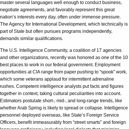
master several languages well enough to conduct business,
negotiate agreements, and favorably represent this great
nation’s interests every day, often under immense pressure.
The Agency for International Development, which technically is
part of State but often pursues programs independently,
demands similar qualifications.
The U.S. Intelligence Community, a coalition of 17 agencies
and other organizations, recently was honored as one of the 10
best places to work in our federal government. Employment
opportunities at CIA range from paper pushing to “spook” work,
which some veterans applaud for intermittent adrenaline
rushes. Competent intelligence analysts put facts and figures
together in context, taking cultural peculiarities into account.
Estimators postulate short-, mid-, and long-range trends, like
whether Arab Spring is likely to spread or collapse. Intelligence
personnel deployed overseas, like State’s Foreign Service
Officers, benefit immeasurably from “street smarts” and foreign