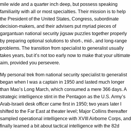
mile wide and a quarter inch deep, but possess speaking
familiarity with all or most specialties. Their mission is to help
the President of the United States, Congress, subordinate
decision-makers, and their advisers put myriad pieces of
gargantuan national security jigsaw puzzles together properly
by preparing optional solutions to short-, mid-, and long-range
problems. The transition from specialist to generalist usually
takes years, but it’s not too early now to make that your ultimate
aim, provided you persevere.
My personal trek from national security specialist to generalist
began when I was a captain in 1950 and lasted much longer
than Mao’s Long March, which consumed a mere 366 days. A
strategic intelligence stint in the Pentagon as the U.S. Army’s
Arab-Israeli desk officer came first in 1950; two years later I
shifted to the Far East at theater level; Major Collins thereafter
sampled operational intelligence with XVIII Airborne Corps, and
finally learned a bit about tactical intelligence with the 82d