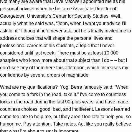
Not many are aware that Dave Maxwell appointed me as his
personal adviser when he became Associate Director of
Georgetown University’s Center for Security Studies. Well,
actually what he said was, “John, when I want your advice I’ll
ask for it.” I thought he’d never ask, but he’s finally invited me to
address choices that will shape the personal lives and
professional careers of his students, a topic that I never
considered until last week. There must be at least 10,000
sharpies who know more about that subject than I do – – but I
don’t see any of them here this afternoon, which increases my
confidence by several orders of magnitude.
What are my qualifications? Yogi Berra famously said, “When
you come to a fork in the road, take it.” I’ve come to countless
forks in the road during the last 90-plus years, and have made
countless choices, good, bad, and indifferent. Lessons learned
came too late to help me, but they aren’t too late to help you, so
humor me. Pay attention. Take notes. Act like you really believe
that what I’m about to say is important.