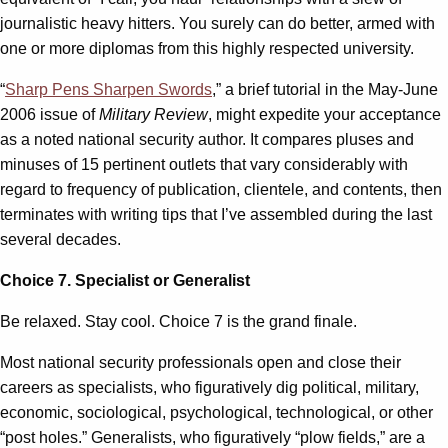
journalistic heavy hitters. You surely can do better, armed with
one or more diplomas from this highly respected university.
“
Sharp Pens Sharpen Swords
,” a brief tutorial in the May-June
2006 issue of
Military Review
, might expedite your acceptance
as a noted national security author. It compares pluses and
minuses of 15 pertinent outlets that vary considerably with
regard to frequency of publication, clientele, and contents, then
terminates with writing tips that I’ve assembled during the last
several decades.
Choice 7. Specialist or Generalist
Be relaxed. Stay cool. Choice 7 is the grand finale.
Most national security professionals open and close their
careers as specialists, who figuratively dig political, military,
economic, sociological, psychological, technological, or other
“post holes.” Generalists, who figuratively “plow fields,” are a