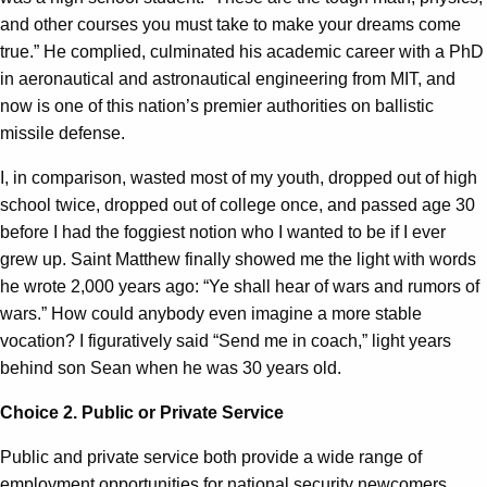
and other courses you must take to make your dreams come
true.” He complied, culminated his academic career with a PhD
in aeronautical and astronautical engineering from MIT, and
now is one of this nation’s premier authorities on ballistic
missile defense.
I, in comparison, wasted most of my youth, dropped out of high
school twice, dropped out of college once, and passed age 30
before I had the foggiest notion who I wanted to be if I ever
grew up. Saint Matthew finally showed me the light with words
he wrote 2,000 years ago: “Ye shall hear of wars and rumors of
wars.” How could anybody even imagine a more stable
vocation? I figuratively said “Send me in coach,” light years
behind son Sean when he was 30 years old.
Choice 2. Public or Private Service
Public and private service both
provide
a wide range of
employment opportunities for national security newcomers,