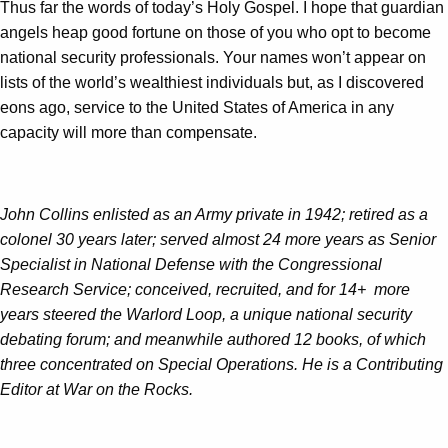
Thus far the words of today’s Holy Gospel. I hope that guardian
angels heap good fortune on those of you who opt to become
national security professionals. Your names won’t appear on
lists of the world’s wealthiest individuals but, as I discovered
eons ago, service to the United States of America in any
capacity will more than compensate.
John Collins enlisted as an Army private in 1942; retired as a
colonel 30 years later; served almost 24 more years as Senior
Specialist in National Defense with the Congressional
Research Service; conceived, recruited, and for 14+ more
years steered the Warlord Loop, a unique national security
debating forum; and meanwhile authored 12 books, of which
three concentrated on Special Operations. He is a Contributing
Editor at War on the Rocks.