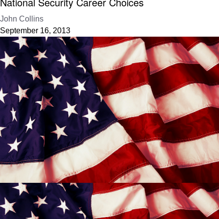
National Security Career Choices
John Collins
September 16, 2013