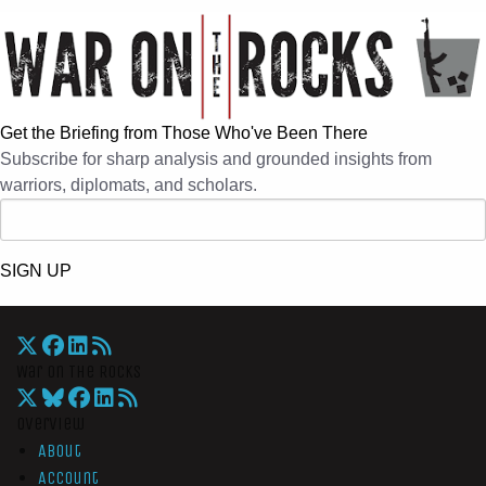
Get the Briefing from Those Who've Been There
Subscribe for sharp analysis and grounded insights from
warriors, diplomats, and scholars.
SIGN UP
War On The Rocks
Overview
About
Account