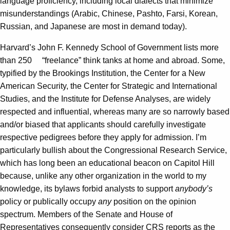
language proficiency, including local dialects that minimize
misunderstandings (Arabic, Chinese, Pashto, Farsi, Korean,
Russian, and Japanese are most in demand today).
Harvard’s John F. Kennedy School of Government lists more
than 250 “freelance” think tanks at home and abroad. Some,
typified by the Brookings Institution, the Center for a New
American Security, the Center for Strategic and International
Studies, and the Institute for Defense Analyses, are widely
respected and influential, whereas many are so narrowly based
and/or biased that applicants should carefully investigate
respective pedigrees before they apply for admission. I’m
particularly bullish about the Congressional Research Service,
which has long been an educational beacon on Capitol Hill
because, unlike any other organization in the world to my
knowledge, its bylaws forbid analysts to support
anybody’s
policy or publically occupy
any
position on the opinion
spectrum. Members of the Senate and House of
Representatives consequently consider CRS reports as the