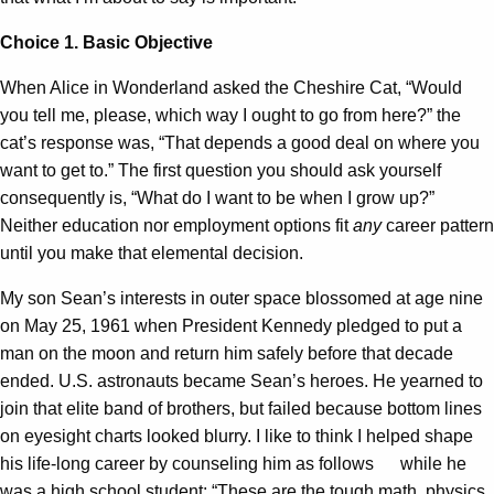
Choice 1. Basic Objective
When Alice in Wonderland asked the Cheshire Cat, “Would
you tell me, please, which way I ought to go from here?” the
cat’s response was, “That depends a good deal on where you
want to get to.” The first question you should ask yourself
consequently is, “What do I want to be when I grow up?”
Neither education nor employment options fit
any
career pattern
until you make that elemental decision.
My son Sean’s interests in outer space blossomed at age nine
on May 25, 1961 when President Kennedy pledged to put a
man on the moon and return him safely before that decade
ended. U.S. astronauts became Sean’s heroes. He yearned to
join that elite band of brothers, but failed because bottom lines
on eyesight charts looked blurry. I like to think I helped shape
his life-long career by counseling him as follows while he
was a high school student: “These are the tough math, physics,