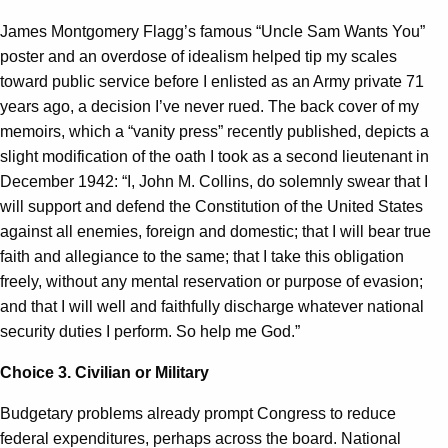
James Montgomery Flagg’s famous “Uncle Sam Wants You”
poster and an overdose of idealism helped tip my scales
toward public service before I enlisted as an Army private 71
years ago, a decision I’ve never rued. The back cover of my
memoirs, which a “vanity press” recently published, depicts a
slight modification of the oath I took as a second lieutenant in
December 1942: “I, John M. Collins, do solemnly swear that I
will support and defend the Constitution of the United States
against all enemies, foreign and domestic; that I will bear true
faith and allegiance to the same; that I take this obligation
freely, without any mental reservation or purpose of evasion;
and that I will well and faithfully discharge whatever national
security duties I perform. So help me God.”
Choice 3. Civilian or Military
Budgetary problems already prompt Congress to reduce
federal expenditures, perhaps across the board. National