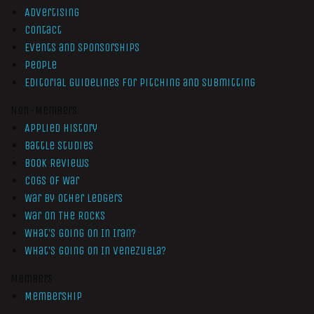
Advertising
Contact
Events and Sponsorships
People
Editorial Guidelines for Pitching and Submitting
Non-Members
Applied History
Battle Studies
Book Reviews
Cogs of War
War by Other Ledgers
War On The Rocks
What’s Going On In Iran?
What’s Going On In Venezuela?
Members
Membership