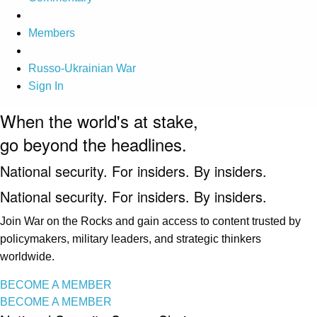
Members
Russo-Ukrainian War
Sign In
When the world's at stake,
go beyond the headlines.
National security. For insiders. By insiders.
National security. For insiders. By insiders.
Join War on the Rocks and gain access to content trusted by
policymakers, military leaders, and strategic thinkers
worldwide.
BECOME A MEMBER
BECOME A MEMBER