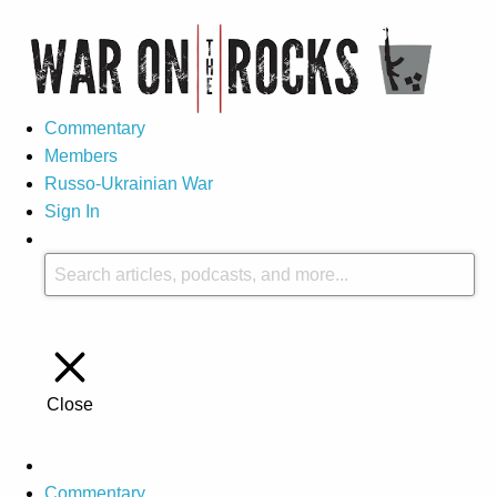
Commentary
Members
Russo-Ukrainian War
Sign In
Close
Commentary