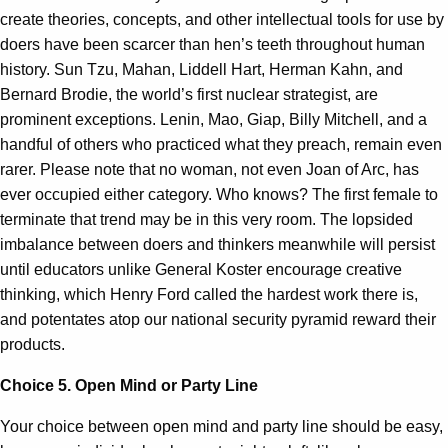
create theories, concepts, and other intellectual tools for use by
doers have been scarcer than hen’s teeth throughout human
history. Sun Tzu, Mahan, Liddell Hart, Herman Kahn, and
Bernard Brodie, the world’s first nuclear strategist, are
prominent exceptions. Lenin, Mao, Giap, Billy Mitchell, and a
handful of others who practiced what they preach, remain even
rarer. Please note that no woman, not even Joan of Arc, has
ever occupied either category. Who knows? The first female to
terminate that trend may be in this very room. The lopsided
imbalance between doers and thinkers meanwhile will persist
until educators unlike General Koster encourage creative
thinking, which Henry Ford called the hardest work there is,
and potentates atop our national security pyramid reward their
products.
Choice 5. Open Mind or Party Line
Your choice between open mind and party line should be easy,