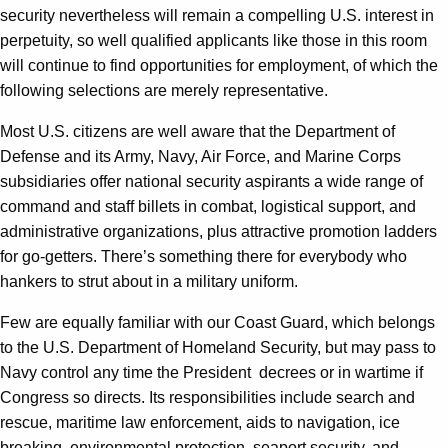
security nevertheless will remain a compelling U.S. interest in
perpetuity, so well qualified applicants like those in this room
will continue to find opportunities for employment, of which the
following selections are merely representative.
Most U.S. citizens are well aware that the Department of
Defense and its Army, Navy, Air Force, and Marine Corps
subsidiaries offer national security aspirants a wide range of
command and staff billets in combat, logistical support, and
administrative organizations, plus attractive promotion ladders
for go-getters. There’s something there for everybody who
hankers to strut about in a military uniform.
Few are equally familiar with our Coast Guard, which belongs
to the U.S. Department of Homeland Security, but may pass to
Navy control any time the President decrees or in wartime if
Congress so directs. Its responsibilities include search and
rescue, maritime law enforcement, aids to navigation, ice
breaking, environmental protection, seaport security, and