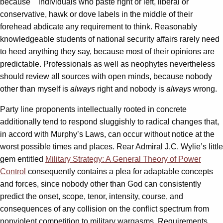
because individuals who paste right or left, liberal or
conservative, hawk or dove labels in the middle of their
forehead abdicate any requirement to think. Reasonably
knowledgeable students of national security affairs rarely need
to heed anything they say, because most of their opinions are
predictable. Professionals as well as neophytes nevertheless
should review all sources with open minds, because nobody
other than myself is
always
right and nobody is
always
wrong.
Party line proponents intellectually rooted in concrete
additionally tend to respond sluggishly to radical changes that,
in accord with Murphy’s Laws, can occur without notice at the
worst possible times and places. Rear Admiral J.C. Wylie’s little
gem entitled
Military Strategy: A General Theory of Power
Control
consequently
contains a plea for adaptable concepts
and forces, since nobody other than God can consistently
predict the onset, scope, tenor, intensity, course, and
consequences of any collision on the conflict spectrum from
nonviolent competition to military wargasms. Requirements