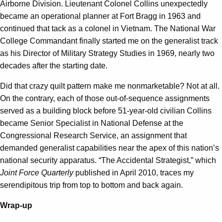
Airborne Division.
Lieutenant Colonel Collins unexpectedly
became an operational planner at Fort Bragg in 1963 and
continued that tack as a colonel in Vietnam. The National War
College Commandant finally started me on the generalist track
as his Director of Military Strategy Studies in 1969, nearly two
decades after the starting date.
Did that crazy quilt pattern make me nonmarketable? Not at all.
On the contrary, each of those out-of-sequence assignments
served as a building block before 51-year-old civilian Collins
became Senior Specialist in National Defense at the
Congressional Research Service, an assignment that
demanded generalist capabilities near the apex of this nation’s
national security apparatus. “The Accidental Strategist,” which
Joint Force Quarterly
published in April 2010, traces my
serendipitous trip from top to bottom and back again.
Wrap-up