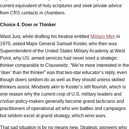
current equivalent of holy scriptures and seek private advice
from CRS contacts in chambers.
Choice 4. Doer or Thinker
Ward Just, while drafting his treatise entitled
Military Men
in
1970, asked
Major General Samuel Koster, who then was
Superintendent of the United States Military Academy at West
Point, why US. armed services had never sired a strategic
thinker comparable to Clausewitz. “We’re more interested in the
‘doer’ than the thinker” was that two-star educator’s reply, even
though doers seldom do as well as they should unless skilled
thinkers assist. Mindsets akin to Koster’s still flourish, which is
one reason why the current crop of U.S. military leaders and
civilian policy-makers generally become grand tacticians and
practitioners of operational art who win battles and campaigns
but seldom excel at grand strategy, which wins wars.
That sad situation is by no means new. Strategic pioneers who