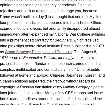
opinion pieces to national security periodicals. Don’t let
rejections and lack of recognition discourage you, because
Rome wasn’t built in a day (I just thought that one up). My first
four professional articles disappeared into black holes. Others
expired in editors’ offices, but anonymity disappeared almost
immediately after I expanded my National War College syllabus
into a primer entitled
Strategy for Beginners
, which received
nine pink slips before Naval Institute Press published it in 1973
as
Grand Strategy: Principles and Practices
.
The August 8,
1975 issue of
Economika, Politika, Ideologiya
in Moscow
praised that book for “fundamental research carried out in this
complex, multifaceted and contradictory field.” Other plaudits
followed at home and abroad. Chinese, Japanese, Korean, and
Spanish editions appeared, the first two without regard for
copyright. A Russian translation of my
Military Geography
opus
later joined that collection. Many of my CRS reports and issue
briefs made headlines around the world after I established the
equivalent of “I call, you haul” relationships with a slew of