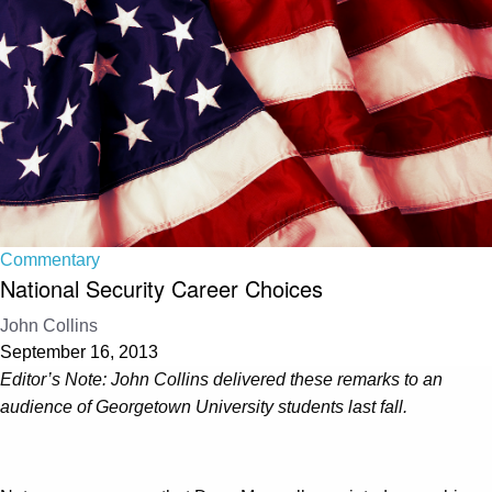
Commentary
National Security Career Choices
John Collins
September 16, 2013
Editor’s Note: John Collins delivered these remarks to an
audience of Georgetown University students last fall.