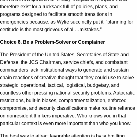
therefore exist for a rucksack full of policies, plans, and
programs designed to facilitate smooth transitions in
emergencies because, as Wylie succinctly put it, “planning for
certitude is the most grievous of all…mistakes.”
Choice 6.
Be a Problem-Solver or Complainer
The President of the United States, Secretaries of State and
Defense, the JCS Chairman, service chiefs, and combatant
commanders lack institutional ways to generate and sustain
chain reactions of creative thought that they could use to solve
strategic, operational, tactical, logistical, budgetary, and
countless other pressing national security problems. Autocratic
restrictions, built-in biases, compartmentalization, enforced
compromise, and security classifications make routine reliance
on nonresident thinkers imperative. Who knows you in that
particular context is even more important than who you know.
The best way to attract favorable attention is by submitting