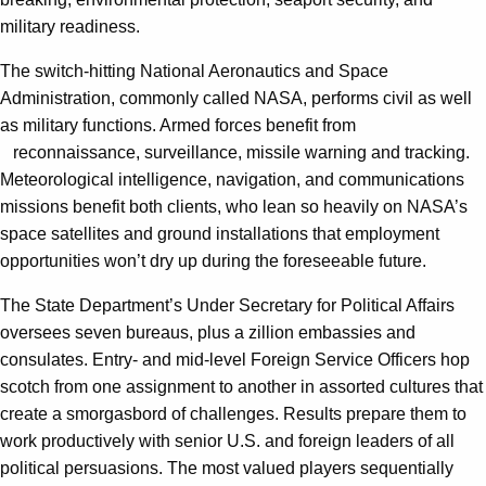
military readiness.
The switch-hitting National Aeronautics and Space
Administration, commonly called NASA, performs civil as well
as military functions. Armed forces benefit from
reconnaissance, surveillance, missile warning and tracking.
Meteorological intelligence, navigation, and communications
missions benefit both clients, who lean so heavily on NASA’s
space satellites and ground installations that employment
opportunities won’t dry up during the foreseeable future.
The State Department’s Under Secretary for Political Affairs
oversees seven bureaus, plus a zillion embassies and
consulates. Entry- and mid-level Foreign Service Officers hop
scotch from one assignment to another in assorted cultures that
create a smorgasbord of challenges. Results prepare them to
work productively with senior U.S. and foreign leaders of all
political persuasions. The most valued players sequentially