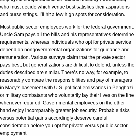
who must decide which venue best satisfies their aspirations
and purse strings. I’ll hit a few high spots for consideration.
Most public sector employees work for the federal government.
Uncle Sam pays all the bills and his representatives determine
requirements, whereas individuals who opt for private service
depend on nongovernmental organizations for guidance and
remuneration. Various surveys claim that the private sector
pays best, but generalizations are difficult to defend, unless the
duties described are similar. There’s no way, for example, to
reasonably compare the responsibilities and pay of managers
in Macy’s basement with U.S. political emissaries in Benghazi
or military combatants who voluntarily lay their lives on the line
whenever required. Governmental employees on the other
hand enjoy incomparably greater job security. Probable risks
versus potential gains accordingly deserve careful
consideration before you opt for private versus public sector
employment.