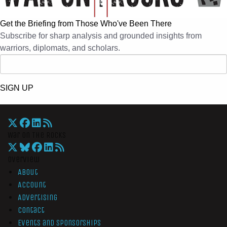
Get the Briefing from Those Who've Been There
Subscribe for sharp analysis and grounded insights from
warriors, diplomats, and scholars.
SIGN UP
War On The Rocks
Overview
About
Account
Advertising
Contact
Events and Sponsorships