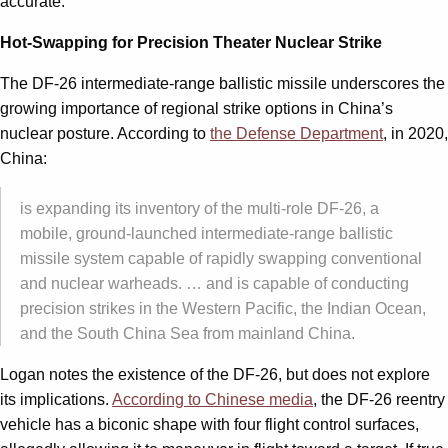
accurate.
Hot-Swapping for Precision Theater Nuclear Strike
The DF-26 intermediate-range ballistic missile underscores the
growing importance of regional strike options in China’s
nuclear posture. According to
the Defense Department
, in 2020,
China:
is expanding its inventory of the multi-role DF-26, a
mobile, ground-launched intermediate-range ballistic
missile system capable of rapidly swapping conventional
and nuclear warheads. … and is capable of conducting
precision strikes in the Western Pacific, the Indian Ocean,
and the South China Sea from mainland China.
Logan notes the existence of the DF-26, but does not explore
its implications.
According to Chinese media
, the DF-26 reentry
vehicle has a biconic shape with four flight control surfaces,