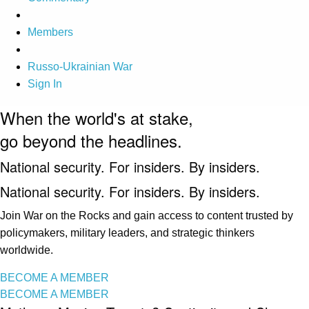
Members
Russo-Ukrainian War
Sign In
When the world's at stake,
go beyond the headlines.
National security. For insiders. By insiders.
National security. For insiders. By insiders.
Join War on the Rocks and gain access to content trusted by
policymakers, military leaders, and strategic thinkers
worldwide.
BECOME A MEMBER
BECOME A MEMBER