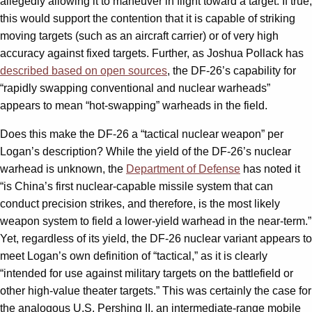
allegedly allowing it to maneuver in flight toward a target. If true,
this would support the contention that it is capable of striking
moving targets (such as an aircraft carrier) or of very high
accuracy against fixed targets. Further, as Joshua Pollack has
described based on open sources
, the DF-26’s capability for
“rapidly swapping conventional and nuclear warheads”
appears to mean “hot-swapping” warheads in the field.
Does this make the DF-26 a “tactical nuclear weapon” per
Logan’s description? While the yield of the DF-26’s nuclear
warhead is unknown, the
Department of Defense
has noted it
“is China’s first nuclear-capable missile system that can
conduct precision strikes, and therefore, is the most likely
weapon system to field a lower-yield warhead in the near-term.”
Yet, regardless of its yield, the DF-26 nuclear variant appears to
meet Logan’s own definition of “tactical,” as it is clearly
“intended for use against military targets on the battlefield or
other high-value theater targets.” This was certainly the case for
the analogous U.S. Pershing II, an intermediate-range mobile