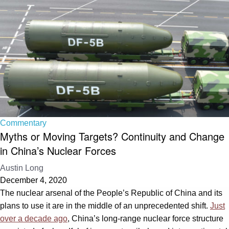
Commentary
Myths or Moving Targets? Continuity and Change
in China’s Nuclear Forces
Austin Long
December 4, 2020
The nuclear arsenal of the People’s Republic of China and its
plans to use it are in the middle of an unprecedented shift.
Just
over a decade ago
, China’s long-range nuclear force structure