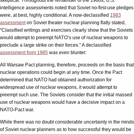
skeptical. Throughout the remainder of the 1980s, U.S.
intelligence assessments noted that Soviet no-first-use pledges
were, at best, highly conditional. A now-declassified
1983
assessment
on Soviet theater nuclear planning flatly stated,
“Classified writings and exercises clearly show that the Soviets
would attempt to preempt NATO’s use of nuclear weapons to
preclude a large strike on their forces.” A declassified
assessment from 1985
was even blunter:
All Warsaw Pact planning, therefore, proceeds on the basis that
nuclear operations could begin at any time. Once the Pact
determined that NATO had obtained authorization for
widespread use of nuclear weapons, it would attempt to
preempt such use. The Soviets consider that the initial massed
use of nuclear weapons would have a decisive impact on a
NATO-Pact war.
While there was no doubt considerable uncertainty in the minds
of Soviet nuclear planners as to how successful they would be