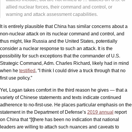
allied nuclear forces, their command and control, or
warning and attack assessment capabilities.
It is entirely plausible that China has similar concerns about a
non-nuclear attack on its nuclear command and control, and
thus might, like Russia and the United States, potentially
consider a nuclear response to such an attack. It is the
possibility for such exceptions that the commander of U.S.
Strategic Command, Adm. Charles Richard, likely had in mind
when he
testified
, “I think I could drive a truck through that no
first use policy.”
Yet, Logan takes comfort in the third reason he gives — that a
variety of Chinese statements and texts indicate continued
adherence to no-first-use. He places particular emphasis on the
statement in the Department of Defense’s
2019 annual
report
on China that “[t]here has been no indication that national
leaders are willing to attach such nuances and caveats to