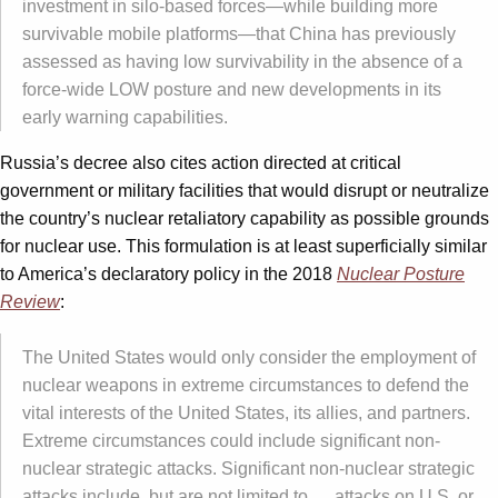
investment in silo-based forces—while building more
survivable mobile platforms—that China has previously
assessed as having low survivability in the absence of a
force-wide LOW posture and new developments in its
early warning capabilities.
Russia’s decree also cites action directed at critical
government or military facilities that would disrupt or neutralize
the country’s nuclear retaliatory capability as possible grounds
for nuclear use. This formulation is at least superficially similar
to America’s declaratory policy in the 2018
Nuclear Posture
Review
:
The United States would only consider the employment of
nuclear weapons in extreme circumstances to defend the
vital interests of the United States, its allies, and partners.
Extreme circumstances could include significant non-
nuclear strategic attacks. Significant non-nuclear strategic
attacks include, but are not limited to … attacks on U.S. or