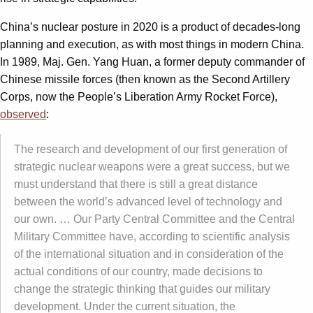
China’s nuclear posture in 2020 is a product of decades-long
planning and execution, as with most things in modern China.
In 1989, Maj. Gen. Yang Huan, a former deputy commander of
Chinese missile forces (then known as the Second Artillery
Corps, now the People’s Liberation Army Rocket Force),
observed
:
The research and development of our first generation of
strategic nuclear weapons were a great success, but we
must understand that there is still a great distance
between the world’s advanced level of technology and
our own. … Our Party Central Committee and the Central
Military Committee have, according to scientific analysis
of the international situation and in consideration of the
actual conditions of our country, made decisions to
change the strategic thinking that guides our military
development. Under the current situation, the