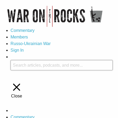
Commentary
Members
Russo-Ukrainian War
Sign In
Close
Commentary