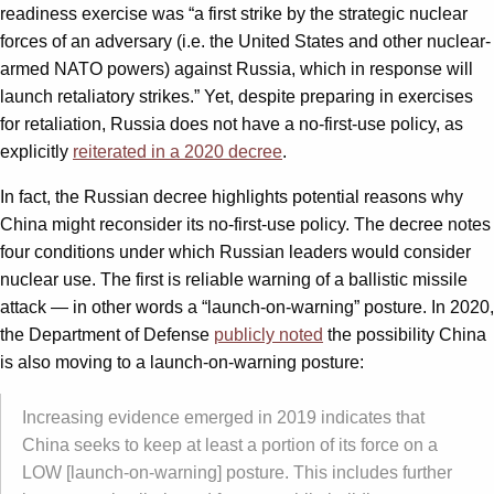
readiness exercise was “a first strike by the strategic nuclear
forces of an adversary (i.e. the United States and other nuclear-
armed NATO powers) against Russia, which in response will
launch retaliatory strikes.” Yet, despite preparing in exercises
for retaliation, Russia does not have a no-first-use policy, as
explicitly
reiterated in a 2020 decree
.
In fact, the Russian decree highlights potential reasons why
China might reconsider its no-first-use policy. The decree notes
four conditions under which Russian leaders would consider
nuclear use. The first is reliable warning of a ballistic missile
attack — in other words a “launch-on-warning” posture. In 2020,
the Department of Defense
publicly noted
the possibility China
is also moving to a launch-on-warning posture:
Increasing evidence emerged in 2019 indicates that
China seeks to keep at least a portion of its force on a
LOW [launch-on-warning] posture. This includes further