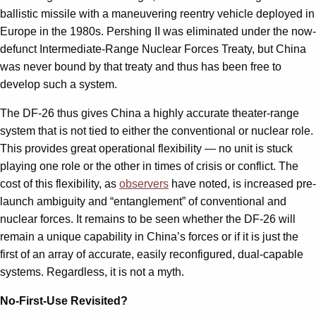
ballistic missile with a maneuvering reentry vehicle deployed in
Europe in the 1980s. Pershing II was eliminated under the now-
defunct Intermediate-Range Nuclear Forces Treaty, but China
was never bound by that treaty and thus has been free to
develop such a system.
The DF-26 thus gives China a highly accurate theater-range
system that is not tied to either the conventional or nuclear role.
This provides great operational flexibility — no unit is stuck
playing one role or the other in times of crisis or conflict. The
cost of this flexibility, as
observers
have noted, is increased pre-
launch ambiguity and “entanglement” of conventional and
nuclear forces. It remains to be seen whether the DF-26 will
remain a unique capability in China’s forces or if it is just the
first of an array of accurate, easily reconfigured, dual-capable
systems. Regardless, it is not a myth.
No-First-Use Revisited?