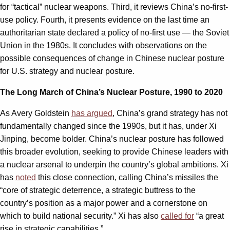
for “tactical” nuclear weapons. Third, it reviews China’s no-first-
use policy. Fourth, it presents evidence on the last time an
authoritarian state declared a policy of no-first use — the Soviet
Union in the 1980s. It concludes with observations on the
possible consequences of change in Chinese nuclear posture
for U.S. strategy and nuclear posture.
The Long March of China’s Nuclear Posture, 1990 to 2020
As Avery Goldstein
has argued
, China’s grand strategy has not
fundamentally changed since the 1990s, but it has, under Xi
Jinping, become bolder. China’s nuclear posture has followed
this broader evolution, seeking to provide Chinese leaders with
a nuclear arsenal to underpin the country’s global ambitions. Xi
has
noted
this close connection, calling China’s missiles the
“core of strategic deterrence, a strategic buttress to the
country’s position as a major power and a cornerstone on
which to build national security.” Xi has also
called for
“a great
rise in strategic capabilities.”