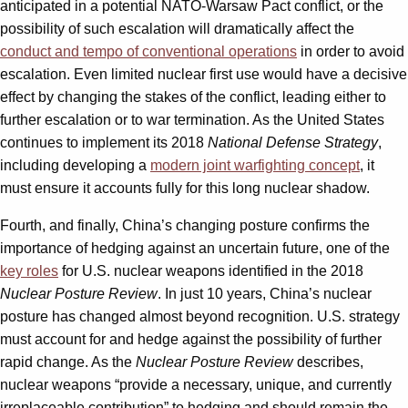
anticipated in a potential NATO-Warsaw Pact conflict, or the
possibility of such escalation will dramatically affect the
conduct and tempo of conventional operations
in order to avoid
escalation. Even limited nuclear first use would have a decisive
effect by changing the stakes of the conflict, leading either to
further escalation or to war termination. As the United States
continues to implement its 2018
National Defense Strategy
,
including developing a
modern joint warfighting concept
, it
must ensure it accounts fully for this long nuclear shadow.
Fourth, and finally, China’s changing posture confirms the
importance of hedging against an uncertain future, one of the
key roles
for U.S. nuclear weapons identified in the 2018
Nuclear Posture Review
. In just 10 years, China’s nuclear
posture has changed almost beyond recognition. U.S. strategy
must account for and hedge against the possibility of further
rapid change. As the
Nuclear Posture Review
describes,
nuclear weapons “provide a necessary, unique, and currently
irreplaceable contribution” to hedging and should remain the