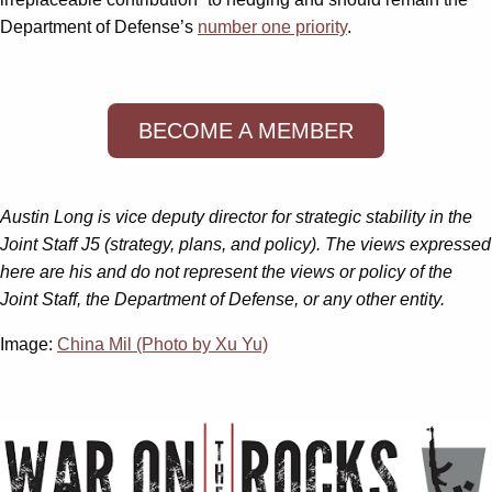
Department of Defense’s
number one priority
.
BECOME A MEMBER
Austin Long is vice deputy director for strategic stability in the
Joint Staff J5 (strategy, plans, and policy). The views expressed
here are his and do not represent the views or policy of the
Joint Staff, the Department of Defense, or any other entity.
Image:
China Mil (Photo by Xu Yu)