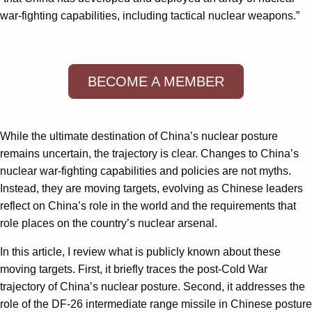
war-fighting capabilities, including tactical nuclear weapons.”
BECOME A MEMBER
While the ultimate destination of China’s nuclear posture
remains uncertain, the trajectory is clear. Changes to China’s
nuclear war-fighting capabilities and policies are not myths.
Instead, they are moving targets, evolving as Chinese leaders
reflect on China’s role in the world and the requirements that
role places on the country’s nuclear arsenal.
In this article, I review what is publicly known about these
moving targets. First, it briefly traces the post-Cold War
trajectory of China’s nuclear posture. Second, it addresses the
role of the DF-26 intermediate range missile in Chinese posture