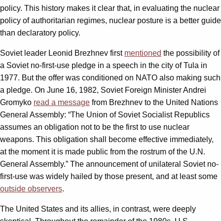
policy. This history makes it clear that, in evaluating the nuclear
policy of authoritarian regimes, nuclear posture is a better guide
than declaratory policy.
Soviet leader Leonid Brezhnev first
mentioned
the possibility of
a Soviet no-first-use pledge in a speech in the city of Tula in
1977. But the offer was conditioned on NATO also making such
a pledge. On June 16, 1982, Soviet Foreign Minister Andrei
Gromyko
read a message
from Brezhnev to the United Nations
General Assembly: “The Union of Soviet Socialist Republics
assumes an obligation not to be the first to use nuclear
weapons. This obligation shall become effective immediately,
at the moment it is made public from the rostrum of the U.N.
General Assembly.” The announcement of unilateral Soviet no-
first-use was widely hailed by those present, and at least some
outside observers
.
The United States and its allies, in contrast, were deeply