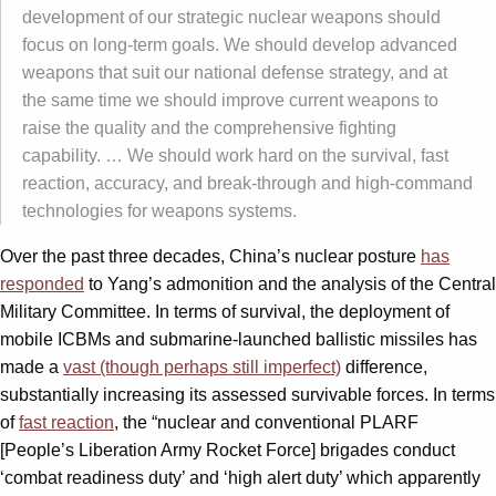
development of our strategic nuclear weapons should
focus on long-term goals. We should develop advanced
weapons that suit our national defense strategy, and at
the same time we should improve current weapons to
raise the quality and the comprehensive fighting
capability. … We should work hard on the survival, fast
reaction, accuracy, and break-through and high-command
technologies for weapons systems.
Over the past three decades, China’s nuclear posture
has
responded
to Yang’s admonition and the analysis of the Central
Military Committee. In terms of survival, the deployment of
mobile ICBMs and submarine-launched ballistic missiles has
made a
vast (though perhaps still imperfect)
difference,
substantially increasing its assessed survivable forces. In terms
of
fast reaction
, the “nuclear and conventional PLARF
[People’s Liberation Army Rocket Force] brigades conduct
‘combat readiness duty’ and ‘high alert duty’ which apparently