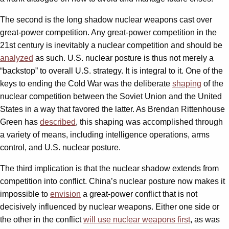
The second is the long shadow nuclear weapons cast over
great-power competition. Any great-power competition in the
21st century is inevitably a nuclear competition and should be
analyzed
as such. U.S. nuclear posture is thus not merely a
“backstop” to overall U.S. strategy. It is integral to it. One of the
keys to ending the Cold War was the deliberate
shaping
of the
nuclear competition between the Soviet Union and the United
States in a way that favored the latter. As Brendan Rittenhouse
Green has
described
, this shaping was accomplished through
a variety of means, including intelligence operations, arms
control, and U.S. nuclear posture.
The third implication is that the nuclear shadow extends from
competition into conflict. China’s nuclear posture now makes it
impossible to
envision
a great-power conflict that is not
decisively influenced by nuclear weapons. Either one side or
the other in the conflict
will use nuclear weapons first
, as was