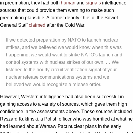
in preemption, they had both
human
and
signals
intelligence
sources that could provide them warning to make such
preemption plausible. A former deputy chief of the Soviet
General Staff
claimed
after the Cold War:
If we detected preparation by NATO to launch nuclear
strikes, and we believed we would know when this was
happening, we would want to strike NATO’s launch and
control systems with nuclear strikes of our own. … We
listened to the hourly circuit verification signal of your
nuclear release communications systems and we
believed we would recognize a release order.
However, Western intelligence had also been successful in
gaining access to a variety of sources, which gave them high
confidence in the assessments above. These sources included
Ryszard Kuklinski, a Polish officer who was horrified at what he
had learned about Warsaw Pact nuclear plans in the early