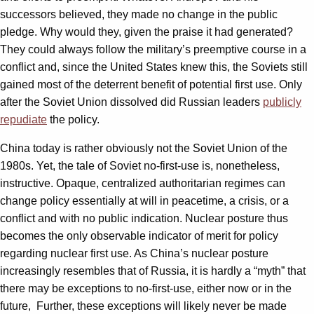
successors believed, they made no change in the public
pledge. Why would they, given the praise it had generated?
They could always follow the military’s preemptive course in a
conflict and, since the United States knew this, the Soviets still
gained most of the deterrent benefit of potential first use. Only
after the Soviet Union dissolved did Russian leaders
publicly
repudiate
the policy.
China today is rather obviously not the Soviet Union of the
1980s. Yet, the tale of Soviet no-first-use is, nonetheless,
instructive. Opaque, centralized authoritarian regimes can
change policy essentially at will in peacetime, a crisis, or a
conflict and with no public indication. Nuclear posture thus
becomes the only observable indicator of merit for policy
regarding nuclear first use. As China’s nuclear posture
increasingly resembles that of Russia, it is hardly a “myth” that
there may be exceptions to no-first-use, either now or in the
future, Further, these exceptions will likely never be made