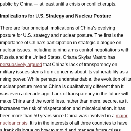
public by China — at least until a crisis or conflict erupts.
Implications for U.S. Strategy and Nuclear Posture
There are four principal implications of China’s evolving
posture for U.S. strategy and nuclear posture. The first is the
importance of China’s participation in strategic dialogue on
nuclear issues, including joining arms control negotiations with
Russia and the United States. Oriana Skylar Mastro has
persuasively argued
that China’s lack of transparency on
military issues stems from concerns about its vulnerability as a
rising power. While perhaps understandable, the evolution of its
nuclear posture means China is qualitatively different than it
was even a decade ago. Lack of transparency in the future will
make China and the world less, rather than more, secure, as it
increases the risk of misperception and miscalculation. It has
been more than 50 years since China was involved in a
major
nuclear crisis
. It is in the interests of all three countries to have
a frank dialogue on how to avoid and manage future crises.