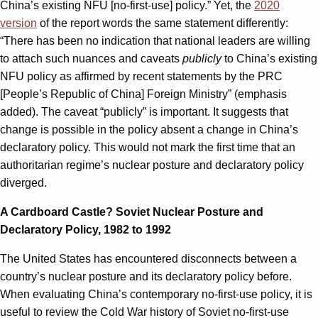
China’s existing NFU [no-first-use] policy.” Yet, the
2020
version
of the report words the same statement differently:
“There has been no indication that national leaders are willing
to attach such nuances and caveats
publicly
to China’s existing
NFU policy as affirmed by recent statements by the PRC
[People’s Republic of China] Foreign Ministry” (emphasis
added). The caveat “publicly” is important. It suggests that
change is possible in the policy absent a change in China’s
declaratory policy. This would not mark the first time that an
authoritarian regime’s nuclear posture and declaratory policy
diverged.
A Cardboard Castle? Soviet Nuclear Posture and
Declaratory Policy, 1982 to 1992
The United States has encountered disconnects between a
country’s nuclear posture and its declaratory policy before.
When evaluating China’s contemporary no-first-use policy, it is
useful to review the Cold War history of Soviet no-first-use