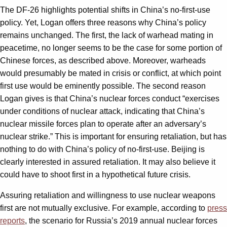
The DF-26 highlights potential shifts in China’s no-first-use
policy. Yet, Logan offers three reasons why China’s policy
remains unchanged. The first, the lack of warhead mating in
peacetime, no longer seems to be the case for some portion of
Chinese forces, as described above. Moreover, warheads
would presumably be mated in crisis or conflict, at which point
first use would be eminently possible. The second reason
Logan gives is that China’s nuclear forces conduct “exercises
under conditions of nuclear attack, indicating that China’s
nuclear missile forces plan to operate after an adversary’s
nuclear strike.” This is important for ensuring retaliation, but has
nothing to do with China’s policy of no-first-use. Beijing is
clearly interested in assured retaliation. It may also believe it
could have to shoot first in a hypothetical future crisis.
Assuring retaliation and willingness to use nuclear weapons
first are not mutually exclusive. For example, according to
press
reports
, the scenario for Russia’s 2019 annual nuclear forces