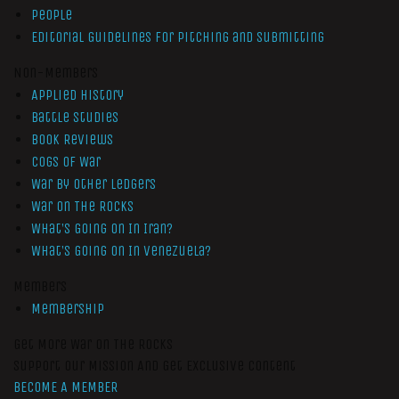
People
Editorial Guidelines for Pitching and Submitting
Non-Members
Applied History
Battle Studies
Book Reviews
Cogs of War
War by Other Ledgers
War On The Rocks
What’s Going On In Iran?
What’s Going On In Venezuela?
Members
Membership
Get More War On The Rocks
Support Our Mission And Get Exclusive Content
BECOME A MEMBER