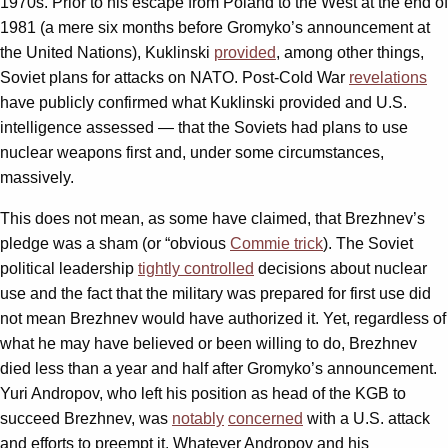
1970s. Prior to his escape from Poland to the West at the end of
1981 (a mere six months before Gromyko’s announcement at
the United Nations), Kuklinski
provided
, among other things,
Soviet plans for attacks on NATO. Post-Cold War
revelations
have publicly confirmed what Kuklinski provided and U.S.
intelligence assessed — that the Soviets had plans to use
nuclear weapons first and, under some circumstances,
massively.
This does not mean, as some have claimed, that Brezhnev’s
pledge was a sham (or “obvious
Commie trick
). The Soviet
political leadership
tightly controlled
decisions about nuclear
use and the fact that the military was prepared for first use did
not mean Brezhnev would have authorized it. Yet, regardless of
what he may have believed or been willing to do, Brezhnev
died less than a year and half after Gromyko’s announcement.
Yuri Andropov, who left his position as head of the KGB to
succeed Brezhnev, was
notably
concerned
with a U.S. attack
and efforts to preempt it. Whatever Andropov and his