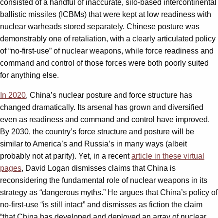
consisted of a handful of inaccurate, silo-based intercontinental
ballistic missiles (ICBMs) that were kept at low readiness with
nuclear warheads stored separately. Chinese posture was
demonstrably one of retaliation, with a clearly articulated policy
of “no-first-use” of nuclear weapons, while force readiness and
command and control of those forces were both poorly suited
for anything else.
In 2020
, China’s nuclear posture and force structure has
changed dramatically. Its arsenal has grown and diversified
even as readiness and command and control have improved.
By 2030, the country’s force structure and posture will be
similar to America’s and Russia’s in many ways (albeit
probably not at parity). Yet, in a recent
article in these virtual
pages
, David Logan dismisses claims that China is
reconsidering the fundamental role of nuclear weapons in its
strategy as “dangerous myths.” He argues that China’s policy of
no-first-use “is still intact” and dismisses as fiction the claim
“that China has developed and deployed an array of nuclear