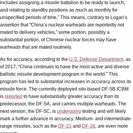
includes assigning a missile battalion to be ready to launch,
and rotating to standby positions as much as monthly for
unspecified periods of time.” This means, contrary to Logan’s
assertion that “China’s nuclear warheads are reportedly not
mated to delivery vehicles,” some portion, possibly a
substantial portion, of Chinese nuclear forces may have
warheads that are mated routinely.
As for accuracy, according to the
U.S. Defense Department
, as
of 2017, “China continues to have the most active and diverse
ballistic missile development program in the world.” This
program has led to substantial increases in accuracy across its
missile force. The currently deployed silo-based DF-5B ICBM
is
reported
to have substantially greater accuracy than its
predecessor, the DF-5A, and carries multiple warheads. The
next version, the DF-5C, is
undergoing
testing and will likely
mark a further advance in accuracy. Medium- and intermediate-
range missiles, such as the
DF-21
and
DF-26
, are even more