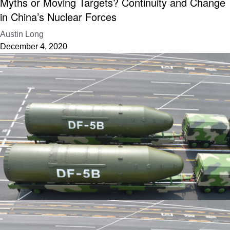
Myths or Moving Targets? Continuity and Change
in China’s Nuclear Forces
Austin Long
December 4, 2020