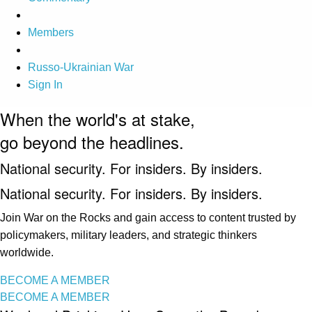
Members
Russo-Ukrainian War
Sign In
When the world's at stake,
go beyond the headlines.
National security. For insiders. By insiders.
National security. For insiders. By insiders.
Join War on the Rocks and gain access to content trusted by
policymakers, military leaders, and strategic thinkers
worldwide.
BECOME A MEMBER
BECOME A MEMBER