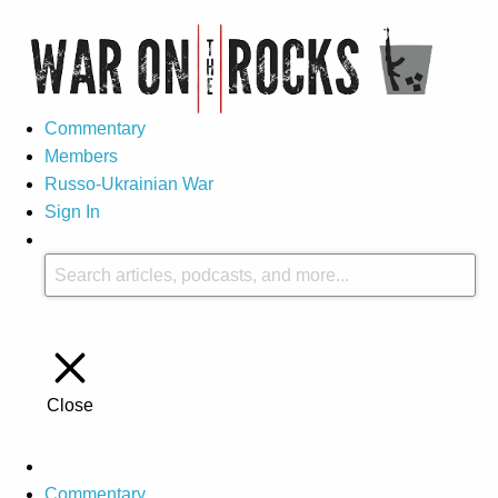
Commentary
Members
Russo-Ukrainian War
Sign In
Close
Commentary