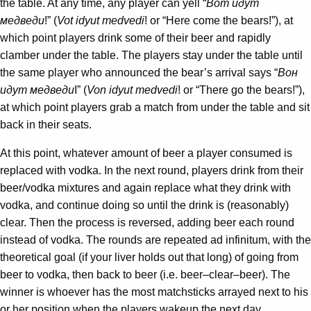
the table. At any time, any player can yell “
Вот идут
медведи
!” (
Vot idyut medvedi
! or “Here come the bears!”), at
which point players drink some of their beer and rapidly
clamber under the table. The players stay under the table until
the same player who announced the bear’s arrival says “
Вон
идут медведи
I” (
Von idyut medvedi
! or “There go the bears!”),
at which point players grab a match from under the table and sit
back in their seats.
At this point, whatever amount of beer a player consumed is
replaced with vodka. In the next round, players drink from their
beer/vodka mixtures and again replace what they drink with
vodka, and continue doing so until the drink is (reasonably)
clear. Then the process is reversed, adding beer each round
instead of vodka. The rounds are repeated ad infinitum, with the
theoretical goal (if your liver holds out that long) of going from
beer to vodka, then back to beer (i.e. beer–clear–beer). The
winner is whoever has the most matchsticks arrayed next to his
or her position when the players wakeup the next day.