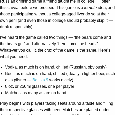
Russian drinking game a friend taught me in college. I’ll offer
this caveat before we proceed: This game is a
terrible
idea, and
those participating without a college-aged liver do so at their
own peril (and even those in college should probably skip it —
drink responsibly).
I’ve heard the game called two things — “the bears come and
the bears go,” and alternatively “here come the bears!”
Whatever you call it, the crux of the game is the same. Here’s
what you need:
Vodka, as much is on hand, chilled (Russian, obviously)
Beer, as much is on hand, chilled (Ideally a lighter beer, such
as a pilsner —
Baltika 9
works nicely)
8 oz. or 250ml glasses, one per player
Matches, as many as are on hand
Play begins with players taking seats around a table and filling
their respective glasses with beer. Matches are placed under