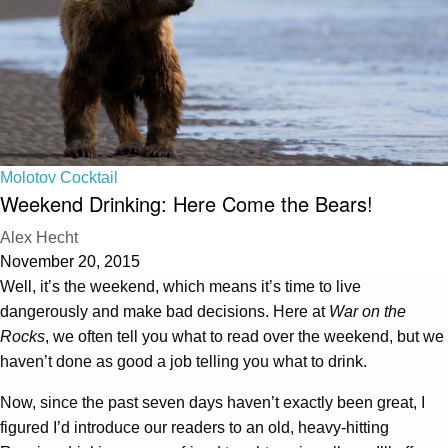
Molotov Cocktail
Weekend Drinking: Here Come the Bears!
Alex Hecht
November 20, 2015
Well, it’s the weekend, which means it’s time to live
dangerously and make bad decisions. Here at
War on the
Rocks
, we often tell you what to read over the weekend, but we
haven’t done as good a job telling you what to drink.
Now, since the past seven days haven’t exactly been great, I
figured I’d introduce our readers to an old, heavy-hitting