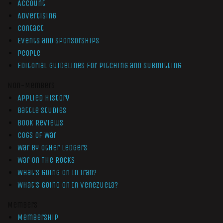
Account
Advertising
Contact
Events and Sponsorships
People
Editorial Guidelines for Pitching and Submitting
Non-Members
Applied History
Battle Studies
Book Reviews
Cogs of War
War by Other Ledgers
War On The Rocks
What’s Going On In Iran?
What’s Going On In Venezuela?
Members
Membership