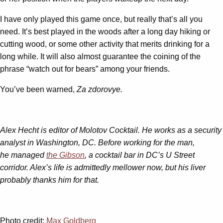
I have only played this game once, but really that’s all you
need. It’s best played in the woods after a long day hiking or
cutting wood, or some other activity that merits drinking for a
long while. It will also almost guarantee the coining of the
phrase “watch out for bears” among your friends.
You’ve been warned,
Za zdorovye.
Alex Hecht is editor of Molotov Cocktail. He works as a security
analyst in Washington, DC. Before working for the man,
he managed
the Gibson
, a cocktail bar in DC’s U Street
corridor. Alex’s life is admittedly mellower now, but his liver
probably thanks him for that.
Photo credit:
Max Goldberg