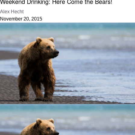
Weekend Drinking: Here Come the Bears!
Alex Hecht
November 20, 2015