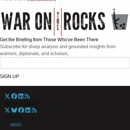
Get the Briefing from Those Who've Been There
Subscribe for sharp analysis and grounded insights from
warriors, diplomats, and scholars.
SIGN UP
War On The Rocks
Overview
About