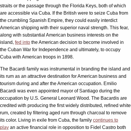
straits or the passage through the Florida Keys, both of which
are accessible via Cuba. If the British were to seize Cuba from
the crumbling Spanish Empire, they could easily interdict
American shipping with their superior naval strength. This fear,
along with substantial American business interests on the
island,
fed into
the American decision to become involved in
the Cuban War for Independence and ultimately, to occupy
Cuba with American troops in 1898.
The Bacardi family was instrumental in branding the island and
its rum as an attractive destination for American business and
tourism during and after the American occupation. Emilio
Bacardi was even appointed mayor of Santiago during the
occupation by U.S. General Leonard Wood. The Bacardis are
credited with producing the first widely distributed, refined white
rum, created by filtering aged rum through charcoal to remove
its color. Living in exile from Cuba, the family
continues to
play
an active financial role in opposition to Fidel Castro both