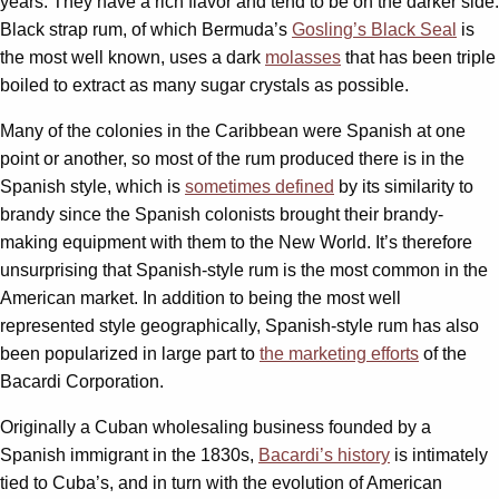
years. They have a rich flavor and tend to be on the darker side.
Black strap rum, of which Bermuda’s
Gosling’s Black Seal
is
the most well known, uses a dark
molasses
that has been triple
boiled to extract as many sugar crystals as possible.
Many of the colonies in the Caribbean were Spanish at one
point or another, so most of the rum produced there is in the
Spanish style, which is
sometimes defined
by its similarity to
brandy since the Spanish colonists brought their brandy-
making equipment with them to the New World. It’s therefore
unsurprising that Spanish-style rum is the most common in the
American market. In addition to being the most well
represented style geographically, Spanish-style rum has also
been popularized in large part to
the marketing efforts
of the
Bacardi Corporation.
Originally a Cuban wholesaling business founded by a
Spanish immigrant in the 1830s,
Bacardi’s history
is intimately
tied to Cuba’s, and in turn with the evolution of American