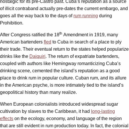
nostalgic for its pre-Castro past. Cuba’s reputation as a source
of illicit contraband actually pre-dates the current embargo, and
goes all the way back to the days of
rum running
during
Prohibition.
th
After Congress ratified the 18
Amendment in 1919, many
American bartenders
fled
to Cuba in search of a place to ply
their trade. Their eventual return to the states helped popularize
drinks like the
Daiquiri
. The return of expatriate bartenders,
coupled with authors like Hemingway romanticizing Cuba’s
drinking scene, cemented the island’s reputation as a good
place to drink rum in popular culture. Cuban rum, and its allure
in the American psyche, is more intimately tied to the island’s
geopolitical history than many realize.
When European colonialists introduced widespread sugar
cultivation by slaves to the Caribbean, it had
long-lasting
effects
on the ecology, economy, and language of the region
that are still evident in rum production today. In fact, the colonial