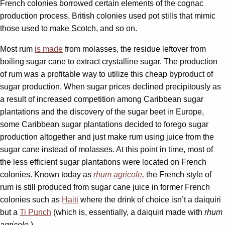
French colonies borrowed certain elements of the cognac
production process, British colonies used pot stills that mimic
those used to make Scotch, and so on.
Most rum
is made
from molasses, the residue leftover from
boiling sugar cane to extract crystalline sugar. The production
of rum was a profitable way to utilize this cheap byproduct of
sugar production. When sugar prices declined precipitously as
a result of increased competition among Caribbean sugar
plantations and the discovery of the sugar beet in Europe,
some Caribbean sugar plantations decided to forego sugar
production altogether and just make rum using juice from the
sugar cane instead of molasses. At this point in time, most of
the less efficient sugar plantations were located on French
colonies. Known today as
rhum agricole
,
the French style of
rum is still produced from sugar cane juice in former French
colonies such as
Haiti
where the drink of choice isn’t a daiquiri
but a
Ti Punch
(which is, essentially, a daiquiri made with
rhum
agricole
.)