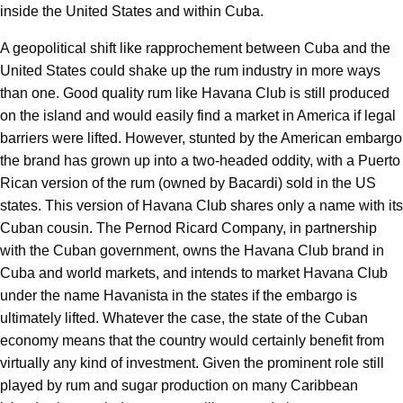
inside the United States and within Cuba.
A geopolitical shift like rapprochement between Cuba and the
United States could shake up the rum industry in more ways
than one. Good quality rum like Havana Club is still produced
on the island and would easily find a market in America if legal
barriers were lifted. However, stunted by the American embargo
the brand has grown up into a two-headed oddity, with a Puerto
Rican version of the rum (owned by Bacardi) sold in the US
states. This version of Havana Club shares only a name with its
Cuban cousin. The Pernod Ricard Company, in partnership
with the Cuban government, owns the Havana Club brand in
Cuba and world markets, and intends to market Havana Club
under the name Havanista in the states if the embargo is
ultimately lifted. Whatever the case, the state of the Cuban
economy means that the country would certainly benefit from
virtually any kind of investment. Given the prominent role still
played by rum and sugar production on many Caribbean