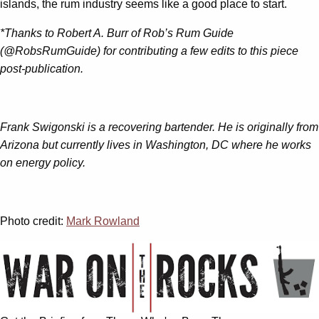
islands, the rum industry seems like a good place to start.
*Thanks to Robert A. Burr of Rob’s Rum Guide
(@RobsRumGuide) for contributing a few edits to this piece
post-publication.
Frank Swigonski is a recovering bartender. He is originally from
Arizona but currently lives in Washington, DC where he works
on energy policy.
Photo credit:
Mark Rowland