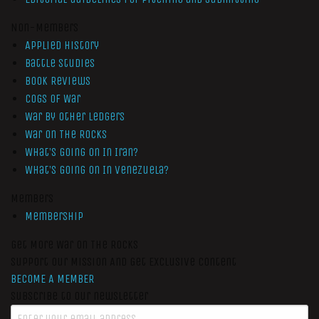
Non-Members
Applied History
Battle Studies
Book Reviews
Cogs of War
War by Other Ledgers
War On The Rocks
What’s Going On In Iran?
What’s Going On In Venezuela?
Members
Membership
Get More War On The Rocks
Support Our Mission And Get Exclusive Content
BECOME A MEMBER
Subscribe to our newsletter