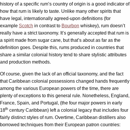
history of a specific rum’s country of origin is a good indicator of
how that rum is likely to taste. Unlike many other spirits that
have legal, internationally agreed-upon definitions (for
example
Scotch
in contrast to
Bourbon
whiskey), rum doesn’t
really have a strict taxonomy. It’s generally accepted that rum is
a spirit made from sugar cane, but that’s about as far as the
definition goes. Despite this, rums produced in countries that
share a similar colonial history tend to share stylistic attributes
and production methods.
Of course, given the lack of an official taxonomy, and the fact
that Caribbean colonial possessions changed hands frequently
among the various European powers of the time, there are
plenty of exceptions to this general rule. Nonetheless, England,
France, Spain, and Portugal, (the four major powers in early
th
18
century Caribbean) left a colonial legacy that includes four
fairly distinct styles of rum. Overtime, Caribbean distillers also
borrowed techniques from their European patron countries: