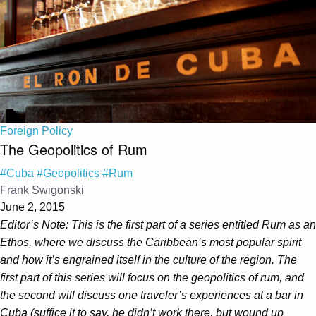
Foreign Policy
The Geopolitics of Rum
#Cuba
#Geopolitics
#Rum
Frank Swigonski
June 2, 2015
Editor’s Note: This is the first part of a series entitled Rum as an
Ethos, where we discuss the Caribbean’s most popular spirit
and how it’s engrained itself in the culture of the region. The
first part of this series will focus on the geopolitics of rum, and
the second will discuss one traveler’s experiences at a bar in
Cuba (suffice it to say, he didn’t work there, but wound up