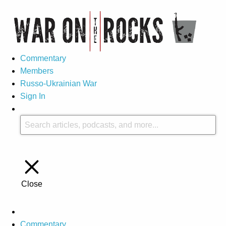
Commentary
Members
Russo-Ukrainian War
Sign In
Close
Commentary