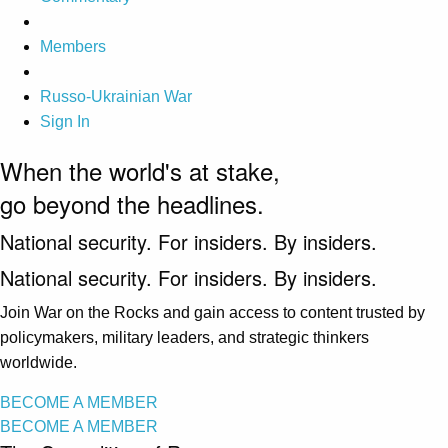
Members
Russo-Ukrainian War
Sign In
When the world's at stake,
go beyond the headlines.
National security. For insiders. By insiders.
National security. For insiders. By insiders.
Join War on the Rocks and gain access to content trusted by
policymakers, military leaders, and strategic thinkers
worldwide.
BECOME A MEMBER
BECOME A MEMBER