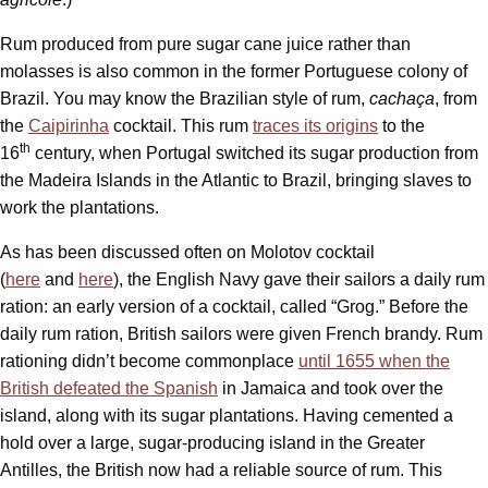
Rum produced from pure sugar cane juice rather than
molasses is also common in the former Portuguese colony of
Brazil. You may know the Brazilian style of rum,
cachaça
, from
the
Caipirinha
cocktail. This rum
traces its origins
to the
th
16
century, when Portugal switched its sugar production from
the Madeira Islands in the Atlantic to Brazil, bringing slaves to
work the plantations.
As has been discussed often on Molotov cocktail
(
here
and
here
), the English Navy gave their sailors a daily rum
ration: an early version of a cocktail, called “Grog.” Before the
daily rum ration, British sailors were given French brandy. Rum
rationing didn’t become commonplace
until 1655 when the
British defeated the Spanish
in Jamaica and took over the
island, along with its sugar plantations. Having cemented a
hold over a large, sugar-producing island in the Greater
Antilles, the British now had a reliable source of rum. This