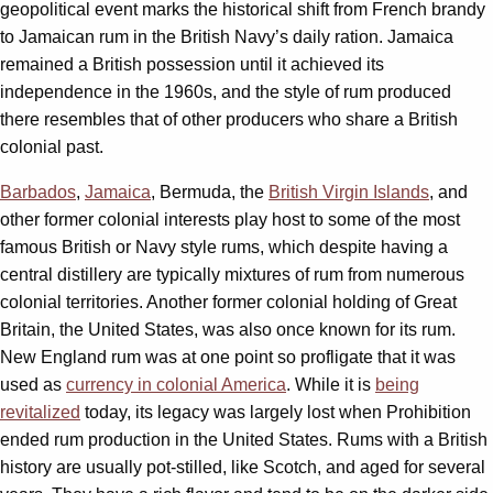
geopolitical event marks the historical shift from French brandy
to Jamaican rum in the British Navy’s daily ration. Jamaica
remained a British possession until it achieved its
independence in the 1960s, and the style of rum produced
there resembles that of other producers who share a British
colonial past.
Barbados
,
Jamaica
, Bermuda, the
British Virgin Islands
, and
other former colonial interests play host to some of the most
famous British or Navy style rums, which despite having a
central distillery are typically mixtures of rum from numerous
colonial territories. Another former colonial holding of Great
Britain, the United States, was also once known for its rum.
New England rum was at one point so profligate that it was
used as
currency in colonial America
. While it is
being
revitalized
today, its legacy was largely lost when Prohibition
ended rum production in the United States. Rums with a British
history are usually pot-stilled, like Scotch, and aged for several