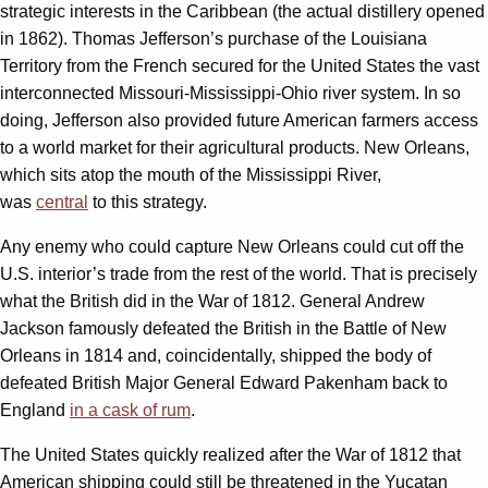
strategic interests in the Caribbean (the actual distillery opened
in 1862). Thomas Jefferson’s purchase of the Louisiana
Territory from the French secured for the United States the vast
interconnected Missouri-Mississippi-Ohio river system. In so
doing, Jefferson also provided future American farmers access
to a world market for their agricultural products. New Orleans,
which sits atop the mouth of the Mississippi River,
was
central
to this strategy.
Any enemy who could capture New Orleans could cut off the
U.S. interior’s trade from the rest of the world. That is precisely
what the British did in the War of 1812. General Andrew
Jackson famously defeated the British in the Battle of New
Orleans in 1814 and, coincidentally, shipped the body of
defeated British Major General Edward Pakenham back to
England
in a cask of rum
.
The United States quickly realized after the War of 1812 that
American shipping could still be threatened in the Yucatan