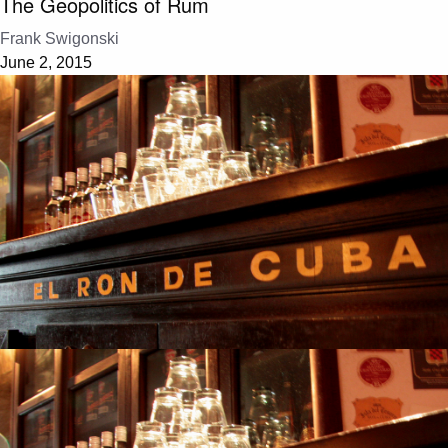
The Geopolitics of Rum
Frank Swigonski
June 2, 2015