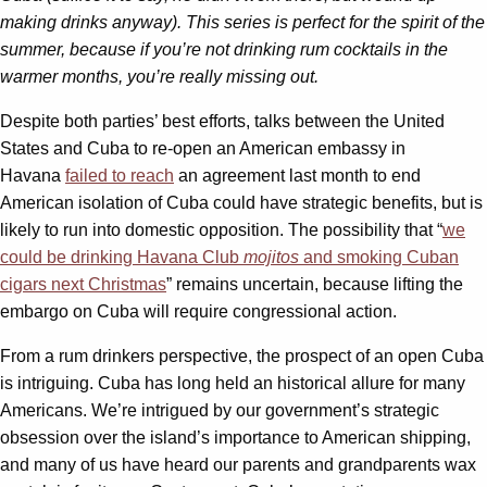
making drinks anyway). This series is perfect for the spirit of the
summer, because if you’re not drinking rum cocktails in the
warmer months, you’re really missing out.
Despite both parties’ best efforts, talks between the United
States and Cuba to re-open an American embassy in
Havana
failed to reach
an agreement last month to end
American isolation of Cuba could have strategic benefits, but is
likely to run into domestic opposition. The possibility that “
we
could be drinking Havana Club
mojitos
and smoking Cuban
cigars next Christmas
” remains uncertain, because lifting the
embargo on Cuba will require congressional action.
From a rum drinkers perspective, the prospect of an open Cuba
is intriguing. Cuba has long held an historical allure for many
Americans. We’re intrigued by our government’s strategic
obsession over the island’s importance to American shipping,
and many of us have heard our parents and grandparents wax