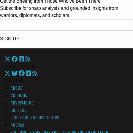
Get the Briefing from Those Who've Been There
Subscribe for sharp analysis and grounded insights from
warriors, diplomats, and scholars.
SIGN UP
War On The Rocks
Overview
About
Account
Advertising
Contact
Events and Sponsorships
People
Editorial Guidelines for Pitching and Submitting