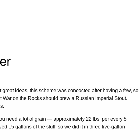
er
t great ideas, this scheme was concocted after having a few, so
ght War on the Rocks should brew a Russian Imperial Stout.
rs.
 you need a lot of grain — approximately 22 lbs. per every 5
d 15 gallons of the stuff, so we did it in three five-gallon