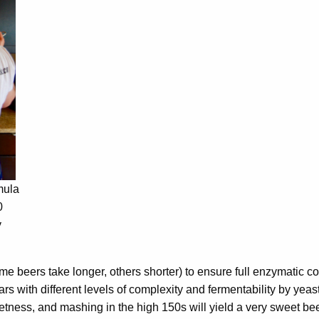
mula
0
y
me beers take longer, others shorter) to ensure full enzymatic c
rs with different levels of complexity and fermentability by yeast
etness, and mashing in the high 150s will yield a very sweet be