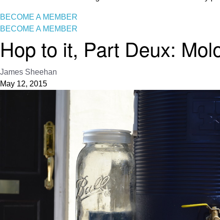
BECOME A MEMBER
BECOME A MEMBER
Hop to it, Part Deux: Mol
James Sheehan
May 12, 2015