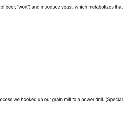
of beer, “wort”) and introduce yeast, which metabolizes that
rocess we hooked up our grain mill to a power drill. (Special