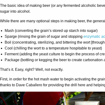
The basic idea of making beer (or any fermented alcoholic bevera
sugar into alcohol.
While there are many optional steps in making beer, the general 
Mash (converting the grain’s stored up starch into sugar)
Sparge (rinsing the grain of sugar and stopping
enzymatic act
Boil (concentrating, sterilizing, and bittering the wort [through
Cool (chilling the wort to a temperature hospitable to yeast)
Ferment (adding the yeast culture to begin the process of cre
Package (bottling or kegging the beer to create carbonation 
That’s it. Easy, right? Well, not exactly.
First, in order for the hot mash water to begin activating the g
thanks to Dave Caballero for providing the drill here and helpin