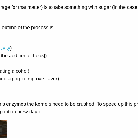
ge for that matter) is to take something with sugar (in the case 
outline of the process is:
ivity
)
 the addition of hops])
ating alcohol)
and aging to improve flavor)
rain’s enzymes the kernels need to be crushed. To speed up this p
g out on brew day.)