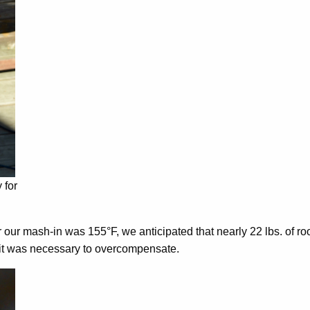
 for
or our mash-in was 155°F, we anticipated that nearly 22 lbs. of
 it was necessary to overcompensate.