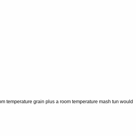
 room temperature grain plus a room temperature mash tun would