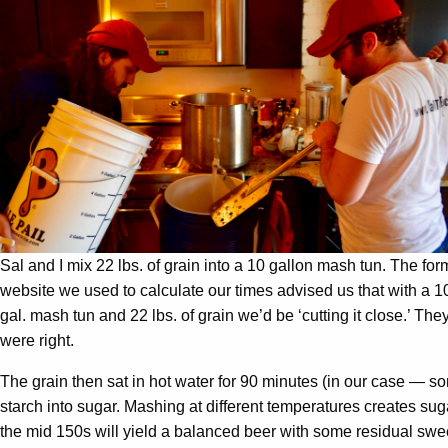
Sal and I mix 22 lbs. of grain into a 10 gallon mash tun. The for
website we used to calculate our times advised us that with a 1
gal. mash tun and 22 lbs. of grain we’d be ‘cutting it close.’ The
were right.
The grain then sat in hot water for 90 minutes (in our case — so
starch into sugar. Mashing at different temperatures creates suga
the mid 150s will yield a balanced beer with some residual swe