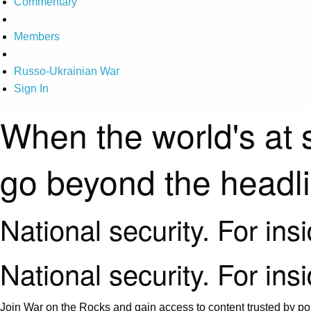
Commentary
Members
Russo-Ukrainian War
Sign In
When the world's at 
go beyond the headl
National security. For ins
National security. For ins
Join War on the Rocks and gain access to content trusted by pol