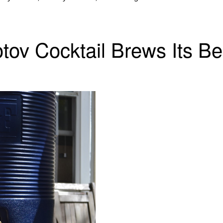
otov Cocktail Brews Its Be