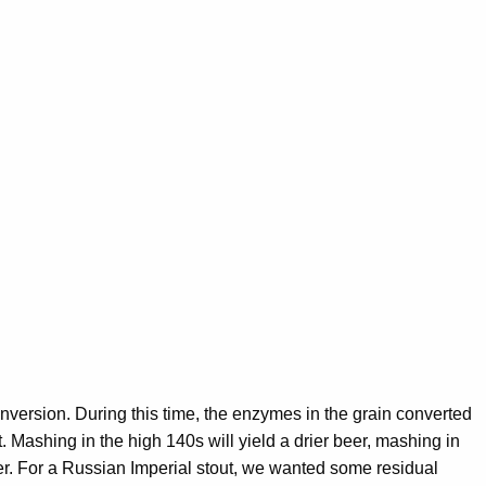
onversion. During this time, the enzymes in the grain converted
. Mashing in the high 140s will yield a drier beer, mashing in
er. For a Russian Imperial stout, we wanted some residual