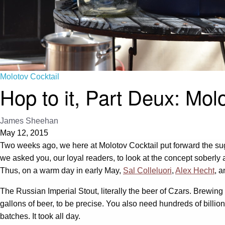
Molotov Cocktail
Hop to it, Part Deux: Mol
James Sheehan
May 12, 2015
Two weeks ago, we here at Molotov Cocktail put forward the s
we asked you, our loyal readers, to look at the concept soberly
Thus, on a warm day in early May,
Sal Colleluori
,
Alex Hecht
, a
The Russian Imperial Stout, literally the beer of Czars. Brewing 
gallons of beer, to be precise. You also need hundreds of billions
batches. It took all day.