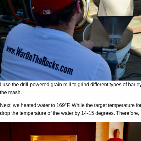
I use the drill-powered grain mill to grind different types of barley
the mash.
Next, we heated water to 169°F. While the target temperature f
drop the temperature of the water by 14-15 degrees. Therefore,