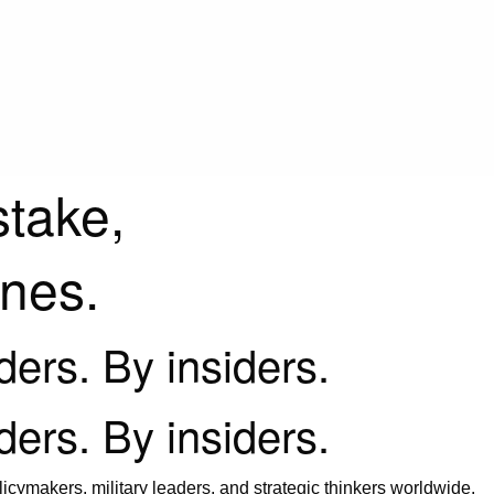
stake,
ines.
iders. By insiders.
iders. By insiders.
icymakers, military leaders, and strategic thinkers worldwide.