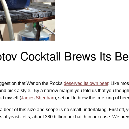
otov Cocktail Brews Its Be
uggestion that War on the Rocks
deserved its own beer
. Like mos
 and pick a style. By a narrow margin you told us that you thou
nd myself (
James Sheehan
), set out to brew the true king of bee
a beer of this size and scope is no small undertaking. First off,
 of yeast cells, about 380 billion per batch in our case. We brewe