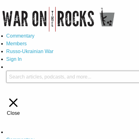
Commentary
Members
Russo-Ukrainian War
Sign In
Close