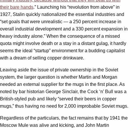
their bare hands
.” Launching his “revolution from above” in
1927, Stalin quickly nationalized the essential industries and
“set goals that were unrealistic — a 250 percent increase in
overall industrial development and a 330 percent expansion in
heavy industry alone.” When the consequence of a missed
quota might involve death or a stay in a distant gulag, it hardly
seems the ideal “startup” environment for a budding capitalist
with a dream of selling copper drinkware.
Leaving aside the issue of private ownership in the Soviet
system, the larger question is whether Martin and Morgan
needed an external supplier for the mugs in the first place. As
noted by bar historian George Sinclair, the Cock ‘n’ Bull was a
British-styled pub and likely “served their beers in copper
mugs,” thus having no need for 2,000 improbable Soviet mugs.
Regardless of the particulars, the fact remains that by 1941 the
Moscow Mule was alive and kicking, and John Martin