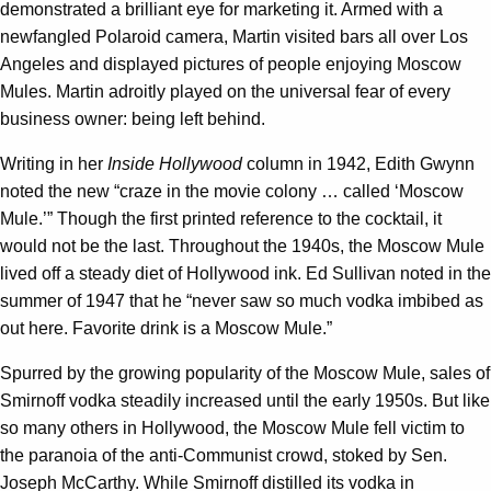
demonstrated a brilliant eye for marketing it. Armed with a
newfangled Polaroid camera, Martin visited bars all over Los
Angeles and displayed pictures of people enjoying Moscow
Mules. Martin adroitly played on the universal fear of every
business owner: being left behind.
Writing in her
Inside Hollywood
column in 1942, Edith Gwynn
noted the new “craze in the movie colony … called ‘Moscow
Mule.’” Though the first printed reference to the cocktail, it
would not be the last. Throughout the 1940s, the Moscow Mule
lived off a steady diet of Hollywood ink. Ed Sullivan noted in the
summer of 1947 that he “never saw so much vodka imbibed as
out here. Favorite drink is a Moscow Mule.”
Spurred by the growing popularity of the Moscow Mule, sales of
Smirnoff vodka steadily increased until the early 1950s. But like
so many others in Hollywood, the Moscow Mule fell victim to
the paranoia of the anti-Communist crowd, stoked by Sen.
Joseph McCarthy. While Smirnoff distilled its vodka in