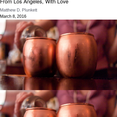
From Los Angeles, With Love
Matthew D. Plunkett
March 8, 2016