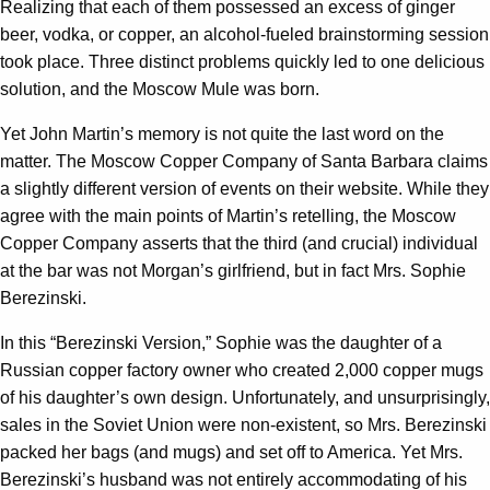
Realizing that each of them possessed an excess of ginger
beer, vodka, or copper, an alcohol-fueled brainstorming session
took place. Three distinct problems quickly led to one delicious
solution, and the Moscow Mule was born.
Yet John Martin’s memory is not quite the last word on the
matter. The Moscow Copper Company of Santa Barbara claims
a slightly different version of events on their website. While they
agree with the main points of Martin’s retelling, the Moscow
Copper Company asserts that the third (and crucial) individual
at the bar was not Morgan’s girlfriend, but in fact Mrs. Sophie
Berezinski.
In this “Berezinski Version,” Sophie was the daughter of a
Russian copper factory owner who created 2,000 copper mugs
of his daughter’s own design. Unfortunately, and unsurprisingly,
sales in the Soviet Union were non-existent, so Mrs. Berezinski
packed her bags (and mugs) and set off to America. Yet Mrs.
Berezinski’s husband was not entirely accommodating of his