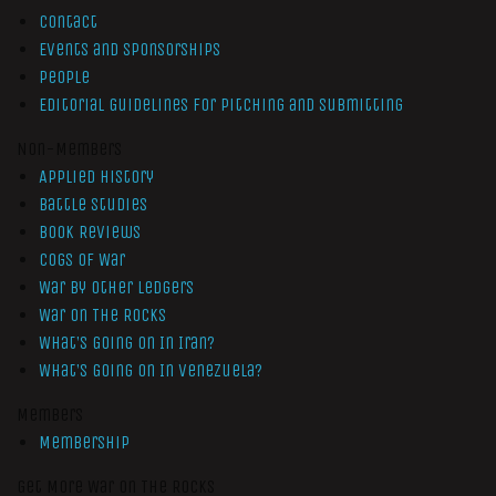
Contact
Events and Sponsorships
People
Editorial Guidelines for Pitching and Submitting
Non-Members
Applied History
Battle Studies
Book Reviews
Cogs of War
War by Other Ledgers
War On The Rocks
What’s Going On In Iran?
What’s Going On In Venezuela?
Members
Membership
Get More War On The Rocks