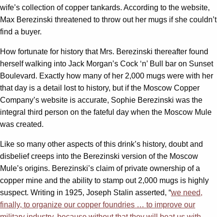
wife’s collection of copper tankards. According to the website,
Max Berezinski threatened to throw out her mugs if she couldn’t
find a buyer.
How fortunate for history that Mrs. Berezinski thereafter found
herself walking into Jack Morgan’s Cock ‘n’ Bull bar on Sunset
Boulevard. Exactly how many of her 2,000 mugs were with her
that day is a detail lost to history, but if the Moscow Copper
Company’s website is accurate, Sophie Berezinski was the
integral third person on the fateful day when the Moscow Mule
was created.
Like so many other aspects of this drink’s history, doubt and
disbelief creeps into the Berezinski version of the Moscow
Mule’s origins. Berezinski’s claim of private ownership of a
copper mine and the ability to stamp out 2,000 mugs is highly
suspect. Writing in 1925, Joseph Stalin asserted, “
we need,
finally, to organize our copper foundries … to improve our
military industry, because without that they will beat us with