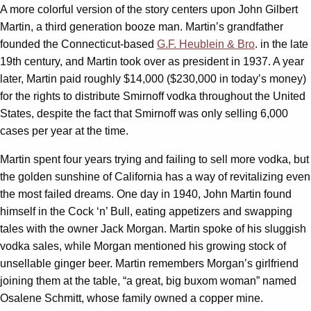
A more colorful version of the story centers upon John Gilbert
Martin, a third generation booze man. Martin’s grandfather
founded the Connecticut-based
G.F. Heublein & Bro
. in the late
19th century, and Martin took over as president in 1937. A year
later, Martin paid roughly $14,000 ($230,000 in today’s money)
for the rights to distribute Smirnoff vodka throughout the United
States, despite the fact that Smirnoff was only selling 6,000
cases per year at the time.
Martin spent four years trying and failing to sell more vodka, but
the golden sunshine of California has a way of revitalizing even
the most failed dreams. One day in 1940, John Martin found
himself in the Cock ‘n’ Bull, eating appetizers and swapping
tales with the owner Jack Morgan. Martin spoke of his sluggish
vodka sales, while Morgan mentioned his growing stock of
unsellable ginger beer. Martin remembers Morgan’s girlfriend
joining them at the table, “a great, big buxom woman” named
Osalene Schmitt, whose family owned a copper mine.