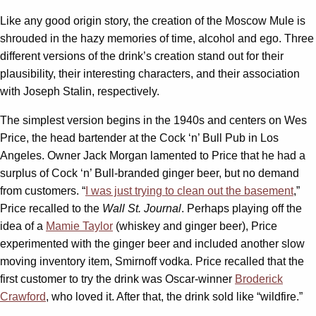
Like any good origin story, the creation of the Moscow Mule is
shrouded in the hazy memories of time, alcohol and ego. Three
different versions of the drink’s creation stand out for their
plausibility, their interesting characters, and their association
with Joseph Stalin, respectively.
The simplest version begins in the 1940s and centers on Wes
Price, the head bartender at the Cock ‘n’ Bull Pub in Los
Angeles. Owner Jack Morgan lamented to Price that he had a
surplus of Cock ‘n’ Bull-branded ginger beer, but no demand
from customers. “
I was just trying to clean out the basement
,”
Price recalled to the
Wall St. Journal
. Perhaps playing off the
idea of a
Mamie Taylor
(whiskey and ginger beer), Price
experimented with the ginger beer and included another slow
moving inventory item, Smirnoff vodka. Price recalled that the
first customer to try the drink was Oscar-winner
Broderick
Crawford
, who loved it. After that, the drink sold like “wildfire.”