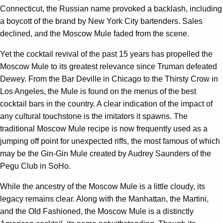
Connecticut, the Russian name provoked a backlash, including
a boycott of the brand by New York City bartenders. Sales
declined, and the Moscow Mule faded from the scene.
Yet the cocktail revival of the past 15 years has propelled the
Moscow Mule to its greatest relevance since Truman defeated
Dewey. From the Bar Deville in Chicago to the Thirsty Crow in
Los Angeles, the Mule is found on the menus of the best
cocktail bars in the country. A clear indication of the impact of
any cultural touchstone is the imitators it spawns. The
traditional Moscow Mule recipe is now frequently used as a
jumping off point for unexpected riffs, the most famous of which
may be the Gin-Gin Mule created by Audrey Saunders of the
Pegu Club in SoHo.
While the ancestry of the Moscow Mule is a little cloudy, its
legacy remains clear. Along with the Manhattan, the Martini,
and the Old Fashioned, the Moscow Mule is a distinctly