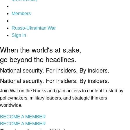
Members
Russo-Ukrainian War
Sign In
When the world's at stake,
go beyond the headlines.
National security. For insiders. By insiders.
National security. For insiders. By insiders.
Join War on the Rocks and gain access to content trusted by
policymakers, military leaders, and strategic thinkers
worldwide.
BECOME A MEMBER
BECOME A MEMBER