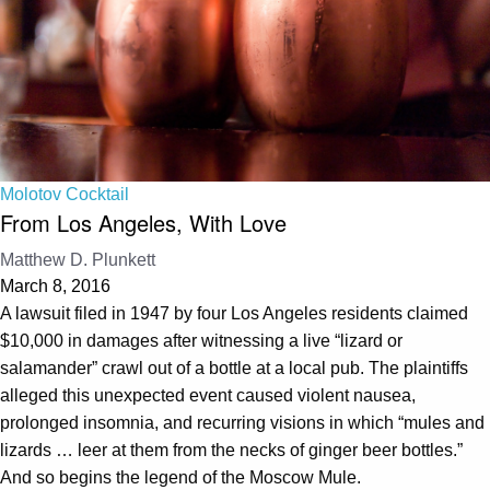
Molotov Cocktail
From Los Angeles, With Love
Matthew D. Plunkett
March 8, 2016
A lawsuit filed in 1947 by four Los Angeles residents claimed
$10,000 in damages after witnessing a live “lizard or
salamander” crawl out of a bottle at a local pub. The plaintiffs
alleged this unexpected event caused violent nausea,
prolonged insomnia, and recurring visions in which “mules and
lizards … leer at them from the necks of ginger beer bottles.”
And so begins the legend of the Moscow Mule.