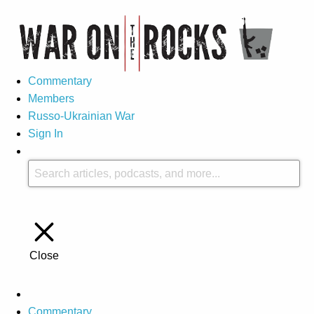
Commentary
Members
Russo-Ukrainian War
Sign In
Close
Commentary