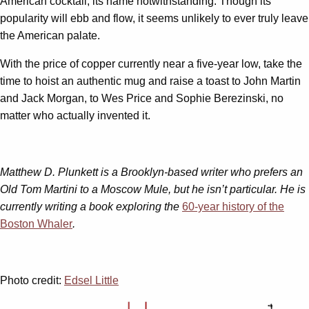
American cocktail, its name notwithstanding. Though its
popularity will ebb and flow, it seems unlikely to ever truly leave
the American palate.
With the price of copper currently near a five-year low, take the
time to hoist an authentic mug and raise a toast to John Martin
and Jack Morgan, to Wes Price and Sophie Berezinski, no
matter who actually invented it.
Matthew D. Plunkett is a Brooklyn-based writer who prefers an
Old Tom Martini to a Moscow Mule, but he isn’t particular. He is
currently writing a book exploring the
60-year history of the
Boston Whaler
.
Photo credit:
Edsel Little