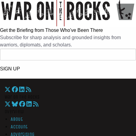
Get the Briefing from Those Who've Been There
Subscribe for sharp analysis and grounded insights from
warriors, diplomats, and scholars.
SIGN UP
War On The Rocks
Overview
About
Account
Advertising