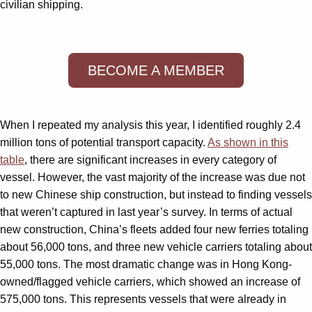
civilian shipping.
BECOME A MEMBER
When I repeated my analysis this year, I identified roughly 2.4
million tons of potential transport capacity.
As shown in this
table
, there are significant increases in every category of
vessel. However, the vast majority of the increase was due not
to new Chinese ship construction, but instead to finding vessels
that weren’t captured in last year’s survey. In terms of actual
new construction, China’s fleets added four new ferries totaling
about 56,000 tons, and three new vehicle carriers totaling about
55,000 tons. The most dramatic change was in Hong Kong-
owned/flagged vehicle carriers, which showed an increase of
575,000 tons. This represents vessels that were already in