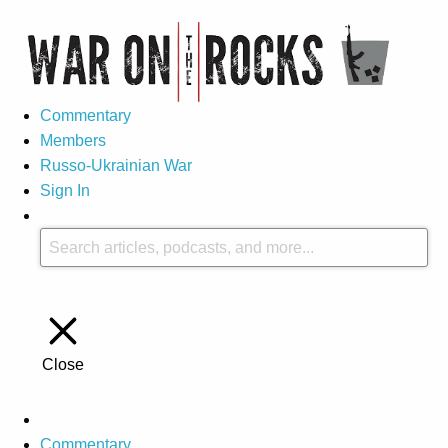
Commentary
Members
Russo-Ukrainian War
Sign In
Close
Commentary