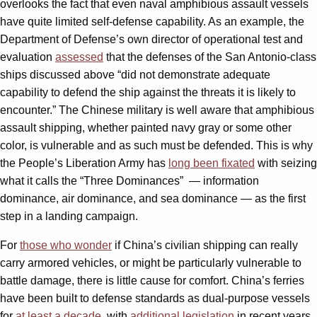
overlooks the fact that even naval amphibious assault vessels
have quite limited self-defense capability. As an example, the
Department of Defense’s own director of operational test and
evaluation
assessed
that the defenses of the San Antonio-class
ships discussed above “did not demonstrate adequate
capability to defend the ship against the threats it is likely to
encounter.” The Chinese military is well aware that amphibious
assault shipping, whether painted navy gray or some other
color, is vulnerable and as such must be defended. This is why
the People’s Liberation Army has
long been fixated
with seizing
what it calls the “Three Dominances”
— information
dominance, air dominance, and sea dominance — as the first
step in a landing campaign.
For
those who wonder
if China’s civilian shipping can really
carry armored vehicles, or might be particularly vulnerable to
battle damage, there is little cause for comfort. China’s ferries
have been built to defense standards as dual-purpose vessels
for
at least a decade
, with
additional legislation
in recent years