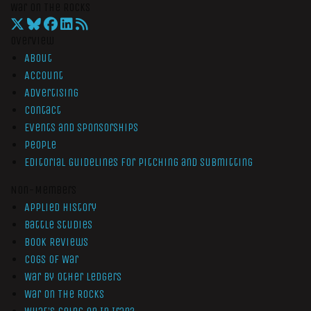
War On The Rocks
Overview
About
Account
Advertising
Contact
Events and Sponsorships
People
Editorial Guidelines for Pitching and Submitting
Non-Members
Applied History
Battle Studies
Book Reviews
Cogs of War
War by Other Ledgers
War On The Rocks