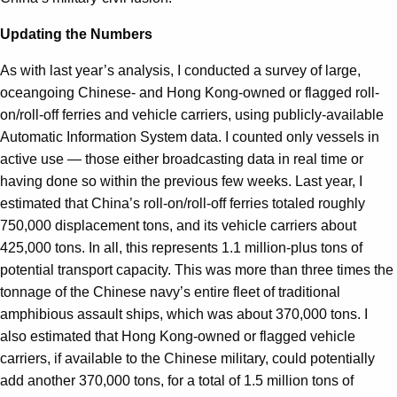
Updating the Numbers
As with last year’s analysis, I conducted a survey of large,
oceangoing Chinese- and Hong Kong-owned or flagged roll-
on/roll-off ferries and vehicle carriers, using publicly-available
Automatic Information System data. I counted only vessels in
active use — those either broadcasting data in real time or
having done so within the previous few weeks. Last year, I
estimated that China’s roll-on/roll-off ferries totaled roughly
750,000 displacement tons, and its vehicle carriers about
425,000 tons. In all, this represents 1.1 million-plus tons of
potential transport capacity. This was more than three times the
tonnage of the Chinese navy’s entire fleet of traditional
amphibious assault ships, which was about 370,000 tons. I
also estimated that Hong Kong-owned or flagged vehicle
carriers, if available to the Chinese military, could potentially
add another 370,000 tons, for a total of 1.5 million tons of