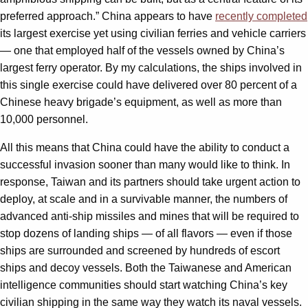
preferred approach.” China appears to have
recently completed
its largest exercise yet using civilian ferries and vehicle carriers
— one that employed half of the vessels owned by China’s
largest ferry operator. By my calculations, the ships involved in
this single exercise could have delivered over 80 percent of a
Chinese heavy brigade’s equipment, as well as more than
10,000 personnel.
All this means that China could have the ability to conduct a
successful invasion sooner than many would like to think. In
response, Taiwan and its partners should take urgent action to
deploy, at scale and in a survivable manner, the numbers of
advanced anti-ship missiles and mines that will be required to
stop dozens of landing ships — of all flavors — even if those
ships are surrounded and screened by hundreds of escort
ships and decoy vessels. Both the Taiwanese and American
intelligence communities should start watching China’s key
civilian shipping in the same way they watch its naval vessels.