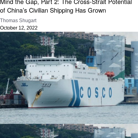
Mind the Gap, Part 2: The Cross-Strait Potential
of China’s Civilian Shipping Has Grown
Thomas Shugart
October 12, 2022