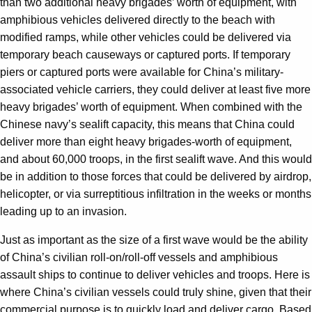
than two additional heavy brigades’ worth of equipment, with
amphibious vehicles delivered directly to the beach with
modified ramps, while other vehicles could be delivered via
temporary beach causeways or captured ports. If temporary
piers or captured ports were available for China’s military-
associated vehicle carriers, they could deliver at least five more
heavy brigades’ worth of equipment. When combined with the
Chinese navy’s sealift capacity, this means that China could
deliver more than eight heavy brigades-worth of equipment,
and about 60,000 troops, in the first sealift wave. And this would
be in addition to those forces that could be delivered by airdrop,
helicopter, or via surreptitious infiltration in the weeks or months
leading up to an invasion.
Just as important as the size of a first wave would be the ability
of China’s civilian roll-on/roll-off vessels and amphibious
assault ships to continue to deliver vehicles and troops. Here is
where China’s civilian vessels could truly shine, given that their
commercial purpose is to quickly load and deliver cargo. Based