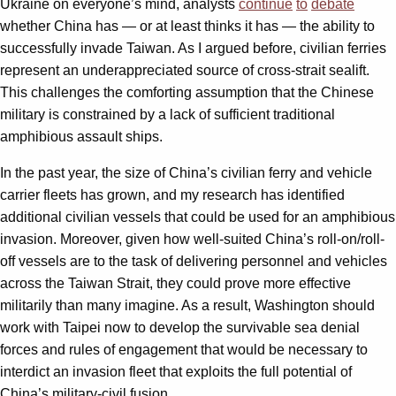
Ukraine on everyone’s mind, analysts
continue
to
debate
whether China has — or at least thinks it has — the ability to
successfully invade Taiwan. As I argued before, civilian ferries
represent an underappreciated source of cross-strait sealift.
This challenges the comforting assumption that the Chinese
military is constrained by a lack of sufficient traditional
amphibious assault ships.
In the past year, the size of China’s civilian ferry and vehicle
carrier fleets has grown, and my research has identified
additional civilian vessels that could be used for an amphibious
invasion. Moreover, given how well-suited China’s roll-on/roll-
off vessels are to the task of delivering personnel and vehicles
across the Taiwan Strait, they could prove more effective
militarily than many imagine. As a result, Washington should
work with Taipei now to develop the survivable sea denial
forces and rules of engagement that would be necessary to
interdict an invasion fleet that exploits the full potential of
China’s military-civil fusion.