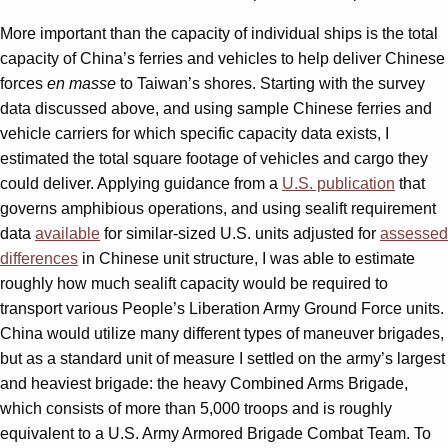
More important than the capacity of individual ships is the total
capacity of China’s ferries and vehicles to help deliver Chinese
forces
en masse
to Taiwan’s shores. Starting with the survey
data discussed above, and using sample Chinese ferries and
vehicle carriers for which specific capacity data exists, I
estimated the total square footage of vehicles and cargo they
could deliver. Applying guidance from a
U.S. publication
that
governs amphibious operations, and using sealift requirement
data
available
for similar-sized U.S. units adjusted for
assessed
differences
in Chinese unit structure, I was able to estimate
roughly how much sealift capacity would be required to
transport various People’s Liberation Army Ground Force units.
China would utilize many different types of maneuver brigades,
but as a standard unit of measure I settled on the army’s largest
and heaviest brigade: the heavy Combined Arms Brigade,
which consists of more than 5,000 troops and is roughly
equivalent to a U.S. Army Armored Brigade Combat Team. To