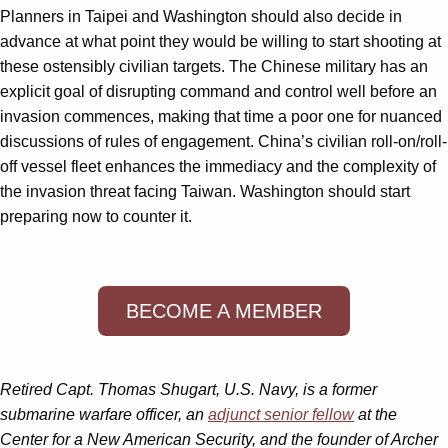
Planners in Taipei and Washington should also decide in
advance at what point they would be willing to start shooting at
these ostensibly civilian targets. The Chinese military has an
explicit goal of disrupting command and control well before an
invasion commences, making that time a poor one for nuanced
discussions of rules of engagement. China’s civilian roll-on/roll-
off vessel fleet enhances the immediacy and the complexity of
the invasion threat facing Taiwan. Washington should start
preparing now to counter it.
BECOME A MEMBER
Retired Capt. Thomas Shugart, U.S. Navy, is a former
submarine warfare officer, an
adjunct senior fellow
at the
Center for a New American Security, and the founder of Archer