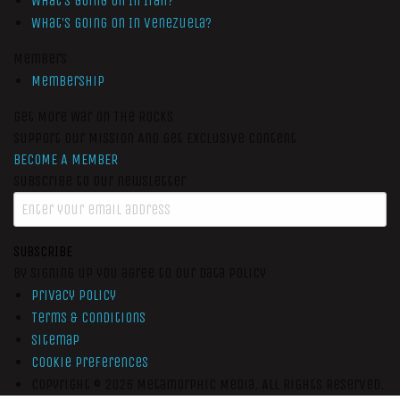
What’s Going On In Iran?
What’s Going On In Venezuela?
Members
Membership
Get More War On The Rocks
Support Our Mission And Get Exclusive Content
BECOME A MEMBER
Subscribe to our newsletter
SUBSCRIBE
By signing up you agree to our data policy
Privacy Policy
Terms & Conditions
Sitemap
Cookie Preferences
Copyright © 2026
Metamorphic Media.
All Rights Reserved.