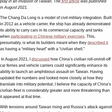
play in an invasion of Taiwan. The
first article
was published
in August 2021.
The Chang Da Long is a model of civil-military integration. Built
in 2012 as a vehicle carrier, the ship has already demonstrated
its ability to carry cars in its commercial capacity and tanks
when
participating in Chinese military exercises
. This,
presumably, is what its builders meant when they
described it
as having a “military heart” with a “civilian shell.”
In August 2021, I
discussed
how China’s civilian roll-on/roll-off
car ferries and vehicle carriers could significantly enhance its
ability to launch an amphibious assault on Taiwan. Having
updated the numbers and looked more closely at how they
translate into military potential, I believe the capacity of China’s
civilian fleet is considerably greater and more threatening than
it appeared at that time.
With tensions around Taiwan rising and Russia’s attack against