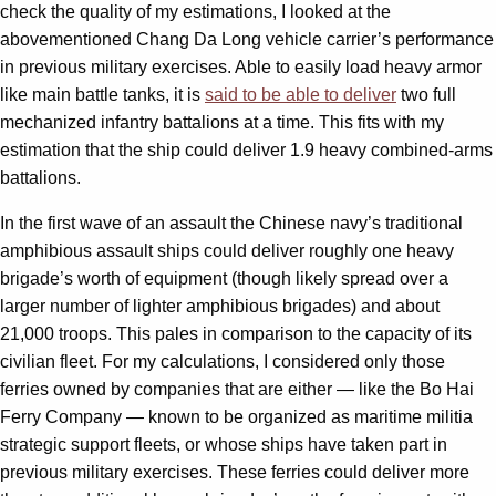
check the quality of my estimations, I looked at the
abovementioned Chang Da Long vehicle carrier’s performance
in previous military exercises. Able to easily load heavy armor
like main battle tanks, it is
said to be able to deliver
two full
mechanized infantry battalions at a time. This fits with my
estimation that the ship could deliver 1.9 heavy combined-arms
battalions.
In the first wave of an assault the Chinese navy’s traditional
amphibious assault ships could deliver roughly one heavy
brigade’s worth of equipment (though likely spread over a
larger number of lighter amphibious brigades) and about
21,000 troops. This pales in comparison to the capacity of its
civilian fleet. For my calculations, I considered only those
ferries owned by companies that are either — like the Bo Hai
Ferry Company — known to be organized as maritime militia
strategic support fleets, or whose ships have taken part in
previous military exercises. These ferries could deliver more