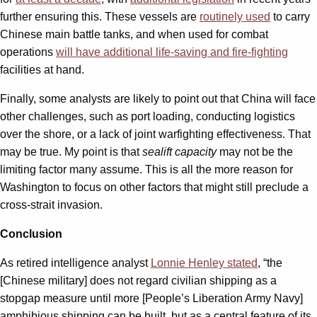
further ensuring this. These vessels are
routinely used
to carry
Chinese main battle tanks, and when used for combat
operations
will have additional life-saving and fire-fighting
facilities at hand.
Finally, some analysts are likely to point out that China will face
other challenges, such as port loading, conducting logistics
over the shore, or a lack of joint warfighting effectiveness. That
may be true. My point is that
sealift capacity
may not be the
limiting factor many assume. This is all the more reason for
Washington to focus on other factors that might still preclude a
cross-strait invasion.
Conclusion
As retired intelligence analyst
Lonnie Henley stated
, “the
[Chinese military] does not regard civilian shipping as a
stopgap measure until more [People’s Liberation Army Navy]
amphibious shipping can be built, but as a central feature of its