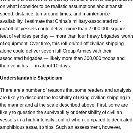
on what I consider to be realistic assumptions about transit
speed, distance, turnaround times, and maintenance
availability, I estimate that China’s military-associated roll-
on/roll-off vessels could deliver more than 2,000,000 square
feet of vehicles per day — more than four heavy brigades’ worth
of equipment. Over time, this roll-on/roll-off civilian shipping
alone could deliver seven full Group Armies with their
associated brigades — likely more than 300,000 troops and
their vehicles — in about 10 days.
Understandable Skepticism
There are a number of reasons that some readers and analysts
are likely to discount the feasibility of using civilian shipping in
the manner and at the scale described above. First, some are
likely to question the survivability or defensibility of civilian
vessels in a high-intensity conflict when compared to dedicated
amphibious assault ships. Such an assessment, however,