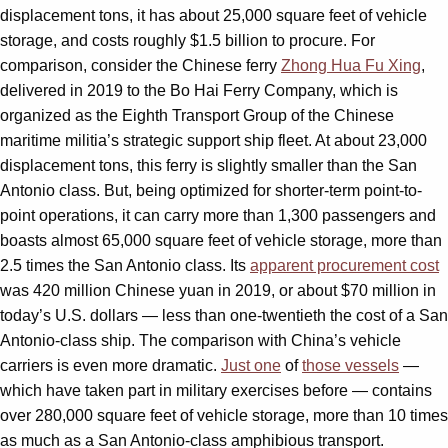
displacement tons, it has about 25,000 square feet of vehicle
storage, and costs roughly $1.5 billion to procure. For
comparison, consider the Chinese ferry
Zhong Hua Fu Xing
,
delivered in 2019 to the Bo Hai Ferry Company, which is
organized as the Eighth Transport Group of the Chinese
maritime militia’s strategic support ship fleet. At about 23,000
displacement tons, this ferry is slightly smaller than the San
Antonio class. But, being optimized for shorter-term point-to-
point operations, it can carry more than 1,300 passengers and
boasts almost 65,000 square feet of vehicle storage, more than
2.5 times the San Antonio class. Its
apparent procurement cost
was 420 million Chinese yuan in 2019, or about $70 million in
today’s U.S. dollars — less than one-twentieth the cost of a San
Antonio-class ship. The comparison with China’s vehicle
carriers is even more dramatic.
Just one
of
those vessels
—
which have taken part in military exercises before — contains
over 280,000 square feet of vehicle storage, more than 10 times
as much as a San Antonio-class amphibious transport.