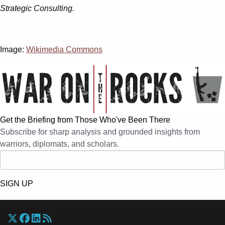
Strategic Consulting.
Image:
Wikimedia Commons
Get the Briefing from Those Who've Been There
Subscribe for sharp analysis and grounded insights from
warriors, diplomats, and scholars.
SIGN UP