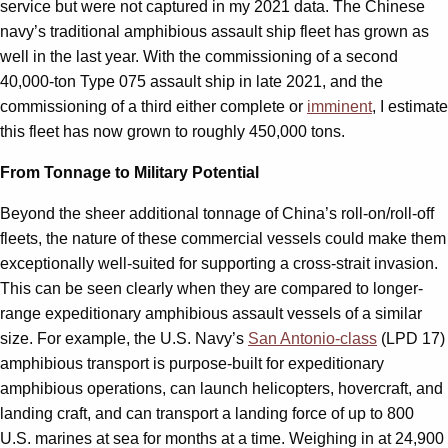
service but were not captured in my 2021 data. The Chinese
navy’s traditional amphibious assault ship fleet has grown as
well in the last year. With the commissioning of a second
40,000-ton Type 075 assault ship in late 2021, and the
commissioning of a third either complete or
imminent
, I estimate
this fleet has now grown to roughly 450,000 tons.
From Tonnage to Military Potential
Beyond the sheer additional tonnage of China’s roll-on/roll-off
fleets, the nature of these commercial vessels could make them
exceptionally well-suited for supporting a cross-strait invasion.
This can be seen clearly when they are compared to longer-
range expeditionary amphibious assault vessels of a similar
size. For example, the U.S. Navy’s
San Antonio-class
(LPD 17)
amphibious transport is purpose-built for expeditionary
amphibious operations, can launch helicopters, hovercraft, and
landing craft, and can transport a landing force of up to 800
U.S. marines at sea for months at a time. Weighing in at 24,900