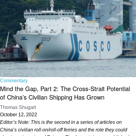
Commentary
Mind the Gap, Part 2: The Cross-Strait Potential
of China’s Civilian Shipping Has Grown
Thomas Shugart
October 12, 2022
Editor’s Note: This is the second in a series of articles on
China’s civilian roll-on/roll-off ferries and the role they could