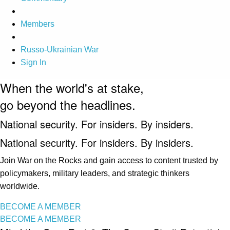
Members
Russo-Ukrainian War
Sign In
When the world's at stake,
go beyond the headlines.
National security. For insiders. By insiders.
National security. For insiders. By insiders.
Join War on the Rocks and gain access to content trusted by
policymakers, military leaders, and strategic thinkers
worldwide.
BECOME A MEMBER
BECOME A MEMBER