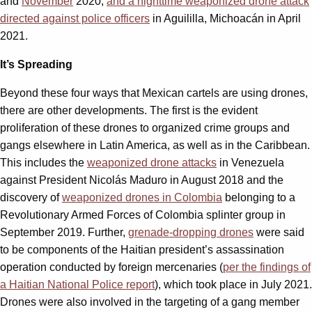
and
November
2020;
and a nighttime weaponized drone attack
directed against police officers
in Aguililla, Michoacán in April
2021.
It’s Spreading
Beyond these four ways that Mexican cartels are using drones,
there are other developments. The first is the evident
proliferation of these drones to organized crime groups and
gangs elsewhere in Latin America, as well as in the Caribbean.
This includes the
weaponized drone attacks
in Venezuela
against President Nicolás Maduro in August 2018 and the
discovery of
weaponized drones in Colombia
belonging to a
Revolutionary Armed Forces of Colombia splinter group in
September 2019. Further,
grenade-dropping drones
were said
to be components of the Haitian president’s assassination
operation conducted by foreign mercenaries (
per the findings of
a Haitian National Police report
), which took place in July 2021.
Drones were also involved in the targeting of a gang member