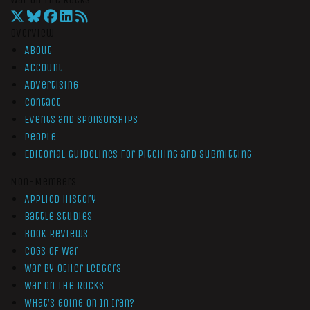
Overview
About
Account
Advertising
Contact
Events and Sponsorships
People
Editorial Guidelines for Pitching and Submitting
Non-Members
Applied History
Battle Studies
Book Reviews
Cogs of War
War by Other Ledgers
War On The Rocks
What’s Going On In Iran?