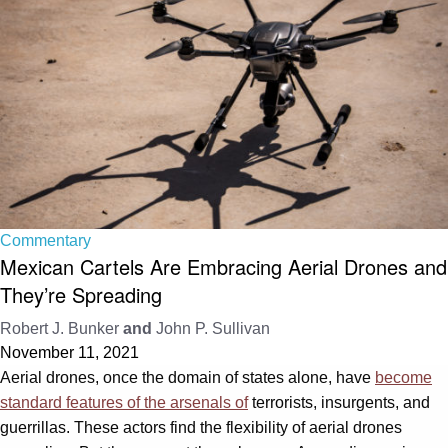
Commentary
Mexican Cartels Are Embracing Aerial Drones and
They’re Spreading
Robert J. Bunker
and
John P. Sullivan
November 11, 2021
Aerial drones, once the domain of states alone, have
become
standard features of the arsenals of
terrorists, insurgents, and
guerrillas. These actors find the flexibility of aerial drones