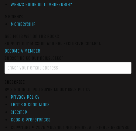
What’s Going On In Venezuela?
Members
Membership
Get More War On The Rocks
Support Our Mission And Get Exclusive Content
BECOME A MEMBER
Subscribe to our newsletter
SUBSCRIBE
By signing up you agree to our data policy
Privacy Policy
Terms & Conditions
Sitemap
Cookie Preferences
Copyright © 2026
Metamorphic Media.
All Rights Reserved.