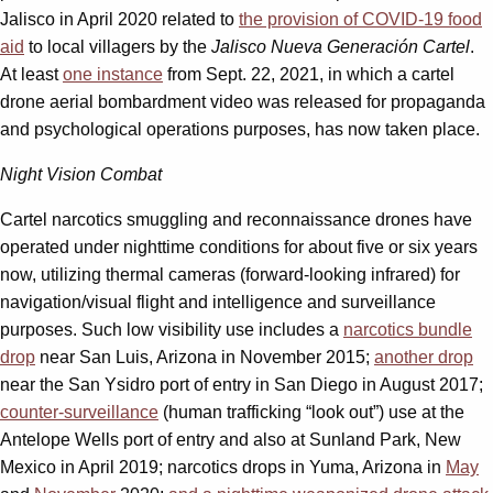
Jalisco in April 2020 related to
the provision of COVID-19 food
aid
to local villagers by the
Jalisco Nueva Generación Cartel
.
At least
one instance
from Sept. 22, 2021, in which a cartel
drone aerial bombardment video was released for propaganda
and psychological operations purposes, has now taken place.
Night Vision Combat
Cartel narcotics smuggling and reconnaissance drones have
operated under nighttime conditions for about five or six years
now, utilizing thermal cameras (forward-looking infrared) for
navigation/visual flight and intelligence and surveillance
purposes. Such low visibility use includes a
narcotics bundle
drop
near San Luis, Arizona in November 2015;
another drop
near the San Ysidro port of entry in San Diego in August 2017;
counter-surveillance
(human trafficking “look out”) use at the
Antelope Wells port of entry and also at Sunland Park, New
Mexico in April 2019; narcotics drops in Yuma, Arizona in
May