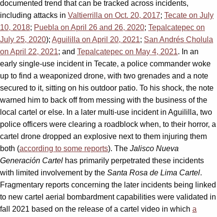
documented trend that can be tracked across incidents,
including attacks in
Valtierrilla on Oct. 20, 2017
;
Tecate on July
10, 2018
;
Puebla on April 26 and 26, 2020
;
Tepalcatepec on
July 25, 2020
);
Aguililla on April 20, 2021
;
San Andrés Cholula
on April 22, 2021
; and
Tepalcatepec on May 4, 2021
. In an
early single-use incident in Tecate, a police commander woke
up to find a weaponized drone, with two grenades and a note
secured to it, sitting on his outdoor patio. To his shock, the note
warned him to back off from messing with the business of the
local cartel or else. In a later multi-use incident in Aguililla, two
police officers were clearing a roadblock when, to their horror, a
cartel drone dropped an explosive next to them injuring them
both (
according to some reports
). The
Jalisco Nueva
Generación Cartel
has primarily perpetrated these incidents
with limited involvement by the
Santa Rosa de Lima Cartel
.
Fragmentary reports concerning the later incidents being linked
to new cartel aerial bombardment capabilities were validated in
fall 2021 based on the release of a cartel video in which
a