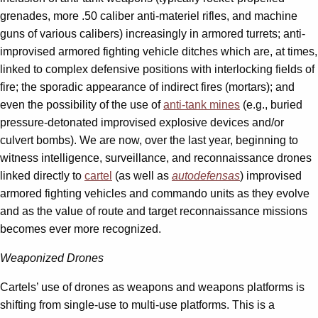
grenades, more .50 caliber anti-materiel rifles, and machine
guns of various calibers) increasingly in armored turrets; anti-
improvised armored fighting vehicle ditches which are, at times,
linked to complex defensive positions with interlocking fields of
fire; the sporadic appearance of indirect fires (mortars); and
even the possibility of the use of
anti-tank mines
(e.g., buried
pressure-detonated improvised explosive devices and/or
culvert bombs). We are now, over the last year, beginning to
witness intelligence, surveillance, and reconnaissance drones
linked directly to
cartel
(as well as
autodefensas
) improvised
armored fighting vehicles and commando units as they evolve
and as the value of route and target reconnaissance missions
becomes ever more recognized.
Weaponized Drones
Cartels’ use of drones as weapons and weapons platforms is
shifting from single-use to multi-use platforms. This is a