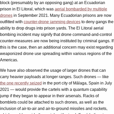
block (presumably by an opposing gang) at an Ecuadorian
prison in El Litoral, which was
aerial bombarded by multiple
drones
in September 2021. Many Ecuadorian prisons are now
outfitted with
counter-drone jamming devices
to deny gangs the
ability to drop drugs into prison yards. The El Litoral aerial
bombing incident may signify that drone command-and-control
counter-measures are now being instituted by criminal gangs. If
this is the case, then an additional concern may exist regarding
weaponized drone use spreading within various regions of the
Americas.
We have also observed the usage of larger drones that can
carry heavier payloads at longer ranges. Such drones — like
the one recently seized
in the port city of Málaga, Spain in July
2021 — would provide the cartels with a quantum capability
jump if they began to appear in their arsenals. Racks of
bomblets could be attached to such drones, as well as the
inclusion of air-to-air and air-to-ground missiles and rockets,