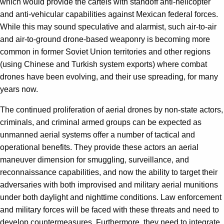
which would provide the cartels with standoff anti-helicopter
and anti-vehicular capabilities against Mexican federal forces.
While this may sound speculative and alarmist, such air-to-air
and air-to-ground drone-based weaponry is becoming more
common in former Soviet Union territories and other regions
(using Chinese and Turkish system exports) where combat
drones have been evolving, and their use spreading, for many
years now.
The continued proliferation of aerial drones by non-state actors,
criminals, and criminal armed groups can be expected as
unmanned aerial systems offer a number of tactical and
operational benefits. They provide these actors an aerial
maneuver dimension for smuggling, surveillance, and
reconnaissance capabilities, and now the ability to target their
adversaries with both improvised and military aerial munitions
under both daylight and nighttime conditions. Law enforcement
and military forces will be faced with these threats and need to
develop countermeasures. Furthermore, they need to integrate