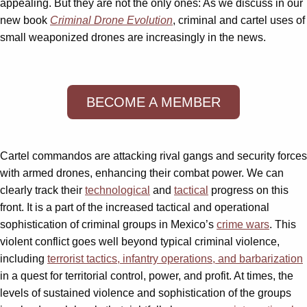
appealing. But they are not the only ones: As we discuss in our
new book
Criminal Drone Evolution
, criminal and cartel uses of
small weaponized drones are increasingly in the news.
BECOME A MEMBER
Cartel commandos are attacking rival gangs and security forces
with armed drones, enhancing their combat power. We can
clearly track their
technological
and
tactical
progress on this
front. It is a part of the increased tactical and operational
sophistication of criminal groups in Mexico’s
crime wars
. This
violent conflict goes well beyond typical criminal violence,
including
terrorist tactics, infantry operations, and barbarization
in a quest for territorial control, power, and profit. At times, the
levels of sustained violence and sophistication of the groups