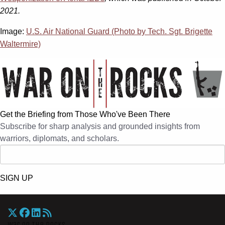
2021.
Image:
U.S. Air National Guard (Photo by Tech. Sgt. Brigette
Waltermire)
Get the Briefing from Those Who've Been There
Subscribe for sharp analysis and grounded insights from
warriors, diplomats, and scholars.
SIGN UP
War On The Rocks