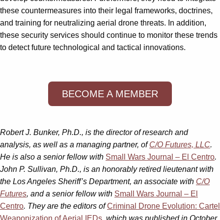
these countermeasures into their legal frameworks, doctrines,
and training for neutralizing aerial drone threats. In addition,
these security services should continue to monitor these trends
to detect future technological and tactical innovations.
BECOME A MEMBER
Robert J. Bunker, Ph.D., is the director of research and
analysis, as well as a managing partner, of
C/O Futures, LLC
.
He is also a senior fellow with
Small Wars Journal – El Centro
.
John P. Sullivan, Ph.D.,
is an honorably retired lieutenant with
the Los Angeles Sheriff’s Department, an associate with
C/O
Futures
, and a senior fellow with
Small Wars Journal – El
Centro
. They are the editors of
Criminal Drone Evolution: Cartel
Weaponization of Aerial IEDs
, which was published in October