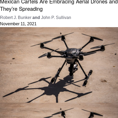
Mexican Cartels Are Embracing Aerial Drones and
They’re Spreading
Robert J. Bunker
and
John P. Sullivan
November 11, 2021