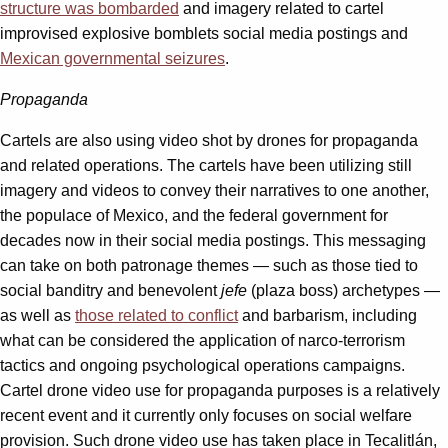
structure was bombarded
and imagery related to cartel
improvised explosive bomblets social media postings and
Mexican governmental seizures
.
Propaganda
Cartels are also using video shot by drones for propaganda
and related operations. The cartels have been utilizing still
imagery and videos to convey their narratives to one another,
the populace of Mexico, and the federal government for
decades now in their social media postings. This messaging
can take on both patronage themes — such as those tied to
social banditry and benevolent
jefe
(plaza boss) archetypes —
as well as
those related to conflict
and barbarism, including
what can be considered the application of narco-terrorism
tactics and ongoing psychological operations campaigns.
Cartel drone video use for propaganda purposes is a relatively
recent event and it currently only focuses on social welfare
provision. Such drone video use has taken place in Tecalitlán,