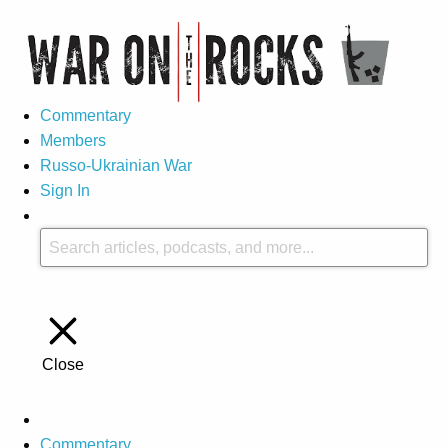
Commentary
Members
Russo-Ukrainian War
Sign In
Close
Commentary