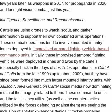
few years later, as weapons in 2017, for propaganda in 2020,
and for night vision combat just this year.
Intelligence, Surveillance, and Reconnaissance
Cartels are using drones to watch, scout, and gather
information to support their own combined arms operations.
These combat operations tend to involve mounted infantry
forces deployed in
improvised armored fighting vehicle-based
commando units
. Initially, these improvised armored fighting
vehicles were deployed in ones and twos by the cartels
(especially back in the days of
Los Zetas
operations for
Cártel
del Golfo
from the late 1990s up to about 2009), but they have
since been formed into much larger mounted infantry units, with
Jalisco Nueva Generación Cartel
social media now dominating
much of the imagery related to them. These commando units
and the tactics they utilize (as well as the counter-tactics
utilized by the forces defending against them) are seeing the
inclusion of anti-tank weapons (typically rocket-propelled