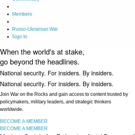
Members
Russo-Ukrainian War
Sign In
When the world's at stake,
go beyond the headlines.
National security. For insiders. By insiders.
National security. For insiders. By insiders.
Join War on the Rocks and gain access to content trusted by
policymakers, military leaders, and strategic thinkers
worldwide.
BECOME A MEMBER
BECOME A MEMBER