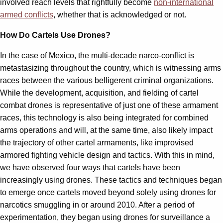
involved reach levels that rightfully become
non-international
armed conflicts
, whether that is acknowledged or not.
How Do Cartels Use Drones?
In the case of Mexico, the multi-decade narco-conflict is
metastasizing throughout the country, which is witnessing arms
races between the various belligerent criminal organizations.
While the development, acquisition, and fielding of cartel
combat drones is representative of just one of these armament
races, this technology is also being integrated for combined
arms operations and will, at the same time, also likely impact
the trajectory of other cartel armaments, like improvised
armored fighting vehicle design and tactics. With this in mind,
we have observed four ways that cartels have been
increasingly using drones. These tactics and techniques began
to emerge once cartels moved beyond solely using drones for
narcotics smuggling in or around 2010. After a period of
experimentation, they began using drones for surveillance a