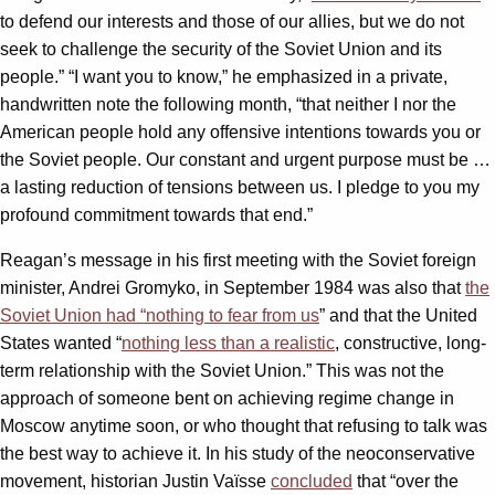
to defend our interests and those of our allies, but we do not
seek to challenge the security of the Soviet Union and its
people.” “I want you to know,” he emphasized in a private,
handwritten note the following month, “that neither I nor the
American people hold any offensive intentions towards you or
the Soviet people. Our constant and urgent purpose must be …
a lasting reduction of tensions between us. I pledge to you my
profound commitment towards that end.”
Reagan’s message in his first meeting with the Soviet foreign
minister, Andrei Gromyko, in September 1984 was also that
the
Soviet Union had “nothing to fear from us
” and that the United
States wanted “
nothing less than a realistic
, constructive, long-
term relationship with the Soviet Union.” This was not the
approach of someone bent on achieving regime change in
Moscow anytime soon, or who thought that refusing to talk was
the best way to achieve it. In his study of the neoconservative
movement, historian Justin Vaïsse
concluded
that “over the