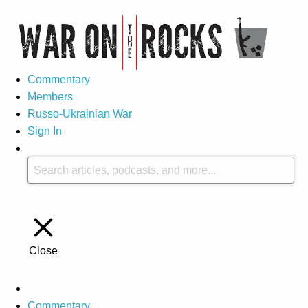
Commentary
Members
Russo-Ukrainian War
Sign In
Close
Commentary