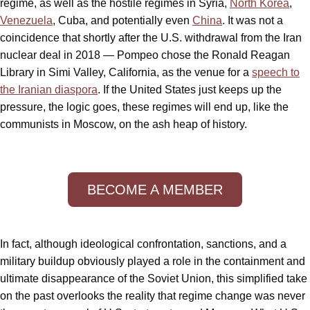
regime, as well as the hostile regimes in Syria,
North Korea
,
Venezuela
, Cuba, and potentially even
China
. It was not a
coincidence that shortly after the U.S. withdrawal from the Iran
nuclear deal in 2018 — Pompeo chose the Ronald Reagan
Library in Simi Valley, California, as the venue for a
speech to
the Iranian diaspora
. If the United States just keeps up the
pressure, the logic goes, these regimes will end up, like the
communists in Moscow, on the ash heap of history.
BECOME A MEMBER
In fact, although ideological confrontation, sanctions, and a
military buildup obviously played a role in the containment and
ultimate disappearance of the Soviet Union, this simplified take
on the past overlooks the reality that regime change was never