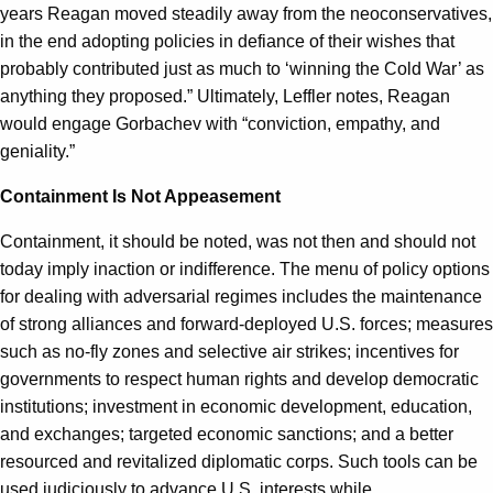
years Reagan moved steadily away from the neoconservatives,
in the end adopting policies in defiance of their wishes that
probably contributed just as much to ‘winning the Cold War’ as
anything they proposed.” Ultimately, Leffler notes, Reagan
would engage Gorbachev with “conviction, empathy, and
geniality.”
Containment Is Not Appeasement
Containment, it should be noted, was not then and should not
today imply inaction or indifference. The menu of policy options
for dealing with adversarial regimes includes the maintenance
of strong alliances and forward-deployed U.S. forces; measures
such as no-fly zones and selective air strikes; incentives for
governments to respect human rights and develop democratic
institutions; investment in economic development, education,
and exchanges; targeted economic sanctions; and a better
resourced and revitalized diplomatic corps. Such tools can be
used judiciously to advance U.S. interests while