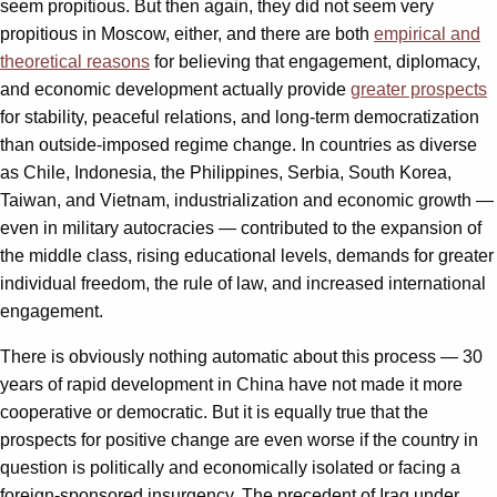
seem propitious. But then again, they did not seem very
propitious in Moscow, either, and there are both
empirical and
theoretical reasons
for believing that engagement, diplomacy,
and economic development actually provide
greater prospects
for stability, peaceful relations, and long-term democratization
than outside-imposed regime change. In countries as diverse
as Chile, Indonesia, the Philippines, Serbia, South Korea,
Taiwan, and Vietnam, industrialization and economic growth —
even in military autocracies — contributed to the expansion of
the middle class, rising educational levels, demands for greater
individual freedom, the rule of law, and increased international
engagement.
There is obviously nothing automatic about this process — 30
years of rapid development in China have not made it more
cooperative or democratic. But it is equally true that the
prospects for positive change are even worse if the country in
question is politically and economically isolated or facing a
foreign-sponsored insurgency. The precedent of Iraq under