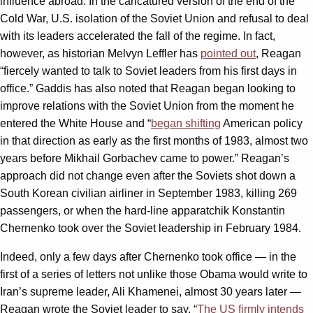
influence abroad. In the caricatured version of the end of the
Cold War, U.S. isolation of the Soviet Union and refusal to deal
with its leaders accelerated the fall of the regime. In fact,
however, as historian Melvyn Leffler has
pointed out
, Reagan
“fiercely wanted to talk to Soviet leaders from his first days in
office.” Gaddis has also noted that Reagan began looking to
improve relations with the Soviet Union from the moment he
entered the White House and “
began shifting
American policy
in that direction as early as the first months of 1983, almost two
years before Mikhail Gorbachev came to power.” Reagan’s
approach did not change even after the Soviets shot down a
South Korean civilian airliner in September 1983, killing 269
passengers, or when the hard-line apparatchik Konstantin
Chernenko took over the Soviet leadership in February 1984.
Indeed, only a few days after Chernenko took office — in the
first of a series of letters not unlike those Obama would write to
Iran’s supreme leader, Ali Khamenei, almost 30 years later —
Reagan wrote the Soviet leader to say, “
The US firmly intends