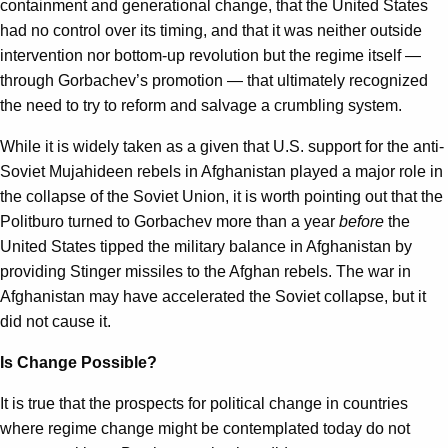
containment and generational change, that the United States
had no control over its timing, and that it was neither outside
intervention nor bottom-up revolution but the regime itself —
through Gorbachev’s promotion — that ultimately recognized
the need to try to reform and salvage a crumbling system.
While it is widely taken as a given that U.S. support for the anti-
Soviet Mujahideen rebels in Afghanistan played a major role in
the collapse of the Soviet Union, it is worth pointing out that the
Politburo turned to Gorbachev more than a year
before
the
United States tipped the military balance in Afghanistan by
providing Stinger missiles to the Afghan rebels. The war in
Afghanistan may have accelerated the Soviet collapse, but it
did not cause it.
Is Change Possible?
It is true that the prospects for political change in countries
where regime change might be contemplated today do not