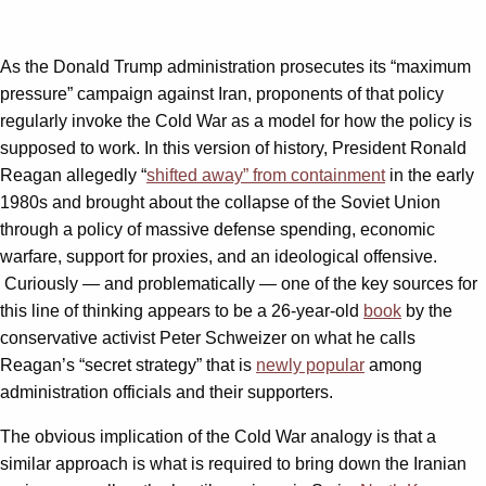
As the Donald Trump administration prosecutes its “maximum
pressure” campaign against Iran, proponents of that policy
regularly invoke the Cold War as a model for how the policy is
supposed to work. In this version of history, President Ronald
Reagan allegedly “
shifted away” from containment
in the early
1980s and brought about the collapse of the Soviet Union
through a policy of massive defense spending, economic
warfare, support for proxies, and an ideological offensive.
Curiously — and problematically — one of the key sources for
this line of thinking appears to be a 26-year-old
book
by the
conservative activist Peter Schweizer on what he calls
Reagan’s “secret strategy” that is
newly popular
among
administration officials and their supporters.
The obvious implication of the Cold War analogy is that a
similar approach is what is required to bring down the Iranian