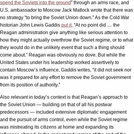
spend the Soviets into the ground
” through an arms race, and
U.S. ambassador to Moscow Jack Matlock wrote that there was
no strategy “to bring the Soviet Union down.” As the Cold War
historian John Lewis Gaddis
put it
, “At no point did … the
Reagan administration give anything like serious attention to
how they might actually overthrow the Soviet regime, or to what
they would do in the unlikely event that such a thing should
come about.” Reagan was obviously no dove. But while the
United States under his leadership worked assertively to
contain Moscow’s influence, Gaddis writes, “it did not seek nor
was it prepared for any effort to remove the Soviet government
from its position of authority.”
Also relevant in today’s context is that Reagan’s approach to
the Soviet Union — building on that of all his postwar
predecessors — included extensive diplomatic engagement
and the pursuit of arms control, even while the Soviet regime
was mistreating its citizens at home and expanding its