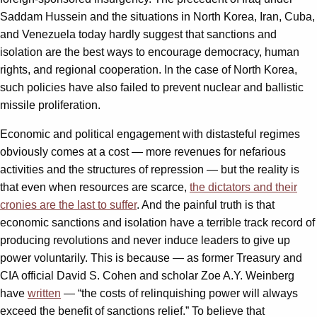
Saddam Hussein and the situations in North Korea, Iran, Cuba,
and Venezuela today hardly suggest that sanctions and
isolation are the best ways to encourage democracy, human
rights, and regional cooperation. In the case of North Korea,
such policies have also failed to prevent nuclear and ballistic
missile proliferation.
Economic and political engagement with distasteful regimes
obviously comes at a cost — more revenues for nefarious
activities and the structures of repression — but the reality is
that even when resources are scarce,
the dictators and their
cronies are the last to suffer
. And the painful truth is that
economic sanctions and isolation have a terrible track record of
producing revolutions and never induce leaders to give up
power voluntarily. This is because — as former Treasury and
CIA official David S. Cohen and scholar Zoe A.Y. Weinberg
have
written
— “the costs of relinquishing power will always
exceed the benefit of sanctions relief.” To believe that