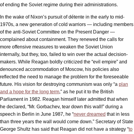
of ending the Soviet regime during their administrations.
In the wake of Nixon’s pursuit of détente in the early to mid-
1970s, a new generation of cold warriors — including members
of the anti-Soviet Committee on the Present Danger —
complained about containment. They renewed the calls for
more offensive measures to weaken the Soviet Union
internally, but they, too, failed to win over the actual decision-
makers. While Reagan boldly criticized the “evil empire” and
denounced accommodation of Moscow, his policies also
reflected the need to manage the problem for the foreseeable
future. His vision for destroying communism was only “a
plan
and a hope for the long term
,” as he put it to the British
Parliament in 1982. Reagan himself later admitted that when
he declared, “Mr. Gorbachev, tear down this wall!” during a
speech in Berlin in June 1987, he “
never dreamed
that in less
than three years the wall would come down.” Secretary of State
George Shultz has said that Reagan did not have a strategy “
to