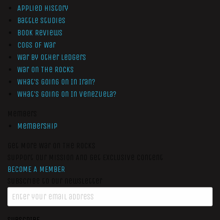
Applied History
Battle Studies
Book Reviews
Cogs of War
War by Other Ledgers
War On The Rocks
What’s Going On In Iran?
What’s Going On In Venezuela?
Members
Membership
Get More War On The Rocks
Support Our Mission And Get Exclusive Content
BECOME A MEMBER
Subscribe to our newsletter
SUBSCRIBE