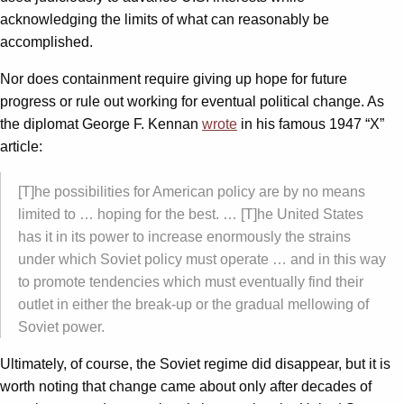
acknowledging the limits of what can reasonably be
accomplished.
Nor does containment require giving up hope for future
progress or rule out working for eventual political change. As
the diplomat George F. Kennan
wrote
in his famous 1947 “X”
article:
[T]he possibilities for American policy are by no means
limited to … hoping for the best. … [T]he United States
has it in its power to increase enormously the strains
under which Soviet policy must operate … and in this way
to promote tendencies which must eventually find their
outlet in either the break-up or the gradual mellowing of
Soviet power.
Ultimately, of course, the Soviet regime did disappear, but it is
worth noting that change came about only after decades of