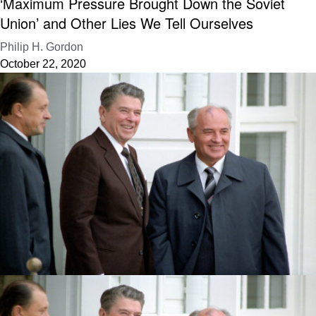
‘Maximum Pressure Brought Down the Soviet
Union’ and Other Lies We Tell Ourselves
Philip H. Gordon
October 22, 2020