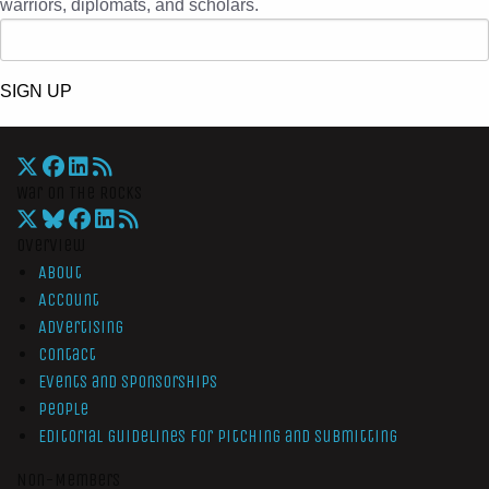
warriors, diplomats, and scholars.
SIGN UP
War On The Rocks
Overview
About
Account
Advertising
Contact
Events and Sponsorships
People
Editorial Guidelines for Pitching and Submitting
Non-Members