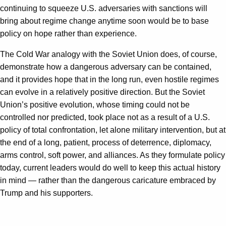
continuing to squeeze U.S. adversaries with sanctions will
bring about regime change anytime soon would be to base
policy on hope rather than experience.
The Cold War analogy with the Soviet Union does, of course,
demonstrate how a dangerous adversary can be contained,
and it provides hope that in the long run, even hostile regimes
can evolve in a relatively positive direction. But the Soviet
Union’s positive evolution, whose timing could not be
controlled nor predicted, took place not as a result of a U.S.
policy of total confrontation, let alone military intervention, but at
the end of a long, patient, process of deterrence, diplomacy,
arms control, soft power, and alliances. As they formulate policy
today, current leaders would do well to keep this actual history
in mind — rather than the dangerous caricature embraced by
Trump and his supporters.