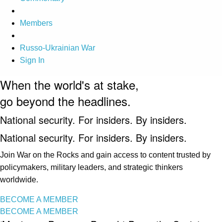
Members
Russo-Ukrainian War
Sign In
When the world's at stake,
go beyond the headlines.
National security. For insiders. By insiders.
National security. For insiders. By insiders.
Join War on the Rocks and gain access to content trusted by
policymakers, military leaders, and strategic thinkers
worldwide.
BECOME A MEMBER
BECOME A MEMBER