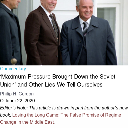
Commentary
‘Maximum Pressure Brought Down the Soviet
Union’ and Other Lies We Tell Ourselves
Philip H. Gordon
October 22, 2020
Editor’s Note:
This article is drawn in part from the author’s new
book,
Losing the Long Game: The False Promise of Regime
Change in the Middle East
.