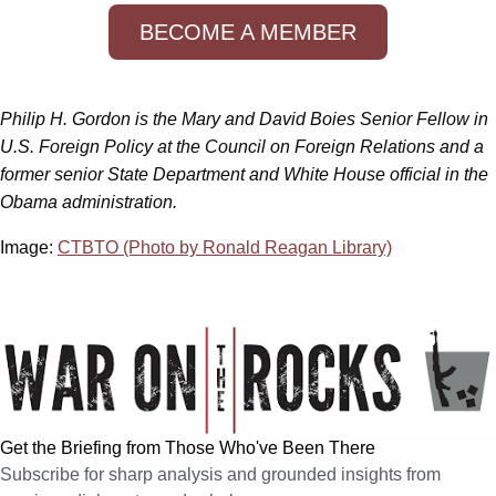
BECOME A MEMBER
Philip H. Gordon is the Mary and David Boies Senior Fellow in
U.S. Foreign Policy at the Council on Foreign Relations and a
former senior State Department and White House official in the
Obama administration.
Image:
CTBTO (Photo by Ronald Reagan Library)
Get the Briefing from Those Who've Been There
Subscribe for sharp analysis and grounded insights from