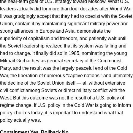
the near-term goal of U.S. strategy toward Moscow. What U.S.
leaders actually did for more than four decades after World War
II was grudgingly accept that they had to coexist with the Soviet
Union, contain it by maintaining significant military power and
strong alliances in Europe and Asia, demonstrate the
superiority of capitalism and freedom, and patiently wait until
the Soviet leadership realized that its system was failing and
had to change. It finally did so in 1985, nominating the young
Mikhail Gorbachev as general secretary of the Communist
Party, and the result was the largely peaceful end of the Cold
War, the liberation of numerous “captive nations,” and ultimately
the decline of the Soviet Union itself — all without extensive
civil conflict among Soviets or direct military conflict with the
West. But this outcome was not the result of a U.S. policy of
regime change. If U.S. policy in the Cold War is going to inform
policy choices today, it is important to understand what that
policy actually was.
Containment Yes, Rollback No