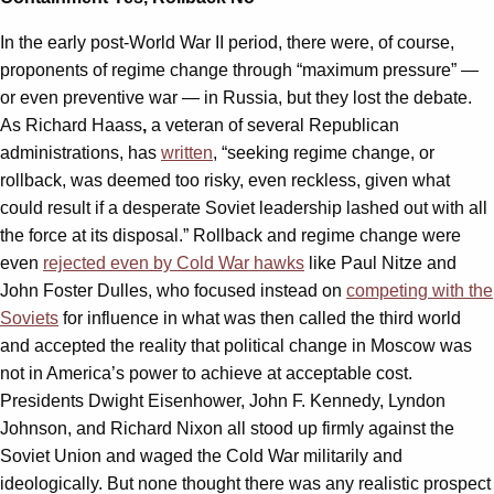
In the early post-World War II period, there were, of course,
proponents of regime change through “maximum pressure” —
or even preventive war — in Russia, but they lost the debate.
As Richard Haass
,
a veteran of several Republican
administrations, has
written
, “seeking regime change, or
rollback, was deemed too risky, even reckless, given what
could result if a desperate Soviet leadership lashed out with all
the force at its disposal.” Rollback and regime change were
even
rejected even by Cold War hawks
like Paul Nitze and
John Foster Dulles, who focused instead on
competing with the
Soviets
for influence in what was then called the third world
and accepted the reality that political change in Moscow was
not in America’s power to achieve at acceptable cost.
Presidents Dwight Eisenhower, John F. Kennedy, Lyndon
Johnson, and Richard Nixon all stood up firmly against the
Soviet Union and waged the Cold War militarily and
ideologically. But none thought there was any realistic prospect