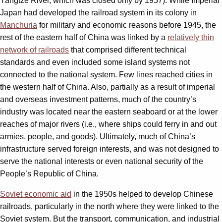
Yangtze River, which was closed only by 1957). While Imperial
Japan had developed the railroad system in its colony in
Manchuria
for military and economic reasons before 1945, the
rest of the eastern half of China was linked by a
relatively thin
network of railroads
that comprised different technical
standards and even included some island systems not
connected to the national system. Few lines reached cities in
the western half of China. Also, partially as a result of imperial
and overseas investment patterns, much of the country’s
industry was located near the eastern seaboard or at the lower
reaches of major rivers (i.e., where ships could ferry in and out
armies, people, and goods). Ultimately, much of China’s
infrastructure served foreign interests, and was not designed to
serve the national interests or even national security of the
People’s Republic of China.
Soviet economic aid
in the 1950s helped to develop Chinese
railroads, particularly in the north where they were linked to the
Soviet system. But the transport, communication, and industrial