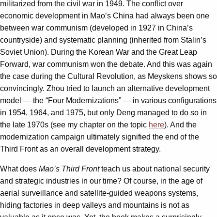
militarized from the civil war in 1949. The conflict over
economic development in Mao’s China had always been one
between war communism (developed in 1927 in China’s
countryside) and systematic planning (inherited from Stalin’s
Soviet Union). During the Korean War and the Great Leap
Forward, war communism won the debate. And this was again
the case during the Cultural Revolution, as Meyskens shows so
convincingly. Zhou tried to launch an alternative development
model — the “Four Modernizations” — in various configurations
in 1954, 1964, and 1975, but only Deng managed to do so in
the late 1970s (see my chapter on the topic
here
). And the
modernization campaign ultimately signified the end of the
Third Front as an overall development strategy.
What does
Mao’s Third Front
teach us about national security
and strategic industries in our time? Of course, in the age of
aerial surveillance and satellite-guided weapons systems,
hiding factories in deep valleys and mountains is not as