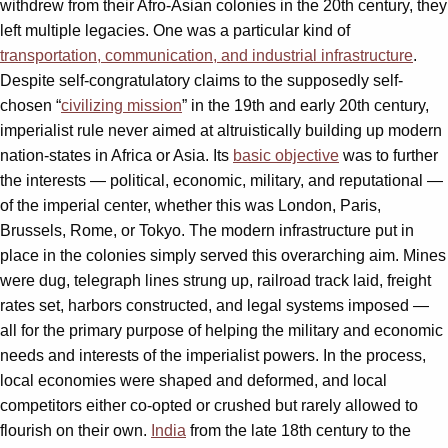
withdrew from their Afro-Asian colonies in the 20th century, they
left multiple legacies. One was a particular kind of
transportation, communication, and industrial infrastructure
.
Despite self-congratulatory claims to the supposedly self-
chosen “
civilizing mission
” in the 19th and early 20th century,
imperialist rule never aimed at altruistically building up modern
nation-states in Africa or Asia. Its
basic objective
was to further
the interests — political, economic, military, and reputational —
of the imperial center, whether this was London, Paris,
Brussels, Rome, or Tokyo. The modern infrastructure put in
place in the colonies simply served this overarching aim. Mines
were dug, telegraph lines strung up, railroad track laid, freight
rates set, harbors constructed, and legal systems imposed —
all for the primary purpose of helping the military and economic
needs and interests of the imperialist powers. In the process,
local economies were shaped and deformed, and local
competitors either co-opted or crushed but rarely allowed to
flourish on their own.
India
from the late 18th century to the