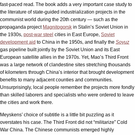
fast-paced read. The book adds a very important case study to
the literature of state-guided industrialization projects in the
communist world during the 20th century — such as the
propaganda project
Magnitogorsk
in Stalin’s Soviet Union in
the 1930s,
post-war steel
cities in East Europe,
Soviet
development aid
to China in the 1950s, and finally the
Soyuz
gas pipeline built jointly by the Soviet Union and its East
European satellite allies in the 1970s. Yet, Mao’s Third Front
was a large network of clandestine sites stretching thousands
of kilometers through China’s interior that brought development
benefits to many adjacent counties and communities.
Unsurprisingly, local people remember the projects more fondly
than skilled laborers and specialists who were ordered to leave
the cities and work there.
Meyskens’ choice of subtitle is a little bit puzzling as it
overstates his case. The Third Front did not “militarize” Cold
War China. The Chinese communists emerged highly