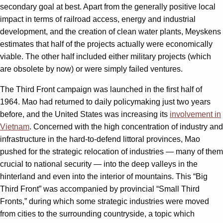
secondary goal at best. Apart from the generally positive local
impact in terms of railroad access, energy and industrial
development, and the creation of clean water plants, Meyskens
estimates that half of the projects actually were economically
viable. The other half included either military projects (which
are obsolete by now) or were simply failed ventures.
The Third Front campaign was launched in the first half of
1964. Mao had returned to daily policymaking just two years
before, and the United States was increasing its
involvement in
Vietnam
. Concerned with the high concentration of industry and
infrastructure in the hard-to-defend littoral provinces, Mao
pushed for the strategic relocation of industries — many of them
crucial to national security — into the deep valleys in the
hinterland and even into the interior of mountains. This “Big
Third Front” was accompanied by provincial “Small Third
Fronts,” during which some strategic industries were moved
from cities to the surrounding countryside, a topic which