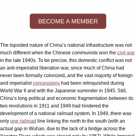
BECOME A MEMBER
The lopsided nature of China’s national infrastructure was not
much different when the Chinese communists won the
civil war
in the late 1940s. To be precise, this domestic conflict was not
an anti-imperialist liberation war, since much of China had
never been formally colonized
,
and the vast majority of foreign
and imperialist
concessions
had been relinquished during
World War II and with the Japanese surrender in 1945. Still,
China’s long political and economic fragmentation between its
two revolutions in 1911 and 1949 had hindered the
development of a national railroad system. In 1949, there was
only
one railroad
line linking the north to the south (with an
actual gap in Wuhan, due to the lack of a bridge across the