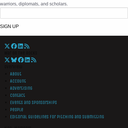
warriors, diplomats, and scholars.
SIGN UP
War On The Rocks
Overview
About
Account
Advertising
Contact
Events and Sponsorships
People
Editorial Guidelines for Pitching and Submitting