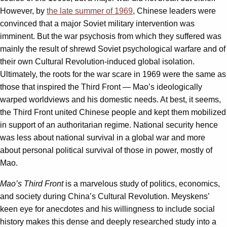
However, by
the late summer of 1969
, Chinese leaders were
convinced that a major Soviet military intervention was
imminent. But the war psychosis from which they suffered was
mainly the result of shrewd Soviet psychological warfare and of
their own Cultural Revolution-induced global isolation.
Ultimately, the roots for the war scare in 1969 were the same as
those that inspired the Third Front — Mao’s ideologically
warped worldviews and his domestic needs. At best, it seems,
the Third Front united Chinese people and kept them mobilized
in support of an authoritarian regime. National security hence
was less about national survival in a global war and more
about personal political survival of those in power, mostly of
Mao.
Mao’s Third Front
is a marvelous study of politics, economics,
and society during China’s Cultural Revolution. Meyskens’
keen eye for anecdotes and his willingness to include social
history makes this dense and deeply researched study into a