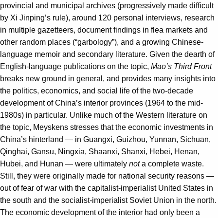
provincial and municipal archives (progressively made difficult
by Xi Jinping’s rule), around 120 personal interviews, research
in multiple gazetteers, document findings in flea markets and
other random places (“garbology”), and a growing Chinese-
language memoir and secondary literature. Given the dearth of
English-language publications on the topic,
Mao’s Third Front
breaks new ground in general, and provides many insights into
the politics, economics, and social life of the two-decade
development of China’s interior provinces (1964 to the mid-
1980s) in particular. Unlike much of the Western literature on
the topic, Meyskens stresses that the economic investments in
China’s hinterland — in Guangxi, Guizhou, Yunnan, Sichuan,
Qinghai, Gansu, Ningxia, Shaanxi, Shanxi, Hebei, Henan,
Hubei, and Hunan — were ultimately
not
a complete waste.
Still, they were originally made for national security reasons —
out of fear of war with the capitalist-imperialist United States in
the south and the socialist-imperialist Soviet Union in the north.
The economic development of the interior had only been a