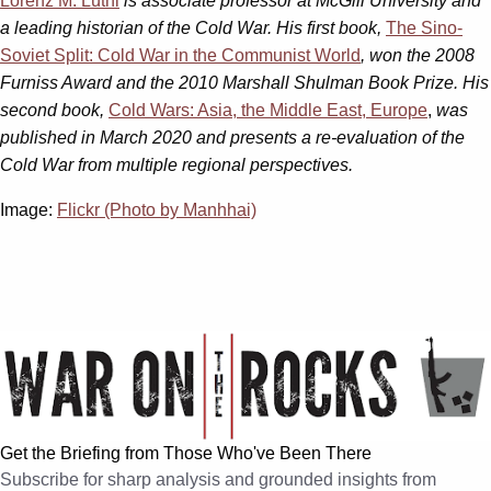
Lorenz M. Lüthi
is associate professor at McGill University and
a leading historian of the Cold War. His first book,
The Sino-
Soviet Split: Cold War in the Communist World
, won the 2008
Furniss Award and the 2010 Marshall Shulman Book Prize. His
second book,
Cold Wars: Asia, the Middle East, Europe
,
was
published in March 2020 and presents a re-evaluation of the
Cold War from multiple regional perspectives.
Image:
Flickr (Photo by Manhhai)
Get the Briefing from Those Who've Been There
Subscribe for sharp analysis and grounded insights from