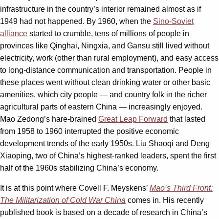
infrastructure in the country’s interior remained almost as if
1949 had not happened. By 1960, when the
Sino-Soviet
alliance
started to crumble, tens of millions of people in
provinces like Qinghai, Ningxia, and Gansu still lived without
electricity, work (other than rural employment), and easy access
to long-distance communication and transportation. People in
these places went without clean drinking water or other basic
amenities, which city people — and country folk in the richer
agricultural parts of eastern China — increasingly enjoyed.
Mao Zedong’s hare-brained
Great Leap Forward
that lasted
from 1958 to 1960 interrupted the positive economic
development trends of the early 1950s. Liu Shaoqi and Deng
Xiaoping, two of China’s highest-ranked leaders, spent the first
half of the 1960s stabilizing China’s economy.
It is at this point where Covell F. Meyskens’
Mao’s Third Front:
The Militarization of Cold War China
comes in. His recently
published book is based on a decade of research in China’s