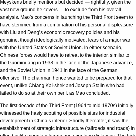
Meyskens briefly mentions but decided — rightfully, given the
vast new ground he covers — to exclude from his overall
analysis. Mao’s concerns in launching the Third Front seem to
have stemmed from a combination of his personal displeasure
with Liu and Deng’s economic recovery policies and his
genuine, though ideologically motivated, fears of a major war
with the United States or Soviet Union. In either scenario,
Chinese forces would have to retreat to the interior, similar to
the Guomindang in 1938 in the face of the Japanese advance,
and the Soviet Union in 1941 in the face of the German
offensive. The chairman hence wanted to be prepared for that
event, unlike Chiang Kai-shek and Joseph Stalin who had
failed to do so at their own peril, as Mao concluded.
The first decade of the Third Front (1964 to mid-1970s) initially
witnessed the hasty scouting of possible sites for industrial
development in China’s interior. Shortly thereafter, it saw the
establishment of strategic infrastructure (railroads and roads) in
often hostile mountain terrain and over long distances. The lack