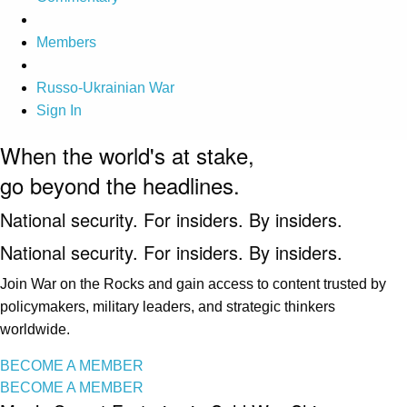
Members
Russo-Ukrainian War
Sign In
When the world's at stake,
go beyond the headlines.
National security. For insiders. By insiders.
National security. For insiders. By insiders.
Join War on the Rocks and gain access to content trusted by
policymakers, military leaders, and strategic thinkers
worldwide.
BECOME A MEMBER
BECOME A MEMBER