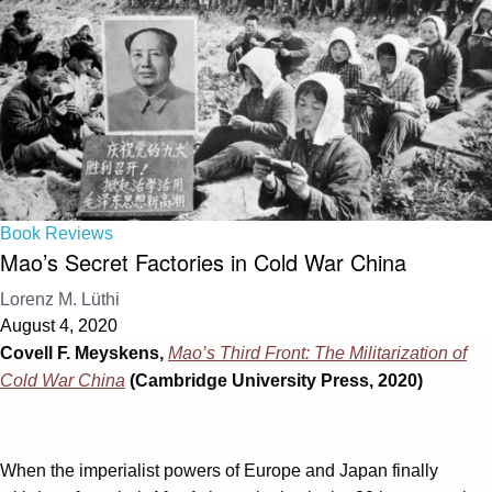
Book Reviews
Mao’s Secret Factories in Cold War China
Lorenz M. Lüthi
August 4, 2020
Covell F. Meyskens,
Mao’s Third Front: The Militarization of
Cold War China
(Cambridge University Press, 2020)
When the imperialist powers of Europe and Japan finally