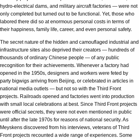
hydro-electrical dams, and military aircraft factories — were not
only completed but turned out to be functional. Yet, those who
labored there did so at enormous personal costs in terms of
their happiness, family life, career, and even personal safety.
The secret nature of the hidden and camouflaged industrial and
infrastructure sites also deprived their creators — hundreds of
thousands of ordinary Chinese people — of any public
recognition for their achievements. Whenever a factory had
opened in the 1950s, designers and workers were feted by
party bigwigs arriving from Beijing, or celebrated in articles in
national media outlets — but not so with the Third Front
projects. Railroads opened and factories went into production
with small local celebrations at best. Since Third Front projects
were official secrets, they were not even mentioned in public
until after the late 1970s for reasons of national security. As
Meyskens discovered from his interviews, veterans of Third
Front projects recounted a wide range of experiences. Some