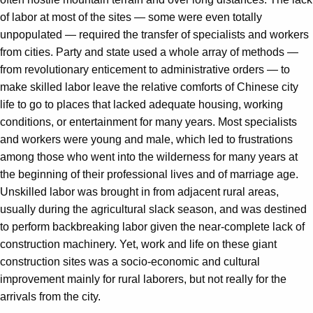
of labor at most of the sites — some were even totally
unpopulated — required the transfer of specialists and workers
from cities. Party and state used a whole array of methods —
from revolutionary enticement to administrative orders — to
make skilled labor leave the relative comforts of Chinese city
life to go to places that lacked adequate housing, working
conditions, or entertainment for many years. Most specialists
and workers were young and male, which led to frustrations
among those who went into the wilderness for many years at
the beginning of their professional lives and of marriage age.
Unskilled labor was brought in from adjacent rural areas,
usually during the agricultural slack season, and was destined
to perform backbreaking labor given the near-complete lack of
construction machinery. Yet, work and life on these giant
construction sites was a socio-economic and cultural
improvement mainly for rural laborers, but not really for the
arrivals from the city.