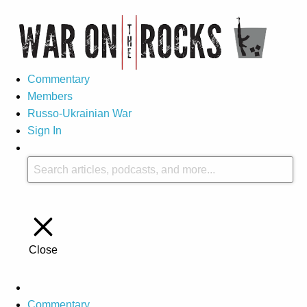
Commentary
Members
Russo-Ukrainian War
Sign In
Close
Commentary