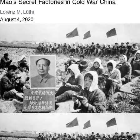
Mao’s Secret Factories in Cold War China
Lorenz M. Lüthi
August 4, 2020