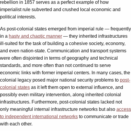
rebellion in 1857 serves as a perfect example of how
imperialist rule subverted and crushed local economic and
political interests.
As post-colonial states emerged from imperial rule — frequently
in a
hasty and chaotic manner
— they inherited infrastructures
ill-suited for the task of building a cohesive society, economy,
and even nation-state. Communication and transport systems
were often disjointed in terms of geography and technical
standards, and more often than not continued to serve
economic links with former imperial centers. In many cases, the
colonial legacy posed major national security problems to
post-
colonial states
as it left them open to external influence, and
possibly even military intervention, along inherited colonial
infrastructures. Furthermore, post-colonial states lacked not
only meaningful internal infrastructure networks but also
access
to independent international networks
to communicate or trade
with each other.