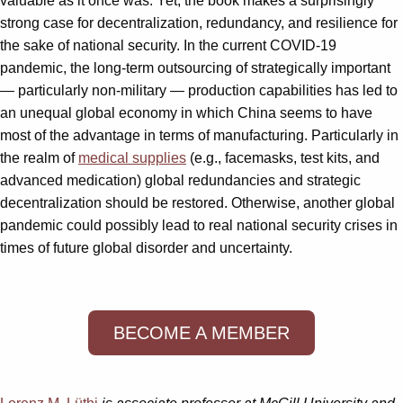
valuable as it once was. Yet, the book makes a surprisingly
strong case for decentralization, redundancy, and resilience for
the sake of national security. In the current COVID-19
pandemic, the long-term outsourcing of strategically important
— particularly non-military — production capabilities has led to
an unequal global economy in which China seems to have
most of the advantage in terms of manufacturing. Particularly in
the realm of
medical supplies
(e.g., facemasks, test kits, and
advanced medication) global redundancies and strategic
decentralization should be restored. Otherwise, another global
pandemic could possibly lead to real national security crises in
times of future global disorder and uncertainty.
BECOME A MEMBER