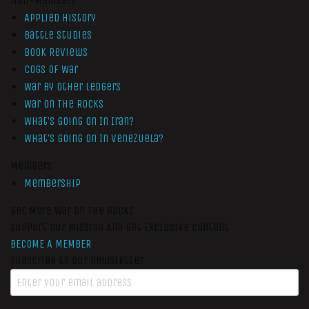
Non-Members
Applied History
Battle Studies
Book Reviews
Cogs of War
War by Other Ledgers
War On The Rocks
What’s Going On In Iran?
What’s Going On In Venezuela?
Members
Membership
Get More War On The Rocks
Support Our Mission And Get Exclusive Content
BECOME A MEMBER
Subscribe to our newsletter