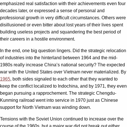
emphasized real satisfaction with their achievements even four
decades later, or expressed a sense of personal and
professional growth in very difficult circumstances. Others were
disillusioned or even bitter about lost years of their lives spent
building useless projects and squandering the best period of
their careers in a hostile environment.
In the end, one big question lingers. Did the strategic relocation
of industries into the hinterland between 1964 and the mid-
1980s really increase China’s national security? The expected
war with the United States over Vietnam never materialized. By
1965
, both sides signaled to each other that they wanted to
keep the conflict localized to Indochina, and by 1971, they even
began pursuing a rapprochement. The strategic Chengdu-
Kunming railroad went into service in 1970 just as Chinese
support for North Vietnam was winding down.
Tensions with the Soviet Union continued to increase over the
course of the 1960s, but a major war did not break out either.