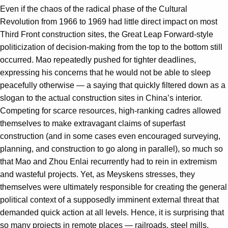
Even if the chaos of the radical phase of the Cultural
Revolution from 1966 to 1969 had little direct impact on most
Third Front construction sites, the Great Leap Forward-style
politicization of decision-making from the top to the bottom still
occurred. Mao repeatedly pushed for tighter deadlines,
expressing his concerns that he would not be able to sleep
peacefully otherwise — a saying that quickly filtered down as a
slogan to the actual construction sites in China’s interior.
Competing for scarce resources, high-ranking cadres allowed
themselves to make extravagant claims of superfast
construction (and in some cases even encouraged surveying,
planning, and construction to go along in parallel), so much so
that Mao and Zhou Enlai recurrently had to rein in extremism
and wasteful projects. Yet, as Meyskens stresses, they
themselves were ultimately responsible for creating the general
political context of a supposedly imminent external threat that
demanded quick action at all levels. Hence, it is surprising that
so many projects in remote places — railroads, steel mills,