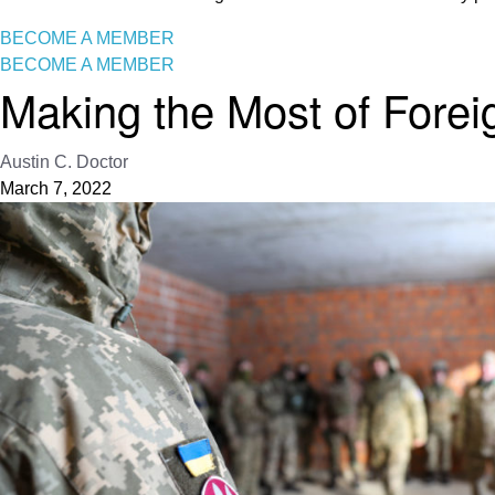
BECOME A MEMBER
BECOME A MEMBER
Making the Most of Forei
Austin C. Doctor
March 7, 2022