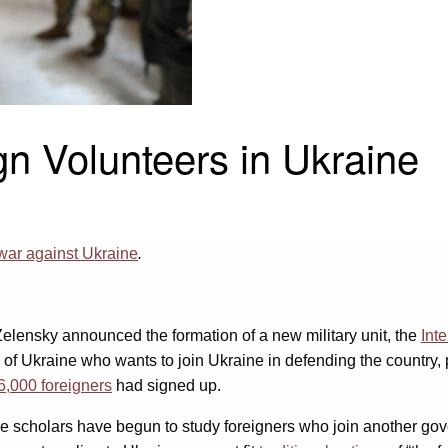
gn Volunteers in Ukraine
war against Ukraine
.
Zelensky announced the formation of a new military unit, the
Int
d of Ukraine who wants to join Ukraine in defending the count
6,000 foreigners
had signed up.
 scholars have begun to study foreigners who join another gover