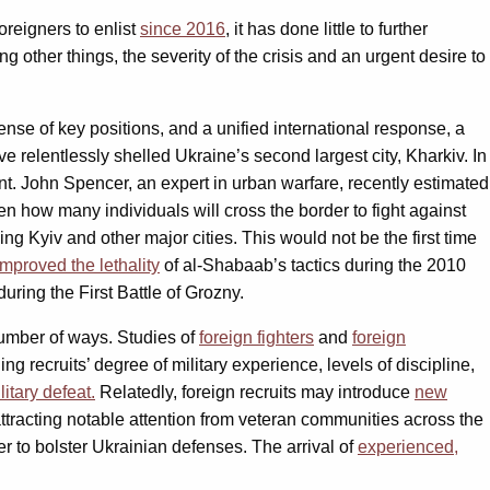
oreigners to enlist
since 2016
, it has done little to further
g other things, the severity of the crisis and an urgent desire to
nse of key positions, and a unified international response, a
e relentlessly shelled Ukraine’s second largest city, Kharkiv. In
ent. John Spencer, an expert in urban warfare, recently estimated
en how many individuals will cross the border to fight against
ing Kyiv and other major cities. This would not be the first time
improved the lethality
of al-Shabaab’s tactics during the 2010
uring the First Battle of Grozny.
 number of ways. Studies of
foreign fighters
and
foreign
ding recruits’ degree of military experience, levels of discipline,
litary defeat.
Relatedly, foreign recruits may introduce
new
 attracting notable attention from veteran communities across the
er to bolster Ukrainian defenses. The arrival of
experienced,