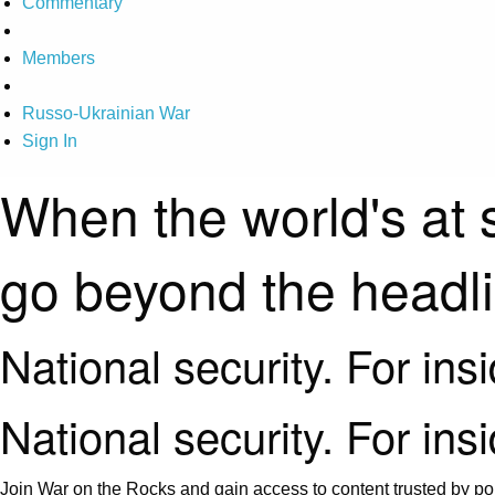
Commentary
Members
Russo-Ukrainian War
Sign In
When the world's at 
go beyond the headl
National security. For ins
National security. For ins
Join War on the Rocks and gain access to content trusted by pol