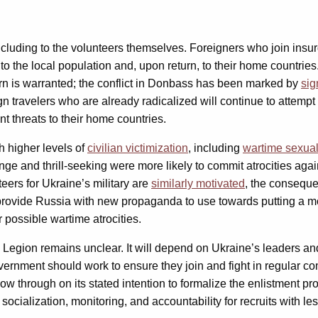
 including to the volunteers themselves. Foreigners who join insur
ks to the local population and, upon return, to their home countr
cern is warranted; the conflict in Donbass has been marked by
sig
ign travelers who are already radicalized will continue to attempt 
t threats to their home countries.
th higher levels of
civilian victimization
, including
wartime sexual
enge and thrill-seeking were more likely to commit atrocities aga
eers for Ukraine’s military are
similarly motivated
, the conseque
 provide Russia with new propaganda to use towards putting a mo
 possible wartime atrocities.
al Legion remains unclear. It will depend on Ukraine’s leaders and
vernment should work to ensure they join and fight in regular co
low through on its stated intention to formalize the enlistment p
socialization, monitoring, and accountability for recruits with le