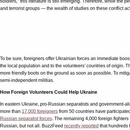
soldiers,” this literature is still emerging. Therefore, while the 
and terrorist groups — the wealth of studies on these conflict ac
To be sure, foreigners offer Ukrainian forces an immediate boos
the local population and to the volunteers’ countries of origin.
more friendly boots on the ground as soon as possible. To mitig
semi-independent militias.
How Foreign Volunteers Could Help Ukraine
In eastern Ukraine, pro-Russian separatists and government-alig
more than
17,000 foreigners
from 50 countries have participated 
Russian separatist forces
. The remaining 4,000 foreign fighters
Russian, but not all. BuzzFeed
recently reported
that hundreds 