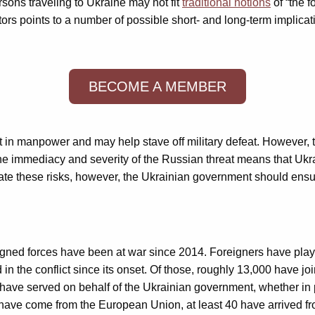
persons traveling to Ukraine may not fit
traditional notions
of “the f
tors points to a number of possible short- and long-term implicat
BECOME A MEMBER
t in manpower and may help stave off military defeat. However, t
 The immediacy and severity of the Russian threat means that Ukra
ate these risks, however, the Ukrainian government should ensure
ned forces have been at war since 2014. Foreigners have played a
in the conflict since its onset. Of those, roughly 13,000 have jo
 have served on behalf of the Ukrainian government, whether in pa
have come from the European Union, at least 40 have arrived fro