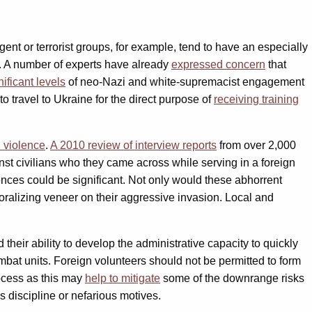
gent or terrorist groups, for example, tend to have an especially
ies. A number of experts have already
expressed concern
that
nificant levels
of neo-Nazi and white-supremacist engagement
to travel to Ukraine for the direct purpose of
receiving training
 violence
.
A 2010 review of interview reports
from over 2,000
inst civilians who they came across while serving in a foreign
nces could be significant. Not only would these abhorrent
ralizing veneer on their aggressive invasion. Local and
 their ability to develop the administrative capacity to quickly
mbat units. Foreign volunteers should not be permitted to form
rocess as this may
help to mitigate
some of the downrange risks
ss discipline or nefarious motives.