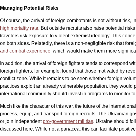
Managing Potential Risks
Of course, the arrival of foreign combatants is not without risk,
high mortality rate
. But outside recruits also raise potential ris
travelers risk exposure to violent extremist ideology. This con
on both sides. Relatedly, there is a non-negligible risk that fore
and combat experience
, which would make them more significan
In addition, the arrival of foreign fighters tends to correspond wi
foreign fighters, for example, found that those motivated by rev
conflict zone. While it remains to be seen whether foreign volunt
practices exploit an already vulnerable population, they would
international community should invest in programs to monitor for
Much like the character of this war, the future of the Internation
process, equip, and transport foreign recruits. The Ukrainian go
or join independent
pro-government militias
. Ukraine should fol
discussed here. While not a panacea, this can facilitate positive 