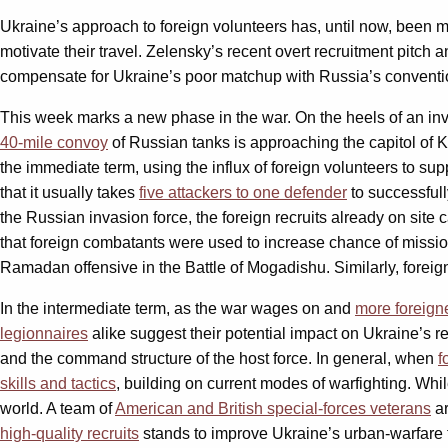
Ukraine’s approach to foreign volunteers has, until now, been mo
motivate their travel. Zelensky’s recent overt recruitment pitch 
compensate for Ukraine’s poor matchup with Russia’s conventio
This week marks a new phase in the war. On the heels of an inva
40-mile convoy
of Russian tanks is approaching the capitol of Ky
the immediate term, using the influx of foreign volunteers to su
that it usually takes
five attackers to one defender
to successfull
the Russian invasion force, the foreign recruits already on site c
that foreign combatants were used to increase chance of missi
Ramadan offensive in the Battle of Mogadishu. Similarly, foreign
In the intermediate term, as the war wages on and
more foreigne
legionnaires
alike suggest their potential impact on Ukraine’s 
and the command structure of the host force. In general, when
f
skills and tactics
, building on current modes of warfighting. Whi
world. A team of
American and British special-forces veterans
ar
high-quality recruits
stands to improve Ukraine’s urban-warfare t