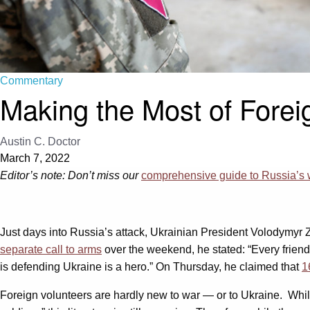
Commentary
Making the Most of Forei
Austin C. Doctor
March 7, 2022
Editor’s note: Don’t miss our
comprehensive guide to Russia’s 
Just days into Russia’s attack, Ukrainian President Volodymyr 
separate call to arms
over the weekend, he stated: “Every frien
is defending Ukraine is a hero.” On Thursday, he claimed that
1
Foreign volunteers are hardly new to war — or to Ukraine. While