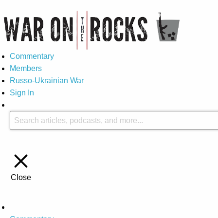
Commentary
Members
Russo-Ukrainian War
Sign In
Close