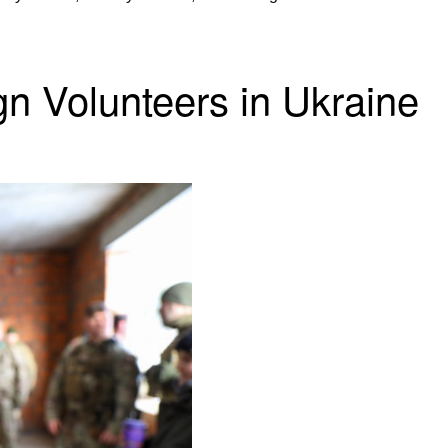
gn Volunteers in Ukraine