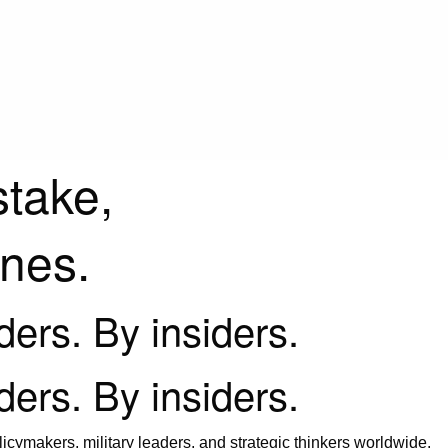
stake,
ines.
iders. By insiders.
iders. By insiders.
icymakers, military leaders, and strategic thinkers worldwide.