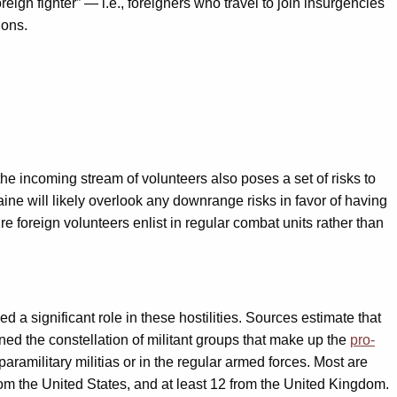
oreign fighter” — i.e., foreigners who travel to join insurgencies
ions.
he incoming stream of volunteers also poses a set of risks to
ine will likely overlook any downrange risks in favor of having
 foreign volunteers enlist in regular combat units rather than
 significant role in these hostilities. Sources estimate that
ined the constellation of militant groups that make up the
pro-
ramilitary militias or in the regular armed forces. Most are
m the United States, and at least 12 from the United Kingdom.