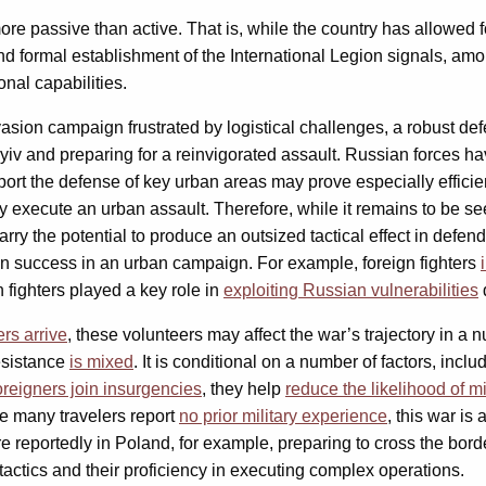
re passive than active. That is, while the country has allowed f
and formal establishment of the International Legion signals, amon
nal capabilities.
sion campaign frustrated by logistical challenges, a robust defe
iv and preparing for a reinvigorated assault. Russian forces hav
pport the defense of key urban areas may prove especially effici
y execute an urban assault. Therefore, while it remains to be se
arry the potential to produce an outsized tactical effect in defend
on success in an urban campaign. For example, foreign fighters
 fighters played a key role in
exploiting Russian vulnerabilities
d
rs arrive
, these volunteers may affect the war’s trajectory in a
resistance
is mixed
. It is conditional on a number of factors, inclu
oreigners join insurgencies
, they help
reduce the likelihood of mi
le many travelers report
no prior military experience
, this war is
e reportedly in Poland, for example, preparing to cross the bord
actics and their proficiency in executing complex operations.