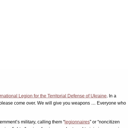
ernational Legion for the Territorial Defense of Ukraine
. In a
ry, please come over. We will give you weapons … Everyone who
nment’s military, calling them “
legionnaires
” or “noncitizen