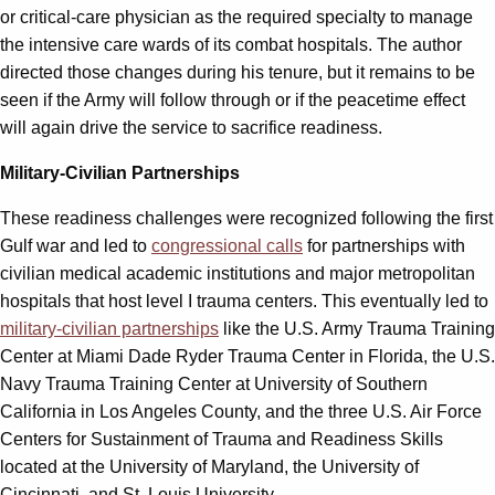
or critical-care physician as the required specialty to manage
the intensive care wards of its combat hospitals. The author
directed those changes during his tenure, but it remains to be
seen if the Army will follow through or if the peacetime effect
will again drive the service to sacrifice readiness.
Military-Civilian Partnerships
These readiness challenges were recognized following the first
Gulf war and led to
congressional calls
for partnerships with
civilian medical academic institutions and major metropolitan
hospitals that host level I trauma centers. This eventually led to
military-civilian partnerships
like the U.S. Army Trauma Training
Center at Miami Dade Ryder Trauma Center in Florida, the U.S.
Navy Trauma Training Center at University of Southern
California in Los Angeles County, and the three U.S. Air Force
Centers for Sustainment of Trauma and Readiness Skills
located at the University of Maryland, the University of
Cincinnati, and St. Louis University.