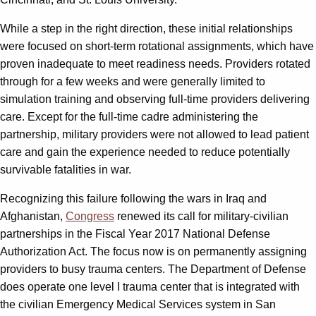
While a step in the right direction, these initial relationships
were focused on short-term rotational assignments, which have
proven inadequate to meet readiness needs. Providers rotated
through for a few weeks and were generally limited to
simulation training and observing full-time providers delivering
care. Except for the full-time cadre administering the
partnership, military providers were not allowed to lead patient
care and gain the experience needed to reduce potentially
survivable fatalities in war.
Recognizing this failure following the wars in Iraq and
Afghanistan,
Congress
renewed its call for military-civilian
partnerships in the Fiscal Year 2017 National Defense
Authorization Act. The focus now is on permanently assigning
providers to busy trauma centers. The Department of Defense
does operate one level I trauma center that is integrated with
the civilian Emergency Medical Services system in San