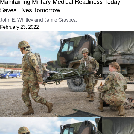
Maintaining Military Medical Readiness Today
Saves Lives Tomorrow
John E. Whitley
and
Jamie Graybeal
February 23, 2022