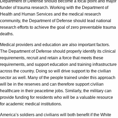
Department of Defense should become a focal point and major
funder of trauma research. Working with the Department of
Health and Human Services and the medical research
community, the Department of Defense should lead national
research efforts to achieve the goal of zero preventable trauma
deaths.
Medical providers and education are also important factors.
The Department of Defense should properly identify its clinical
requirements, recruit and retain a force that meets these
requirements, and support education and training infrastructure
across the country. Doing so will drive support to the civilian
sector as well. Many of the people trained under this approach
will be in the reserves and can therefore support civilian
healthcare in their peacetime jobs. Similarly, the military can
provide funding for residents who will be a valuable resource
for academic medical institutions.
America’s soldiers and civilians will both benefit if the White