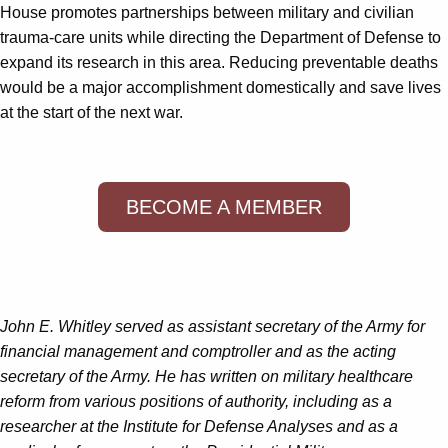
House promotes partnerships between military and civilian
trauma-care units while directing the Department of Defense to
expand its research in this area. Reducing preventable deaths
would be a major accomplishment domestically and save lives
at the start of the next war.
BECOME A MEMBER
John E. Whitley
served as assistant secretary of the Army for
financial management and comptroller and as the acting
secretary of the Army. He has written on military healthcare
reform from various positions of authority, including as a
researcher at the Institute for Defense Analyses and as a