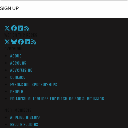
SIGN UP
War On The Rocks
Overview
About
Account
Advertising
Contact
Events and Sponsorships
People
Editorial Guidelines for Pitching and Submitting
Non-Members
Applied History
Battle Studies