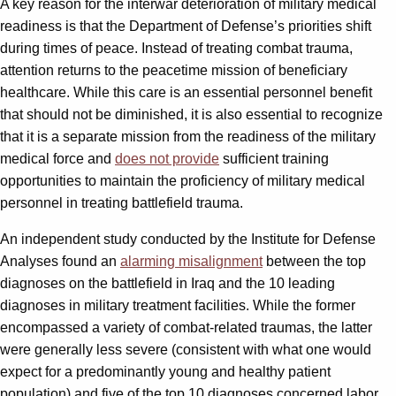
A key reason for the interwar deterioration of military medical
readiness is that the Department of Defense’s priorities shift
during times of peace. Instead of treating combat trauma,
attention returns to the peacetime mission of beneficiary
healthcare. While this care is an essential personnel benefit
that should not be diminished, it is also essential to recognize
that it is a separate mission from the readiness of the military
medical force and
does not provide
sufficient training
opportunities to maintain the proficiency of military medical
personnel in treating battlefield trauma.
An independent study conducted by the Institute for Defense
Analyses found an
alarming misalignment
between the top
diagnoses on the battlefield in Iraq and the 10 leading
diagnoses in military treatment facilities. While the former
encompassed a variety of combat-related traumas, the latter
were generally less severe (consistent with what one would
expect for a predominantly young and healthy patient
population) and five of the top 10 diagnoses concerned labor,