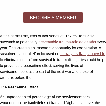
BECOME A MEMBER
At the same time, tens of thousands of U.S. civilians also
succumb to potentially
preventable trauma-related deaths
every
year. This creates an important opportunity for cooperation. A
sustained national effort focused on
military-civilian partnership
to eliminate death from survivable traumatic injuries could help
to prevent the peacetime effect, saving the lives of
servicemembers at the start of the next war and those of
civilians before then.
The Peacetime Effect
An unprecedented percentage of the servicemembers
wounded on the battlefields of Iraq and Afghanistan over the