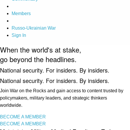
Members
Russo-Ukrainian War
Sign In
When the world's at stake,
go beyond the headlines.
National security. For insiders. By insiders.
National security. For insiders. By insiders.
Join War on the Rocks and gain access to content trusted by
policymakers, military leaders, and strategic thinkers
worldwide.
BECOME A MEMBER
BECOME A MEMBER