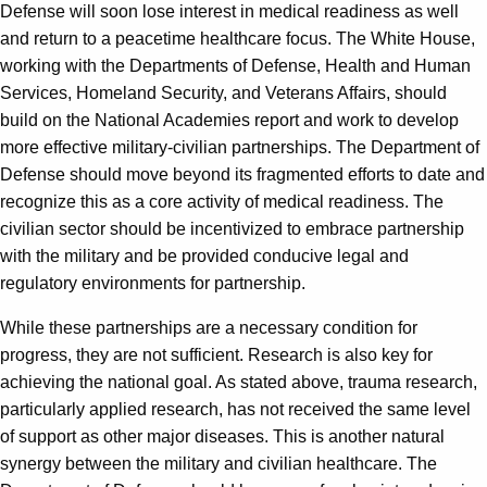
Defense will soon lose interest in medical readiness as well
and return to a peacetime healthcare focus. The White House,
working with the Departments of Defense, Health and Human
Services, Homeland Security, and Veterans Affairs, should
build on the National Academies report and work to develop
more effective military-civilian partnerships. The Department of
Defense should move beyond its fragmented efforts to date and
recognize this as a core activity of medical readiness. The
civilian sector should be incentivized to embrace partnership
with the military and be provided conducive legal and
regulatory environments for partnership.
While these partnerships are a necessary condition for
progress, they are not sufficient. Research is also key for
achieving the national goal. As stated above, trauma research,
particularly applied research, has not received the same level
of support as other major diseases. This is another natural
synergy between the military and civilian healthcare. The