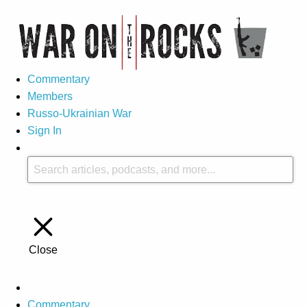
Commentary
Members
Russo-Ukrainian War
Sign In
Close
Commentary