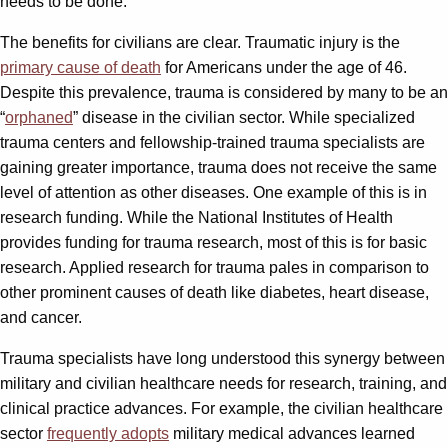
needs to be done.
The benefits for civilians are clear. Traumatic injury is the
primary cause of death
for Americans under the age of 46.
Despite this prevalence, trauma is considered by many to be an
“
orphaned
” disease in the civilian sector. While specialized
trauma centers and fellowship-trained trauma specialists are
gaining greater importance, trauma does not receive the same
level of attention as other diseases. One example of this is in
research funding. While the National Institutes of Health
provides funding for trauma research, most of this is for basic
research. Applied research for trauma pales in comparison to
other prominent causes of death like diabetes, heart disease,
and cancer.
Trauma specialists have long understood this synergy between
military and civilian healthcare needs for research, training, and
clinical practice advances. For example, the civilian healthcare
sector
frequently adopts
military medical advances learned