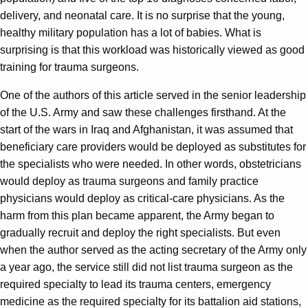
delivery, and neonatal care. It is no surprise that the young,
healthy military population has a lot of babies. What is
surprising is that this workload was historically viewed as good
training for trauma surgeons.
One of the authors of this article served in the senior leadership
of the U.S. Army and saw these challenges firsthand. At the
start of the wars in Iraq and Afghanistan, it was assumed that
beneficiary care providers would be deployed as substitutes for
the specialists who were needed. In other words, obstetricians
would deploy as trauma surgeons and family practice
physicians would deploy as critical-care physicians. As the
harm from this plan became apparent, the Army began to
gradually recruit and deploy the right specialists. But even
when the author served as the acting secretary of the Army only
a year ago, the service still did not list trauma surgeon as the
required specialty to lead its trauma centers, emergency
medicine as the required specialty for its battalion aid stations,