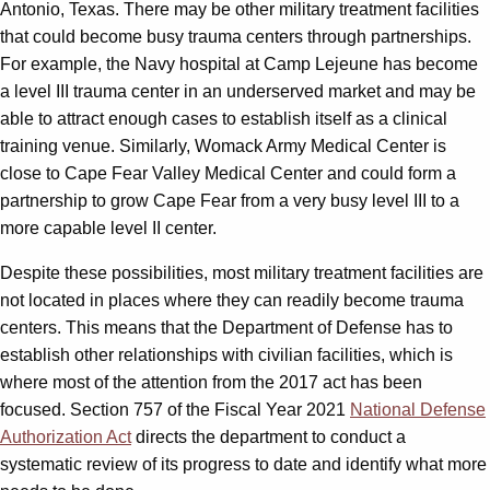
Antonio, Texas. There may be other military treatment facilities
that could become busy trauma centers through partnerships.
For example, the Navy hospital at Camp Lejeune has become
a level III trauma center in an underserved market and may be
able to attract enough cases to establish itself as a clinical
training venue. Similarly, Womack Army Medical Center is
close to Cape Fear Valley Medical Center and could form a
partnership to grow Cape Fear from a very busy level III to a
more capable level II center.
Despite these possibilities, most military treatment facilities are
not located in places where they can readily become trauma
centers. This means that the Department of Defense has to
establish other relationships with civilian facilities, which is
where most of the attention from the 2017 act has been
focused. Section 757 of the Fiscal Year 2021
National Defense
Authorization Act
directs the department to conduct a
systematic review of its progress to date and identify what more