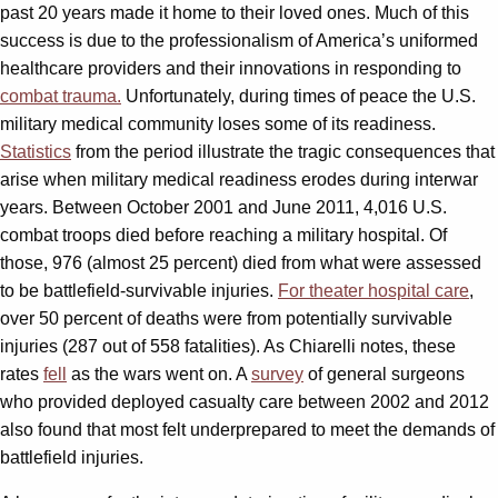
past 20 years made it home to their loved ones. Much of this
success is due to the professionalism of America’s uniformed
healthcare providers and their innovations in responding to
combat trauma.
Unfortunately, during times of peace the U.S.
military medical community loses some of its readiness.
Statistics
from the period illustrate the tragic consequences that
arise when military medical readiness erodes during interwar
years. Between October 2001 and June 2011, 4,016 U.S.
combat troops died before reaching a military hospital. Of
those, 976 (almost 25 percent) died from what were assessed
to be battlefield-survivable injuries.
For theater hospital care
,
over 50 percent of deaths were from potentially survivable
injuries (287 out of 558 fatalities). As Chiarelli notes, these
rates
fell
as the wars went on. A
survey
of general surgeons
who provided deployed casualty care between 2002 and 2012
also found that most felt underprepared to meet the demands of
battlefield injuries.