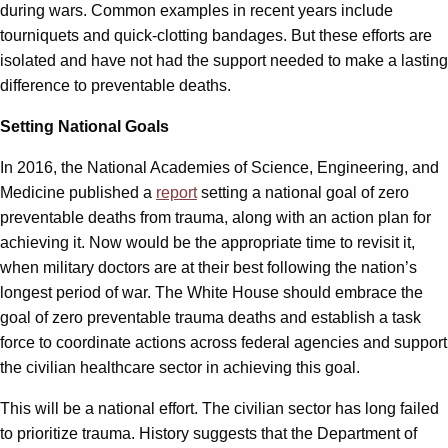
during wars. Common examples in recent years include
tourniquets and quick-clotting bandages. But these efforts are
isolated and have not had the support needed to make a lasting
difference to preventable deaths.
Setting National Goals
In 2016, the National Academies of Science, Engineering, and
Medicine published a
report
setting a national goal of zero
preventable deaths from trauma, along with an action plan for
achieving it. Now would be the appropriate time to revisit it,
when military doctors are at their best following the nation’s
longest period of war. The White House should embrace the
goal of zero preventable trauma deaths and establish a task
force to coordinate actions across federal agencies and support
the civilian healthcare sector in achieving this goal.
This will be a national effort. The civilian sector has long failed
to prioritize trauma. History suggests that the Department of