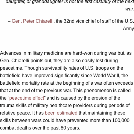
daughter, or granddaughter is not the first casualty of the next
war.
–
Gen. Peter Chiarelli
, the 32nd vice chief of staff of the U.S.
Army
Advances in military medicine are hard-won during war but, as
Gen. Chiarelli points out, they are also easily lost during
peacetime. Though survivability rates of U.S. troops on the
battlefield have improved significantly since World War II, the
battlefield mortality rate at the beginning of a war often exceeds
that at the end of the previous war. This phenomenon is called
the “
peacetime effect
” and is caused by the erosion of the
trauma skills of military healthcare providers during periods of
relative peace. It has
been estimated
that maintaining these
skills between wars could have prevented more than 100,000
combat deaths over the past 80 years.