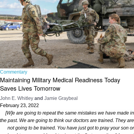
Commentary
Maintaining Military Medical Readiness Today
Saves Lives Tomorrow
John E. Whitley
and
Jamie Graybeal
February 23, 2022
[W]e are going to repeat the same mistakes we have made in
the past. We are going to think our doctors are trained. They are
not going to be trained. You have just got to pray your son or