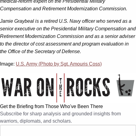
medical-reform expert on the Presidential Military
Compensation and Retirement Modernization Commission.
Jamie Graybeal
is a retired U.S. Navy officer who served as a
senior executive on the Presidential Military Compensation and
Retirement Modernization Commission and as a senior adviser
to the director of cost assessment and program evaluation in
the Office of the Secretary of Defense.
Image:
U.S. Army (Photo by Sgt. Amouris Coss)
Get the Briefing from Those Who've Been There
Subscribe for sharp analysis and grounded insights from
warriors, diplomats, and scholars.