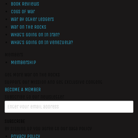
Book Reviews
Cogs of War
War by Other Ledgers
War On The Rocks
What’s Going On In Iran?
What’s Going On In Venezuela?
Members
Membership
Get More War On The Rocks
Support Our Mission And Get Exclusive Content
BECOME A MEMBER
Subscribe to our newsletter
SUBSCRIBE
By signing up you agree to our data policy
Privacy Policy