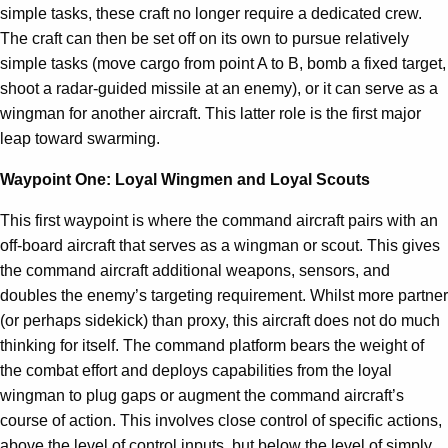
simple tasks, these craft no longer require a dedicated crew.
The craft can then be set off on its own to pursue relatively
simple tasks (move cargo from point A to B, bomb a fixed target,
shoot a radar-guided missile at an enemy), or it can serve as a
wingman for another aircraft. This latter role is the first major
leap toward swarming.
Waypoint One: Loyal Wingmen and Loyal Scouts
This first waypoint is where the command aircraft pairs with an
off-board aircraft that serves as a wingman or scout. This gives
the command aircraft additional weapons, sensors, and
doubles the enemy’s targeting requirement. Whilst more partner
(or perhaps sidekick) than proxy, this aircraft does not do much
thinking for itself. The command platform bears the weight of
the combat effort and deploys capabilities from the loyal
wingman to plug gaps or augment the command aircraft’s
course of action. This involves close control of specific actions,
above the level of control inputs, but below the level of simply