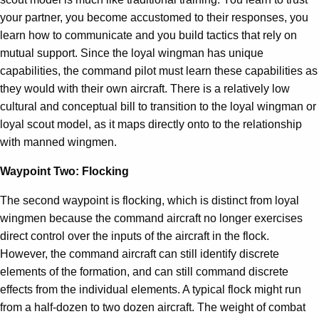
your partner, you become accustomed to their responses, you
learn how to communicate and you build tactics that rely on
mutual support. Since the loyal wingman has unique
capabilities, the command pilot must learn these capabilities as
they would with their own aircraft. There is a relatively low
cultural and conceptual bill to transition to the loyal wingman or
loyal scout model, as it maps directly onto to the relationship
with manned wingmen.
Waypoint Two: Flocking
The second waypoint is flocking, which is distinct from loyal
wingmen because the command aircraft no longer exercises
direct control over the inputs of the aircraft in the flock.
However, the command aircraft can still identify discrete
elements of the formation, and can still command discrete
effects from the individual elements. A typical flock might run
from a half-dozen to two dozen aircraft. The weight of combat