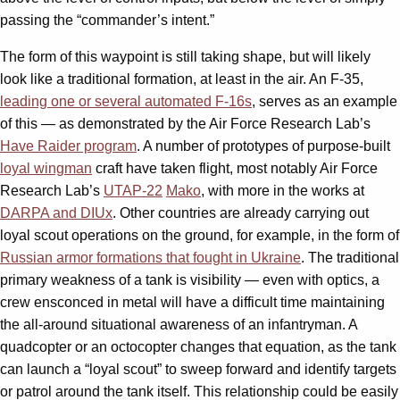
passing the “commander’s intent.”
The form of this waypoint is still taking shape, but will likely
look like a traditional formation, at least in the air. An F-35,
leading one or several automated F-16s
, serves as an example
of this — as demonstrated by the Air Force Research Lab’s
Have Raider program
. A number of prototypes of purpose-built
loyal wingman
craft have taken flight, most notably Air Force
Research Lab’s
UTAP-22
Mako
, with more in the works at
DARPA and DIUx
. Other countries are already carrying out
loyal scout operations on the ground, for example, in the form of
Russian armor formations that fought in Ukraine
. The traditional
primary weakness of a tank is visibility — even with optics, a
crew ensconced in metal will have a difficult time maintaining
the all-around situational awareness of an infantryman. A
quadcopter or an octocopter changes that equation, as the tank
can launch a “loyal scout” to sweep forward and identify targets
or patrol around the tank itself. This relationship could be easily