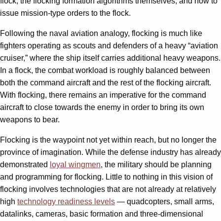
flock, the flocking formation algorithms themselves, and how to
issue mission-type orders to the flock.
Following the naval aviation analogy, flocking is much like
fighters operating as scouts and defenders of a heavy “aviation
cruiser,” where the ship itself carries additional heavy weapons.
In a flock, the combat workload is roughly balanced between
both the command aircraft and the rest of the flocking aircraft.
With flocking, there remains an imperative for the command
aircraft to close towards the enemy in order to bring its own
weapons to bear.
Flocking is the waypoint not yet within reach, but no longer the
province of imagination. While the defense industry has already
demonstrated
loyal wingmen
, the military should be planning
and programming for flocking. Little to nothing in this vision of
flocking involves technologies that are not already at relatively
high
technology readiness levels
— quadcopters, small arms,
datalinks, cameras, basic formation and three-dimensional