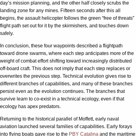
day’s mission planning, and the other half closely scrubs the
landing zone for any mines. Fifteen seconds after this all
begins, the assault helicopter follows the green “free of threats”
flight path set out for it by the skirmishers, and touches down
safely.
In conclusion, these four waypoints described a flightpath
toward drone swarms, where each step anticipates more of the
weight of combat effort shifting toward increasingly distributed
off-board craft. This does not imply that each step replaces or
overwrites the previous step. Technical evolution gives rise to
different branches of capabilities, and many of these branches
persist even as the evolution continues. The branches that
survive learn to co-exist in a technical ecology, even if that
ecology has apex predators.
Returning to the historical parallel of Moffett, early naval
aviation launched several families of capabilities. Early forays
into flying boats gave rise to the
PBY Catalina
and the maritime