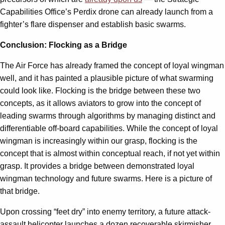
Capabilities Office’s Perdix drone can already launch from a
fighter’s flare dispenser and establish basic swarms.
Conclusion: Flocking as a Bridge
The Air Force has already framed the concept of loyal wingman
well, and it has painted a plausible picture of what swarming
could look like. Flocking is the bridge between these two
concepts, as it allows aviators to grow into the concept of
leading swarms through algorithms by managing distinct and
differentiable off-board capabilities. While the concept of loyal
wingman is increasingly within our grasp, flocking is the
concept that is almost within conceptual reach, if not yet within
grasp. It provides a bridge between demonstrated loyal
wingman technology and future swarms. Here is a picture of
that bridge.
Upon crossing “feet dry” into enemy territory, a future attack-
assault helicopter launches a dozen recoverable skirmisher