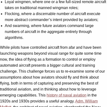
Loyal wingmen, where one or a few full-sized remote aircraft
takes on traditional manned wingman roles;
Flocking, where a discernable number of aircraft execute
more abstract commander’s intent provided by aviators;
And swarming, where future aviators command large
numbers of aircraft in the aggregate entirely through
algorithms.
While pilots have controlled aircraft from afar and have been
launching weapons beyond visual range for quite some time
now, the idea of flying as a formation to control or employ
automated aircraft presents a bigger cultural and training
challenge. This challenge forces us to re-examine some of our
assumptions about how aviators should fly and think about
flying, both in terms of capturing and preserving the best of
traditional aviation, and in thinking about how to leverage
emerging capabilities. This
history of naval aviation
in the
1920s and 1930s provides a useful analogy.
Adm. William