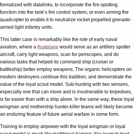
formalized with datalinks, to incorporate the fire-spotting
function into the tank’s fire control system, or even arming the
quadcopter to enable it to neutralize rocket propelled grenade-
armed light infantry units.
This latter case is remarkably like the role of early naval
aviation, where a
floatplane
would serve as an artillery spotter
aircraft, carry light weapons, scan for periscopes, and do
various tasks that helped its command ship (cruiser or
battleship) better employ weapons. The organic helicopters on
modern destroyers continue this tradition, and demonstrate the
value of the loyal scout model. Sub-hunting with two sensors,
especially one that can move and is invulnerable to torpedoes,
is far easier than with a ship alone. In the same way, these loyal
wingman and mothership hunter-killer teams will likely become
an enduring feature of future aerial warfare in some form.
Training to employ airpower with the loyal wingman or loyal
scout model is much like traditional training: You learn to trust