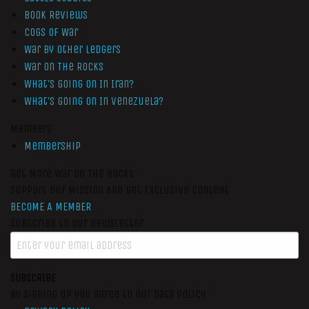
Book Reviews
Cogs of War
War by Other Ledgers
War On The Rocks
What’s Going On In Iran?
What’s Going On In Venezuela?
Members
Membership
Get More War On The Rocks
Support Our Mission And Get Exclusive Content
BECOME A MEMBER
Subscribe to our newsletter
SUBSCRIBE
By signing up you agree to our data policy