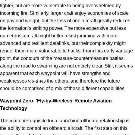
fighter, but are more vulnerable to being overwhelmed by
incoming fire. Similarly, larger craft enjoy economies of scale
on payload weight, but the loss of one aircraft greatly reduces
the formation’s striking power. The more expensive but less
numerous aircraft might better resist jamming with more
advanced and resilient datalinks, but their complexity might
render them more vulnerable to hacks. From this early vantage
point, the contours of the measure-countermeasure battles
along the road to swarming are not entirely clear. Still, it seems
apparent that each waypoint will have strengths and
weaknesses
vis-à-vis
the others, and therefore the future
should be comprised of a mix of these different capabilities.
Waypoint Zero: ‘Fly-by-Wireless’ Remote Aviation
Technology
The main prerequisite for a launching-offboard relationship is
the ability to control an offboard aircraft. The first step on this