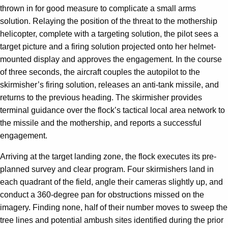
thrown in for good measure to complicate a small arms
solution. Relaying the position of the threat to the mothership
helicopter, complete with a targeting solution, the pilot sees a
target picture and a firing solution projected onto her helmet-
mounted display and approves the engagement. In the course
of three seconds, the aircraft couples the autopilot to the
skirmisher’s firing solution, releases an anti-tank missile, and
returns to the previous heading. The skirmisher provides
terminal guidance over the flock’s tactical local area network to
the missile and the mothership, and reports a successful
engagement.
Arriving at the target landing zone, the flock executes its pre-
planned survey and clear program. Four skirmishers land in
each quadrant of the field, angle their cameras slightly up, and
conduct a 360-degree pan for obstructions missed on the
imagery. Finding none, half of their number moves to sweep the
tree lines and potential ambush sites identified during the prior