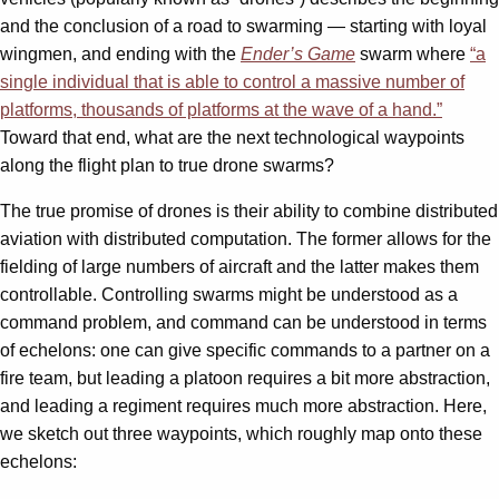
and the conclusion of a road to swarming — starting with loyal
wingmen, and ending with the
Ender’s Game
swarm where
“a
single individual that is able to control a massive number of
platforms, thousands of platforms at the wave of a hand.”
Toward that end, what are the next technological waypoints
along the flight plan to true drone swarms?
The true promise of drones is their ability to combine distributed
aviation with distributed computation. The former allows for the
fielding of large numbers of aircraft and the latter makes them
controllable. Controlling swarms might be understood as a
command problem, and command can be understood in terms
of echelons: one can give specific commands to a partner on a
fire team, but leading a platoon requires a bit more abstraction,
and leading a regiment requires much more abstraction. Here,
we sketch out three waypoints, which roughly map onto these
echelons: