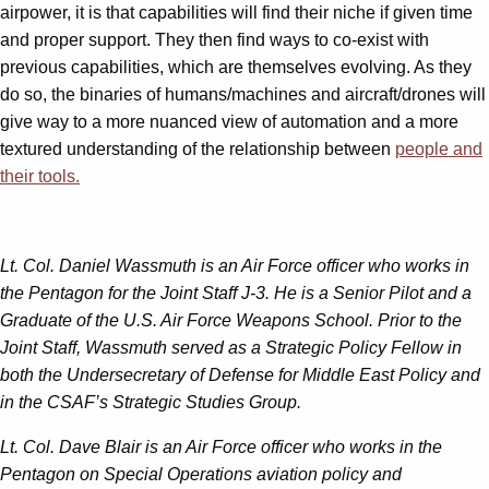
airpower, it is that capabilities will find their niche if given time
and proper support. They then find ways to co-exist with
previous capabilities, which are themselves evolving. As they
do so, the binaries of humans/machines and aircraft/drones will
give way to a more nuanced view of automation and a more
textured understanding of the relationship between
people and
their tools.
Lt. Col. Daniel Wassmuth is an Air Force officer who works in
the Pentagon for the Joint Staff J-3. He is a Senior Pilot and a
Graduate of the U.S. Air Force Weapons School. Prior to the
Joint Staff, Wassmuth served as a Strategic Policy Fellow in
both the Undersecretary of Defense for Middle East Policy and
in the CSAF’s Strategic Studies Group.
Lt. Col. Dave Blair is an Air Force officer who works in the
Pentagon on Special Operations aviation policy and