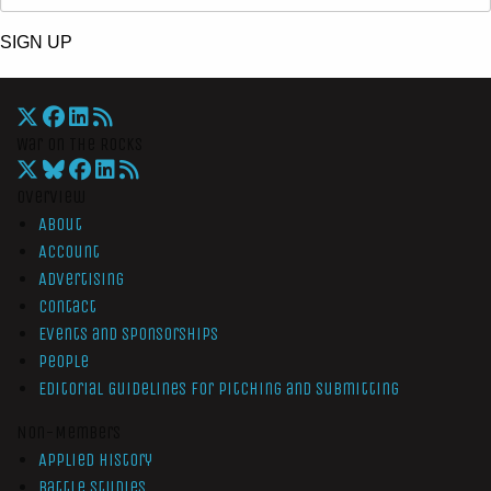
SIGN UP
War On The Rocks
Overview
About
Account
Advertising
Contact
Events and Sponsorships
People
Editorial Guidelines for Pitching and Submitting
Non-Members
Applied History
Battle Studies