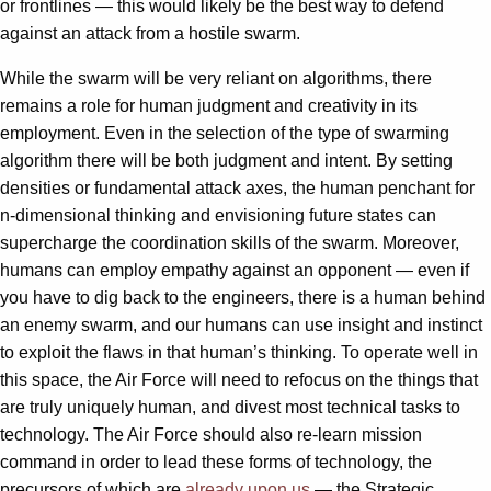
or frontlines — this would likely be the best way to defend
against an attack from a hostile swarm.
While the swarm will be very reliant on algorithms, there
remains a role for human judgment and creativity in its
employment. Even in the selection of the type of swarming
algorithm there will be both judgment and intent. By setting
densities or fundamental attack axes, the human penchant for
n-dimensional thinking and envisioning future states can
supercharge the coordination skills of the swarm. Moreover,
humans can employ empathy against an opponent — even if
you have to dig back to the engineers, there is a human behind
an enemy swarm, and our humans can use insight and instinct
to exploit the flaws in that human’s thinking. To operate well in
this space, the Air Force will need to refocus on the things that
are truly uniquely human, and divest most technical tasks to
technology. The Air Force should also re-learn mission
command in order to lead these forms of technology, the
precursors of which are
already upon us
— the Strategic