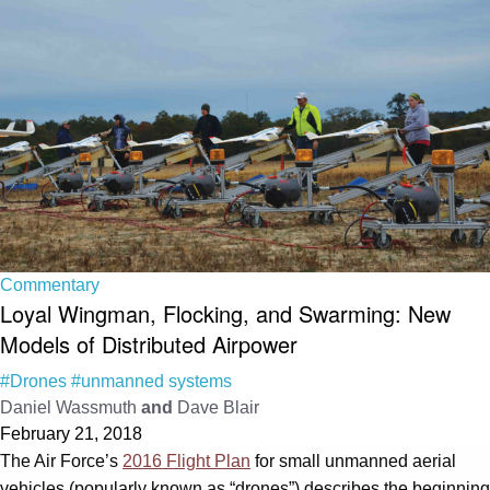
Commentary
Loyal Wingman, Flocking, and Swarming: New
Models of Distributed Airpower
#Drones
#unmanned systems
Daniel Wassmuth
and
Dave Blair
February 21, 2018
The Air Force’s
2016 Flight Plan
for small unmanned aerial
vehicles (popularly known as “drones”) describes the beginning