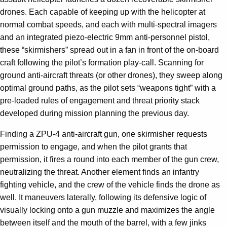
drones. Each capable of keeping up with the helicopter at
normal combat speeds, and each with multi-spectral imagers
and an integrated piezo-electric 9mm anti-personnel pistol,
these “skirmishers” spread out in a fan in front of the on-board
craft following the pilot’s formation play-call. Scanning for
ground anti-aircraft threats (or other drones), they sweep along
optimal ground paths, as the pilot sets “weapons tight” with a
pre-loaded rules of engagement and threat priority stack
developed during mission planning the previous day.
Finding a ZPU-4 anti-aircraft gun, one skirmisher requests
permission to engage, and when the pilot grants that
permission, it fires a round into each member of the gun crew,
neutralizing the threat. Another element finds an infantry
fighting vehicle, and the crew of the vehicle finds the drone as
well. It maneuvers laterally, following its defensive logic of
visually locking onto a gun muzzle and maximizes the angle
between itself and the mouth of the barrel, with a few jinks