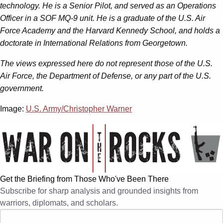
technology. He is a Senior Pilot, and served as an Operations
Officer in a SOF MQ-9 unit. He is a graduate of the U.S. Air
Force Academy and the Harvard Kennedy School, and holds a
doctorate in International Relations from Georgetown.
The views expressed here do not represent those of the U.S.
Air Force, the Department of Defense, or any part of the U.S.
government.
Image:
U.S. Army/Christopher Warner
Get the Briefing from Those Who've Been There
Subscribe for sharp analysis and grounded insights from
warriors, diplomats, and scholars.