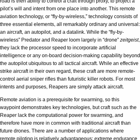
road is then ability to control a craft through proxy, to project a
pilot’s will and intent from one place into another. This remote
aviation technology, or “fly-by-wireless,” technology consists of
three essential elements, all remarkably ordinary and universal:
an aircraft, an autopilot, and a datalink. While the “fly-by-
wireless” Predator and Reaper loom largely in “drone”
zeitgeist
,
they lack the processor speed to incorporate artificial
intelligence or any on-board decision-making capability beyond
the autopilot ubiquitous to all tactical aircraft. While an effective
strike aircraft in their own regard, these craft are more remote-
control aerial sniper rifles than futuristic killer robots. For most
intents and purposes, Reapers are simply attack aircraft.
Remote aviation is a prerequisite for swarming, so this
waypoint demonstrates key technologies, but craft such as the
Reaper lack the computational power for swarming, and
therefore have more in common with traditional aircraft than
future drones. There are a number of applications where
remote piloting is relatively advantageous: extreme endurance