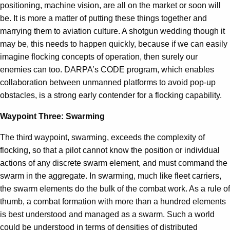
positioning, machine vision, are all on the market or soon will
be. It is more a matter of putting these things together and
marrying them to aviation culture. A shotgun wedding though it
may be, this needs to happen quickly, because if we can easily
imagine flocking concepts of operation, then surely our
enemies can too. DARPA’s CODE program, which enables
collaboration between unmanned platforms to avoid pop-up
obstacles, is a strong early contender for a flocking capability.
Waypoint Three: Swarming
The third waypoint, swarming, exceeds the complexity of
flocking, so that a pilot cannot know the position or individual
actions of any discrete swarm element, and must command the
swarm in the aggregate. In swarming, much like fleet carriers,
the swarm elements do the bulk of the combat work. As a rule of
thumb, a combat formation with more than a hundred elements
is best understood and managed as a swarm. Such a world
could be understood in terms of densities of distributed