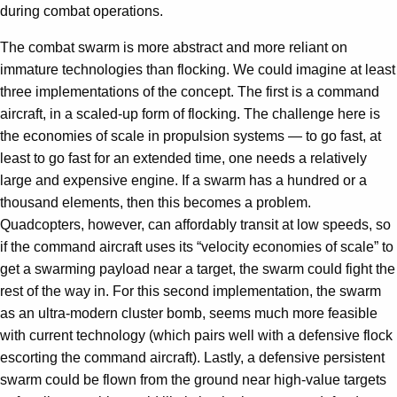
during combat operations.
The combat swarm is more abstract and more reliant on
immature technologies than flocking. We could imagine at least
three implementations of the concept. The first is a command
aircraft, in a scaled-up form of flocking. The challenge here is
the economies of scale in propulsion systems — to go fast, at
least to go fast for an extended time, one needs a relatively
large and expensive engine. If a swarm has a hundred or a
thousand elements, then this becomes a problem.
Quadcopters, however, can affordably transit at low speeds, so
if the command aircraft uses its “velocity economies of scale” to
get a swarming payload near a target, the swarm could fight the
rest of the way in. For this second implementation, the swarm
as an ultra-modern cluster bomb, seems much more feasible
with current technology (which pairs well with a defensive flock
escorting the command aircraft). Lastly, a defensive persistent
swarm could be flown from the ground near high-value targets