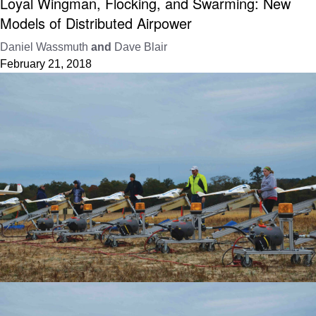
Loyal Wingman, Flocking, and Swarming: New
Models of Distributed Airpower
Daniel Wassmuth
and
Dave Blair
February 21, 2018