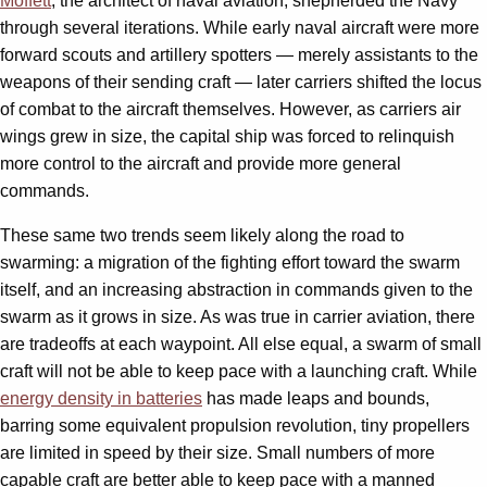
Moffett
, the architect of naval aviation, shepherded the Navy
through several iterations. While early naval aircraft were more
forward scouts and artillery spotters — merely assistants to the
weapons of their sending craft — later carriers shifted the locus
of combat to the aircraft themselves. However, as carriers air
wings grew in size, the capital ship was forced to relinquish
more control to the aircraft and provide more general
commands.
These same two trends seem likely along the road to
swarming: a migration of the fighting effort toward the swarm
itself, and an increasing abstraction in commands given to the
swarm as it grows in size. As was true in carrier aviation, there
are tradeoffs at each waypoint. All else equal, a swarm of small
craft will not be able to keep pace with a launching craft. While
energy density in batteries
has made leaps and bounds,
barring some equivalent propulsion revolution, tiny propellers
are limited in speed by their size. Small numbers of more
capable craft are better able to keep pace with a manned