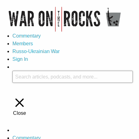
Commentary
Members
Russo-Ukrainian War
Sign In
Close
Commentary