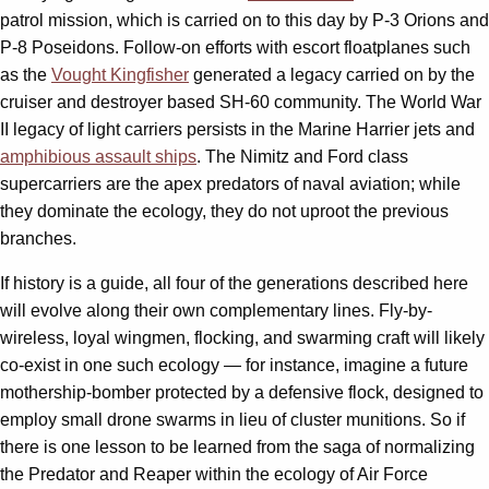
patrol mission, which is carried on to this day by P-3 Orions and
P-8 Poseidons. Follow-on efforts with escort floatplanes such
as the
Vought Kingfisher
generated a legacy carried on by the
cruiser and destroyer based SH-60 community. The World War
II legacy of light carriers persists in the Marine Harrier jets and
amphibious assault ships
. The Nimitz and Ford class
supercarriers are the apex predators of naval aviation; while
they dominate the ecology, they do not uproot the previous
branches.
If history is a guide, all four of the generations described here
will evolve along their own complementary lines. Fly-by-
wireless, loyal wingmen, flocking, and swarming craft will likely
co-exist in one such ecology — for instance, imagine a future
mothership-bomber protected by a defensive flock, designed to
employ small drone swarms in lieu of cluster munitions. So if
there is one lesson to be learned from the saga of normalizing
the Predator and Reaper within the ecology of Air Force