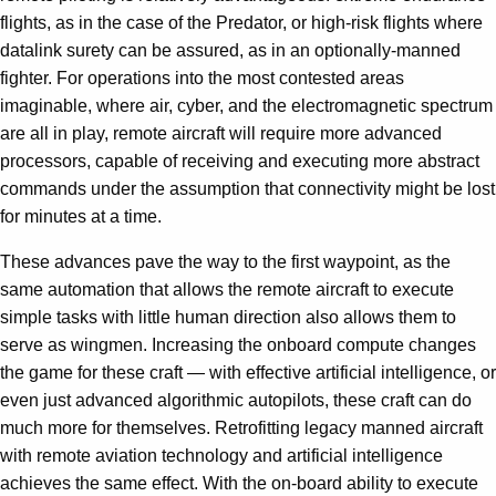
flights, as in the case of the Predator, or high-risk flights where
datalink surety can be assured, as in an optionally-manned
fighter. For operations into the most contested areas
imaginable, where air, cyber, and the electromagnetic spectrum
are all in play, remote aircraft will require more advanced
processors, capable of receiving and executing more abstract
commands under the assumption that connectivity might be lost
for minutes at a time.
These advances pave the way to the first waypoint, as the
same automation that allows the remote aircraft to execute
simple tasks with little human direction also allows them to
serve as wingmen. Increasing the onboard compute changes
the game for these craft — with effective artificial intelligence, or
even just advanced algorithmic autopilots, these craft can do
much more for themselves. Retrofitting legacy manned aircraft
with remote aviation technology and artificial intelligence
achieves the same effect. With the on-board ability to execute