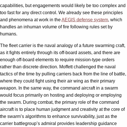
capabilities, but engagements would likely be too complex and
too fast for any direct control. We already see these principles
and phenomena at work in the
AEGIS defense system
, which
handles an inhuman volume of fire following rules set by
humans.
The fleet carrier is the naval analogy of a future swarming craft,
as it fights entirely through its off-board assets, and there are
enough off-board elements to require mission-type orders
rather than discrete direction. Moffett challenged the naval
tactics of the time by pulling carriers back from the line of battle,
where they could fight using their air wing as their primary
weapon. In the same way, the command aircraft in a swarm
would focus primarily on hosting and deploying or employing
the swarm. During combat, the primary role of the command
aircraft is to place human judgment and creativity at the core of
the swarm’s algorithms to enhance survivability, just as the
carrier battlegroup’s admiral provides leadership guidance