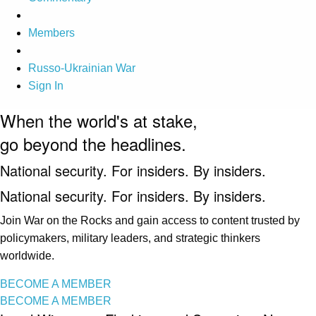
Members
Russo-Ukrainian War
Sign In
When the world's at stake,
go beyond the headlines.
National security. For insiders. By insiders.
National security. For insiders. By insiders.
Join War on the Rocks and gain access to content trusted by
policymakers, military leaders, and strategic thinkers
worldwide.
BECOME A MEMBER
BECOME A MEMBER