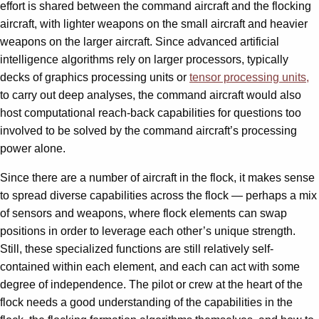
effort is shared between the command aircraft and the flocking
aircraft, with lighter weapons on the small aircraft and heavier
weapons on the larger aircraft. Since advanced artificial
intelligence algorithms rely on larger processors, typically
decks of graphics processing units or
tensor processing units,
to carry out deep analyses, the command aircraft would also
host computational reach-back capabilities for questions too
involved to be solved by the command aircraft’s processing
power alone.
Since there are a number of aircraft in the flock, it makes sense
to spread diverse capabilities across the flock — perhaps a mix
of sensors and weapons, where flock elements can swap
positions in order to leverage each other’s unique strength.
Still, these specialized functions are still relatively self-
contained within each element, and each can act with some
degree of independence. The pilot or crew at the heart of the
flock needs a good understanding of the capabilities in the