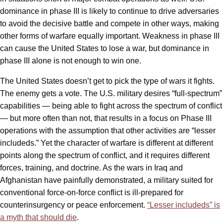
dominance in phase III is likely to continue to drive adversaries
to avoid the decisive battle and compete in other ways, making
other forms of warfare equally important. Weakness in phase III
can cause the United States to lose a war, but dominance in
phase III alone is not enough to win one.
The United States doesn’t get to pick the type of wars it fights.
The enemy gets a vote. The U.S. military desires “full-spectrum”
capabilities — being able to fight across the spectrum of conflict
— but more often than not, that results in a focus on Phase III
operations with the assumption that other activities are “lesser
includeds.” Yet the character of warfare is different at different
points along the spectrum of conflict, and it requires different
forces, training, and doctrine. As the wars in Iraq and
Afghanistan have painfully demonstrated, a military suited for
conventional force-on-force conflict is ill-prepared for
counterinsurgency or peace enforcement.
“Lesser includeds” is
a myth that should die
.