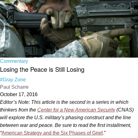
Commentary
Losing the Peace is Still Losing
#Gray Zone
Paul Scharre
October 17, 2016
Editor’s Note: This article is the second in a series in which
thinkers from the
Center for a New American Security
(CNAS)
will explore the U.S. military’s phasing construct and the line
between war and peace. Be sure to read the first installment,
“
American Strategy and the Six Phases of Grief
.”