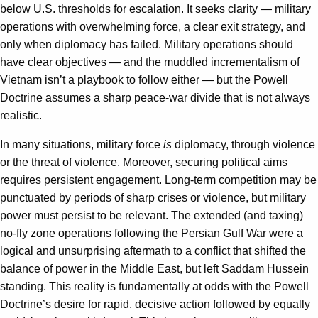
below U.S. thresholds for escalation. It seeks clarity — military
operations with overwhelming force, a clear exit strategy, and
only when diplomacy has failed. Military operations should
have clear objectives — and the muddled incrementalism of
Vietnam isn’t a playbook to follow either — but the Powell
Doctrine assumes a sharp peace-war divide that is not always
realistic.
In many situations, military force
is
diplomacy, through violence
or the threat of violence. Moreover, securing political aims
requires persistent engagement. Long-term competition may be
punctuated by periods of sharp crises or violence, but military
power must persist to be relevant. The extended (and taxing)
no-fly zone operations following the Persian Gulf War were a
logical and unsurprising aftermath to a conflict that shifted the
balance of power in the Middle East, but left Saddam Hussein
standing. This reality is fundamentally at odds with the Powell
Doctrine’s desire for rapid, decisive action followed by equally