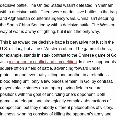
decisive battle. The United States wasn’t defeated in Vietnam
with a decisive battle. There were no decisive battles in the Iraq
and Afghanistan counterinsurgency wars. China isn’t securing
the South China Sea today with a decisive battle. The Western
way of war is
a
way of fighting, but it isn’t the only way.
This bias toward the decisive battle is pervasive not just in the
U.S. military, but across Western culture. The game of chess,
for example, stands in stark contrast to the Chinese game of Go
as a
metaphor for conflict and competition
. In chess, opponents
square off on a field of battle, advancing forward under
protection and eventually killing one another in a relentless
bloodletting until only a few pieces remain. In Go, by contrast,
players place stones on an open playing field to secure
positions with the goal of encircling one’s opponent. Both
games are elegant and strategically complex abstractions of
competition, but they embody different philosophies of victory.
In chess, winning consists of killing the opponent’s army and