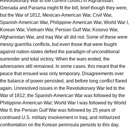
Revolutionary War to the current conflict in Afghanistan.
Grenada and Panama might fit the bill, brief though they were,
but the War of 1812, Mexican-American War, Civil War,
Spanish-American War, Philippine-American War, World War I,
Korean War, Vietnam War, Persian Gulf War, Kosovo War,
Afghanistan War, and Iraq War all did not. Some of these were
messy guerrilla conflicts, but even those that were fought
against nation-states defied the paradigm of unconditional
surrender and total victory. When the wars ended, the
adversaries still remained. In some cases, this meant that the
peace that ensued was only temporary. Disagreements over
the balance of power persisted, and before long conflict flared
again. Unresolved issues in the Revolutionary War led to the
War of 1812; the Spanish-American War was followed by the
Philippine-American War; World War I was followed by World
War II; the Persian Gulf War was followed by 25 years of
continued U.S. military involvement in Iraq; and militarized
confrontation on the Korean peninsula persists to this day.