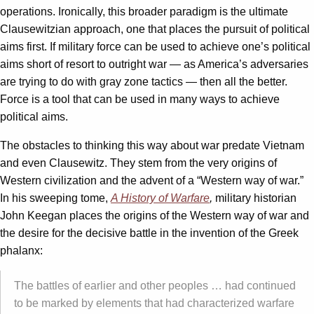
operations. Ironically, this broader paradigm is the ultimate
Clausewitzian approach, one that places the pursuit of political
aims first. If military force can be used to achieve one’s political
aims short of resort to outright war — as America’s adversaries
are trying to do with gray zone tactics — then all the better.
Force is a tool that can be used in many ways to achieve
political aims.
The obstacles to thinking this way about war predate Vietnam
and even Clausewitz. They stem from the very origins of
Western civilization and the advent of a “Western way of war.”
In his sweeping tome,
A History of Warfare
,
military historian
John Keegan places the origins of the Western way of war and
the desire for the decisive battle in the invention of the Greek
phalanx:
The battles of earlier and other peoples … had continued
to be marked by elements that had characterized warfare