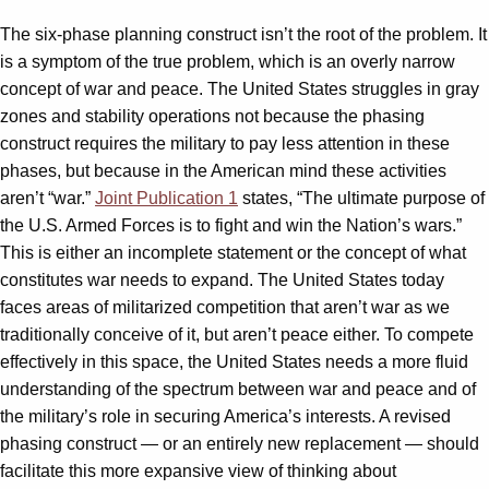
The six-phase planning construct isn’t the root of the problem. It
is a symptom of the true problem, which is an overly narrow
concept of war and peace. The United States struggles in gray
zones and stability operations not because the phasing
construct requires the military to pay less attention in these
phases, but because in the American mind these activities
aren’t “war.”
Joint Publication 1
states, “The ultimate purpose of
the U.S. Armed Forces is to fight and win the Nation’s wars.”
This is either an incomplete statement or the concept of what
constitutes war needs to expand. The United States today
faces areas of militarized competition that aren’t war as we
traditionally conceive of it, but aren’t peace either. To compete
effectively in this space, the United States needs a more fluid
understanding of the spectrum between war and peace and of
the military’s role in securing America’s interests. A revised
phasing construct — or an entirely new replacement — should
facilitate this more expansive view of thinking about