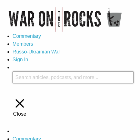
Commentary
Members
Russo-Ukrainian War
Sign In
Close
Commentary