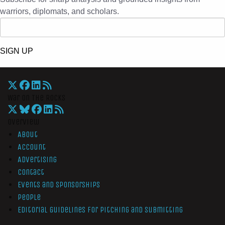
warriors, diplomats, and scholars.
SIGN UP
War On The Rocks
Overview
About
Account
Advertising
Contact
Events and Sponsorships
People
Editorial Guidelines for Pitching and Submitting