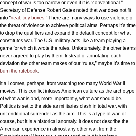
concept of war is too narrow or even if it is “conventional.”
Secretary of Defense Robert Gates noted that war does not fit
into “
neat, tidy boxes
.” There are many ways to use violence or
the threat of violence to achieve political aims. Perhaps it’s time
to drop the qualifiers and expand the default concept for what
constitutes war. The U.S. military acts like a team playing a
game for which it wrote the rules. Unfortunately, the other teams
never agreed to play by them. Instead of annotating each
deviation the other team makes of our “rules,” maybe it’s time to
burn the rulebook
.
It all comes, perhaps, from watching too many World War II
movies. This conflict infuses American culture as the archetype
of what war is and, more importantly, what war should be.
Politics is set to the side as militaries clash in total war, with
unconditional surrender as the aim. This is a type of war, of
course, but it is a historical anomaly. It does not describe the
American experience in almost any other war, from the