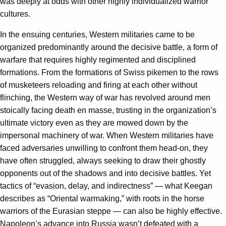
was deeply at odds with other highly individualized warrior
cultures.
In the ensuing centuries, Western militaries came to be
organized predominantly around the decisive battle, a form of
warfare that requires highly regimented and disciplined
formations. From the formations of Swiss pikemen to the rows
of musketeers reloading and firing at each other without
flinching, the Western way of war has revolved around men
stoically facing death en masse, trusting in the organization’s
ultimate victory even as they are mowed down by the
impersonal machinery of war. When Western militaries have
faced adversaries unwilling to confront them head-on, they
have often struggled, always seeking to draw their ghostly
opponents out of the shadows and into decisive battles. Yet
tactics of “evasion, delay, and indirectness” — what Keegan
describes as “Oriental warmaking,” with roots in the horse
warriors of the Eurasian steppe — can also be highly effective.
Napoleon’s advance into Russia wasn’t defeated with a