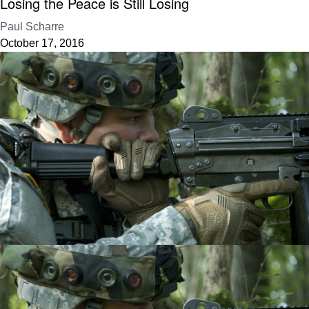
Losing the Peace is Still Losing
Paul Scharre
October 17, 2016