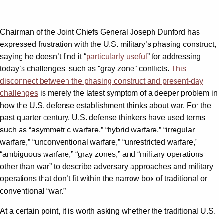
Chairman of the Joint Chiefs General Joseph Dunford has
expressed frustration with the U.S. military’s phasing construct,
saying he doesn’t find it “
particularly useful
” for addressing
today’s challenges, such as “gray zone” conflicts.
This
disconnect between the phasing construct and present-day
challenges
is merely the latest symptom of a deeper problem in
how the U.S. defense establishment thinks about war. For the
past quarter century, U.S. defense thinkers have used terms
such as “asymmetric warfare,” “hybrid warfare,” “irregular
warfare,” “unconventional warfare,” “unrestricted warfare,”
“ambiguous warfare,” “gray zones,” and “military operations
other than war” to describe adversary approaches and military
operations that don’t fit within the narrow box of traditional or
conventional “war.”
At a certain point, it is worth asking whether the traditional U.S.