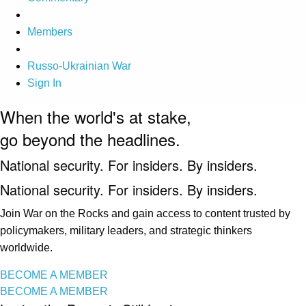
Members
Russo-Ukrainian War
Sign In
When the world's at stake,
go beyond the headlines.
National security. For insiders. By insiders.
National security. For insiders. By insiders.
Join War on the Rocks and gain access to content trusted by
policymakers, military leaders, and strategic thinkers
worldwide.
BECOME A MEMBER
BECOME A MEMBER