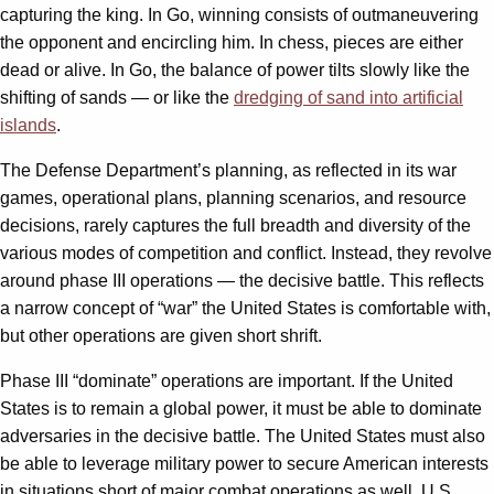
capturing the king. In Go, winning consists of outmaneuvering
the opponent and encircling him. In chess, pieces are either
dead or alive. In Go, the balance of power tilts slowly like the
shifting of sands — or like the
dredging of sand into artificial
islands
.
The Defense Department’s planning, as reflected in its war
games, operational plans, planning scenarios, and resource
decisions, rarely captures the full breadth and diversity of the
various modes of competition and conflict. Instead, they revolve
around phase III operations — the decisive battle. This reflects
a narrow concept of “war” the United States is comfortable with,
but other operations are given short shrift.
Phase III “dominate” operations are important. If the United
States is to remain a global power, it must be able to dominate
adversaries in the decisive battle. The United States must also
be able to leverage military power to secure American interests
in situations short of major combat operations as well. U.S.