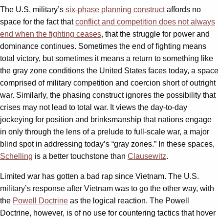
The U.S. military’s
six-phase planning construct
affords no
space for the fact that
conflict and competition does not always
end when the fighting ceases
, that the struggle for power and
dominance continues. Sometimes the end of fighting means
total victory, but sometimes it means a return to something like
the gray zone conditions the United States faces today, a space
comprised of military competition and coercion short of outright
war. Similarly, the phasing construct ignores the possibility that
crises may not lead to total war. It views the day-to-day
jockeying for position and brinksmanship that nations engage
in only through the lens of a prelude to full-scale war, a major
blind spot in addressing today’s “gray zones.” In these spaces,
Schelling
is a better touchstone than
Clausewitz
.
Limited war has gotten a bad rap since Vietnam. The U.S.
military’s response after Vietnam was to go the other way, with
the
Powell Doctrine
as the logical reaction. The Powell
Doctrine, however, is of no use for countering tactics that hover