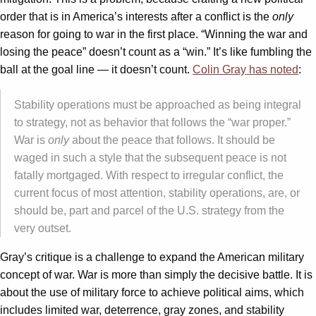
order that is in America’s interests after a conflict is the
only
reason for going to war in the first place. “Winning the war and
losing the peace” doesn’t count as a “win.” It’s like fumbling the
ball at the goal line — it doesn’t count.
Colin Gray has noted
:
Stability operations must be approached as being integral
to strategy, not as behavior that follows the “war proper.”
War is
only
about the peace that follows. It should be
waged in such a style that the subsequent peace is not
fatally mortgaged. With respect to irregular conflict, the
current focus of most attention, stability operations, are, or
should be, part and parcel of the U.S. strategy from the
very outset.
Gray’s critique is a challenge to expand the American military
concept of war. War is more than simply the decisive battle. It is
about the use of military force to achieve political aims, which
includes limited war, deterrence, gray zones, and stability