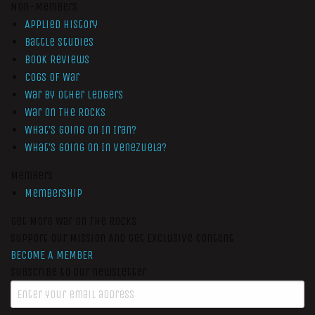
Non-Members
Applied History
Battle Studies
Book Reviews
Cogs of War
War by Other Ledgers
War On The Rocks
What’s Going On In Iran?
What’s Going On In Venezuela?
Members
Membership
Get More War On The Rocks
Support Our Mission And Get Exclusive Content
BECOME A MEMBER
Subscribe to our newsletter