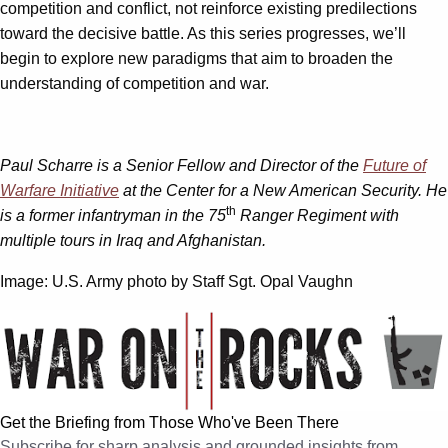
competition and conflict, not reinforce existing predilections
toward the decisive battle. As this series progresses, we’ll
begin to explore new paradigms that aim to broaden the
understanding of competition and war.
Paul Scharre is a Senior Fellow and Director of the
Future of
Warfare Initiative
at the Center for a New American Security. He
th
is a former infantryman in the 75
Ranger Regiment with
multiple tours in Iraq and Afghanistan.
Image: U.S. Army photo by Staff Sgt. Opal Vaughn
Get the Briefing from Those Who've Been There
Subscribe for sharp analysis and grounded insights from