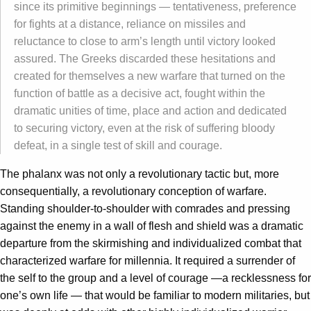
since its primitive beginnings — tentativeness, preference
for fights at a distance, reliance on missiles and
reluctance to close to arm’s length until victory looked
assured. The Greeks discarded these hesitations and
created for themselves a new warfare that turned on the
function of battle as a decisive act, fought within the
dramatic unities of time, place and action and dedicated
to securing victory, even at the risk of suffering bloody
defeat, in a single test of skill and courage.
The phalanx was not only a revolutionary tactic but, more
consequentially, a revolutionary conception of warfare.
Standing shoulder-to-shoulder with comrades and pressing
against the enemy in a wall of flesh and shield was a dramatic
departure from the skirmishing and individualized combat that
characterized warfare for millennia. It required a surrender of
the self to the group and a level of courage —a recklessness for
one’s own life — that would be familiar to modern militaries, but