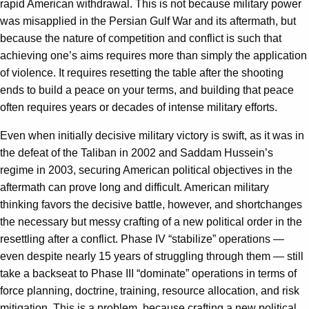
rapid American withdrawal. This is not because military power
was misapplied in the Persian Gulf War and its aftermath, but
because the nature of competition and conflict is such that
achieving one’s aims requires more than simply the application
of violence. It requires resetting the table after the shooting
ends to build a peace on your terms, and building that peace
often requires years or decades of intense military efforts.
Even when initially decisive military victory is swift, as it was in
the defeat of the Taliban in 2002 and Saddam Hussein’s
regime in 2003, securing American political objectives in the
aftermath can prove long and difficult. American military
thinking favors the decisive battle, however, and shortchanges
the necessary but messy crafting of a new political order in the
resettling after a conflict. Phase IV “stabilize” operations —
even despite nearly 15 years of struggling through them — still
take a backseat to Phase III “dominate” operations in terms of
force planning, doctrine, training, resource allocation, and risk
mitigation. This is a problem, because crafting a new political