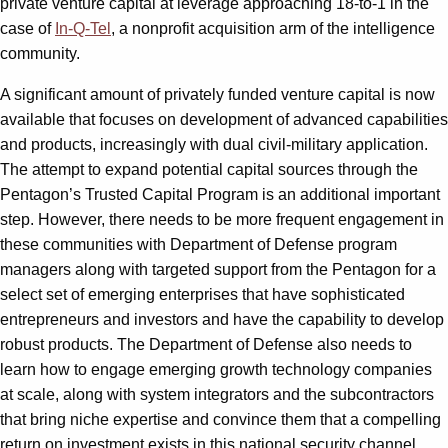
private venture capital at leverage approaching 18-to-1 in the
case of
In-Q-Tel
, a nonprofit acquisition arm of the intelligence
community.
A significant amount of privately funded venture capital is now
available that focuses on development of advanced capabilities
and products, increasingly with dual civil-military application.
The attempt to expand potential capital sources through the
Pentagon’s Trusted Capital Program is an additional important
step. However, there needs to be more frequent engagement in
these communities with Department of Defense program
managers along with targeted support from the Pentagon for a
select set of emerging enterprises that have sophisticated
entrepreneurs and investors and have the capability to develop
robust products. The Department of Defense also needs to
learn how to engage emerging growth technology companies
at scale, along with system integrators and the subcontractors
that bring niche expertise and convince them that a compelling
return on investment exists in this national security channel.