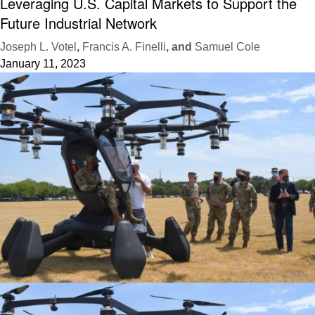
Leveraging U.S. Capital Markets to Support the
Future Industrial Network
Joseph L. Votel
,
Francis A. Finelli
, and
Samuel Cole
January 11, 2023