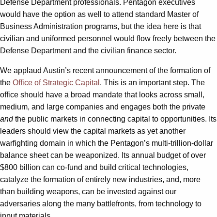
Defense Department professionals. Pentagon executives
would have the option as well to attend standard Master of
Business Administration programs, but the idea here is that
civilian and uniformed personnel would flow freely between the
Defense Department and the civilian finance sector.
We applaud Austin’s recent announcement of the formation of
the
Office of Strategic Capital
. This is an important step. The
office should have a broad mandate that looks across small,
medium, and large companies and engages both the private
and
the public markets in connecting capital to opportunities. Its
leaders should view the capital markets as yet another
warfighting domain in which the Pentagon’s multi-trillion-dollar
balance sheet can be weaponized. Its annual budget of over
$800 billion can co-fund and build critical technologies,
catalyze the formation of entirely new industries, and, more
than building weapons, can be invested against our
adversaries along the many battlefronts, from technology to
input materials.