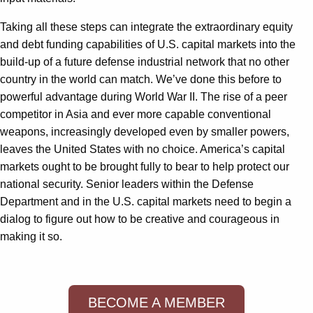
Taking all these steps can integrate the extraordinary equity
and debt funding capabilities of U.S. capital markets into the
build-up of a future defense industrial network that no other
country in the world can match. We’ve done this before to
powerful advantage during World War II. The rise of a peer
competitor in Asia and ever more capable conventional
weapons, increasingly developed even by smaller powers,
leaves the United States with no choice. America’s capital
markets ought to be brought fully to bear to help protect our
national security. Senior leaders within the Defense
Department and in the U.S. capital markets need to begin a
dialog to figure out how to be creative and courageous in
making it so.
BECOME A MEMBER