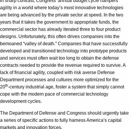
In sharp contrast, Congress’ annual budget cycle hampers
agility in a world where today’s most innovative technologies
are being advanced by the private sector at speed. In the two
years that it takes the government to appropriate funds, the
commercial sector has already iterated three to four product
designs. Unfortunately, this often drives companies into the
bemoaned “valley of death.” Companies that have successfully
developed and transitioned technology into prototype products
and services must often wait too long to obtain the defense
contracts needed to provide the revenue required to survive. A
lack of financial agility, coupled with risk averse Defense
Department processes and cultures more optimized for the
th
20
-century industrial age, foster a system that simply cannot
cope with the modern pace of commercial technology
development cycles.
The Department of Defense and Congress should urgently take
a series of specific actions to fully harness America’s capital
markets and innovation forces.