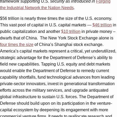
framework supporting U.S. security as introduced in
Forging
the Industrial Network the Nation Needs
.
$56 trillion is nearly three times the size of the U.S. economy.
This vast pool of capital in U.S. capital markets —
$46 trillion
in
public capitalization and another
$10 trillion
in private money –
dwarfs that of China.
The New York Stock Exchange alone is
four times the size
of China’s Shanghai stock exchange.
America’s capital markets represent a critical, yet underutilized,
strategic advantage for the Department of Defense’s ability to
field new capabilities. Tapping U.S. equity and debt markets
would enable the Department of Defense to remedy current
capability shortfalls, fund technological advances from leading
private-sector innovators, invest in generational transformation
efforts across the military services, and upgrade antiquated
global infrastructure to sustain U.S. forces. The Department of
Defense should build upon on its participation in the venture-
capital ecosystem by deepening its engagement with more
commercial venture firms. It needs to reallocate research and