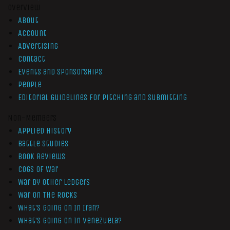
Overview
About
Account
Advertising
Contact
Events and Sponsorships
People
Editorial Guidelines for Pitching and Submitting
Non-Members
Applied History
Battle Studies
Book Reviews
Cogs of War
War by Other Ledgers
War On The Rocks
What’s Going On In Iran?
What’s Going On In Venezuela?