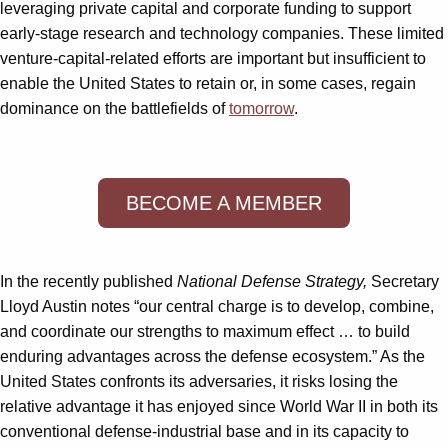
leveraging private capital and corporate funding to support
early-stage research and technology companies. These limited
venture-capital-related efforts are important but insufficient to
enable the United States to retain or, in some cases, regain
dominance on the battlefields of
tomorrow
.
BECOME A MEMBER
In the recently published
National Defense Strategy,
Secretary
Lloyd Austin notes “our central charge is to develop, combine,
and coordinate our strengths to maximum effect … to build
enduring advantages across the defense ecosystem.” As the
United States confronts its adversaries, it risks losing the
relative advantage it has enjoyed since World War II in both its
conventional defense-industrial base and in its capacity to