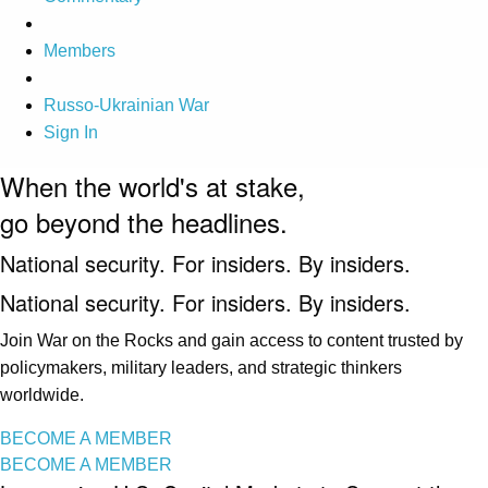
Members
Russo-Ukrainian War
Sign In
When the world's at stake,
go beyond the headlines.
National security. For insiders. By insiders.
National security. For insiders. By insiders.
Join War on the Rocks and gain access to content trusted by
policymakers, military leaders, and strategic thinkers
worldwide.
BECOME A MEMBER
BECOME A MEMBER