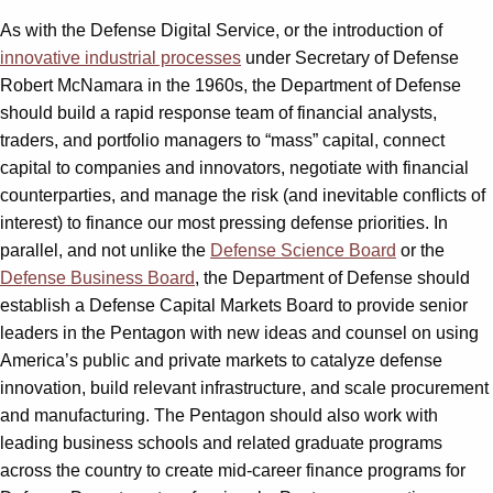
As with the Defense Digital Service, or the introduction of
innovative industrial processes
under Secretary of Defense
Robert McNamara in the 1960s, the Department of Defense
should build a rapid response team of financial analysts,
traders, and portfolio managers to “mass” capital, connect
capital to companies and innovators, negotiate with financial
counterparties, and manage the risk (and inevitable conflicts of
interest) to finance our most pressing defense priorities. In
parallel, and not unlike the
Defense Science Board
or the
Defense Business Board
, the Department of Defense should
establish a Defense Capital Markets Board to provide senior
leaders in the Pentagon with new ideas and counsel on using
America’s public and private markets to catalyze defense
innovation, build relevant infrastructure, and scale procurement
and manufacturing. The Pentagon should also work with
leading business schools and related graduate programs
across the country to create mid-career finance programs for