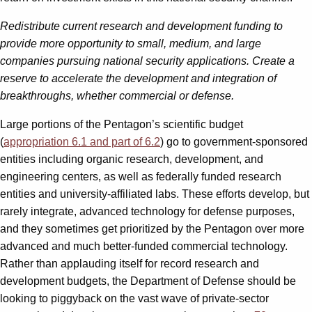
Redistribute current research and development funding to
provide more opportunity to small, medium, and large
companies pursuing national security applications. Create a
reserve to accelerate the development and integration of
breakthroughs, whether commercial or defense.
Large portions of the Pentagon’s scientific budget
(
appropriation 6.1 and part of 6.2
) go to government-sponsored
entities including organic research, development, and
engineering centers, as well as federally funded research
entities and university-affiliated labs. These efforts develop, but
rarely integrate, advanced technology for defense purposes,
and they sometimes get prioritized by the Pentagon over more
advanced and much better-funded commercial technology.
Rather than applauding itself for record research and
development budgets, the Department of Defense should be
looking to piggyback on the vast wave of private-sector