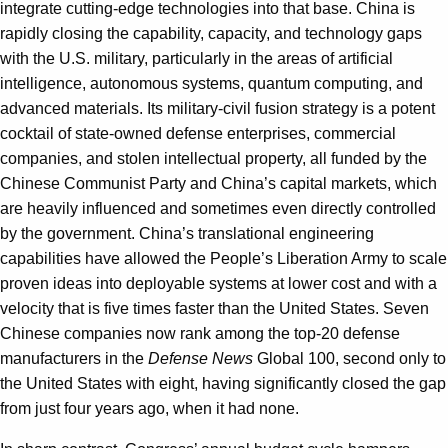
integrate cutting-edge technologies into that base. China is
rapidly closing the capability, capacity, and technology gaps
with the U.S. military, particularly in the areas of artificial
intelligence, autonomous systems, quantum computing, and
advanced materials. Its military-civil fusion strategy is a potent
cocktail of state-owned defense enterprises, commercial
companies, and stolen intellectual property, all funded by the
Chinese Communist Party and China’s capital markets, which
are heavily influenced and sometimes even directly controlled
by the government. China’s translational engineering
capabilities have allowed the People’s Liberation Army to scale
proven ideas into deployable systems at lower cost and with a
velocity that is five times faster than the United States. Seven
Chinese companies now rank among the top-20 defense
manufacturers in the
Defense News
Global 100, second only to
the United States with eight, having significantly closed the gap
from just four years ago, when it had none.