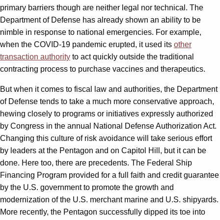
primary barriers though are neither legal nor technical. The
Department of Defense has already shown an ability to be
nimble in response to national emergencies. For example,
when the COVID-19 pandemic erupted, it used its
other
transaction authority
to act quickly outside the traditional
contracting process to purchase vaccines and therapeutics.
But when it comes to fiscal law and authorities, the Department
of Defense tends to take a much more conservative approach,
hewing closely to programs or initiatives expressly authorized
by Congress in the annual National Defense Authorization Act.
Changing this culture of risk avoidance will take serious effort
by leaders at the Pentagon and on Capitol Hill, but it can be
done. Here too, there are precedents. The Federal Ship
Financing Program provided for a full faith and credit guarantee
by the U.S. government to promote the growth and
modernization of the U.S. merchant marine and U.S. shipyards.
More recently, the Pentagon successfully dipped its toe into