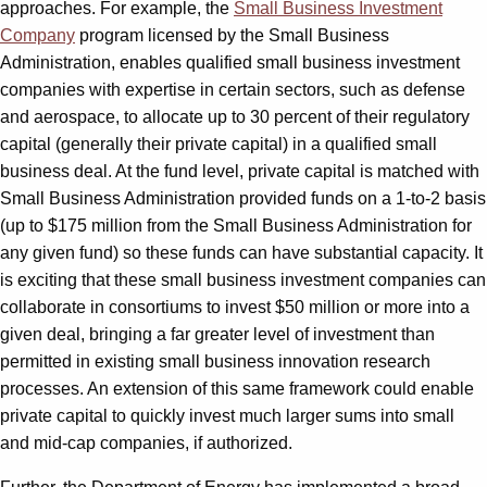
approaches. For example, the
Small Business Investment
Company
program licensed by the Small Business
Administration, enables qualified small business investment
companies with expertise in certain sectors, such as defense
and aerospace, to allocate up to 30 percent of their regulatory
capital (generally their private capital) in a qualified small
business deal. At the fund level, private capital is matched with
Small Business Administration provided funds on a 1-to-2 basis
(up to $175 million from the Small Business Administration for
any given fund) so these funds can have substantial capacity. It
is exciting that these small business investment companies can
collaborate in consortiums to invest $50 million or more into a
given deal, bringing a far greater level of investment than
permitted in existing small business innovation research
processes. An extension of this same framework could enable
private capital to quickly invest much larger sums into small
and mid-cap companies, if authorized.