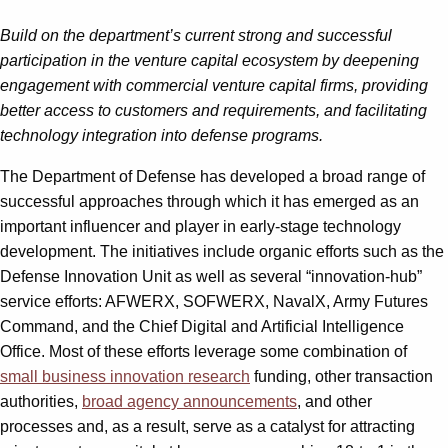
Build on the department’s current strong and successful
participation in the venture capital ecosystem by deepening
engagement with commercial venture capital firms, providing
better access to customers and requirements, and facilitating
technology integration into defense programs.
The Department of Defense has developed a broad range of
successful approaches through which it has emerged as an
important influencer and player in early-stage technology
development. The initiatives include organic efforts such as the
Defense Innovation Unit as well as several “innovation-hub”
service efforts: AFWERX, SOFWERX, NavalX, Army Futures
Command, and the Chief Digital and Artificial Intelligence
Office. Most of these efforts leverage some combination of
small business innovation research
funding, other transaction
authorities,
broad agency announcements
, and other
processes and, as a result, serve as a catalyst for attracting