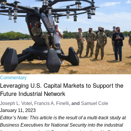
Commentary
Leveraging U.S. Capital Markets to Support the
Future Industrial Network
Joseph L. Votel
,
Francis A. Finelli
, and
Samuel Cole
January 11, 2023
Editor’s Note: This article is the result of a multi-track study at
Business Executives for National Security into the industrial