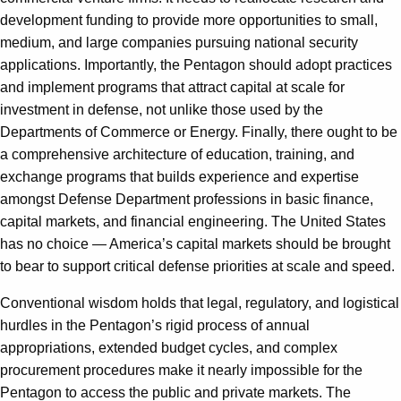
development funding to provide more opportunities to small,
medium, and large companies pursuing national security
applications. Importantly, the Pentagon should adopt practices
and implement programs that attract capital at scale for
investment in defense, not unlike those used by the
Departments of Commerce or Energy. Finally, there ought to be
a comprehensive architecture of education, training, and
exchange programs that builds experience and expertise
amongst Defense Department professions in basic finance,
capital markets, and financial engineering. The United States
has no choice — America’s capital markets should be brought
to bear to support critical defense priorities at scale and speed.
Conventional wisdom holds that legal, regulatory, and logistical
hurdles in the Pentagon’s rigid process of annual
appropriations, extended budget cycles, and complex
procurement procedures make it nearly impossible for the
Pentagon to access the public and private markets. The