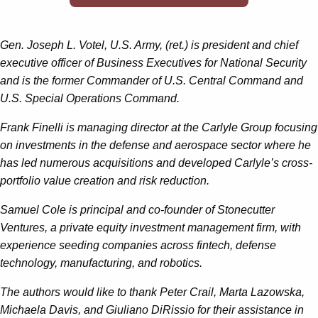
Gen. Joseph L. Votel, U.S. Army, (ret.) is president and chief
executive officer of Business Executives for National Security
and is the former Commander of U.S. Central Command and
U.S. Special Operations Command.
Frank Finelli is managing director at the Carlyle Group focusing
on investments in the defense and aerospace sector where he
has led numerous acquisitions and developed Carlyle’s cross-
portfolio value creation and risk reduction.
Samuel Cole is principal and co-founder of Stonecutter
Ventures, a private equity investment management firm, with
experience seeding companies across fintech, defense
technology, manufacturing, and robotics.
The authors would like to thank Peter Crail, Marta Lazowska,
Michaela Davis, and Giuliano DiRissio for their assistance in