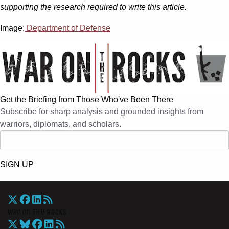
supporting the research required to write this article.
Image:
Department of Defense
Get the Briefing from Those Who've Been There
Subscribe for sharp analysis and grounded insights from
warriors, diplomats, and scholars.
SIGN UP
War On The Rocks