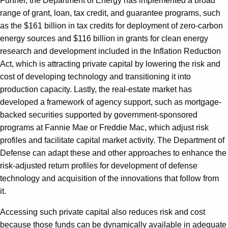
Further, the Department of Energy has implemented a broad
range of grant, loan, tax credit, and guarantee programs, such
as the $161 billion in tax credits for deployment of zero-carbon
energy sources and $116 billion in grants for clean energy
research and development included in the Inflation Reduction
Act, which is attracting private capital by lowering the risk and
cost of developing technology and transitioning it into
production capacity. Lastly, the real-estate market has
developed a framework of agency support, such as mortgage-
backed securities supported by government-sponsored
programs at Fannie Mae or Freddie Mac, which adjust risk
profiles and facilitate capital market activity. The Department of
Defense can adapt these and other approaches to enhance the
risk-adjusted return profiles for development of defense
technology and acquisition of the innovations that follow from
it.
Accessing such private capital also reduces risk and cost
because those funds can be dynamically available in adequate