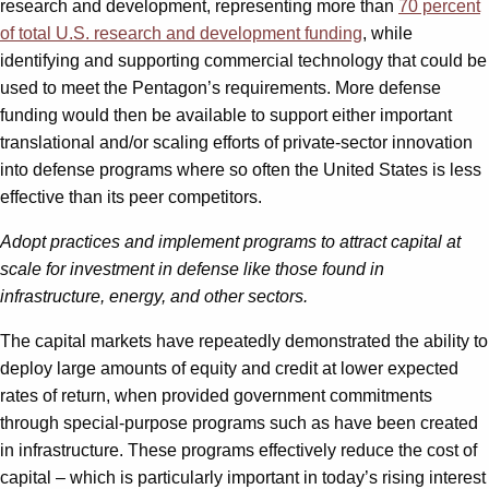
research and development, representing more than
70 percent
of total U.S. research and development funding
, while
identifying and supporting commercial technology that could be
used to meet the Pentagon’s requirements. More defense
funding would then be available to support either important
translational and/or scaling efforts of private-sector innovation
into defense programs where so often the United States is less
effective than its peer competitors.
Adopt practices and implement programs to attract capital at
scale for investment in defense like those found in
infrastructure, energy, and other sectors.
The capital markets have repeatedly demonstrated the ability to
deploy large amounts of equity and credit at lower expected
rates of return, when provided government commitments
through special-purpose programs such as have been created
in infrastructure. These programs effectively reduce the cost of
capital – which is particularly important in today’s rising interest