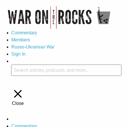
Commentary
Members
Russo-Ukrainian War
Sign In
Close
Commentary