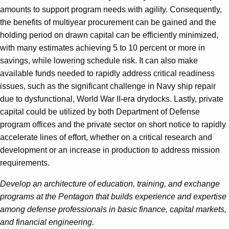
amounts to support program needs with agility. Consequently,
the benefits of multiyear procurement can be gained and the
holding period on drawn capital can be efficiently minimized,
with many estimates achieving 5 to 10 percent or more in
savings, while lowering schedule risk. It can also make
available funds needed to rapidly address critical readiness
issues, such as the significant challenge in Navy ship repair
due to dysfunctional, World War II-era drydocks. Lastly, private
capital could be utilized by both Department of Defense
program offices and the private sector on short notice to rapidly
accelerate lines of effort, whether on a critical research and
development or an increase in production to address mission
requirements.
Develop an architecture of education, training, and exchange
programs at the Pentagon that builds experience and expertise
among defense professionals in basic finance, capital markets,
and financial engineering.