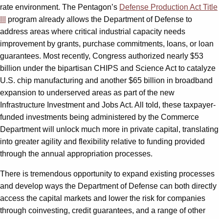
rate environment. The Pentagon’s
Defense Production Act Title
III
program already allows the Department of Defense to
address areas where critical industrial capacity needs
improvement by grants, purchase commitments, loans, or loan
guarantees. Most recently, Congress authorized nearly $53
billion under the bipartisan CHIPS and Science Act to catalyze
U.S. chip manufacturing and another $65 billion in broadband
expansion to underserved areas as part of the new
Infrastructure Investment and Jobs Act. All told, these taxpayer-
funded investments being administered by the Commerce
Department will unlock much more in private capital, translating
into greater agility and flexibility relative to funding provided
through the annual appropriation processes.
There is tremendous opportunity to expand existing processes
and develop ways the Department of Defense can both directly
access the capital markets and lower the risk for companies
through coinvesting, credit guarantees, and a range of other