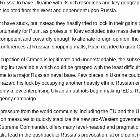
 Russia to have Ukraine with its rich resources and key geograp
en isolated from the West and dependent upon Russia.
ave stuck, but instead they hastily tried to lock in their gains 
fortunately for Putin, as protests in Kiev exploded into mass d
ncompetent and cowardly enough to alienate foreign opinion, the 
nferences at Russian shopping malls, Putin decided to grab Crim
occupation of Crimea is legitimate and understandable, the sub
ng fruit available which could be grasped with the least difficul
e to a major Russian naval base. Few places in Ukraine could 
azard his luck by occupying another heavily ethnic Russian encl
d. If only a few enterprising Ukranian patriots begin making IEDs,
rgency campaign.
essure from the world community, including the EU and the Unite
on measures to quickly stabilize the new pro-Western government
upreme Commander, offers many level-headed and pragmatic sug
atic lead in the pushback to Russia’s provocation, at one point