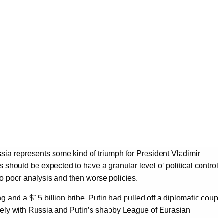
ssia represents some kind of triumph for President Vladimir
es should be expected to have a granular level of political control
 to poor analysis and then worse policies.
ng and a $15 billion bribe, Putin had pulled off a diplomatic coup
guely with Russia and Putin’s shabby League of Eurasian