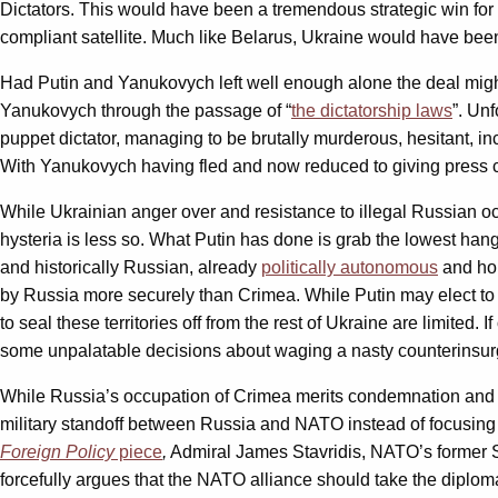
Dictators. This would have been a tremendous strategic win for
compliant satellite. Much like Belarus, Ukraine would have be
Had Putin and Yanukovych left well enough alone the deal might h
Yanukovych through the passage of “
the dictatorship laws
”. Un
puppet dictator, managing to be brutally murderous, hesitant, i
With Yanukovych having fled and now reduced to giving press co
While Ukrainian anger over and resistance to illegal Russian 
hysteria is less so. What Putin has done is grab the lowest hangi
and historically Russian, already
politically autonomous
and hom
by Russia more securely than Crimea. While Putin may elect to h
to seal these territories off from the rest of Ukraine are limite
some unpalatable decisions about waging a nasty counterinsu
While Russia’s occupation of Crimea merits condemnation and pr
military standoff between Russia and NATO instead of focusing 
Foreign Policy
piece
,
Admiral James Stavridis, NATO’s former S
forcefully argues that the NATO alliance should take the diplom