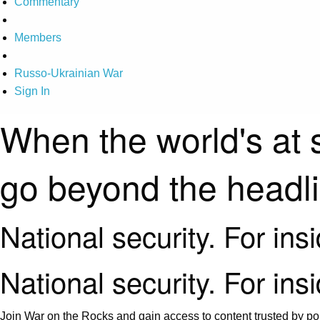
Commentary
Members
Russo-Ukrainian War
Sign In
When the world's at 
go beyond the headl
National security. For ins
National security. For ins
Join War on the Rocks and gain access to content trusted by pol