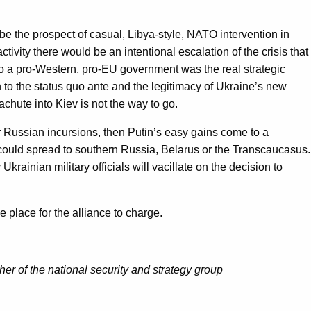
be the prospect of casual, Libya-style, NATO intervention in
ty there would be an intentional escalation of the crisis that
to a pro-Western, pro-EU government was the real strategic
n to the status quo ante and the legitimacy of Ukraine’s new
chute into Kiev is not the way to go.
her Russian incursions, then Putin’s easy gains come to a
d could spread to southern Russia, Belarus or the Transcaucasus.
rainian military officials will vacillate on the decision to
 place for the alliance to charge.
sher of the national security and strategy group