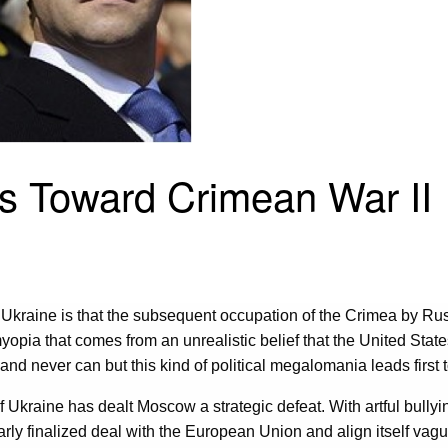
es Toward Crimean War II
n Ukraine is that the subsequent occupation of the Crimea by Ru
 myopia that comes from an unrealistic belief that the United Stat
 and never can but this kind of political megalomania leads first
of Ukraine has dealt Moscow a strategic defeat. With artful bullyi
arly finalized deal with the European Union and align itself va