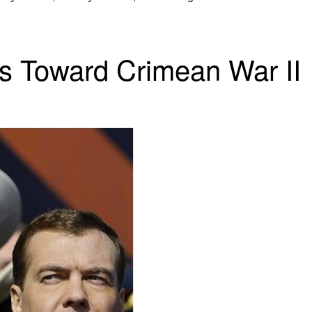
es Toward Crimean War II