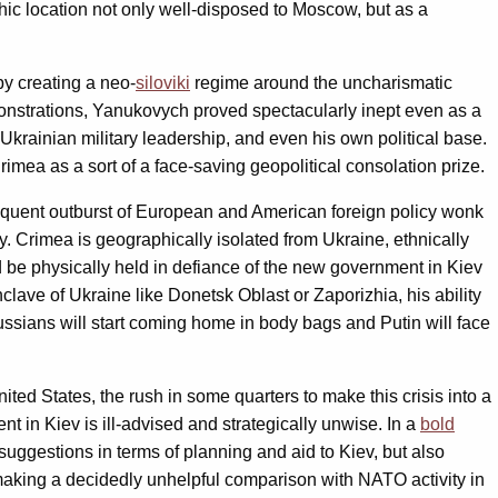
hic location not only well-disposed to Moscow, but as a
by creating a neo-
siloviki
regime around the uncharismatic
emonstrations, Yanukovych proved spectacularly inept even as a
Ukrainian military leadership, and even his own political base.
ea as a sort of a face-saving geopolitical consolation prize.
sequent outburst of European and American foreign policy wonk
ty. Crimea is geographically isolated from Ukraine, ethnically
be physically held in defiance of the new government in Kiev
ave of Ukraine like Donetsk Oblast or Zaporizhia, his ability
 Russians will start coming home in body bags and Putin will face
d States, the rush in some quarters to make this crisis into a
 in Kiev is ill-advised and strategically unwise. In a
bold
gestions in terms of planning and aid to Kiev, but also
 making a decidedly unhelpful comparison with NATO activity in