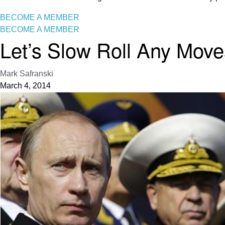
BECOME A MEMBER
BECOME A MEMBER
Let’s Slow Roll Any Mov
Mark Safranski
March 4, 2014