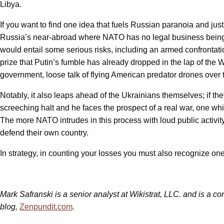
Libya.
If you want to find one idea that fuels Russian paranoia and jus
Russia’s near-abroad where NATO has no legal business being. 
would entail some serious risks, including an armed confrontati
prize that Putin’s fumble has already dropped in the lap of the W
government, loose talk of flying American predator drones over 
Notably, it also leaps ahead of the Ukrainians themselves; if the
screeching halt and he faces the prospect of a real war, one whi
The more NATO intrudes in this process with loud public activity,
defend their own country.
In strategy, in counting your losses you must also recognize one
Mark Safranski is a senior analyst at Wikistrat, LLC. and is a con
blog,
Zenpundit.com
.