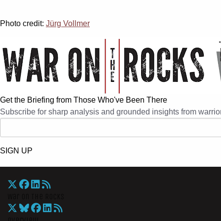
Photo credit:
Jürg Vollmer
Get the Briefing from Those Who've Been There
Subscribe for sharp analysis and grounded insights from warrior
SIGN UP
War On The Rocks
Overview