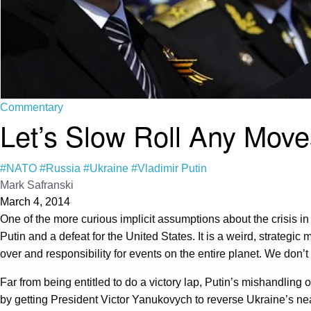
Commentary
Let’s Slow Roll Any Mov
#NATO
#Russia
#Ukraine
#Vladimir Putin
Mark Safranski
March 4, 2014
One of the more curious implicit assumptions about the crisis i
Putin and a defeat for the United States. It is a weird, strategic
over and responsibility for events on the entire planet. We don’t
Far from being entitled to do a victory lap, Putin’s mishandling 
by getting President Victor Yanukovych to reverse Ukraine’s ne