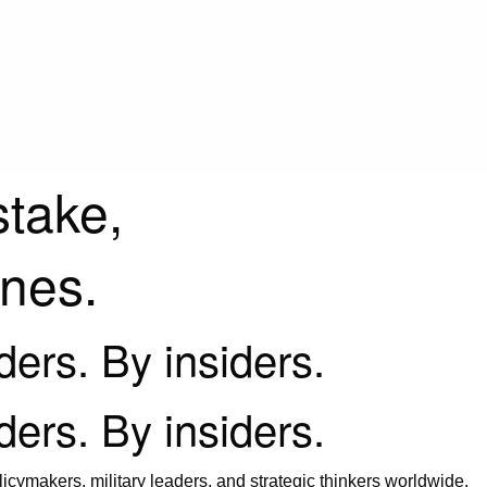
stake,
ines.
iders. By insiders.
iders. By insiders.
icymakers, military leaders, and strategic thinkers worldwide.