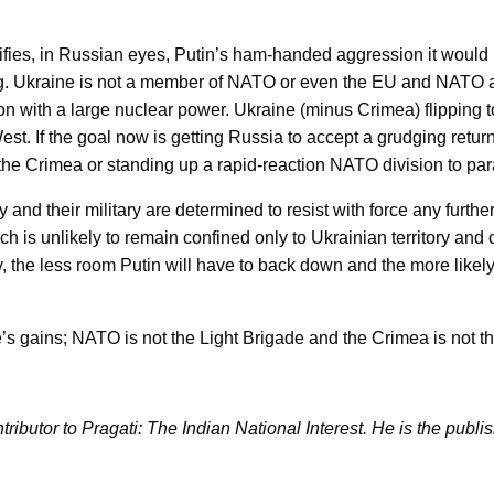
tifies, in Russian eyes, Putin’s ham-handed aggression it would 
Ukraine is not a member of NATO or even the EU and NATO activi
on with a large nuclear power. Ukraine (minus Crimea) flipping 
est. If the goal now is getting Russia to accept a grudging retur
the Crimea or standing up a rapid-reaction NATO division to para
y and their military are determined to resist with force any furt
ch is unlikely to remain confined only to Ukrainian territory an
 the less room Putin will have to back down and the more likely Uk
’s gains; NATO is not the Light Brigade and the Crimea is not the
tributor to Pragati: The Indian National Interest. He is the publi