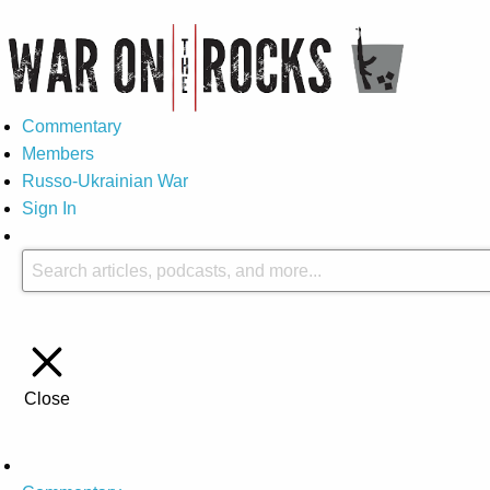
Commentary
Members
Russo-Ukrainian War
Sign In
Close