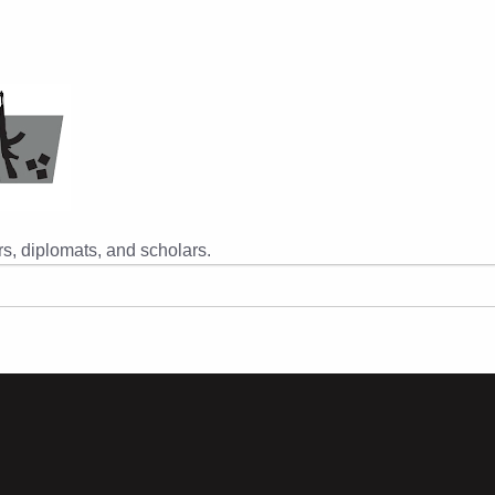
s, diplomats, and scholars.