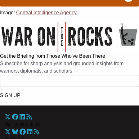
Image:
Central Intelligence Agency
Get the Briefing from Those Who've Been There
Subscribe for sharp analysis and grounded insights from
warriors, diplomats, and scholars.
SIGN UP
War On The Rocks