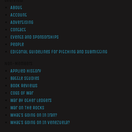
Overview
About
Account
Advertising
Contact
Events and Sponsorships
People
Editorial Guidelines for Pitching and Submitting
Non-Members
Applied History
Battle Studies
Book Reviews
Cogs of War
War by Other Ledgers
War On The Rocks
What’s Going On In Iran?
What’s Going On In Venezuela?