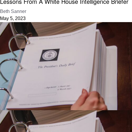
Lessons From A White House Intelligence Briefer
Beth Sanner
May 5, 2023