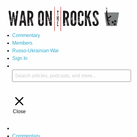
Commentary
Members
Russo-Ukrainian War
Sign In
Close
Commentary