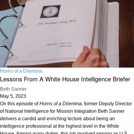
Horns of a Dilemma
Lessons From A White House Intelligence Briefer
Beth Sanner
May 5, 2023
On this episode of
Horns of a Dilemma
, former Deputy Director
of National Intelligence for Mission Integration Beth Sanner
delivers a candid and enriching lecture about being an
intelligence professional at the highest level in the White
House. Among many duties, this job involved serving as U.S.