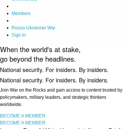
Members
Russo-Ukrainian War
Sign In
When the world's at stake,
go beyond the headlines.
National security. For insiders. By insiders.
National security. For insiders. By insiders.
Join War on the Rocks and gain access to content trusted by
policymakers, military leaders, and strategic thinkers
worldwide.
BECOME A MEMBER
BECOME A MEMBER