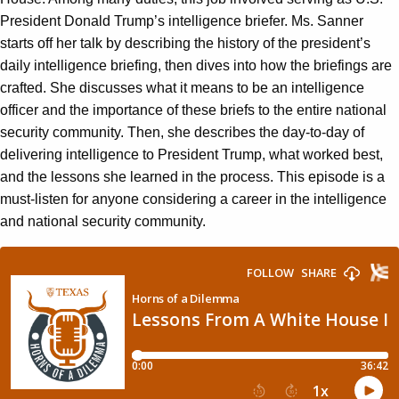
President Donald Trump’s intelligence briefer. Ms. Sanner
starts off her talk by describing the history of the president’s
daily intelligence briefing, then dives into how the briefings are
crafted. She discusses what it means to be an intelligence
officer and the importance of these briefs to the entire national
security community. Then, she describes the day-to-day of
delivering intelligence to President Trump, what worked best,
and the lessons she learned in the process. This episode is a
must-listen for anyone considering a career in the intelligence
and national security community.