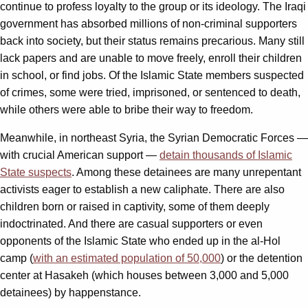
continue to profess loyalty to the group or its ideology. The Iraqi
government has absorbed millions of non-criminal supporters
back into society, but their status remains precarious. Many still
lack papers and are unable to move freely, enroll their children
in school, or find jobs. Of the Islamic State members suspected
of crimes, some were tried, imprisoned, or sentenced to death,
while others were able to bribe their way to freedom.
Meanwhile, in northeast Syria, the Syrian Democratic Forces —
with crucial American support —
detain thousands of Islamic
State suspects
. Among these detainees are many unrepentant
activists eager to establish a new caliphate. There are also
children born or raised in captivity, some of them deeply
indoctrinated. And there are casual supporters or even
opponents of the Islamic State who ended up in the al-Hol
camp (
with an estimated population of 50,000
) or the detention
center at Hasakeh (which houses between 3,000 and 5,000
detainees) by happenstance.