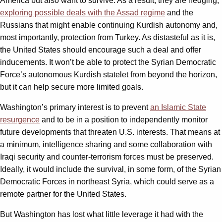
America but also want to survive. As a result, they are hedging,
exploring possible deals with the Assad regime
and the
Russians that might enable continuing Kurdish autonomy and,
most importantly, protection from Turkey. As distasteful as it is,
the United States should encourage such a deal and offer
inducements. It won’t be able to protect the Syrian Democratic
Force’s autonomous Kurdish statelet from beyond the horizon,
but it can help secure more limited goals.
Washington’s primary interest is to prevent
an Islamic State
resurgence
and to be in a position to independently monitor
future developments that threaten U.S. interests. That means at
a minimum, intelligence sharing and some collaboration with
Iraqi security and counter-terrorism forces must be preserved.
Ideally, it would include the survival, in some form, of the Syrian
Democratic Forces in northeast Syria, which could serve as a
remote partner for the United States.
But Washington has lost what little leverage it had with the