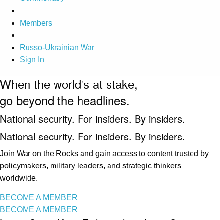
Members
Russo-Ukrainian War
Sign In
When the world's at stake,
go beyond the headlines.
National security. For insiders. By insiders.
National security. For insiders. By insiders.
Join War on the Rocks and gain access to content trusted by
policymakers, military leaders, and strategic thinkers
worldwide.
BECOME A MEMBER
BECOME A MEMBER