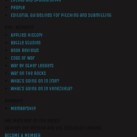
People
Editorial Guidelines for Pitching and Submitting
Non-Members
Applied History
Battle Studies
Book Reviews
Cogs of War
War by Other Ledgers
War On The Rocks
What’s Going On In Iran?
What’s Going On In Venezuela?
Members
Membership
Get More War On The Rocks
Support Our Mission And Get Exclusive Content
BECOME A MEMBER