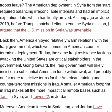
troops leave? The American deployment in Syria from the start
required balancing irreconcilable interests and had an implicit
expiration date, which has finally arrived. As long ago as June
2019, before Trump’s botched effort to end the Syria mission,
I
argued that the U.S. mission in Syria was untenable
.
Back then, America enjoyed relatively warm relations with the
Iraqi government, which welcomed an American counter-
terrorism deployment. Today, the same Iraqi resistance factions
attacking the United States are critical stakeholders in the
government. Going forward, the Iraqi government will likely
insist on a substantial American force withdrawal, and probably
on far more restrictive terms for the American training and
counter-terrorism missions in Iraq. A smaller American footprint
in Iraq makes all the more impractical remote bases such as
Tanf
, in Syria, and
Tower 22
, in Jordan.
Moreover, American forces in Syria, Iraq, and Jordan
have