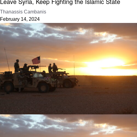
Leave Syria, Keep Fighting the Islamic State
Thanassis Cambanis
February 14, 2024