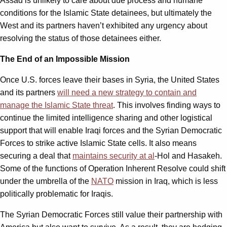
Assad is unlikely to care about due process and humane
conditions for the Islamic State detainees, but ultimately the
West and its partners haven’t exhibited any urgency about
resolving the status of those detainees either.
The End of an Impossible Mission
Once U.S. forces leave their bases in Syria, the United States
and its partners
will need a new strategy to contain and
manage the Islamic State threat
. This involves finding ways to
continue the limited intelligence sharing and other logistical
support that will enable Iraqi forces and the Syrian Democratic
Forces to strike active Islamic State cells. It also means
securing a deal that
maintains security at al
-Hol and Hasakeh.
Some of the functions of Operation Inherent Resolve could shift
under the umbrella of the
NATO
mission in Iraq, which is less
politically problematic for Iraqis.
The Syrian Democratic Forces still value their partnership with