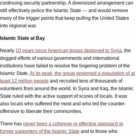
continuing security partnership. A downsized arrangement can
still effectively police the Islamic State — and would remove
many of the trigger points that keep pulling the United States
into regional war.
Islamic State at Bay
Nearly
10 years since American troops deployed to Syria
, the
dogged efforts of various governments and international
institutions have failed to resolve the lingering problem of the
Islamic State.
At its peak, the group governed a population of at
least 12 million people
and recruited tens of thousands of
volunteers from around the world. In Syria and Iraq, the Islamic
State ruled with the active support of scores of locals. It was
also locals who suffered the most and who led the counter-
offensive to liberate their communities.
There has
never been a cohesive or effective approach to
former supporters of the Islamic State
and to those who