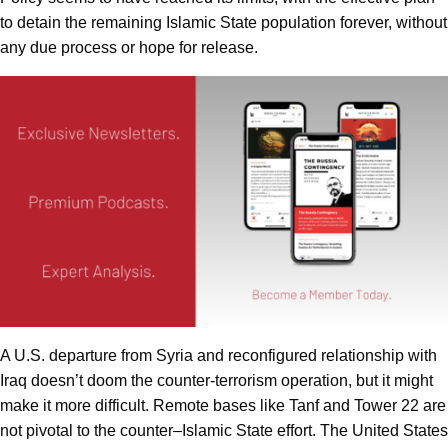
to detain the remaining Islamic State population forever, without
any due process or hope for release.
A U.S. departure from Syria and reconfigured relationship with
Iraq doesn’t doom the counter-terrorism operation, but it might
make it more difficult. Remote bases like Tanf and Tower 22 are
not pivotal to the counter–Islamic State effort. The United States