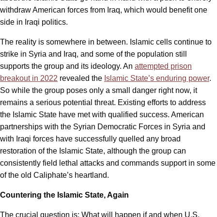
withdraw American forces from Iraq, which would benefit one
side in Iraqi politics.
The reality is somewhere in between. Islamic cells continue to
strike in Syria and Iraq, and some of the population still
supports the group and its ideology. An
attempted prison
breakout in 2022
revealed the
Islamic State’s enduring power
.
So while the group poses only a small danger right now, it
remains a serious potential threat. Existing efforts to address
the Islamic State have met with qualified success. American
partnerships with the Syrian Democratic Forces in Syria and
with Iraqi forces have successfully quelled any broad
restoration of the Islamic State, although the group can
consistently field lethal attacks and commands support in some
of the old Caliphate’s heartland.
Countering the Islamic State, Again
The crucial question is: What will happen if and when U.S.