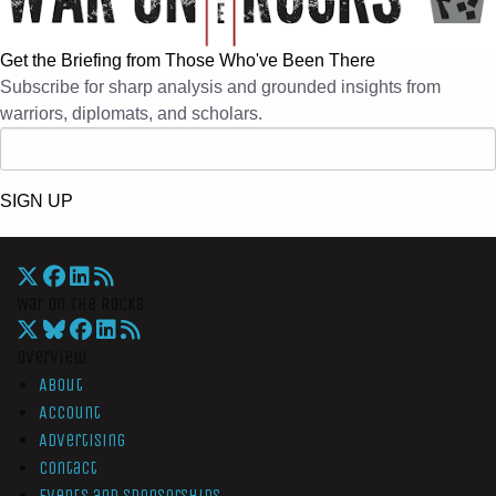
Get the Briefing from Those Who've Been There
Subscribe for sharp analysis and grounded insights from
warriors, diplomats, and scholars.
SIGN UP
War On The Rocks
Overview
About
Account
Advertising
Contact
Events and Sponsorships