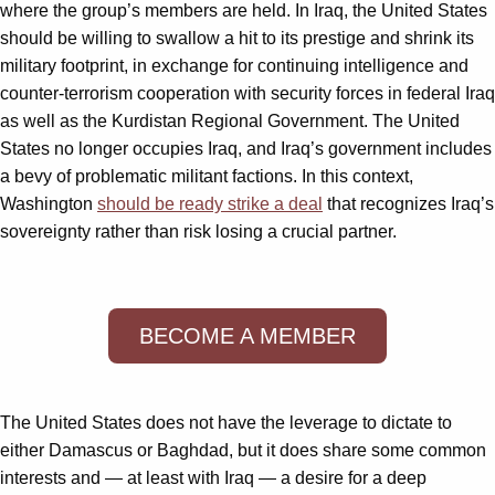
where the group’s members are held. In Iraq, the United States
should be willing to swallow a hit to its prestige and shrink its
military footprint, in exchange for continuing intelligence and
counter-terrorism cooperation with security forces in federal Iraq
as well as the Kurdistan Regional Government. The United
States no longer occupies Iraq, and Iraq’s government includes
a bevy of problematic militant factions. In this context,
Washington
should be ready strike a deal
that recognizes Iraq’s
sovereignty rather than risk losing a crucial partner.
BECOME A MEMBER
The United States does not have the leverage to dictate to
either Damascus or Baghdad, but it does share some common
interests and — at least with Iraq — a desire for a deep