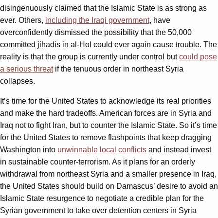
disingenuously claimed that the Islamic State is as strong as
ever. Others,
including the Iraqi government
, have
overconfidently dismissed the possibility that the 50,000
committed jihadis in al-Hol could ever again cause trouble. The
reality is that the group is currently under control but
could pose
a serious threat
if the tenuous order in northeast Syria
collapses.
It’s time for the United States to acknowledge its real priorities
and make the hard tradeoffs. American forces are in Syria and
Iraq not to fight Iran, but to counter the Islamic State. So it’s time
for the United States to remove flashpoints that keep dragging
Washington into
unwinnable local conflicts
and instead invest
in sustainable counter-terrorism. As it plans for an orderly
withdrawal from northeast Syria and a smaller presence in Iraq,
the United States should build on Damascus’ desire to avoid an
Islamic State resurgence to negotiate a credible plan for the
Syrian government to take over detention centers in Syria