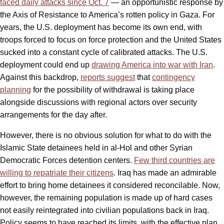
faced daily attacks since Oct. 7
— an opportunistic response by
the Axis of Resistance to America’s rotten policy in Gaza. For
years, the U.S. deployment has become its own end, with
troops forced to focus on force protection and the United States
sucked into a constant cycle of calibrated attacks. The U.S.
deployment could end up
drawing America into war with Iran
.
Against this backdrop,
reports suggest
that
contingency
planning
for the possibility of withdrawal is taking place
alongside discussions with regional actors over security
arrangements for the day after.
However, there is no obvious solution for what to do with the
Islamic State detainees held in al-Hol and other Syrian
Democratic Forces detention centers.
Few third countries are
willing to repatriate their citizens
. Iraq has made an admirable
effort to bring home detainees it considered reconcilable. Now,
however, the remaining population is made up of hard cases
not easily reintegrated into civilian populations back in Iraq.
Policy seems to have reached its limits, with the effective plan