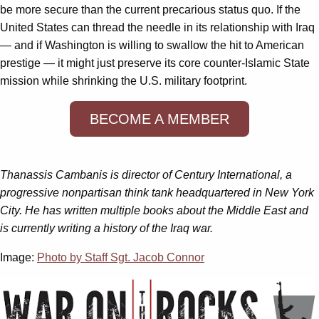
be more secure than the current precarious status quo. If the
United States can thread the needle in its relationship with Iraq
— and if Washington is willing to swallow the hit to American
prestige — it might just preserve its core counter-Islamic State
mission while shrinking the U.S. military footprint.
BECOME A MEMBER
Thanassis Cambanis is director of Century International, a
progressive nonpartisan think tank headquartered in New York
City. He has written multiple books about the Middle East and
is currently writing a history of the Iraq war.
Image:
Photo by Staff Sgt. Jacob Connor