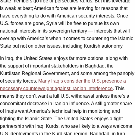
State members go free or persecutes Kurds. But this leverage
is weak at best; American forces are leaving for reasons that
have everything to do with American security interests. Once
U.S. forces are gone, Syria will be free to pursue its own
national interests in its sovereign territory — interests that will
overlap with America’s when it comes to countering the Islamic
State but not on other issues, including Kurdish autonomy.
In Iraq, the United States enjoys far more options, along with
the support of important stakeholders in Baghdad, the
Kurdistan Regional Government, and some among the panoply
of security forces.
Many Iraqis consider the U.S. presence a
necessary counterweight against Iranian interference
. This
means they don’t want a full U.S. withdrawal unless there’s a
concomitant decrease in Iranian influence. A still greater share
of Iraqis want America’s technical help in monitoring and
fighting the Islamic State. The United States enjoys a tight
partnership with Iraqi Kurds, who are likely to always welcome
U.S. deployments in the Kurdistan region. Baghdad, in turn,