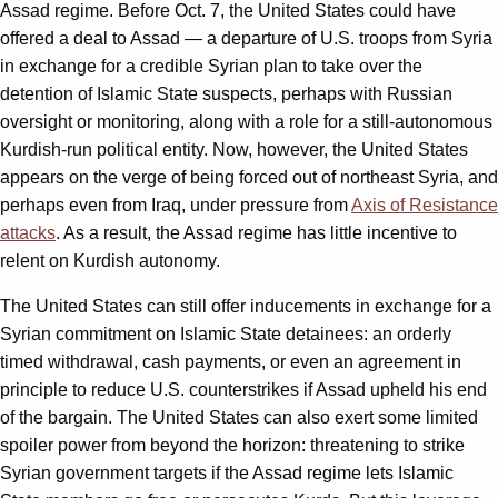
Assad regime. Before Oct. 7, the United States could have
offered a deal to Assad — a departure of U.S. troops from Syria
in exchange for a credible Syrian plan to take over the
detention of Islamic State suspects, perhaps with Russian
oversight or monitoring, along with a role for a still-autonomous
Kurdish-run political entity. Now, however, the United States
appears on the verge of being forced out of northeast Syria, and
perhaps even from Iraq, under pressure from
Axis of Resistance
attacks
. As a result, the Assad regime has little incentive to
relent on Kurdish autonomy.
The United States can still offer inducements in exchange for a
Syrian commitment on Islamic State detainees: an orderly
timed withdrawal, cash payments, or even an agreement in
principle to reduce U.S. counterstrikes if Assad upheld his end
of the bargain. The United States can also exert some limited
spoiler power from beyond the horizon: threatening to strike
Syrian government targets if the Assad regime lets Islamic