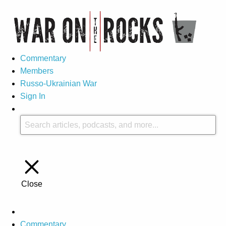
Commentary
Members
Russo-Ukrainian War
Sign In
Close
Commentary