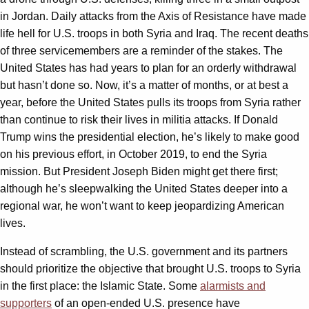
in Jordan. Daily attacks from the Axis of Resistance have made
life hell for U.S. troops in both Syria and Iraq. The recent deaths
of three servicemembers are a reminder of the stakes. The
United States has had years to plan for an orderly withdrawal
but hasn’t done so. Now, it’s a matter of months, or at best a
year, before the United States pulls its troops from Syria rather
than continue to risk their lives in militia attacks. If Donald
Trump wins the presidential election, he’s likely to make good
on his previous effort, in October 2019, to end the Syria
mission. But President Joseph Biden might get there first;
although he’s sleepwalking the United States deeper into a
regional war, he won’t want to keep jeopardizing American
lives.
Instead of scrambling, the U.S. government and its partners
should prioritize the objective that brought U.S. troops to Syria
in the first place: the Islamic State. Some
alarmists and
supporters
of an open-ended U.S. presence have