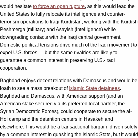
would hesitate
to force an open rupture
, as this would lead the
United States to fully relocate its intelligence and counter-
terrorism operations to Iraqi Kurdistan, working with the Kurdish
Peshmerga (military) and Asayish (intelligence) while
downgrading contacts with the Iraqi central government.
Domestic political tensions drive much of the Iraqi movement to
expel U.S. forces — but the same rivalries are likely to
guarantee a common interest in preserving U.S.-Iraqi
cooperation.
Baghdad enjoys decent relations with Damascus and would be
loath to see a mass breakout of
Islamic State detainees
.
Baghdad and Damascus, with American support (and an
American stake secured via its preferred local partner, the
Syrian Democratic Forces), could cooperate to secure the al-
Hol camp and the detention centers in Hasakeh and
elsewhere. This would be a transactional bargain, driven solely
by a common interest in quashing the Islamic State, but it would