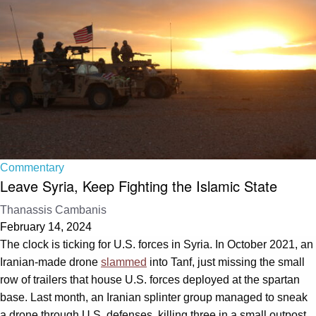
Commentary
Leave Syria, Keep Fighting the Islamic State
Thanassis Cambanis
February 14, 2024
The clock is ticking for U.S. forces in Syria. In October 2021, an
Iranian-made drone
slammed
into Tanf, just missing the small
row of trailers that house U.S. forces deployed at the spartan
base. Last month, an Iranian splinter group managed to sneak
a drone through U.S. defenses, killing three in a small outpost