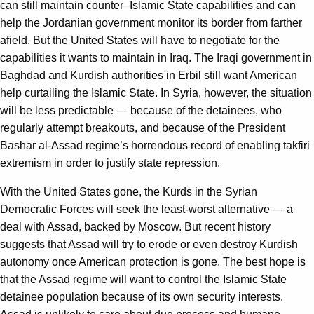
can still maintain counter–Islamic State capabilities and can
help the Jordanian government monitor its border from farther
afield. But the United States will have to negotiate for the
capabilities it wants to maintain in Iraq. The Iraqi government in
Baghdad and Kurdish authorities in Erbil still want American
help curtailing the Islamic State. In Syria, however, the situation
will be less predictable — because of the detainees, who
regularly attempt breakouts, and because of the President
Bashar al-Assad regime’s horrendous record of enabling takfiri
extremism in order to justify state repression.
With the United States gone, the Kurds in the Syrian
Democratic Forces will seek the least-worst alternative — a
deal with Assad, backed by Moscow. But recent history
suggests that Assad will try to erode or even destroy Kurdish
autonomy once American protection is gone. The best hope is
that the Assad regime will want to control the Islamic State
detainee population because of its own security interests.