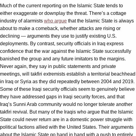
Much of the current reporting on the Islamic State tends to
either exaggerate or downplay the threat. There’s a cottage
industry of alarmists
who argue
that the Islamic State is always
about to make a comeback, whether attacks are rising or
declining — arguments they use to justify existing U.S.
deployments. By contrast, security officials in Iraq express
confidence that the war against the Islamic State successfully
banished the group and any future imitators to the margins.
Never again, they say in public statements and private
meetings, will takfiri extremists establish a territorial beachhead
in Iraq or Syria as they did repeatedly between 2004 and 2019.
Some of these Iraqi security officials seem to genuinely believe
they have addressed gaps in Iraqi security forces, and that
Iraq’s Sunni Arab community would no longer tolerate another
takfiri revival. But many of the Iraqis who argue that the Islamic
State could never return are in a domestic power struggle with
political factions allied with the United States. Their arguments
about the Islamic State go hand in hand with a push to entirely