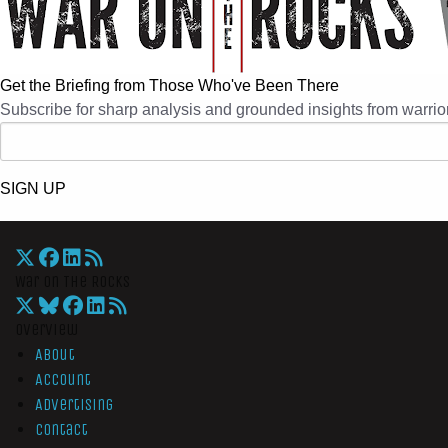
Get the Briefing from Those Who've Been There
Subscribe for sharp analysis and grounded insights from warrior
SIGN UP
War On The Rocks
Overview
About
Account
Advertising
Contact