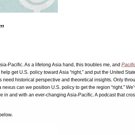
”
ia-Pacific. As a lifelong Asia hand, this troubles me, and
Pacifi
ll help get U.S. policy toward Asia “right,” and put the United St
s need historical perspective and theoretical insights. Only thr
nexus can we position U.S. policy to get the region “right.” We’
ive in and with an ever-changing Asia-Pacific. A podcast that cr
 below.