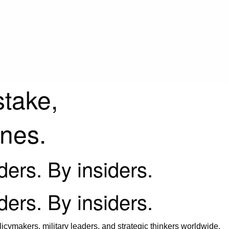
stake,
ines.
iders. By insiders.
iders. By insiders.
icymakers, military leaders, and strategic thinkers worldwide.