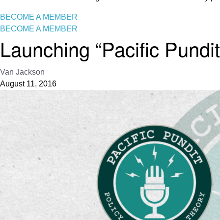
BECOME A MEMBER
BECOME A MEMBER
Launching “Pacific Pundit
Van Jackson
August 11, 2016