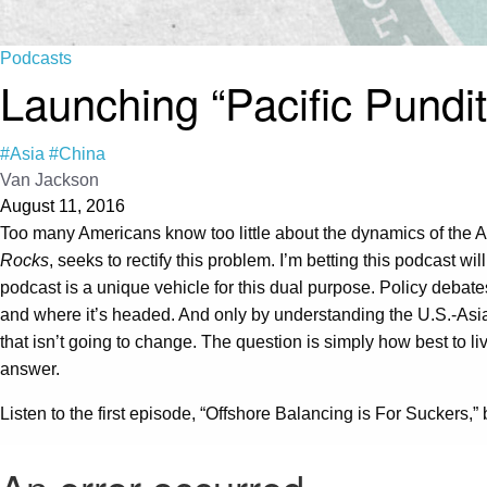
Podcasts
Launching “Pacific Pundit
#Asia
#China
Van Jackson
August 11, 2016
Too many Americans know too little about the dynamics of the As
Rocks
, seeks to rectify this problem. I’m betting this podcast wi
podcast is a unique vehicle for this dual purpose. Policy debate
and where it’s headed. And only by understanding the U.S.-Asia 
that isn’t going to change. The question is simply how best to l
answer.
Listen to the first episode, “Offshore Balancing is For Suckers,”