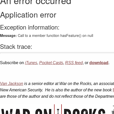
Subscribe on
iTunes
,
Pocket Casts
,
RSS feed
, or
download
.
Van Jackson
is a senior editor at War on the Rocks, an associat
New American Security. He is also the author of the new
book
are those of the author and do not reflect those of the Depart