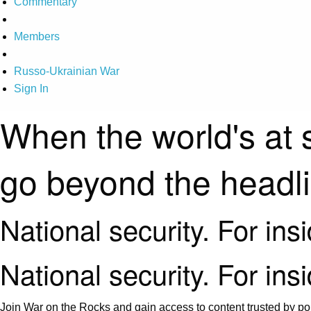
Commentary
Members
Russo-Ukrainian War
Sign In
When the world's at 
go beyond the headl
National security. For ins
National security. For ins
Join War on the Rocks and gain access to content trusted by pol