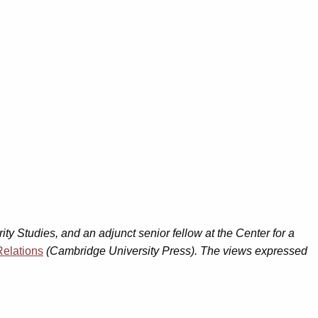
ity Studies, and an adjunct senior fellow at the Center for a
Relations
(Cambridge University Press). The views expressed