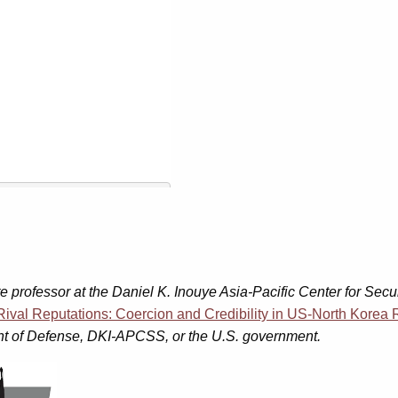
e professor at the Daniel K. Inouye Asia-Pacific Center for Secur
Rival Reputations: Coercion and Credibility in US-North Korea 
ment of Defense, DKI-APCSS, or the U.S. government.