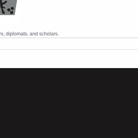
s, diplomats, and scholars.