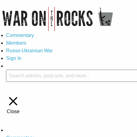
Commentary
Members
Russo-Ukrainian War
Sign In
Close