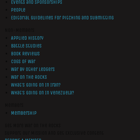
Events and Sponsorships
People
Editorial Guidelines for Pitching and Submitting
Non-Members
Applied History
Battle Studies
Book Reviews
Cogs of War
War by Other Ledgers
War On The Rocks
What’s Going On In Iran?
What’s Going On In Venezuela?
Members
Membership
Get More War On The Rocks
Support Our Mission And Get Exclusive Content