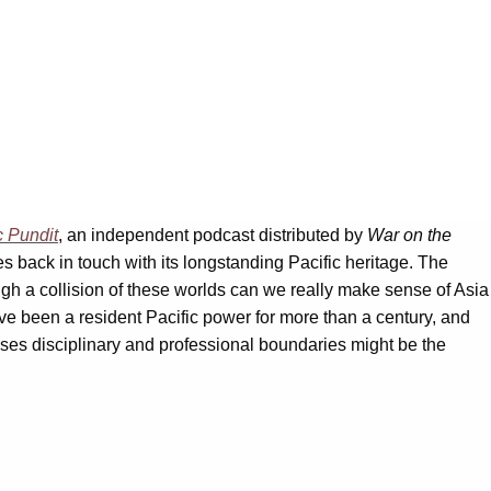
c Pundit
, an independent podcast distributed by
War on the
ates back in touch with its longstanding Pacific heritage. The
ough a collision of these worlds can we really make sense of Asia
ve been a resident Pacific power for more than a century, and
osses disciplinary and professional boundaries might be the