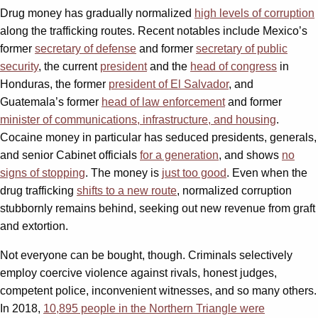
Drug money has gradually normalized
high levels of corruption
along the trafficking routes. Recent notables include Mexico’s
former
secretary of defense
and former
secretary of public
security
, the current
president
and the
head of congress
in
Honduras, the former
president of El Salvador
, and
Guatemala’s former
head of law enforcement
and former
minister of communications, infrastructure, and housing
.
Cocaine money in particular has seduced presidents, generals,
and senior Cabinet officials
for a generation
, and shows
no
signs of stopping
. The money is
just too good
. Even when the
drug trafficking
shifts to a new route
, normalized corruption
stubbornly remains behind, seeking out new revenue from graft
and extortion.
Not everyone can be bought, though. Criminals selectively
employ coercive violence against rivals, honest judges,
competent police, inconvenient witnesses, and so many others.
In 2018,
10,895 people in the Northern Triangle were