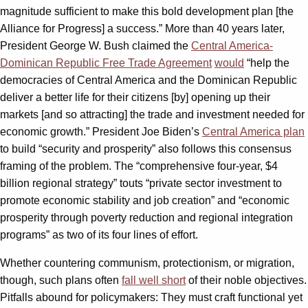
magnitude sufficient to make this bold development plan [the
Alliance for Progress] a success.” More than 40 years later,
President George W. Bush claimed the
Central America-
Dominican Republic Free Trade Agreement
would
“help the
democracies of Central America and the Dominican Republic
deliver a better life for their citizens [by] opening up their
markets [and so attracting] the trade and investment needed for
economic growth.” President Joe Biden’s
Central America plan
to build “security and prosperity” also follows this consensus
framing of the problem. The “comprehensive four-year, $4
billion regional strategy” touts “private sector investment to
promote economic stability and job creation” and “economic
prosperity through poverty reduction and regional integration
programs” as two of its four lines of effort.
Whether countering communism, protectionism, or migration,
though, such plans often
fall well short
of their noble objectives.
Pitfalls abound for policymakers: They must craft functional yet