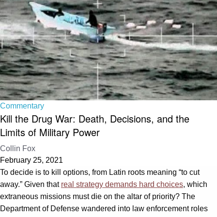
Commentary
Kill the Drug War: Death, Decisions, and the
Limits of Military Power
Collin Fox
February 25, 2021
To decide is to kill options, from Latin roots meaning “to cut
away.” Given that
real strategy demands hard choices
, which
extraneous missions must die on the altar of priority? The
Department of Defense wandered into law enforcement roles