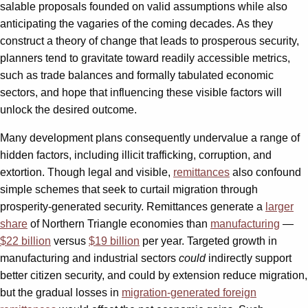
salable proposals founded on valid assumptions while also
anticipating the vagaries of the coming decades. As they
construct a theory of change that leads to prosperous security,
planners tend to gravitate toward readily accessible metrics,
such as trade balances and formally tabulated economic
sectors, and hope that influencing these visible factors will
unlock the desired outcome.
Many development plans consequently undervalue a range of
hidden factors, including illicit trafficking, corruption, and
extortion. Though legal and visible,
remittances
also confound
simple schemes that seek to curtail migration through
prosperity-generated security. Remittances generate a
larger
share
of Northern Triangle economies than
manufacturing
—
$22 billion
versus
$19 billion
per year. Targeted growth in
manufacturing and industrial sectors
could
indirectly support
better citizen security, and could by extension reduce migration,
but the gradual losses in
migration-generated foreign