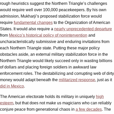
rough heuristics suggest the Northern Triangle’s challenges
would require well over 100,000 peacekeepers. By his own
admission, Mukharji’s proposed stabilization force would
require
fundamental changes
to the Organization of American
States. It would also require a
nearly unprecedented departure
from
Mexico’s historical policy of nonintervention
and
uncharacteristically submissive and enduring invitations from
each Northern Triangle state. Putting these major policy
obstacles aside, an external military stabilization force in the
Northern Triangle would likely succeed only in wasting billions
of dollars and placing foreign soldiers in awkward law
enforcement roles. The destabilizing and corrupting web of dirty
money would adapt beneath the
militarized response
, just as it
did in Mexico
.
The American electorate holds its military in uniquely
high
esteem
, but that does not make us magicians who can reliably
conjure peace from generational chaos in
a few decades
. The