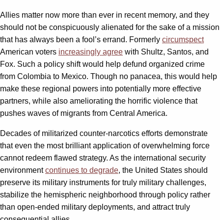
Allies matter now more than ever in recent memory, and they
should not be conspicuously alienated for the sake of a mission
that has always been a fool’s errand. Formerly
circumspect
American voters
increasingly agree
with Shultz, Santos, and
Fox. Such a policy shift would help defund organized crime
from Colombia to Mexico. Though no panacea, this would help
make these regional powers into potentially more effective
partners, while also ameliorating the horrific violence that
pushes waves of migrants from Central America.
Decades of militarized counter-narcotics efforts demonstrate
that even the most brilliant application of overwhelming force
cannot redeem flawed strategy. As the international security
environment
continues to degrade
, the United States should
preserve its military instruments for truly military challenges,
stabilize the hemispheric neighborhood through policy rather
than open-ended military deployments, and attract truly
consequential allies.