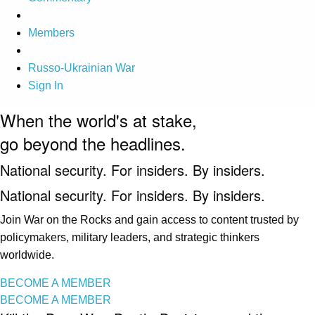
Members
Russo-Ukrainian War
Sign In
When the world's at stake,
go beyond the headlines.
National security. For insiders. By insiders.
National security. For insiders. By insiders.
Join War on the Rocks and gain access to content trusted by
policymakers, military leaders, and strategic thinkers
worldwide.
BECOME A MEMBER
BECOME A MEMBER