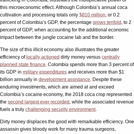
this microeconomic effect. Although Colombia’s annual coca
cultivation and processing totals only
$810 million
, or 0.2
percent of Colombia’s GDP, the percentage
grows tenfold
, to 2
percent of GDP, when accounting for the additional economic
impact between the jungle cocaine lab and the border.
The size of this illicit economy also illustrates the greater
efficiency of
locally actioned
dirty money versus
centrally
planned state finance
. Colombia spends more than 3 percent of
its GDP in
military expenditures
and receives more than $1
billion annually in
development assistance
. Despite these
enduring investments, which are aimed at and exceed
Colombia’s cocaine economy, the 2018 coca crop represented
the
second largest ever recorded
, while the associated revenue
fuels a truly
challenging security environment
.
Dirty money displaces the good with remarkable efficiency. One
assassin gives bloody work for many trauma surgeons,