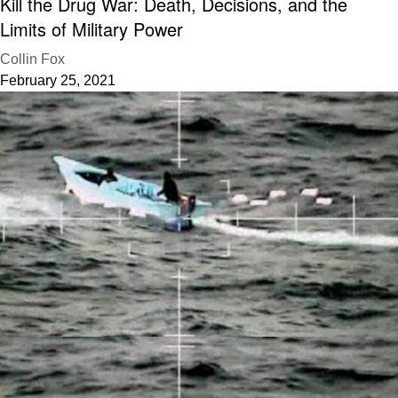
Kill the Drug War: Death, Decisions, and the
Limits of Military Power
Collin Fox
February 25, 2021