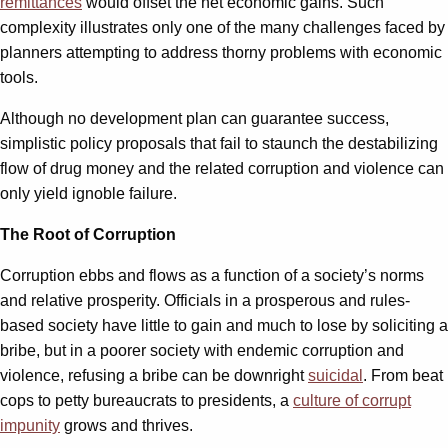
remittances
would offset the net economic gains. Such
complexity illustrates only one of the many challenges faced by
planners attempting to address thorny problems with economic
tools.
Although no development plan can guarantee success,
simplistic policy proposals that fail to staunch the destabilizing
flow of drug money and the related corruption and violence can
only yield ignoble failure.
The Root of Corruption
Corruption ebbs and flows as a function of a society’s norms
and relative prosperity. Officials in a prosperous and rules-
based society have little to gain and much to lose by soliciting a
bribe, but in a poorer society with endemic corruption and
violence, refusing a bribe can be downright
suicidal
. From beat
cops to petty bureaucrats to presidents, a
culture of corrupt
impunity
grows and thrives.