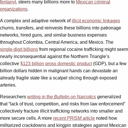
fentanyl
, steers many billions more to
Mexican criminal
organizations
.
A complex and adaptive network of
illicit economic linkages
churns, transfers, and reinvests these billions into patronage
networks, hired guns, and similar business expenses
throughout Colombia, Central America, and Mexico. The
single-digit billions
from regional cocaine trafficking might seem
nearly inconsequential against the Northern Triangle’s
collective
$123 billion gross domestic product
(GDP), but a few
billion dollars hidden in malignant hands can devastate an
already fragile state like a scalpel slicing through exposed
arteries.
Researchers
writing in the
Bulletin on Narcotics
generalized
that “lack of trust, competition, and risks from law enforcement”
collectively fracture illicit trafficking networks into smaller and
more secure cells. A more
recent
PRISM
article
noted how
militarized crackdowns and kingpin strategies against Mexican