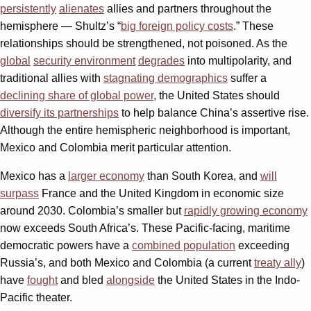
persistently
alienates
allies and partners throughout the
hemisphere — Shultz’s “
big foreign policy costs
.” These
relationships should be strengthened, not poisoned. As the
global
security environment
degrades
into multipolarity, and
traditional allies with
stagnating demographics
suffer a
declining share of global power
, the United States should
diversify its partnerships
to help balance China’s assertive rise.
Although the entire hemispheric neighborhood is important,
Mexico and Colombia merit particular attention.
Mexico has a
larger economy
than South Korea, and
will
surpass
France and the United Kingdom in economic size
around 2030. Colombia’s smaller but
rapidly growing economy
now exceeds South Africa’s. These Pacific-facing, maritime
democratic powers have a
combined population
exceeding
Russia’s, and both Mexico and Colombia (a current
treaty ally
)
have
fought
and bled
alongside
the United States in the Indo-
Pacific theater.