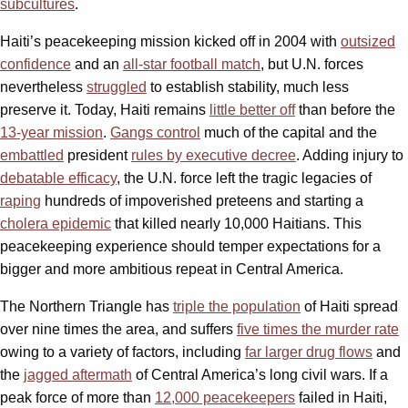
subcultures
.
Haiti’s peacekeeping mission kicked off in 2004 with
outsized
confidence
and an
all-star football match
, but U.N. forces
nevertheless
struggled
to establish stability, much less
preserve it. Today, Haiti remains
little better off
than before the
13-year mission
.
Gangs control
much of the capital and the
embattled
president
rules by executive decree
. Adding injury to
debatable efficacy
, the U.N. force left the tragic legacies of
raping
hundreds of impoverished preteens and starting a
cholera epidemic
that killed nearly 10,000 Haitians. This
peacekeeping experience should temper expectations for a
bigger and more ambitious repeat in Central America.
The Northern Triangle has
triple the population
of Haiti spread
over nine times the area, and suffers
five times the murder rate
owing to a variety of factors, including
far larger drug flows
and
the
jagged aftermath
of Central America’s long civil wars. If a
peak force of more than
12,000 peacekeepers
failed in Haiti,