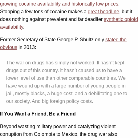
growing cocaine availability and historically low prices
.
Stopping a few tons of cocaine makes a
great headline
, but it
does nothing against prevalent and far deadlier
synthetic opioid
availability
.
Former Secretary of State George P. Shultz only
stated the
obvious
in 2013:
The war on drugs has simply not worked. It hasn’t kept
drugs out of this country. It hasn’t caused us to have a
lower level of use than other comparable countries. We
have wound up with a large number of young people in
jail, mostly blacks, a huge cost, and a debilitating one to
our society. And big foreign policy costs.
If You Want a Friend, Be a Friend
Beyond wasting military power and catalyzing violent
corruption from Colombia to Mexico, the drug war also