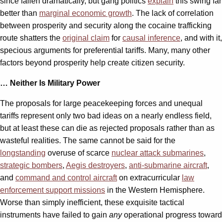
since fallen dramatically, but gang politics
explain
this swing far
better than
marginal economic growth
. The lack of correlation
between prosperity and security along the cocaine trafficking
route shatters the
original claim
for
causal inference
, and with it,
specious arguments for preferential tariffs. Many, many other
factors beyond prosperity help create citizen security.
… Neither Is Military Power
The proposals for large peacekeeping forces and unequal
tariffs represent only two bad ideas on a nearly endless field,
but at least these can die as rejected proposals rather than as
wasteful realities. The same cannot be said for the
longstanding
overuse of scarce
nuclear attack submarines
,
strategic bombers
,
Aegis destroyers
,
anti-submarine aircraft
,
and
command and control aircraft
on extracurricular
law
enforcement support missions
in the Western Hemisphere.
Worse than simply inefficient, these exquisite tactical
instruments have failed to gain
any
operational progress toward