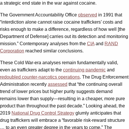
a strategic end state in the war against cocaine.
The Government Accountability Office
observed
in 1991 that
“interdiction alone cannot raise cocaine traffickers’ costs and
risks enough to make a difference, regardless of how well [the
Department of Defense] carries out its detection and monitoring
mission.” Contemporary analyses from the
CIA
and
RAND
Corporation
reached similar conclusions.
These Cold War-era analyses remain fundamentally valid,
even as traffickers adapt to the
continuing pandemic
and
redoubled counter-narcotics operations
. The Drug Enforcement
Administration recently
assessed
that “the continuing overall
trend of lower prices but higher purity suggests demand
remains lower than supply—resulting in a cheaper, more pure
product than throughout the past decade.” Looking ahead, the
2019
National Drug Control Strategy
glumly anticipates that
drug traffickers will embrace a “favorable risk-reward structure
… to an even greater degree in the years to come.” The