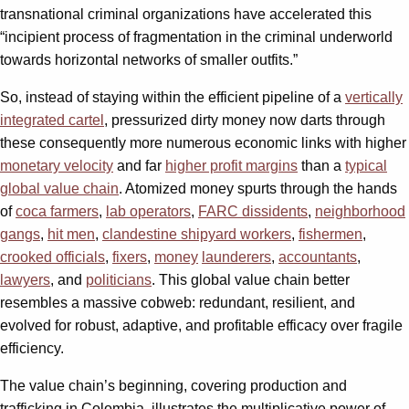
transnational criminal organizations have accelerated this
“incipient process of fragmentation in the criminal underworld
towards horizontal networks of smaller outfits.”
So, instead of staying within the efficient pipeline of a
vertically
integrated cartel
, pressurized dirty money now darts through
these consequently more numerous economic links with higher
monetary velocity
and far
higher profit margins
than a
typical
global value chain
. Atomized money spurts through the hands
of
coca farmers
,
lab operators
,
FARC dissidents
,
neighborhood
gangs
,
hit men
,
clandestine shipyard workers
,
fishermen
,
crooked officials
,
fixers
,
money
launderers
,
accountants
,
lawyers
, and
politicians
. This global value chain better
resembles a massive cobweb: redundant, resilient, and
evolved for robust, adaptive, and profitable efficacy over fragile
efficiency.
The value chain’s beginning, covering production and
trafficking in Colombia, illustrates the multiplicative power of