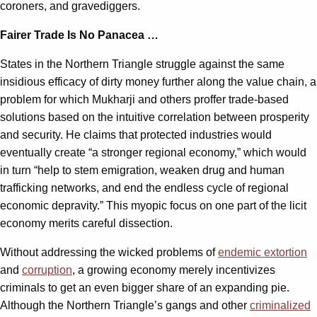
coroners, and gravediggers.
Fairer Trade Is No Panacea …
States in the Northern Triangle struggle against the same
insidious efficacy of dirty money further along the value chain, a
problem for which Mukharji and others proffer trade-based
solutions based on the intuitive correlation between prosperity
and security. He claims that protected industries would
eventually create “a stronger regional economy,” which would
in turn “help to stem emigration, weaken drug and human
trafficking networks, and end the endless cycle of regional
economic depravity.” This myopic focus on one part of the licit
economy merits careful dissection.
Without addressing the wicked problems of
endemic extortion
and
corruption
, a growing economy merely incentivizes
criminals to get an even bigger share of an expanding pie.
Although the Northern Triangle’s gangs and other
criminalized