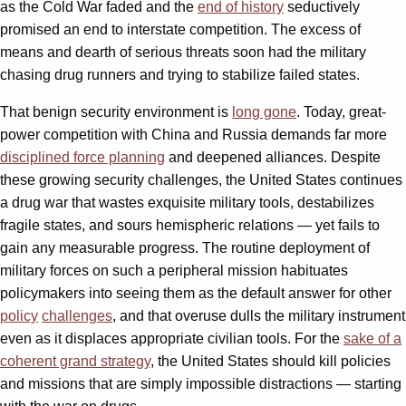
as the Cold War faded and the
end of history
seductively
promised an end to interstate competition. The excess of
means and dearth of serious threats soon had the military
chasing drug runners and trying to stabilize failed states.
That benign security environment is
long gone
. Today, great-
power competition with China and Russia demands far more
disciplined force planning
and deepened alliances. Despite
these growing security challenges, the United States continues
a drug war that wastes exquisite military tools, destabilizes
fragile states, and sours hemispheric relations — yet fails to
gain any measurable progress. The routine deployment of
military forces on such a peripheral mission habituates
policymakers into seeing them as the default answer for other
policy
challenges
, and that overuse dulls the military instrument
even as it displaces appropriate civilian tools. For the
sake of a
coherent grand strategy
, the United States should kill policies
and missions that are simply impossible distractions — starting