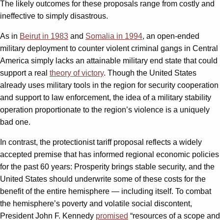
The likely outcomes for these proposals range from costly and
ineffective to simply disastrous.
As in
Beirut in 1983
and
Somalia in 1994
, an open-ended
military deployment to counter violent criminal gangs in Central
America simply lacks an attainable military end state that could
support a real
theory of victory
. Though the United States
already uses military tools in the region for security cooperation
and support to law enforcement, the idea of a military stability
operation proportionate to the region’s violence is a uniquely
bad one.
In contrast, the protectionist tariff proposal reflects a widely
accepted premise that has informed regional economic policies
for the past 60 years: Prosperity brings stable security, and the
United States should underwrite some of these costs for the
benefit of the entire hemisphere — including itself. To combat
the hemisphere’s poverty and volatile social discontent,
President John F. Kennedy
promised
“resources of a scope and