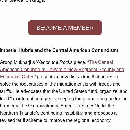
with the war on drugs.
BECOME A MEMBER
Imperial Hubris and the Central American Conundrum
Aroop Mukharji’s
War on the Rocks
piece, “
The Central
American Conundrum: Toward a New Regional Security and
Economic Order
,” presents a new distraction that hopes to
solve the root causes of the migration crisis with troops and
tariffs. He advocates that the United States fund, organize, and
lead “an international peacekeeping force, operating under the
banner of the Organization of American States” to fix the
Northern Triangle’s continuing instability, and proposes a
revised tariff scheme to improve the regional economy.