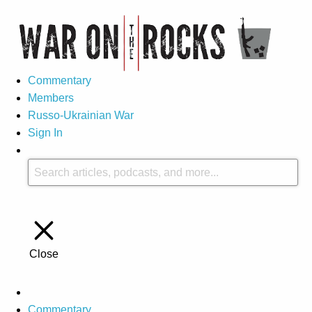
Commentary
Members
Russo-Ukrainian War
Sign In
Close
Commentary