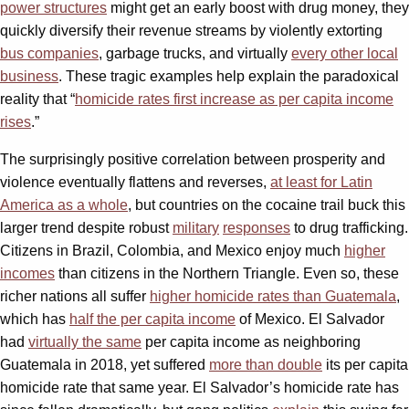
power structures
might get an early boost with drug money, they
quickly diversify their revenue streams by violently extorting
bus companies
, garbage trucks, and virtually
every other local
business
. These tragic examples help explain the paradoxical
reality that “
homicide rates first increase as per capita income
rises
.”
The surprisingly positive correlation between prosperity and
violence eventually flattens and reverses,
at least for Latin
America as a whole
, but countries on the cocaine trail buck this
larger trend despite robust
military
responses
to drug trafficking.
Citizens in Brazil, Colombia, and Mexico enjoy much
higher
incomes
than citizens in the Northern Triangle. Even so, these
richer nations all suffer
higher homicide rates than Guatemala
,
which has
half the per capita income
of Mexico. El Salvador
had
virtually the same
per capita income as neighboring
Guatemala in 2018, yet suffered
more than double
its per capita
homicide rate that same year. El Salvador’s homicide rate has