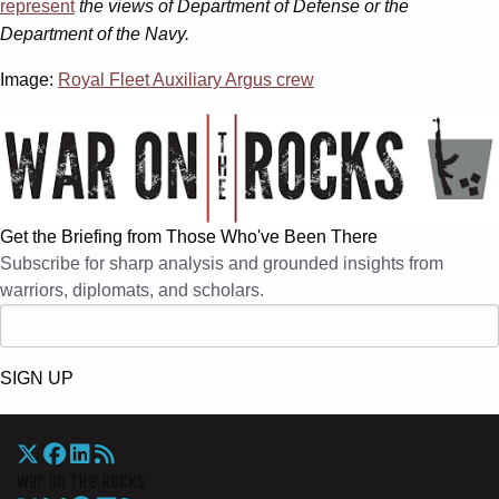
represent
the views of Department of Defense or the
Department of the Navy.
Image:
Royal Fleet Auxiliary Argus crew
Get the Briefing from Those Who've Been There
Subscribe for sharp analysis and grounded insights from
warriors, diplomats, and scholars.
SIGN UP
War On The Rocks