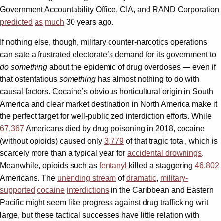
Government Accountability Office, CIA, and RAND Corporation
predicted
as
much
30 years ago.
If nothing else, though, military counter-narcotics operations
can sate a frustrated electorate’s demand for its government to
do something
about the epidemic of drug overdoses — even if
that ostentatious
something
has almost nothing to do with
causal factors. Cocaine’s obvious horticultural origin in South
America and clear market destination in North America make it
the perfect target for well-publicized interdiction efforts. While
67,367
Americans died by drug poisoning in 2018, cocaine
(without opioids) caused only
3,779
of that tragic total, which is
scarcely more than a typical year for
accidental drownings
.
Meanwhile, opioids such as
fentanyl
killed a staggering
46,802
Americans. The
unending stream
of
dramatic
,
military-
supported
cocaine
interdictions
in the Caribbean and Eastern
Pacific might seem like progress against drug trafficking writ
large, but these tactical successes have little relation with