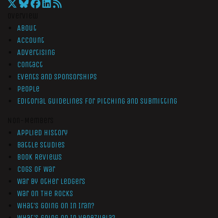
Overview
About
Account
Advertising
Contact
Events and Sponsorships
People
Editorial Guidelines for Pitching and Submitting
Non-Members
Applied History
Battle Studies
Book Reviews
Cogs of War
War by Other Ledgers
War On The Rocks
What’s Going On In Iran?
What’s Going On In Venezuela?