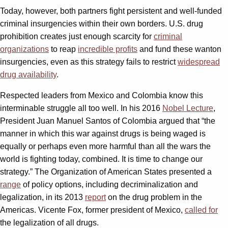
Today, however, both partners fight persistent and well-funded
criminal insurgencies within their own borders. U.S. drug
prohibition creates just enough scarcity for
criminal
organizations
to reap
incredible profits
and fund these wanton
insurgencies, even as this strategy fails to restrict
widespread
drug availability
.
Respected leaders from Mexico and Colombia know this
interminable struggle all too well. In his 2016
Nobel Lecture
,
President Juan Manuel Santos of Colombia argued that “the
manner in which this war against drugs is being waged is
equally or perhaps even more harmful than all the wars the
world is fighting today, combined. It is time to change our
strategy.” The Organization of American States presented a
range
of policy options, including decriminalization and
legalization, in its 2013
report
on the drug problem in the
Americas. Vicente Fox, former president of Mexico,
called for
the legalization of all drugs.