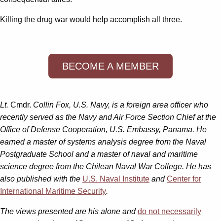
Killing the drug war would help accomplish all three.
BECOME A MEMBER
Lt.
Cmdr.
Collin Fox, U.S. Navy, is a foreign area officer who
recently served as the Navy and Air Force Section Chief at the
Office of Defense Cooperation, U.S. Embassy, Panama. He
earned a master of systems analysis degree from the Naval
Postgraduate School and a master of naval and maritime
science degree from the Chilean Naval War College. He has
also published with the
U.S. Naval Institute
and
Center for
International Maritime Security
.
The views presented are his alone and
do not necessarily