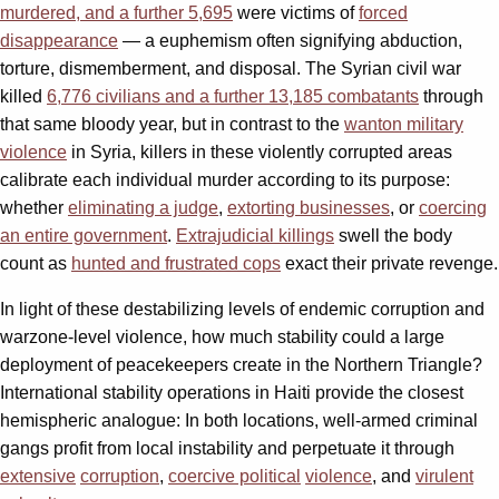
murdered, and a further 5,695
were victims of
forced
disappearance
— a euphemism often signifying abduction,
torture, dismemberment, and disposal. The Syrian civil war
killed
6,776 civilians and a further 13,185 combatants
through
that same bloody year, but in contrast to the
wanton military
violence
in Syria, killers in these violently corrupted areas
calibrate each individual murder according to its purpose:
whether
eliminating a judge
,
extorting businesses
, or
coercing
an entire government
.
Extrajudicial killings
swell the body
count as
hunted and frustrated cops
exact their private revenge.
In light of these destabilizing levels of endemic corruption and
warzone-level violence, how much stability could a large
deployment of peacekeepers create in the Northern Triangle?
International stability operations in Haiti provide the closest
hemispheric analogue: In both locations, well-armed criminal
gangs profit from local instability and perpetuate it through
extensive
corruption
,
coercive political
violence
, and
virulent