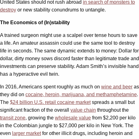
United States should not rush abroad
in search of monsters to
destroy
or new stability conundrums to untangle.
The Economics of (In)stability
A trained surgeon might use a scalpel over tense hours to save
a life. An amateur assassin could use the same tool to destroy
life in seconds. The same dynamic extends to money: Dollar for
dollar, dirty money sows discord faster than legitimate trade and
investments can preserve stability. Adam Smith’s invisible hand
has a hyperactive evil twin.
In 2016, Americans spent roughly as much on
wine and beer
as
they did on
cocaine, heroin, marijuana, and methamphetamine
.
The
$24 billion U.S. retail cocaine market
spreads a small but
significant fraction of the overall
value chain
throughout the
transit zone
, growing the
wholesale value
from $2,200 per kilo
in the Colombian jungle to $27,000 per kilo in New York. The
even
larger market
for other illicit drugs, including heroin and